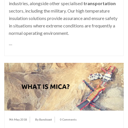
industries, alongside other specialised
transportation
sectors, including the military. Our high temperature
insulation solutions provide assurance and ensure safety
in situations where extreme conditions are frequently a
normal operating environment.
…
9th May 2018
By Bandicoot
0 Comments