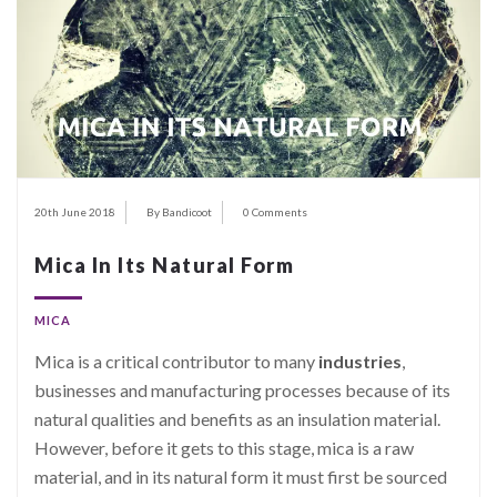
20th June 2018
By Bandicoot
0 Comments
Mica In Its Natural Form
MICA
Mica is a critical contributor to many
industries
,
businesses and manufacturing processes because of its
natural qualities and benefits as an insulation material.
However, before it gets to this stage, mica is a raw
material, and in its natural form it must first be sourced