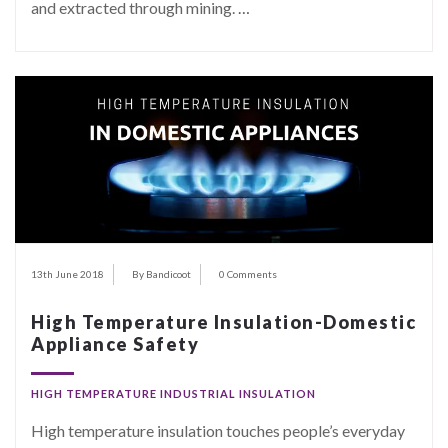
and extracted through mining.
…
13th June 2018
By Bandicoot
0 Comments
High Temperature Insulation-Domestic
Appliance Safety
HIGH TEMPERATURE INDUSTRIAL INSULATION
High temperature insulation touches people’s everyday