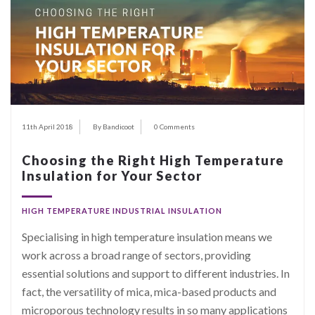
11th April 2018
By Bandicoot
0 Comments
Choosing the Right High Temperature
Insulation for Your Sector
HIGH TEMPERATURE INDUSTRIAL INSULATION
Specialising in high temperature insulation means we
work across a broad range of sectors, providing
essential solutions and support to different industries. In
fact, the versatility of mica, mica-based products and
microporous technology results in so many applications