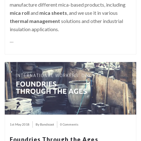
manufacture different mica-based products, including
mica roll
and
mica sheets
, and we use it in various
thermal management
solutions and other industrial
insulation applications.
…
1st May 2018
By Bandicoot
0 Comments
Foundries Through the Ages