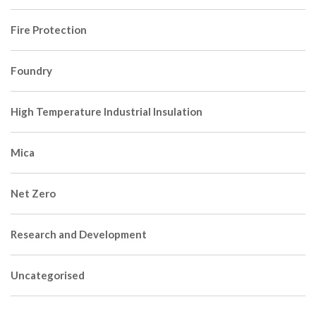
Fire Protection
Foundry
High Temperature Industrial Insulation
Mica
Net Zero
Research and Development
Uncategorised