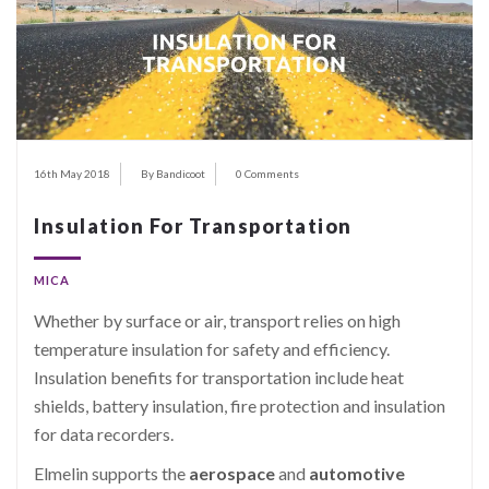
16th May 2018
By Bandicoot
0 Comments
Insulation For Transportation
MICA
Whether by surface or air, transport relies on high
temperature insulation for safety and efficiency.
Insulation benefits for transportation include heat
shields, battery insulation, fire protection and insulation
for data recorders.
Elmelin supports the
aerospace
and
automotive