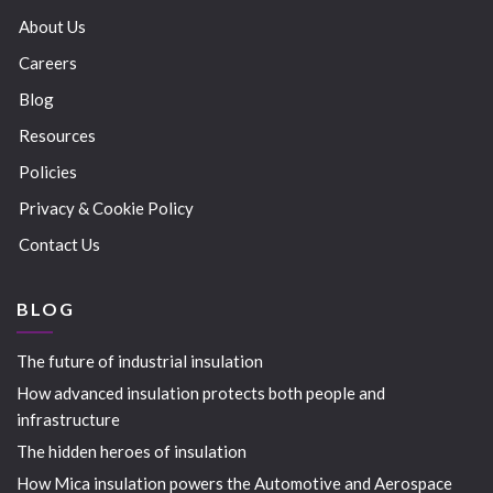
About Us
Careers
Blog
Resources
Policies
Privacy & Cookie Policy
Contact Us
BLOG
The future of industrial insulation
How advanced insulation protects both people and
infrastructure
The hidden heroes of insulation
How Mica insulation powers the Automotive and Aerospace