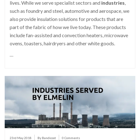
lives. While we serve specialist sectors and
industries
,
such as foundry and steel, automotive and aerospace, we
also provide insulation solutions for products that are
part of the fabric of how we live today. These products
include fan-assisted and convection heaters, microwave
ovens, toasters, hairdryers and other white goods.
…
23rd May 2018
By Bandicoot
0 Comments