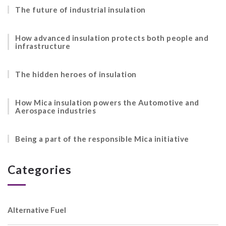
The future of industrial insulation
How advanced insulation protects both people and
infrastructure
The hidden heroes of insulation
How Mica insulation powers the Automotive and
Aerospace industries
Being a part of the responsible Mica initiative
Categories
Alternative Fuel