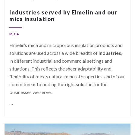
Industries served by Elmelin and our
mica insulation
MICA
Elmelin’s mica and microporous insulation products and
solutions are used across a wide breadth of
industries
,
in different industrial and commercial settings and
situations. This reflects the sheer adaptability and
flexibility of mica’s natural mineral properties, and of our
commitment to finding the right solution for the
businesses we serve.
…