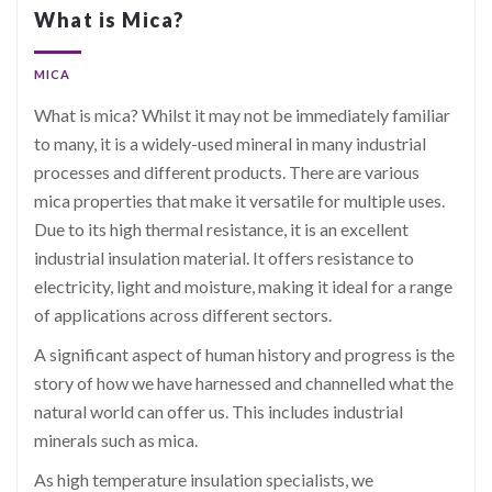
What is Mica?
MICA
What is mica? Whilst it may not be immediately familiar
to many, it is a widely-used mineral in many industrial
processes and different products. There are various
mica properties that make it versatile for multiple uses.
Due to its high thermal resistance, it is an excellent
industrial insulation material. It offers resistance to
electricity, light and moisture, making it ideal for a range
of applications across different sectors.
A significant aspect of human history and progress is the
story of how we have harnessed and channelled what the
natural world can offer us. This includes industrial
minerals such as mica.
As high temperature insulation specialists, we