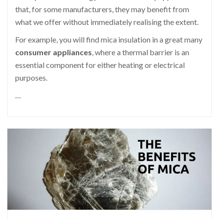
that, for some manufacturers, they may benefit from
what we offer without immediately realising the extent.
For example, you will find mica insulation in a great many
consumer appliances
, where a thermal barrier is an
essential component for either heating or electrical
purposes.
…