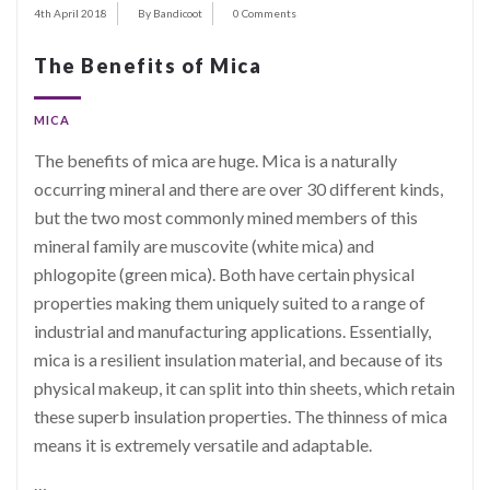
4th April 2018
By Bandicoot
0 Comments
The Benefits of Mica
MICA
The benefits of mica are huge. Mica is a naturally
occurring mineral and there are over 30 different kinds,
but the two most commonly mined members of this
mineral family are muscovite (white mica) and
phlogopite (green mica). Both have certain physical
properties making them uniquely suited to a range of
industrial and manufacturing applications. Essentially,
mica is a resilient insulation material, and because of its
physical makeup, it can split into thin sheets, which retain
these superb insulation properties. The thinness of mica
means it is extremely versatile and adaptable.
…