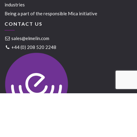
industries
Being a part of the responsible Mica initiative
CONTACT US
sales@elmelin.com
+44 (0) 208 520 2248