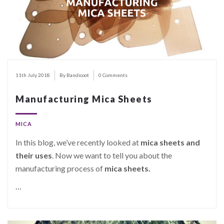
11th July 2018
By Bandicoot
0 Comments
Manufacturing Mica Sheets
MICA
In this blog, we’ve recently looked at
mica sheets and
their uses
. Now we want to tell you about the
manufacturing process of
mica sheets.
…