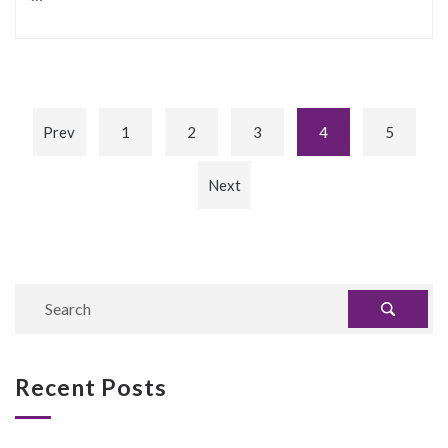
Prev
1
2
3
4
5
Next
Recent Posts