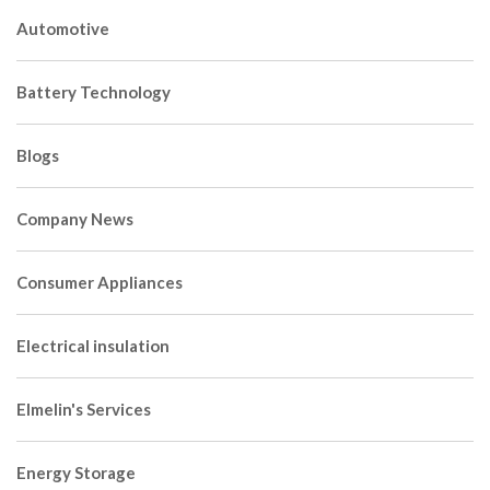
Automotive
Battery Technology
Blogs
Company News
Consumer Appliances
Electrical insulation
Elmelin's Services
Energy Storage