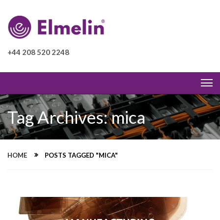
+44 208 520 2248
Tag Archives: mica
HOME
POSTS TAGGED "MICA"