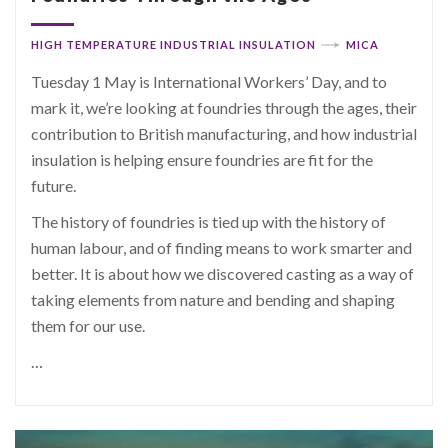
HIGH TEMPERATURE INDUSTRIAL INSULATION
MICA
Tuesday 1 May is International Workers’ Day, and to
mark it, we’re looking at foundries through the ages, their
contribution to British manufacturing, and how industrial
insulation is helping ensure foundries are fit for the
future.
The history of foundries is tied up with the history of
human labour, and of finding means to work smarter and
better. It is about how we discovered casting as a way of
taking elements from nature and bending and shaping
them for our use.
…