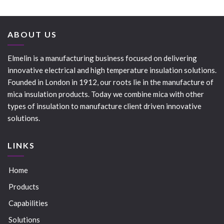
ABOUT US
Elmelin is a manufacturing business focused on delivering
innovative electrical and high temperature insulation solutions.
Founded in London in 1912, our roots lie in the manufacture of
mica insulation products. Today we combine mica with other
types of insulation to manufacture client driven innovative
solutions.
LINKS
Home
Products
Capabilities
Solutions