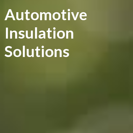
Automotive
Insulation
Solutions