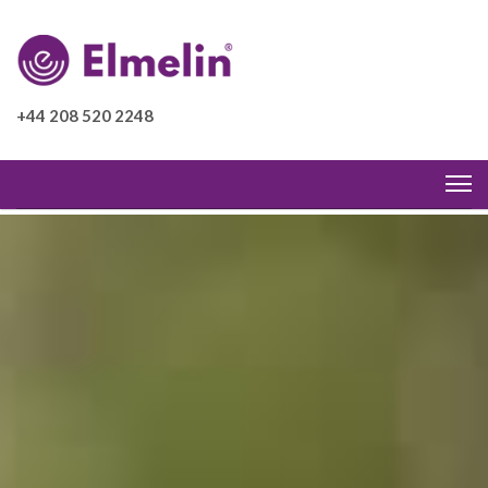
+44 208 520 2248