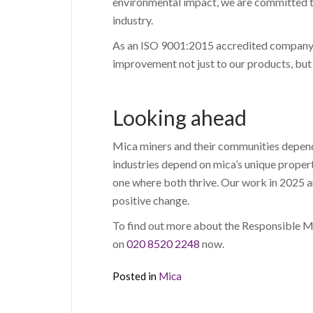
environmental impact, we are committed to
industry.
As an ISO 9001:2015 accredited company, 
improvement not just to our products, but
Looking ahead
Mica miners and their communities depend 
industries depend on mica’s unique proper
one where both thrive. Our work in 2025 a
positive change.
To find out more about the Responsible Mic
on
020 8520 2248
now.
Posted in
Mica