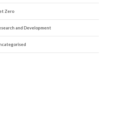
et Zero
esearch and Development
ncategorised