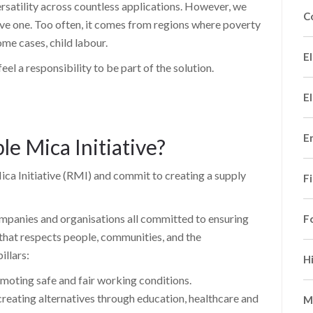
versatility across countless applications. However, we
C
tive one. Too often, it comes from regions where poverty
ome cases, child labour.
El
el a responsibility to be part of the solution.
El
E
le Mica Initiative?
ca Initiative (RMI) and commit to creating a supply
F
companies and organisations all committed to ensuring
F
 that respects people, communities, and the
illars:
H
oting safe and fair working conditions.
ting alternatives through education, healthcare and
M