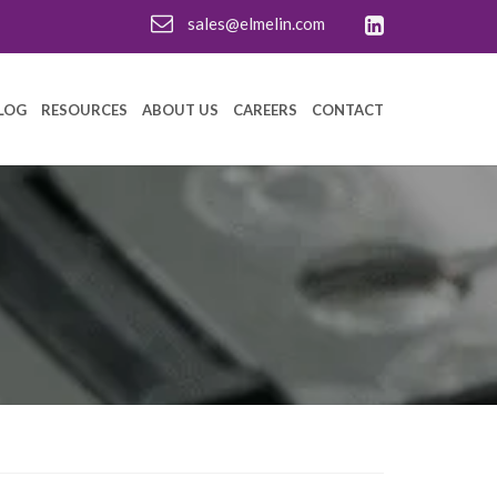
sales@elmelin.com
LOG
RESOURCES
ABOUT US
CAREERS
CONTACT