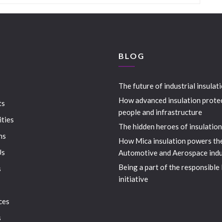
S
BLOG
The future of industrial insulat
How advanced insulation prote
ts
people and infrastructure
ities
The hidden heroes of insulation
ns
How Mica insulation powers th
Us
Automotive and Aerospace indu
Being a part of the responsible
s
initiative
ces
s