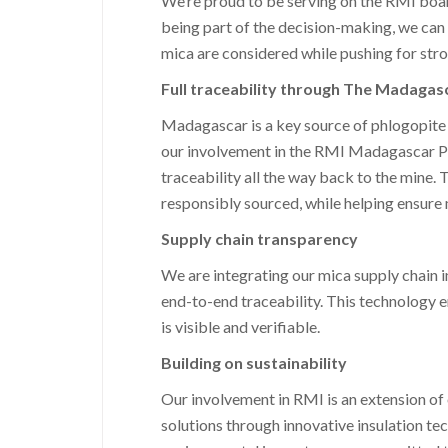
We’re proud to be serving on the RMI board,
being part of the decision-making, we can m
mica are considered while pushing for stron
Full traceability through The Madagas
Madagascar is a key source of phlogopite 
our involvement in the RMI Madagascar Proje
traceability all the way back to the mine.
responsibly sourced, while helping ensure 
Supply chain transparency
We are integrating our mica supply chain i
end-to-end traceability. This technology e
is visible and verifiable.
Building on sustainability
Our involvement in RMI is an extension of
solutions through innovative insulation te