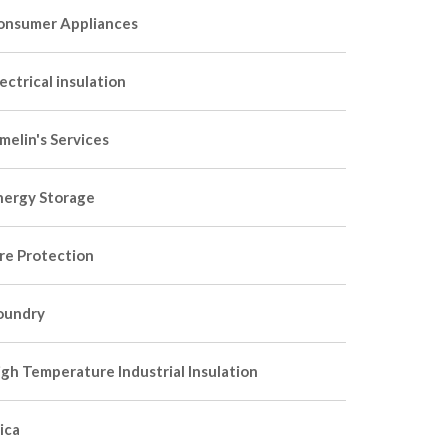
onsumer Appliances
ectrical insulation
melin's Services
nergy Storage
ire Protection
oundry
igh Temperature Industrial Insulation
ica