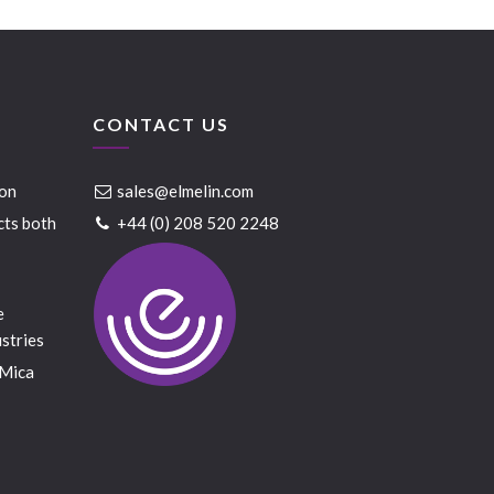
CONTACT US
ion
sales@elmelin.com
cts both
+44 (0) 208 520 2248
e
stries
 Mica