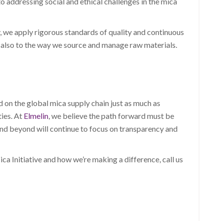
 addressing social and ethical challenges in the mica
we apply rigorous standards of quality and continuous
 also to the way we source and manage raw materials.
on the global mica supply chain just as much as
ties. At
Elmelin
, we believe the path forward must be
nd beyond will continue to focus on transparency and
a Initiative and how we’re making a difference, call us