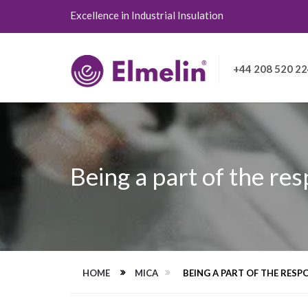
Excellence in Industrial Insulation
+44 208 520 2
Being a part of the res
HOME
MICA
BEING A PART OF THE RESPO