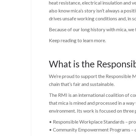
heat resistance, electrical insulation and 
also know mica’s story isn’t always a posi
drives unsafe working conditions and, in s
Because of our long history with mica, we fe
Keep reading to learn more.
What is the Responsib
We’re proud to support the Responsible Mi
chain that’s fair and sustainable.
The RMI is an international coalition of 
that mica is mined and processed in a way
environment. Its work is focused on three p
• Responsible Workplace Standards – prom
• Community Empowerment Programs – crea