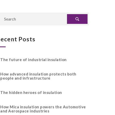
ecent Posts
The future of industrial insulation
How advanced insulation protects both
people and infrastructure
The hidden heroes of insulation
How Mica insulation powers the Automotive
and Aerospace industries