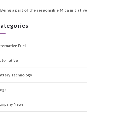
Being a part of the responsible Mica initiative
ategories
lternative Fuel
utomotive
attery Technology
logs
ompany News