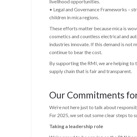
livelihood opportunities.
• Legal and Governance Frameworks – str
children in mica regions.
These efforts matter because mica is woven i
cosmetics and countless electrical and a
industries innovate. If this demand is not
continue to bear the cost.
By supporting the RMI, we are helping to t
supply chain that is fair and transparent.
Our Commitments fo
We’re not here just to talk about responsib
For 2025, we set out some clear steps to 
Taking a leadership role