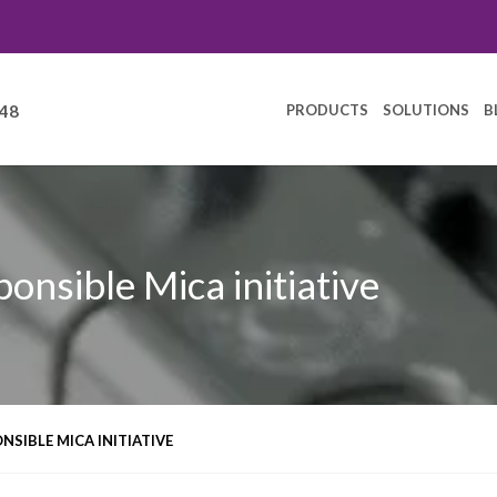
PRODUCTS
SOLUTIONS
B
248
ponsible Mica initiative
NSIBLE MICA INITIATIVE