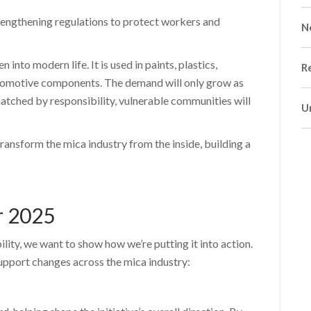
engthening regulations to protect workers and
N
nto modern life. It is used in paints, plastics,
R
utomotive components. The demand will only grow as
 matched by responsibility, vulnerable communities will
U
ransform the mica industry from the inside, building a
r 2025
ility, we want to show how we’re putting it into action.
support changes across the mica industry: