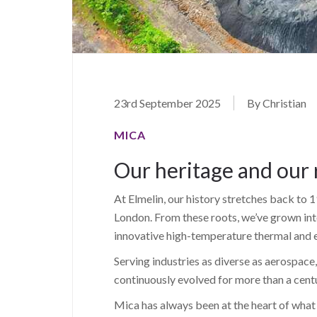
23rd September 2025
By Christian
MICA
Our heritage and our 
At Elmelin, our history stretches back t
London. From these roots, we’ve grown into 
innovative high-temperature thermal and el
Serving industries as diverse as aerospac
continuously evolved for more than a cent
Mica has always been at the heart of what 