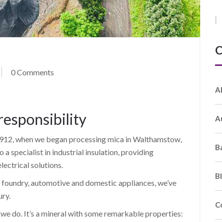
C
0 Comments
A
responsibility
A
o 1912, when we began processing mica in Walthamstow,
B
a specialist in industrial insulation, providing
ectrical solutions.
B
e, foundry, automotive and domestic appliances, we’ve
ury.
C
we do. It’s a mineral with some remarkable properties: