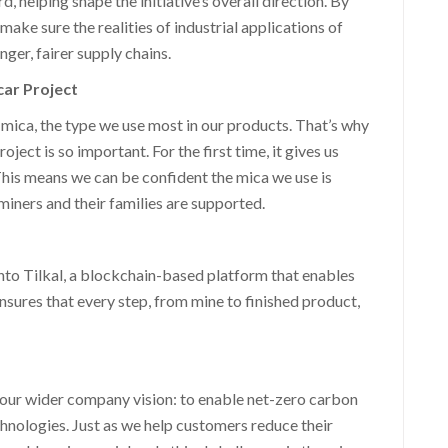
 helping shape the initiative’s overall direction. By
ake sure the realities of industrial applications of
ger, fairer supply chains.
car Project
mica, the type we use most in our products. That’s why
ct is so important. For the first time, it gives us
 This means we can be confident the mica we use is
miners and their families are supported.
nto Tilkal, a blockchain-based platform that enables
nsures that every step, from mine to finished product,
 our wider company vision: to enable net-zero carbon
chnologies. Just as we help customers reduce their