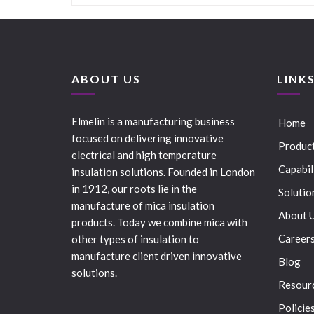
ABOUT US
LINK
Elmelin is a manufacturing business
Home
focused on delivering innovative
Produc
electrical and high temperature
Capabil
insulation solutions. Founded in London
in 1912, our roots lie in the
Solutio
manufacture of mica insulation
About 
products. Today we combine mica with
Career
other types of insulation to
manufacture client driven innovative
Blog
solutions.
Resour
Policie