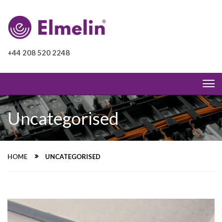
+44 208 520 2248
Uncategorised
HOME
UNCATEGORISED