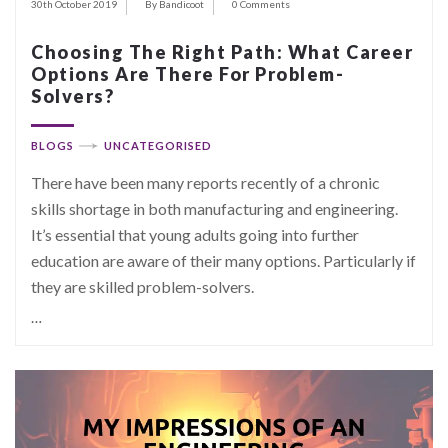
30th October 2019
By Bandicoot
0 Comments
Choosing The Right Path: What Career
Options Are There For Problem-
Solvers?
BLOGS
UNCATEGORISED
There have been many reports recently of a chronic
skills shortage in both manufacturing and engineering.
It’s essential that young adults going into further
education are aware of their many options. Particularly if
they are skilled problem-solvers.
…