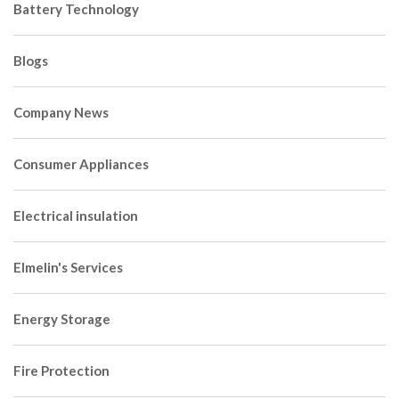
Battery Technology
Blogs
Company News
Consumer Appliances
Electrical insulation
Elmelin's Services
Energy Storage
Fire Protection