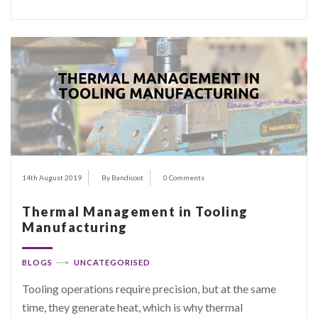
14th August 2019
By Bandicoot
0 Comments
Thermal Management in Tooling
Manufacturing
BLOGS
UNCATEGORISED
Tooling operations require precision, but at the same
time, they generate heat, which is why thermal