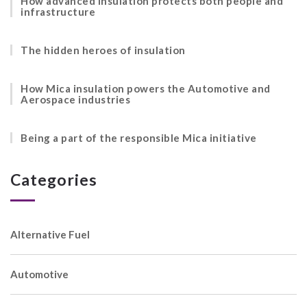
How advanced insulation protects both people and
infrastructure
The hidden heroes of insulation
How Mica insulation powers the Automotive and
Aerospace industries
Being a part of the responsible Mica initiative
Categories
Alternative Fuel
Automotive