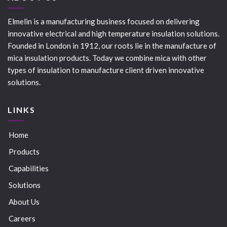
Elmelin is a manufacturing business focused on delivering
innovative electrical and high temperature insulation solutions.
Founded in London in 1912, our roots lie in the manufacture of
mica insulation products. Today we combine mica with other
types of insulation to manufacture client driven innovative
solutions.
LINKS
Home
Products
Capabilities
Solutions
About Us
Careers