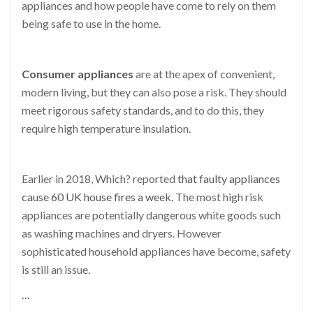
appliances and how people have come to rely on them
being safe to use in the home.
Consumer appliances
are at the apex of convenient,
modern living, but they can also pose a risk. They should
meet rigorous safety standards, and to do this, they
require high temperature insulation.
Earlier in 2018, Which? reported
that faulty appliances
cause 60 UK house fires a week.
The most high risk
appliances are potentially dangerous white goods such
as washing machines and dryers. However
sophisticated household appliances have become, safety
is still an issue.
…