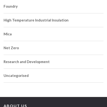
Foundry
High Temperature Industrial Insulation
Mica
Net Zero
Research and Development
Uncategorised
ABOUT US