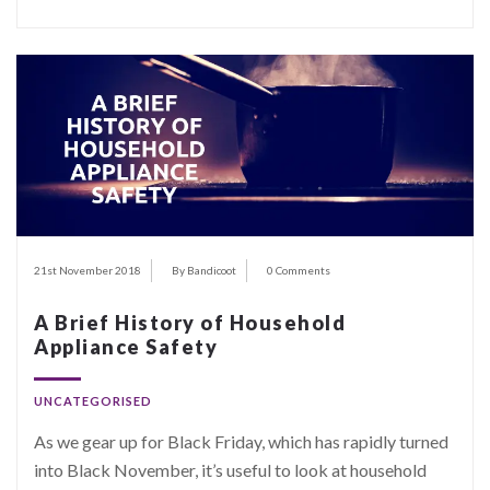
21st November 2018
By Bandicoot
0 Comments
A Brief History of Household
Appliance Safety
UNCATEGORISED
As we gear up for Black Friday, which has rapidly turned
into Black November, it’s useful to look at household