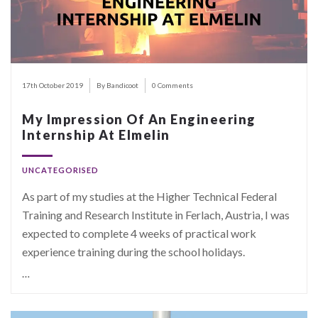
17th October 2019
By Bandicoot
0 Comments
My Impression Of An Engineering
Internship At Elmelin
UNCATEGORISED
As part of my studies at the Higher Technical Federal
Training and Research Institute in Ferlach, Austria, I was
expected to complete 4 weeks of practical work
experience training during the school holidays.
…