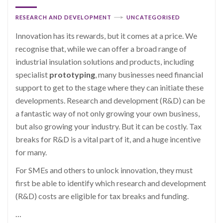
RESEARCH AND DEVELOPMENT
UNCATEGORISED
Innovation has its rewards, but it comes at a price. We
recognise that, while we can offer a broad range of
industrial insulation solutions and products, including
specialist
prototyping
, many businesses need financial
support to get to the stage where they can initiate these
developments. Research and development (R&D) can be
a fantastic way of not only growing your own business,
but also growing your industry. But it can be costly. Tax
breaks for R&D is a vital part of it, and a huge incentive
for many.
For SMEs and others to unlock innovation, they must
first be able to identify which research and development
(R&D) costs are eligible for tax breaks and funding.
…