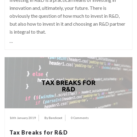
innovation and, ultimately, your future. There is
obviously the question of how much to invest in R&D,
but also how to invest in it and choosing an R&D partner
is integral to that.
…
16th January 2019
By Bandicoot
0 Comments
Tax Breaks for R&D