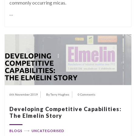
commonly occurring micas.
…
6th November 2019
By Terry Hughes
0 Comments
Developing Competitive Capabilities:
The Elmelin Story
BLOGS
UNCATEGORISED