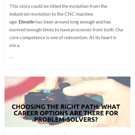
This story could be titled the evolution from the
industrial revolution to the CNC machine
age.
Elmelin
has been around long enough and has
evolved enough times to have processes from both. Our
core competence is one of reinvention. At its heart is
mica.
…