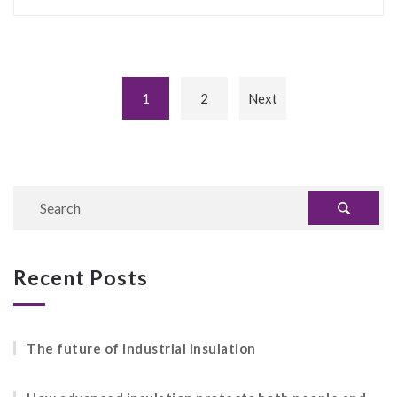
1
2
Next
Recent Posts
The future of industrial insulation