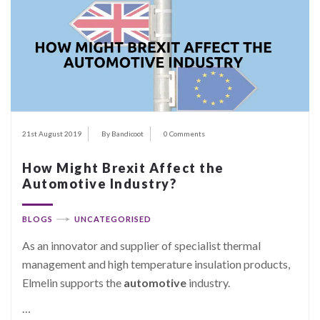
21st August 2019
By Bandicoot
0 Comments
How Might Brexit Affect the
Automotive Industry?
BLOGS
UNCATEGORISED
As an innovator and supplier of specialist thermal
management and high temperature insulation products,
Elmelin supports the
automotive
industry.
…