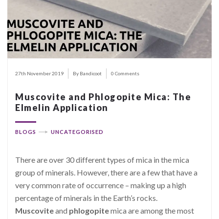
27th November 2019
By Bandicoot
0 Comments
Muscovite and Phlogopite Mica: The
Elmelin Application
BLOGS
UNCATEGORISED
There are over 30 different types of mica in the mica
group of minerals. However, there are a few that have a
very common rate of occurrence – making up a high
percentage of minerals in the Earth’s rocks.
Muscovite
and
phlogopite
mica are among the most