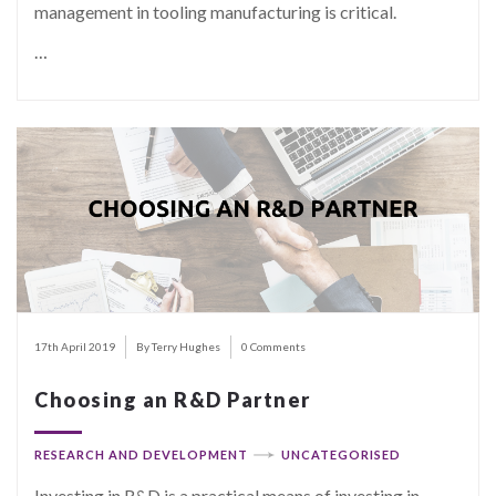
management in tooling manufacturing is critical.
…
17th April 2019
By Terry Hughes
0 Comments
Choosing an R&D Partner
RESEARCH AND DEVELOPMENT
UNCATEGORISED
Investing in R&D is a practical means of investing in