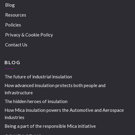
Blog
Resources
Policies
Privacy & Cookie Policy
Contact Us
BLOG
The future of industrial insulation
How advanced insulation protects both people and
infrastructure
The hidden heroes of insulation
How Mica insulation powers the Automotive and Aerospace
industries
Being a part of the responsible Mica initiative