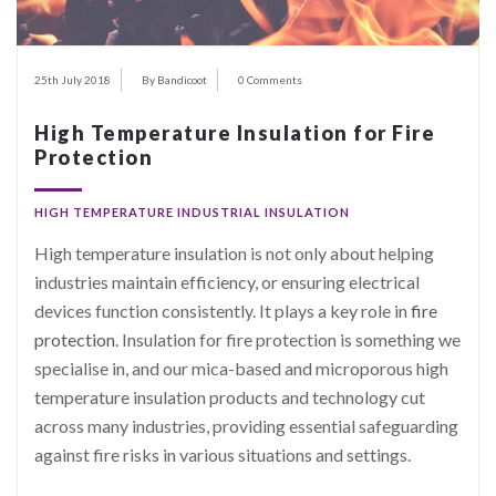
25th July 2018
By Bandicoot
0 Comments
High Temperature Insulation for Fire
Protection
HIGH TEMPERATURE INDUSTRIAL INSULATION
High temperature insulation is not only about helping
industries maintain efficiency, or ensuring electrical
devices function consistently. It plays a key role in
fire
protection
. Insulation for fire protection is something we
specialise in, and our mica-based and microporous high
temperature insulation products and technology cut
across many industries, providing essential safeguarding
against fire risks in various situations and settings.
…