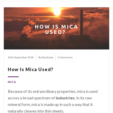
26th September 2018
By Bandicoot
0 Comments
How Is Mica Used?
MICA
Because of its extraordinary properties, mica is used
across a broad spectrum of
industries
. In its raw
mineral form, mica is made up in such a way that it
naturally cleaves into thin sheets.