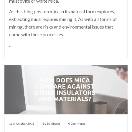
muscovite or white mica.
As this blog post on
mica in its natural form
explores,
extracting mica requires mining it. As with all forms of
mining, there are risks and environmental issues that
come with these processes.
…
16th October 2018
By Bandicoot
0 Comments