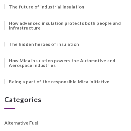
The future of industrial insulation
How advanced insulation protects both people and
infrastructure
The hidden heroes of insulation
How Mica insulation powers the Automotive and
Aerospace industries
Being a part of the responsible Mica initiative
Categories
Alternative Fuel