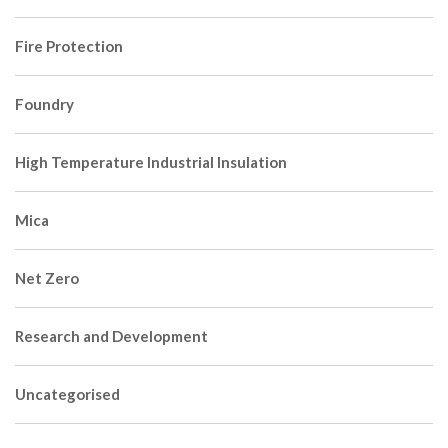
Fire Protection
Foundry
High Temperature Industrial Insulation
Mica
Net Zero
Research and Development
Uncategorised