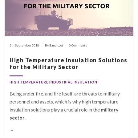
5th September 2018
By Bandicoot
0 Comments
High Temperature Insulation Solutions
for the Military Sector
HIGH TEMPERATURE INDUSTRIAL INSULATION
Being under fire, and fire itself, are threats to military
personnel and assets, which is why high temperature
insulation solutions play a crucial role in the
military
sector
.
…