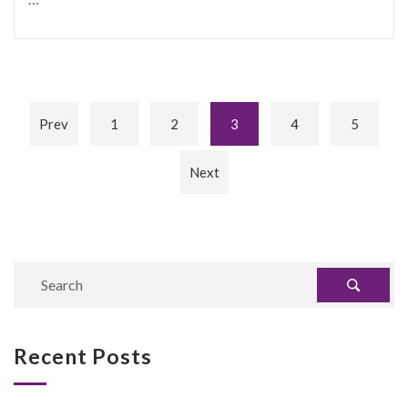
Prev
1
2
3
4
5
Next
Recent Posts