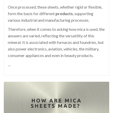
Once processed, these sheets, whether rigid or flexible,
form the basis for different
products
, supporting
various industrial and manufacturing processes.
Therefore, when it comes to asking how mica is used, the
answers are varied, reflecting the versatility of this
mineral. It is associated with furnaces and foundries, but
also power electronics, aviation, vehicles, the military,
consumer appliances and even in beauty products.
…