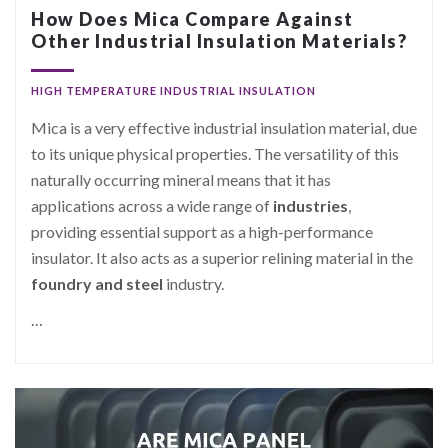
How Does Mica Compare Against
Other Industrial Insulation Materials?
HIGH TEMPERATURE INDUSTRIAL INSULATION
Mica is a very effective industrial insulation material, due
to its unique physical properties. The versatility of this
naturally occurring mineral means that it has
applications across a wide range of
industries
,
providing essential support as a high-performance
insulator. It also acts as a superior relining material in the
foundry and steel
industry.
…