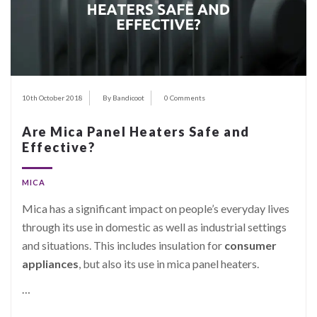
10th October 2018
By Bandicoot
0 Comments
Are Mica Panel Heaters Safe and
Effective?
MICA
Mica has a significant impact on people’s everyday lives
through its use in domestic as well as industrial settings
and situations. This includes insulation for
consumer
appliances
, but also its use in mica panel heaters.
…