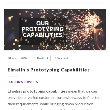
8th August 2018
By Bandicoot
0 Comments
Elmelin’s Prototyping Capabilities
ELMELIN'S SERVICES
Elmelin’s
prototyping capabilities
mean that we can
provide our varied customer-base with ways to fine-tune
their requirements, while bringing down production