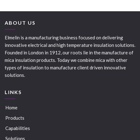
ABOUT US
Elmelin is a manufacturing business focused on delivering
innovative electrical and high temperature insulation solutions.
Founded in London in 1912, our roots lie in the manufacture of
mica insulation products. Today we combine mica with other
types of insulation to manufacture client driven innovative
solutions.
LINKS
Home
Products
Capabilities
Solutions