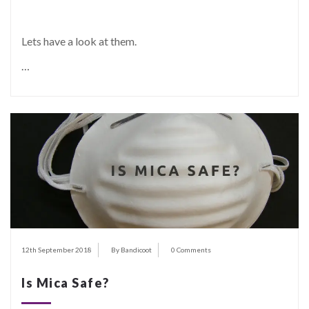
Lets have a look at them.
…
12th September 2018
By Bandicoot
0 Comments
Is Mica Safe?