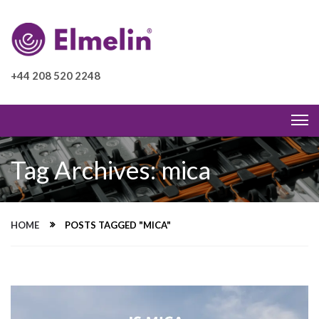
+44 208 520 2248
Tag Archives: mica
HOME
POSTS TAGGED "MICA"