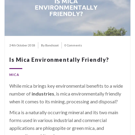
24th October 2018
By Bandicoot
0 Comments
Is Mica Environmentally Friendly?
MICA
While mica brings key environmental benefits to a wide
number of
industries
, is mica environmentally friendly
when it comes to its mining, processing and disposal?
Mica is a naturally occurring mineral and its two main
forms used in various industrial and commercial
applications are phlogopite or green mica, and