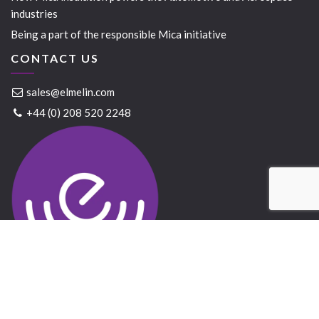
industries
Being a part of the responsible Mica initiative
CONTACT US
sales@elmelin.com
+44 (0) 208 520 2248