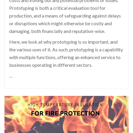
costs and ironing out any potential problems or issues.
Prototyping is both a critical evaluation tool for
production, and a means of safeguarding against delays
or disruptions which might otherwise be costly and
damaging, both financially and reputation-wise.
Here, we look at why prototyping is so important, and
the various uses of it. As such, prototyping is a capability
with multiple functions, offering an enhanced service to
businesses operating in different sectors.
…