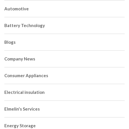
Automotive
Battery Technology
Blogs
Company News
Consumer Appliances
Electrical insulation
Elmelin's Services
Energy Storage