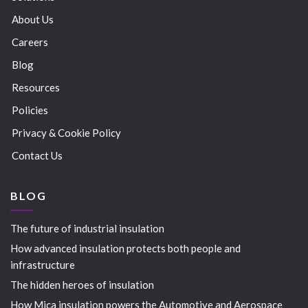
About Us
Careers
Blog
Resources
Policies
Privacy & Cookie Policy
Contact Us
BLOG
The future of industrial insulation
How advanced insulation protects both people and
infrastructure
The hidden heroes of insulation
How Mica insulation powers the Automotive and Aerospace