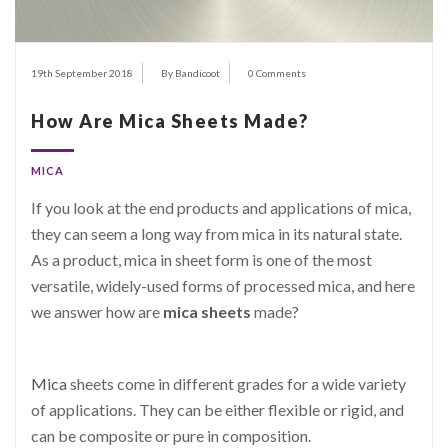
19th September 2018
By Bandicoot
0 Comments
How Are Mica Sheets Made?
MICA
If you look at the end products and applications of mica,
they can seem a long way from mica in its natural state.
As a product, mica in sheet form is one of the most
versatile, widely-used forms of processed mica, and here
we answer how are
mica sheets
made?
Mica
sheets come in different grades for a wide variety
of applications. They can be either flexible or rigid, and
can be composite or pure in composition.