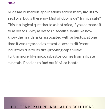
MICA
Mica has numerous applications across many
industry
sectors
, but is there any kind of downside? Is mica safe?
This is a logical question to ask of mica, if you compare it
to asbestos. Why asbestos? Because, while we now
know the health risks associated with asbestos, at one
time it was regarded as essential across different
industries due to its fire-proofing capabilities.
Furthermore, like mica, asbestos comes from silicate
minerals. Read on to find out if Mica is safe.
…