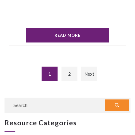
READ MORE
1
2
Next
Resource Categories