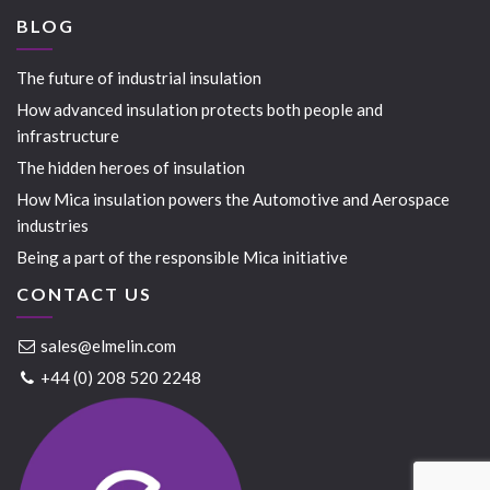
BLOG
The future of industrial insulation
How advanced insulation protects both people and
infrastructure
The hidden heroes of insulation
How Mica insulation powers the Automotive and Aerospace
industries
Being a part of the responsible Mica initiative
CONTACT US
sales@elmelin.com
+44 (0) 208 520 2248