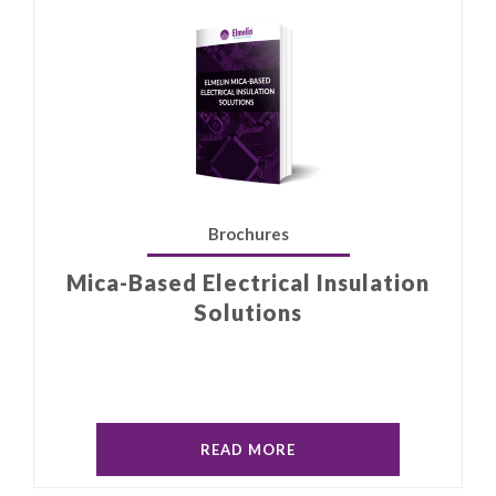
Brochures
Mica-Based Electrical Insulation
Solutions
READ MORE