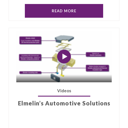
READ MORE
Videos
Elmelin’s Automotive Solutions