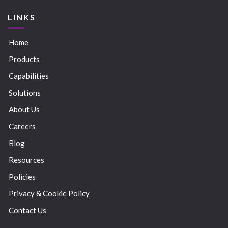
LINKS
Home
Products
Capabilities
Solutions
About Us
Careers
Blog
Resources
Policies
Privacy & Cookie Policy
Contact Us