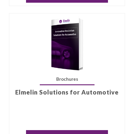
Brochures
Elmelin Solutions for Automotive