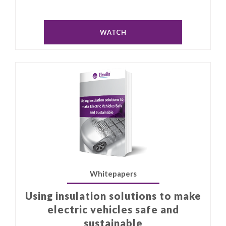
WATCH
Whitepapers
Using insulation solutions to make
electric vehicles safe and
sustainable