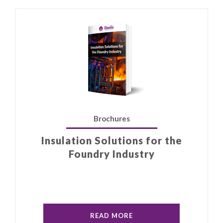
Brochures
Insulation Solutions for the
Foundry Industry
READ MORE