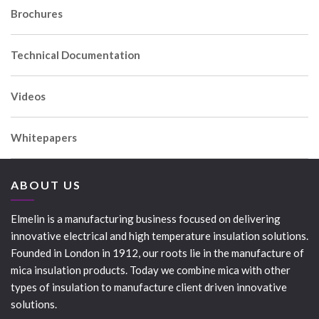
Brochures
Technical Documentation
Videos
Whitepapers
ABOUT US
Elmelin is a manufacturing business focused on delivering
innovative electrical and high temperature insulation solutions.
Founded in London in 1912, our roots lie in the manufacture of
mica insulation products. Today we combine mica with other
types of insulation to manufacture client driven innovative
solutions.