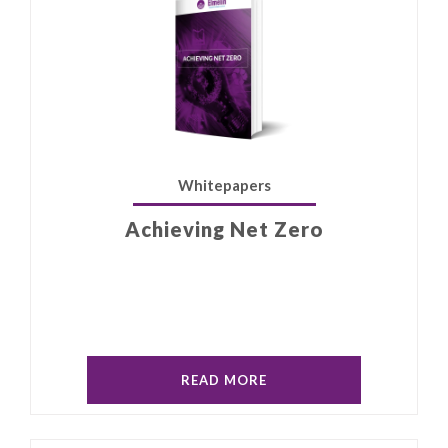
Whitepapers
Achieving Net Zero
READ MORE