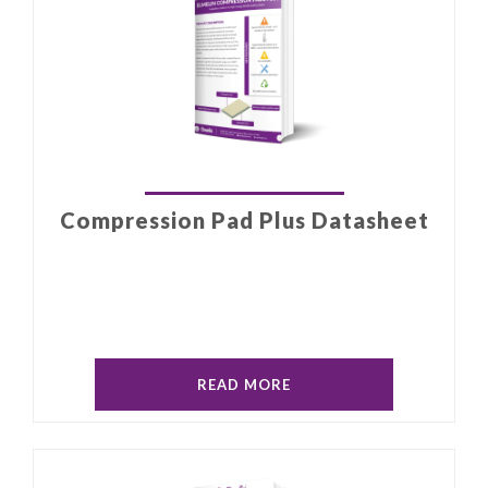
Compression Pad Plus Datasheet
READ MORE