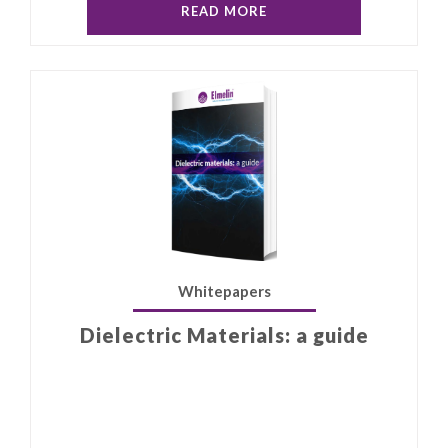
READ MORE
Whitepapers
Dielectric Materials: a guide