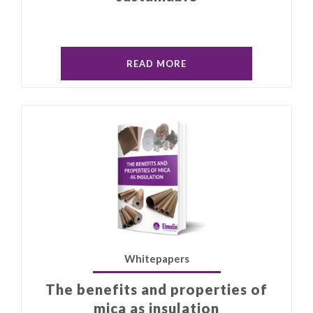
READ MORE
Whitepapers
The benefits and properties of
mica as insulation