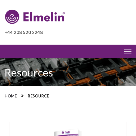
+44 208 520 2248
Resources
HOME
RESOURCE