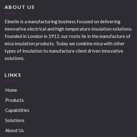
ABOUT US
Elmelin is a manufacturing business focused on delivering
innovative electrical and high temperature insulation solutions.
Founded in London in 1912, our roots lie in the manufacture of
mica insulation products. Today we combine mica with other
types of insulation to manufacture client driven innovative
solutions.
LINKS
Home
Products
Capabilities
Solutions
About Us