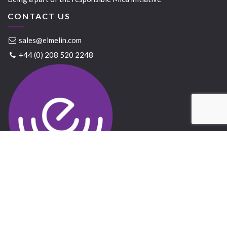
CONTACT US
sales@elmelin.com
+44 (0) 208 520 2248
Elmelin Ltd © 2021 All Rights Reserved
Website created by
Bandicoot
&
GrowTraffic