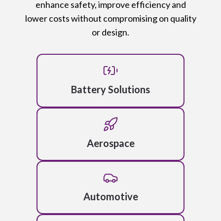
enhance safety, improve efficiency and
lower costs without compromising on quality
or design.
Battery Solutions
Aerospace
Automotive