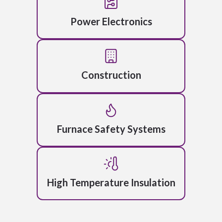
Power Electronics
Construction
Furnace Safety Systems
High Temperature Insulation