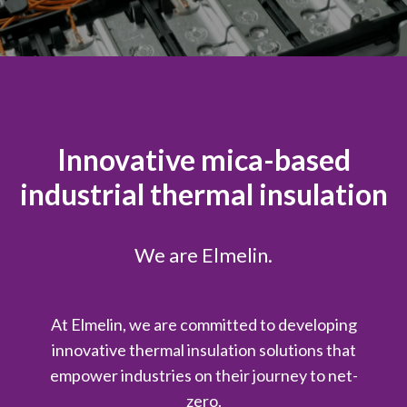
Innovative mica-based
industrial thermal insulation
We are Elmelin.
At Elmelin, we are committed to developing
innovative thermal insulation solutions that
empower industries on their journey to net-
zero.