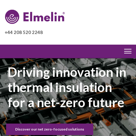
+44 208 520 2248
Driving innovation in
thermal insulation
for a net-zero future
Discover our net zero-focused solutions