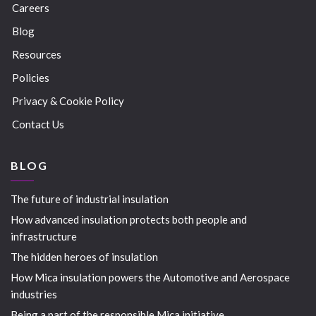
Careers
Blog
Resources
Policies
Privacy & Cookie Policy
Contact Us
BLOG
The future of industrial insulation
How advanced insulation protects both people and
infrastructure
The hidden heroes of insulation
How Mica insulation powers the Automotive and Aerospace
industries
Being a part of the responsible Mica initiative