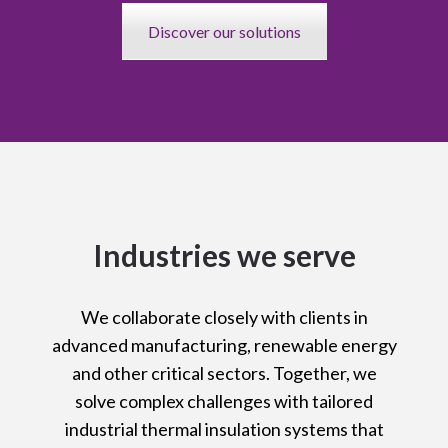
Discover our solutions
Industries we serve
We collaborate closely with clients in
advanced manufacturing, renewable energy
and other critical sectors. Together, we
solve complex challenges with tailored
industrial thermal insulation systems that