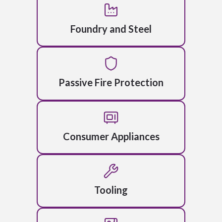
Foundry and Steel
Passive Fire Protection
Consumer Appliances
Tooling