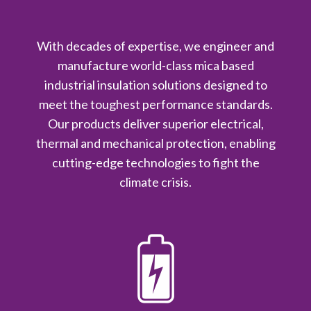
With decades of expertise, we engineer and
manufacture world-class mica based
industrial insulation solutions designed to
meet the toughest performance standards.
Our products deliver superior electrical,
thermal and mechanical protection, enabling
cutting-edge technologies to fight the
climate crisis.