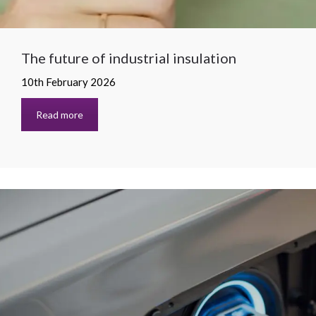
The future of industrial insulation
10th February 2026
Read more