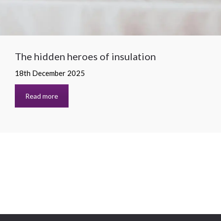
The hidden heroes of insulation
18th December 2025
Read more