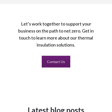
Let’s work together to support your
business on the path to net zero. Get in
touch to learn more about our thermal
insulation solutions.
Contact Us
Latest blog posts