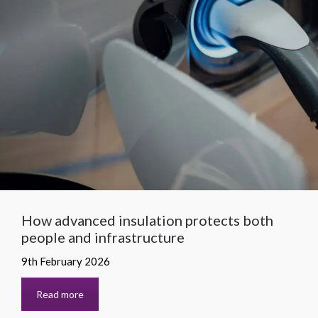
How advanced insulation protects both
people and infrastructure
9th February 2026
Read more