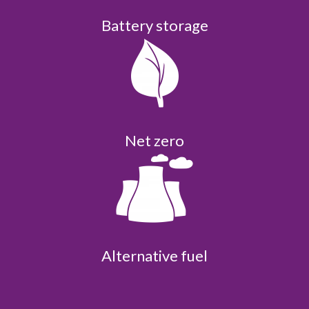
Battery storage
Net zero
Alternative fuel