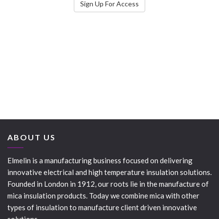
Sign Up For Access
ABOUT US
Elmelin is a manufacturing business focused on delivering
innovative electrical and high temperature insulation solutions.
Founded in London in 1912, our roots lie in the manufacture of
mica insulation products. Today we combine mica with other
types of insulation to manufacture client driven innovative
solutions.