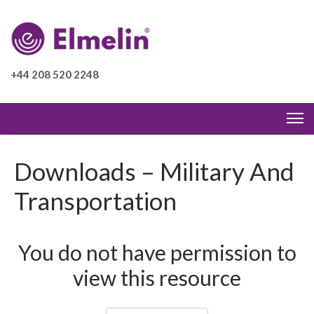
+44 208 520 2248
Downloads – Military And
Transportation
You do not have permission to
view this resource