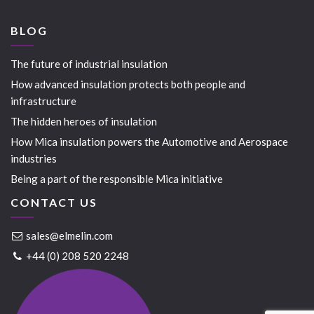
BLOG
The future of industrial insulation
How advanced insulation protects both people and
infrastructure
The hidden heroes of insulation
How Mica insulation powers the Automotive and Aerospace
industries
Being a part of the responsible Mica initiative
CONTACT US
sales@elmelin.com
+44 (0) 208 520 2248