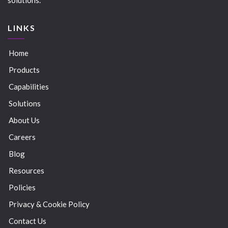
LINKS
Home
Products
Capabilities
Solutions
About Us
Careers
Blog
Resources
Policies
Privacy & Cookie Policy
Contact Us