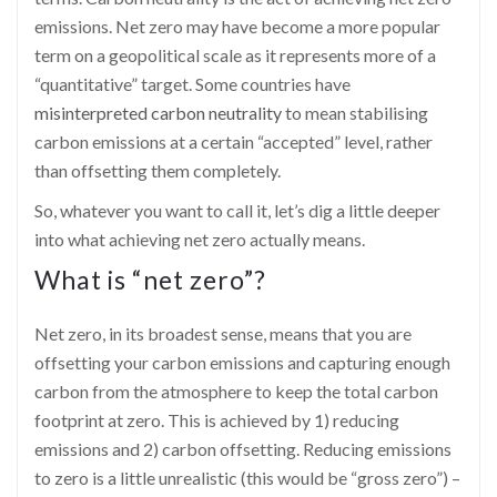
emissions. Net zero may have become a more popular
term on a geopolitical scale as it represents more of a
“quantitative” target. Some countries have
misinterpreted carbon neutrality
to mean stabilising
carbon emissions at a certain “accepted” level, rather
than offsetting them completely.
So, whatever you want to call it, let’s dig a little deeper
into what achieving net zero actually means.
What is “net zero”?
Net zero, in its broadest sense, means that you are
offsetting your carbon emissions and capturing enough
carbon from the atmosphere to keep the total carbon
footprint at zero. This is achieved by 1) reducing
emissions and 2) carbon offsetting. Reducing emissions
to zero is a little unrealistic (this would be “gross zero”) –