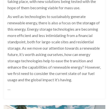
taking place, with new solutions being tested with the
hope of them becoming viable for mass use.
As well as technologies to sustainably generate
renewable energy, there is also a focus on the
storage
of
this energy. Energy storage technologies are becoming
more efficient and less intimidating from a financial
standpoint, both for large-scale sites and residential
storage. As we move our attention towards a renewable
future, it’s worth asking ourselves, how can energy
storage technologies help to ease the transition and
enhance the capabilities of renewable energy? However,
we first need to consider the current state of our fuel
usage and the global impact it’s having.
…