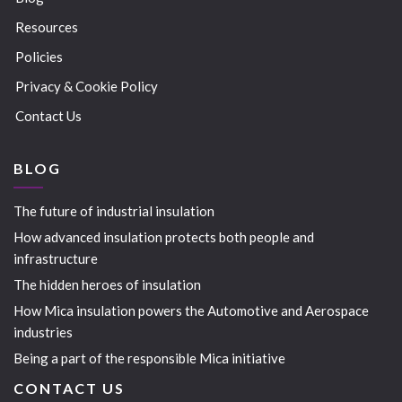
Resources
Policies
Privacy & Cookie Policy
Contact Us
BLOG
The future of industrial insulation
How advanced insulation protects both people and
infrastructure
The hidden heroes of insulation
How Mica insulation powers the Automotive and Aerospace
industries
Being a part of the responsible Mica initiative
CONTACT US