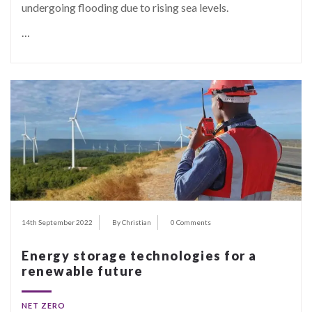
undergoing flooding due to rising sea levels.
…
14th September 2022
By Christian
0 Comments
Energy storage technologies for a
renewable future
NET ZERO