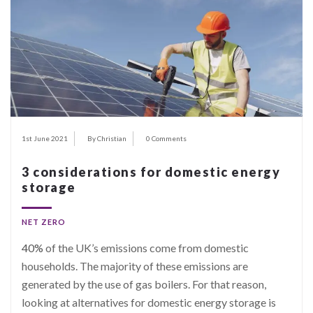
1st June 2021
By Christian
0 Comments
3 considerations for domestic energy
storage
NET ZERO
40%
of the UK’s emissions come from domestic
households. The majority of these emissions are
generated by the use of gas boilers. For that reason,
looking at alternatives for domestic energy storage is