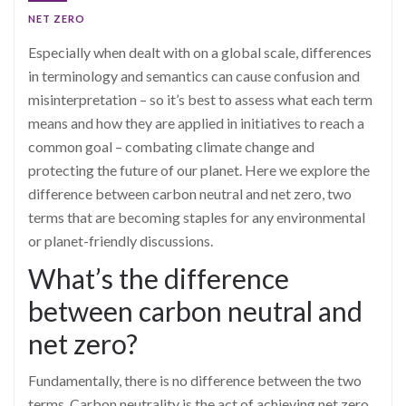
NET ZERO
Especially when dealt with on a global scale, differences
in terminology and semantics can cause confusion and
misinterpretation – so it’s best to assess what each term
means and how they are applied in initiatives to reach a
common goal – combating climate change and
protecting the future of our planet. Here we explore the
difference between carbon neutral and net zero, two
terms that are becoming staples for any environmental
or planet-friendly discussions.
What’s the difference
between carbon neutral and
net zero?
Fundamentally, there is no difference between the two
terms. Carbon neutrality is the act of achieving net zero