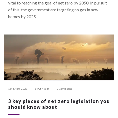
vital to reaching the goal of net zero by 2050. In pursuit
of this, the government are targeting no gas in new
homes by 2025.
…
19th April 2021
By Christian
0 Comments
3 key pieces of net zero legislation you
should know about