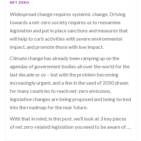
NET ZERO
Widespread change requires systemic change. Driving
towards a net-zero society requires us to reexamine
legislation and put in place sanctions and measures that
will help to curb activities with severe environmental
impact, and promote those with low impact.
Climate change has already been ramping up on the
agendas of government bodies all over the world for the
last decade or so – but with the problem becoming
increasingly urgent, and a line in the sand of 2050 drawn
for many countries to reach net-zero emissions,
legislative changes are being proposed and being locked
into the roadmap for the near future.
With that in mind, in this post, we’ll look at 3 key pieces
of net zero-related legislation you need to be aware of.
…