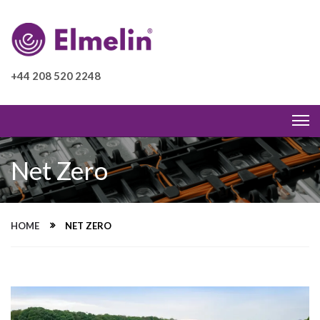
+44 208 520 2248
Net Zero
HOME
NET ZERO