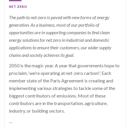
NET ZERO
The path to net-zero is paved with new forms of energy
generation.
As a business, most of our portfolio of
opportunities are in supporting companies to find clean
energy solutions for net zero in industrial and domestic
applications to
ensure their customers, our wider supply
chains and society achieves its goal.
2050 is the magic year. A year that governments hope to
proclaim, ‘we’re operating at net-zero carbon!’. Each
member state of the Paris Agreement is creating and
implementing various strategies to tackle some of the
biggest contributors of emissions. Most of these
contributors are in the transportation, agriculture,
industry, or building sectors.
…