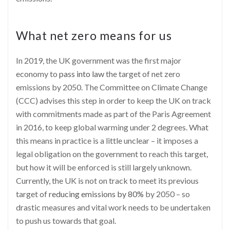
What net zero means for us
In 2019, the UK government was the first major
economy to
pass into law
the target of net zero
emissions by 2050. The Committee on Climate Change
(CCC) advises this step in order to keep the UK on track
with commitments made as part of the Paris Agreement
in 2016, to keep global warming under 2 degrees. What
this means in practice is a little unclear – it imposes a
legal obligation on the government to reach this target,
but how it will be enforced is still largely unknown.
Currently, the UK is not on track to meet its previous
target of
reducing emissions by 80%
by 2050 – so
drastic measures and vital work needs to be undertaken
to push us towards that goal.