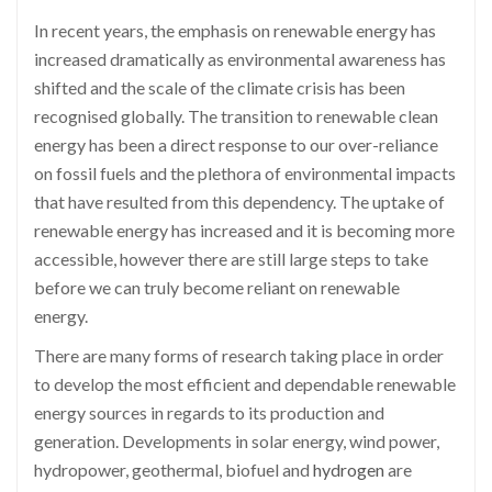
In recent years, the emphasis on renewable energy has
increased dramatically as environmental awareness has
shifted and the scale of the climate crisis has been
recognised globally. The transition to renewable clean
energy has been a direct response to our over-reliance
on fossil fuels and the plethora of environmental impacts
that have resulted from this dependency. The uptake of
renewable energy has increased and it is becoming more
accessible, however there are still large steps to take
before we can truly become reliant on renewable
energy.
There are many forms of research taking place in order
to develop the most efficient and dependable renewable
energy sources in regards to its production and
generation. Developments in solar energy, wind power,
hydropower, geothermal, biofuel and
hydrogen
are