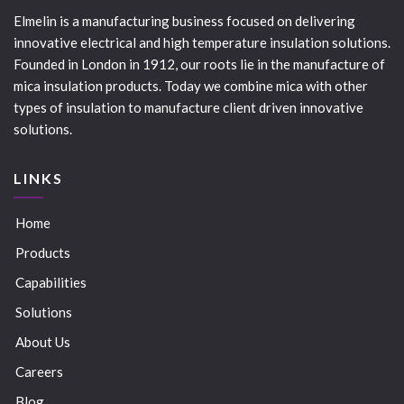
Elmelin is a manufacturing business focused on delivering
innovative electrical and high temperature insulation solutions.
Founded in London in 1912, our roots lie in the manufacture of
mica insulation products. Today we combine mica with other
types of insulation to manufacture client driven innovative
solutions.
LINKS
Home
Products
Capabilities
Solutions
About Us
Careers
Blog