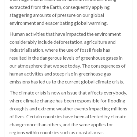
extracted from the Earth, consequently applying
staggering amounts of pressure on our global
environment and exacerbating global warming.
Human activities that have impacted the environment
considerably include deforestation, agriculture and
industrialisation, where the use of fossil fuels has
resulted in the dangerous levels of greenhouse gases in
our atmosphere that we see today. The consequences of
human activities and steep rise in greenhouse gas
emissions has led us to the current global climate crisis.
The climate crisis is now an issue that affects everybody,
where climate change has been responsible for flooding,
droughts and extreme weather events impacting millions
of lives. Certain countries have been affected by climate
change more than others, and the same applies for
regions within countries such as coastal areas