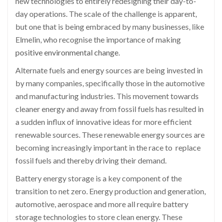
new technologies to entirely redesigning their day-to-
day operations. The scale of the challenge is apparent,
but one that is being embraced by many businesses, like
Elmelin, who recognise the importance of making
positive environmental change
.
Alternate fuels and energy sources are being invested in
by many companies, specifically those in the automotive
and manufacturing industries. This movement towards
cleaner energy and away from fossil fuels has resulted in
a sudden influx of innovative ideas for more efficient
renewable sources. These renewable energy sources are
becoming increasingly important in the race to replace
fossil fuels and thereby driving their demand.
Battery energy storage is a key component of the
transition to net zero. Energy production and generation,
automotive, aerospace and more all require battery
storage technologies to store clean energy. These