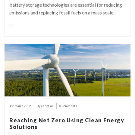
battery storage technologies are essential for reducing
emissions and replacing fossil fuels on a mass scale.
…
1st March 2022
By Christian
0 Comments
Reaching Net Zero Using Clean Energy
Solutions