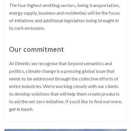
The four highest emitting sectors, being transportation,
energy supply, business and residential, will be the focus
of initiatives and additional legislation being brought in
to curb emissions.
Our commitment
At Elmelin, we recognise that beyond semantics and
politics, climate change is a pressing global issue that
needs to be addressed through the collective efforts of
entire industries. We’re working closely with our clients
to develop solutions that will help them create products
to aid the net zero initiative. If you’d like to find out more,
get in touch
.