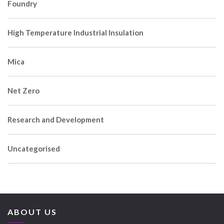
Foundry
High Temperature Industrial Insulation
Mica
Net Zero
Research and Development
Uncategorised
ABOUT US