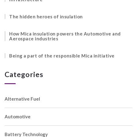
The hidden heroes of insulation
How Mica insulation powers the Automotive and
Aerospace industries
Being a part of the responsible Mica initiative
Categories
Alternative Fuel
Automotive
Battery Technology