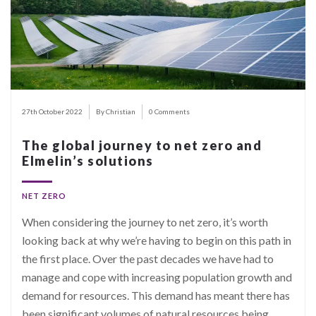
27th October 2022
By Christian
0 Comments
The global journey to net zero and
Elmelin’s solutions
NET ZERO
When considering the journey to net zero, it’s worth
looking back at why we’re having to begin on this path in
the first place. Over the past decades we have had to
manage and cope with increasing population growth and
demand for resources. This demand has meant there has
been significant volumes of natural resources being