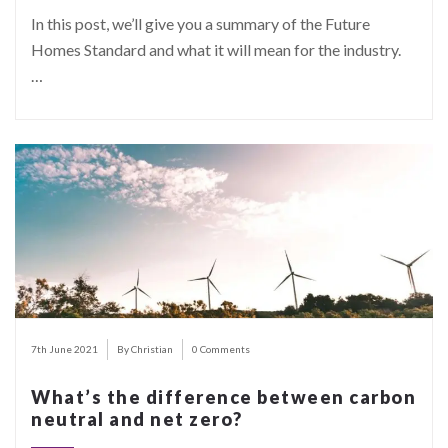
In this post, we’ll give you a summary of the Future
Homes Standard and what it will mean for the industry.
…
7th June 2021
By Christian
0 Comments
What’s the difference between carbon
neutral and net zero?