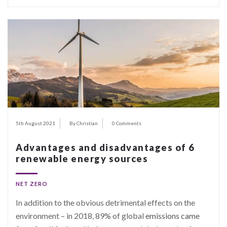
5th August 2021
By Christian
0 Comments
Advantages and disadvantages of 6
renewable energy sources
NET ZERO
In addition to the obvious detrimental effects on the
environment – in 2018, 89% of global
emissions came