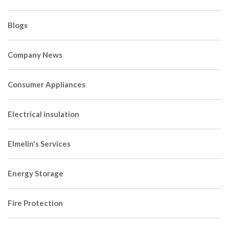
Blogs
Company News
Consumer Appliances
Electrical insulation
Elmelin's Services
Energy Storage
Fire Protection