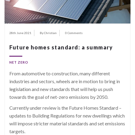
28th June 2021
By Christian
0 Comments
Future homes standard: a summary
NET ZERO
From automotive to construction, many different
industries and sectors, wheels are in motion to bring in
legislation
and new standards that will help us push
towards the goal of net-zero emissions by 2050.
Currently under review is the Future Homes Standard –
updates to Building Regulations for new dwellings which
will impose stricter material standards and set emissions
targets.