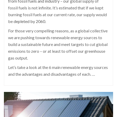
from fossil fuels and industry
– our global supply of
fossil fuels is not infinite. It’s estimated that if we kept
burning fossil fuels at our current rate, our supply would
be
depleted by 2060
.
For those very compelling reasons, as a global collective
we are pushing towards renewable energy sources to
build a sustainable future and meet targets to cut global
emissions to zero – or at least to offset our greenhouse
gas output.
Let’s take a look at the 6 main renewable energy sources
and the advantages and disadvantages of each.
…