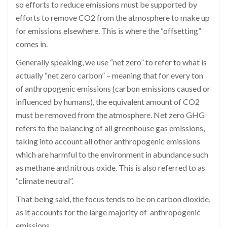
so efforts to reduce emissions must be supported by
efforts to remove CO2 from the atmosphere to make up
for emissions elsewhere. This is where the “offsetting”
comes in.
Generally speaking, we use “net zero” to refer to what is
actually “net zero carbon” – meaning that for every ton
of anthropogenic emissions (carbon emissions caused or
influenced by humans), the equivalent amount of CO2
must be removed from the atmosphere. Net zero GHG
refers to the balancing of all greenhouse gas emissions,
taking into account all other anthropogenic emissions
which are harmful to the environment in abundance such
as methane and nitrous oxide. This is also referred to as
“climate neutral”.
That being said, the focus tends to be on carbon dioxide,
as it accounts for the large majority of anthropogenic
emissions.