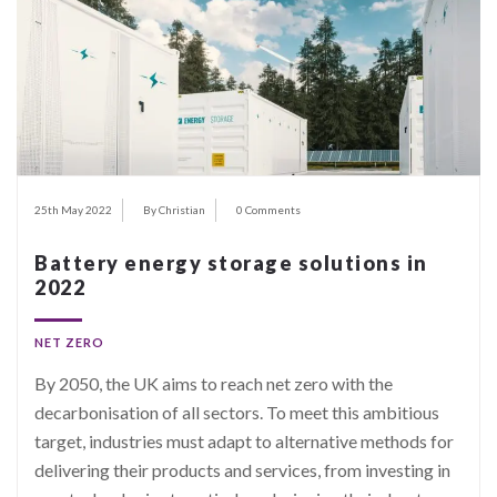
25th May 2022
By Christian
0 Comments
Battery energy storage solutions in
2022
NET ZERO
By 2050, the UK aims to reach net zero with the
decarbonisation of all sectors. To meet this ambitious
target, industries must adapt to alternative methods for
delivering their products and services, from investing in