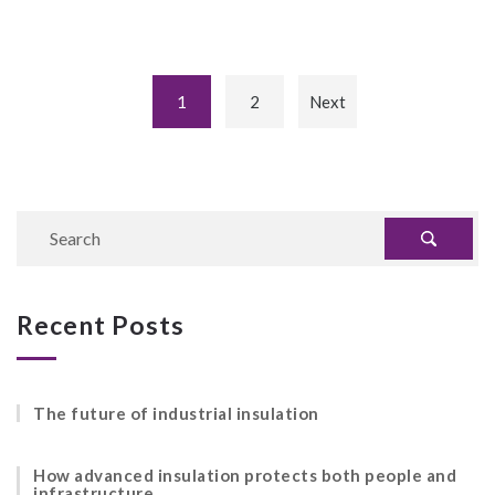
1
2
Next
Recent Posts
The future of industrial insulation
How advanced insulation protects both people and
infrastructure