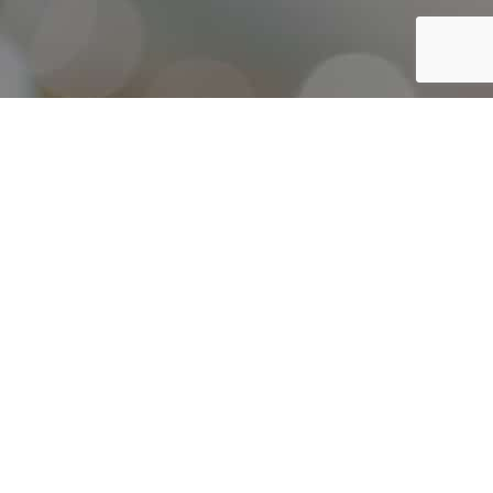
Throughout our history, Elmelin have continually innovated
and evolved our capabilities in order to adapt and respond to
the ever-changing needs and challenges of our customers. We
actively encourage a culture of innovation and
experimentation that keeps us driving forward.
Our focus is developing a set of capabilities which will enable
us to provide each and every customer, with the right solution
for their insulation or thermal management challenge.