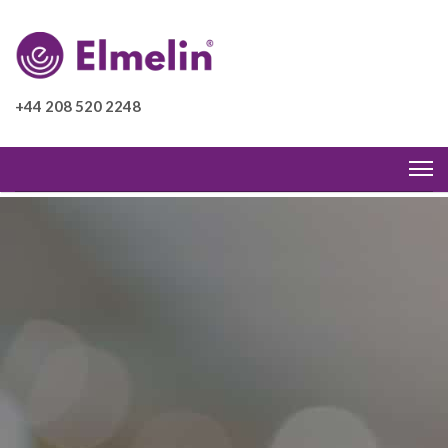
+44 208 520 2248