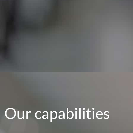
Our capabilities