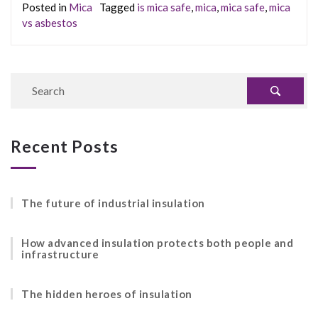
Posted in
Mica
Tagged
is mica safe
,
mica
,
mica safe
,
mica
vs asbestos
Recent Posts
The future of industrial insulation
How advanced insulation protects both people and
infrastructure
The hidden heroes of insulation