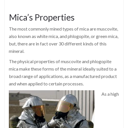
Mica’s Properties
The most commonly mined types of mica are muscovite,
also known as white mica, and phlogopite, or green mica,
but, there are in fact over 30 different kinds of this
mineral.
The physical properties of muscovite and phlogopite
mica make these forms of the mineral ideally suited to a
broad range of applications, as a manufactured product
and when applied to certain processes.
As a high