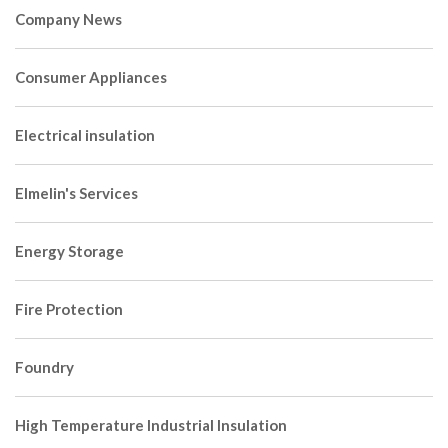
Company News
Consumer Appliances
Electrical insulation
Elmelin's Services
Energy Storage
Fire Protection
Foundry
High Temperature Industrial Insulation