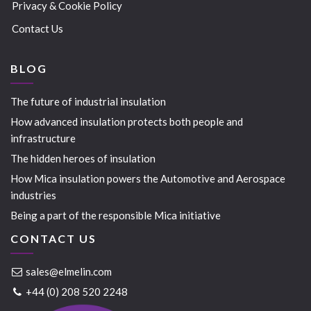
Privacy & Cookie Policy
Contact Us
BLOG
The future of industrial insulation
How advanced insulation protects both people and
infrastructure
The hidden heroes of insulation
How Mica insulation powers the Automotive and Aerospace
industries
Being a part of the responsible Mica initiative
CONTACT US
sales@elmelin.com
+44 (0) 208 520 2248