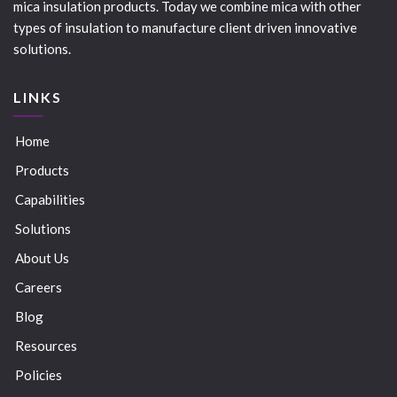
mica insulation products. Today we combine mica with other
types of insulation to manufacture client driven innovative
solutions.
LINKS
Home
Products
Capabilities
Solutions
About Us
Careers
Blog
Resources
Policies