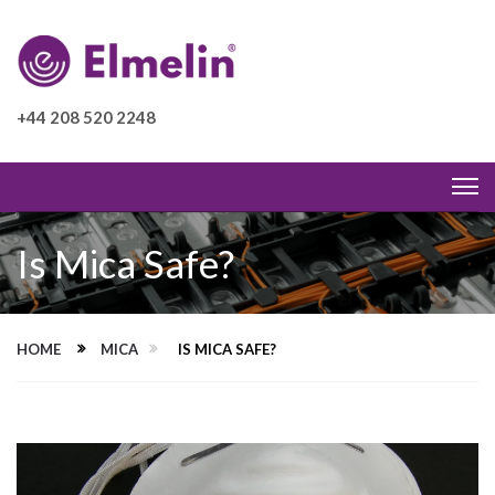
+44 208 520 2248
Is Mica Safe?
HOME
MICA
IS MICA SAFE?