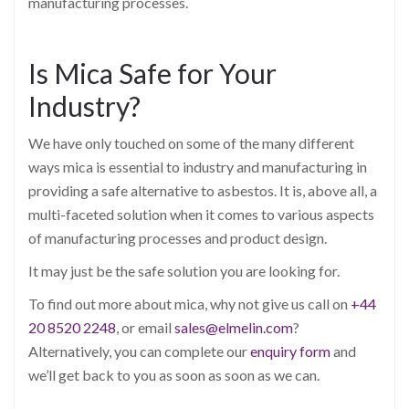
manufacturing processes.
Is Mica Safe for Your
Industry?
We have only touched on some of the many different
ways mica is essential to industry and manufacturing in
providing a safe alternative to asbestos. It is, above all, a
multi-faceted solution when it comes to various aspects
of manufacturing processes and product design.
It may just be the safe solution you are looking for.
To find out more about mica, why not give us call on
+44
20 8520 2248
, or email
sales@elmelin.com
?
Alternatively, you can complete our
enquiry form
and
we’ll get back to you as soon as soon as we can.