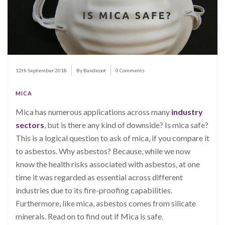
12th September 2018
By Bandicoot
0 Comments
MICA
Mica has numerous applications across many
industry
sectors
, but is there any kind of downside? Is mica safe?
This is a logical question to ask of mica, if you compare it
to asbestos. Why asbestos? Because, while we now
know the health risks associated with asbestos, at one
time it was regarded as essential across different
industries due to its fire-proofing capabilities.
Furthermore, like mica, asbestos comes from silicate
minerals. Read on to find out if Mica is safe.