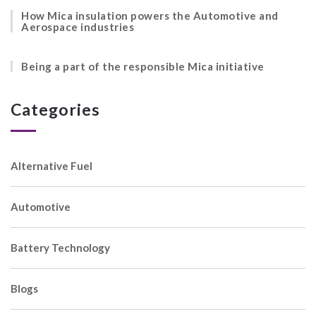
How Mica insulation powers the Automotive and
Aerospace industries
Being a part of the responsible Mica initiative
Categories
Alternative Fuel
Automotive
Battery Technology
Blogs