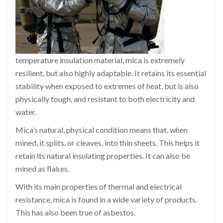
temperature insulation material, mica is extremely
resilient, but also highly adaptable. It retains its essential
stability when exposed to extremes of heat, but is also
physically tough, and resistant to both electricity and
water.
Mica’s natural, physical condition means that, when
mined, it splits, or cleaves, into thin sheets. This helps it
retain its natural insulating properties. It can also be
mined as flakes.
With its main properties of thermal and electrical
resistance, mica is found in a wide variety of products.
This has also been true of asbestos.