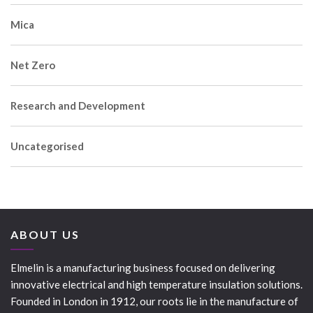
Mica
Net Zero
Research and Development
Uncategorised
ABOUT US
Elmelin is a manufacturing business focused on delivering
innovative electrical and high temperature insulation solutions.
Founded in London in 1912, our roots lie in the manufacture of