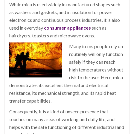
While mica is used widely in manufactured shapes such
as washers and gaskets, and in insulation for power
electronics and continuous process industries, it is also
used in everyday
consumer appliances
such as
hairdryers, toasters and microwave ovens.
Many items people rely on
routinely will only function
safely if they can reach
high temperatures without
risk to the user. Here, mica
demonstrates its excellent thermal and electrical
resistance, its mechanical strength, and its rapid heat
transfer capabilities.
Consequently, it is a kind of unseen presence that
touches on many areas of working and daily life, and
helps with the safe functioning of different industrial and