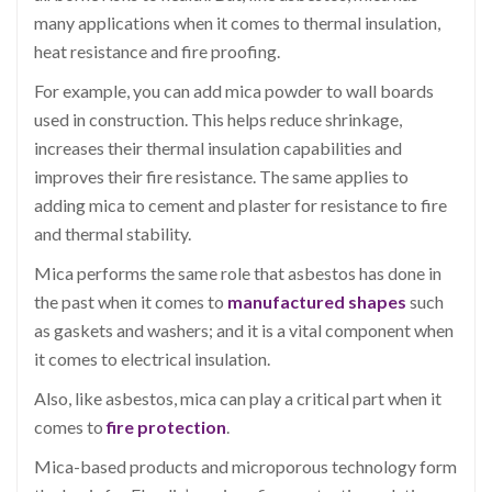
many applications when it comes to thermal insulation,
heat resistance and fire proofing.
For example, you can add mica powder to wall boards
used in construction. This helps reduce shrinkage,
increases their thermal insulation capabilities and
improves their fire resistance. The same applies to
adding mica to cement and plaster for resistance to fire
and thermal stability.
Mica performs the same role that asbestos has done in
the past when it comes to
manufactured shapes
such
as gaskets and washers; and it is a vital component when
it comes to electrical insulation.
Also, like asbestos, mica can play a critical part when it
comes to
fire protection
.
Mica-based products and microporous technology form