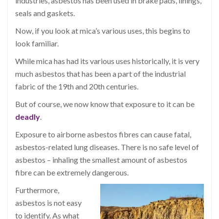
industries, asbestos has been used in brake pads, linings,
seals and gaskets.
Now, if you look at mica’s various uses, this begins to
look familiar.
While mica has had its various uses historically, it is very
much asbestos that has been a part of the industrial
fabric of the 19th and 20th centuries.
But of course, we now know that exposure to it can be
deadly
.
Exposure to airborne asbestos fibres can cause fatal,
asbestos-related lung diseases. There is no safe level of
asbestos – inhaling the smallest amount of asbestos
fibre can be extremely dangerous.
Furthermore,
asbestos is not easy
to identify. As what