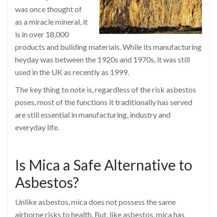
was once thought of
as a miracle mineral, it
is in over 18,000
products and building materials. While its manufacturing
heyday was between the 1920s and 1970s, it was still
used in the UK as recently as 1999.
The key thing to note is, regardless of the risk asbestos
poses, most of the functions it traditionally has served
are still essential in manufacturing, industry and
everyday life.
Is Mica a Safe Alternative to
Asbestos?
Unlike asbestos, mica does not possess the same
airborne risks to health. But, like asbestos, mica has