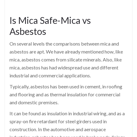
Is Mica Safe-Mica vs
Asbestos
On several levels the comparisons between mica and
asbestos are apt. We have already mentioned how, like
mica, asbestos comes from silicate minerals. Also, like
mica, asbestos has had widespread use and different
industrial and commercial applications.
Typically, asbestos has been used in cement, in roofing
and flooring and as thermal insulation for commercial
and domestic premises.
It can be found as insulation in industrial wiring, and as a
spray-on fire retardant for steel girders used in
construction. In the automotive and aerospace