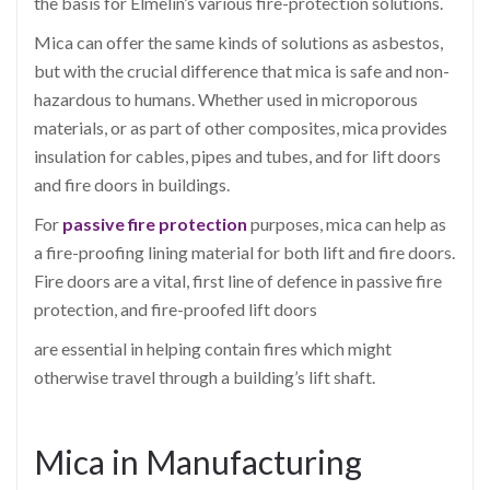
the basis for Elmelin’s various fire-protection solutions.
Mica can offer the same kinds of solutions as asbestos,
but with the crucial difference that mica is safe and non-
hazardous to humans. Whether used in microporous
materials, or as part of other composites, mica provides
insulation for cables, pipes and tubes, and for lift doors
and fire doors in buildings.
For
passive fire protection
purposes, mica can help as
a fire-proofing lining material for both lift and fire doors.
Fire doors are a vital, first line of defence in passive fire
protection, and fire-proofed lift doors
are essential in helping contain fires which might
otherwise travel through a building’s lift shaft.
Mica in Manufacturing