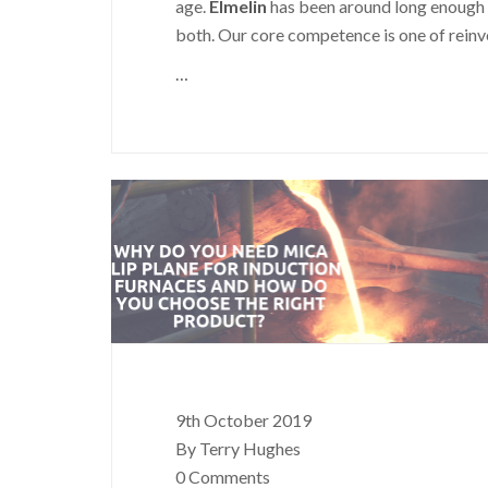
age.
Elmelin
has been around long enough 
both. Our core competence is one of reinven
…
9th October 2019
By Terry Hughes
0 Comments