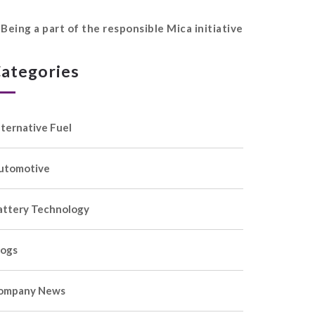
Being a part of the responsible Mica initiative
ategories
lternative Fuel
utomotive
attery Technology
logs
ompany News