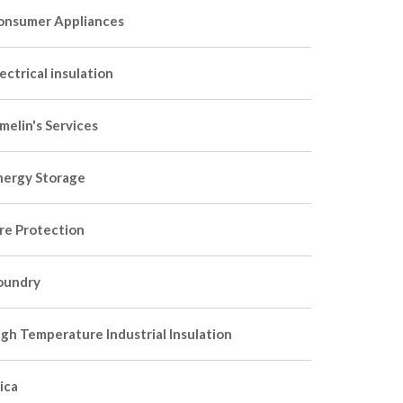
onsumer Appliances
ectrical insulation
melin's Services
nergy Storage
ire Protection
oundry
igh Temperature Industrial Insulation
ica