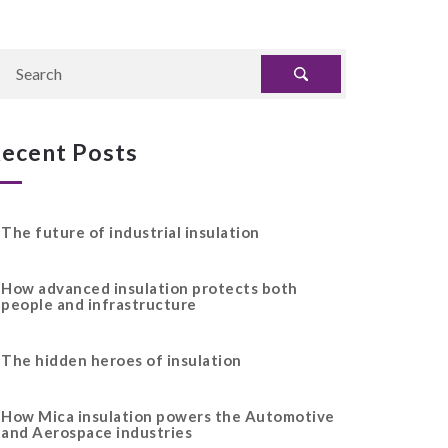
ecent Posts
The future of industrial insulation
How advanced insulation protects both
people and infrastructure
The hidden heroes of insulation
How Mica insulation powers the Automotive
and Aerospace industries