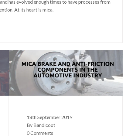
and has evolved enough times to have processes from
tion. At its heart is mica.
18th September 2019
By Bandicoot
0 Comments