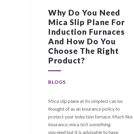
Why Do You Need
Mica Slip Plane For
Induction Furnaces
And How Do You
Choose The Right
Product?
BLOGS
Mica slip plane at its simplest can be
thought of as an insurance policy to
protect your induction furnace. Much like
insurance,
mica
isn’t something
you
need
but it is advisable to have.