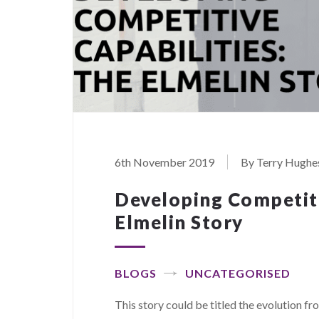
6th November 2019
By Terry Hughe
Developing Competiti
Elmelin Story
BLOGS
UNCATEGORISED
This story could be titled the evolution f