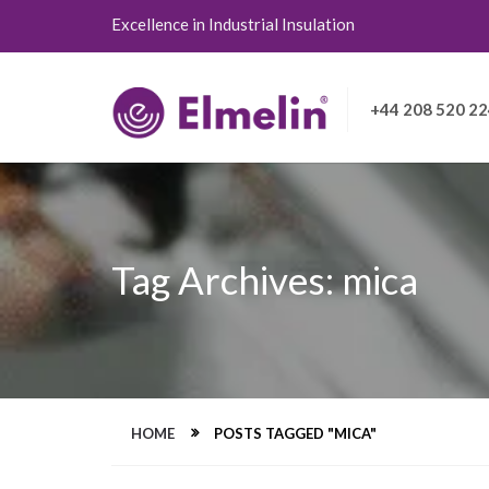
Excellence in Industrial Insulation
+44 208 520 2
Tag Archives: mica
HOME
POSTS TAGGED "MICA"