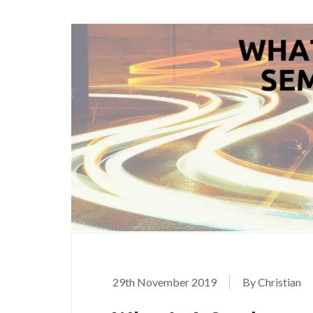
29th November 2019
By Christian