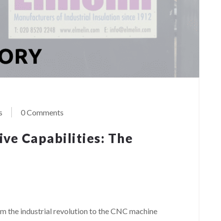
s
0 Comments
ve Capabilities: The
rom the industrial revolution to the CNC machine