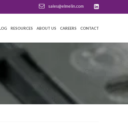
sales@elmelin.com
LOG
RESOURCES
ABOUT US
CAREERS
CONTACT