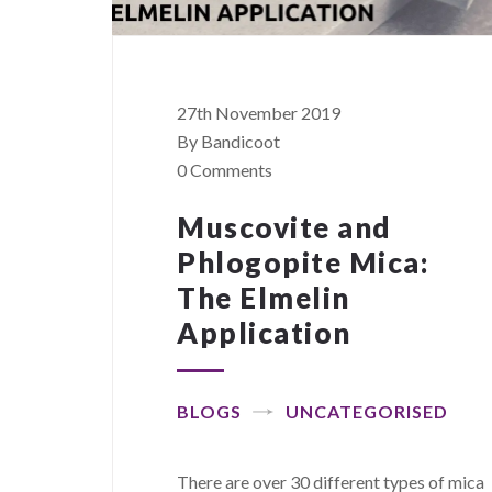
27th November 2019
By Bandicoot
0 Comments
Muscovite and
Phlogopite Mica:
The Elmelin
Application
BLOGS
UNCATEGORISED
There are over 30 different types of mica