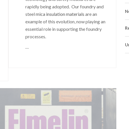
rapidly being adopted. Our foundry and
N
steel
mica insulation materials
are an
example of this evolution, now playing an
R
essential role in supporting the foundry
processes.
U
…