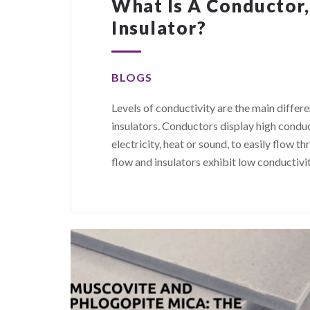
What Is A Conductor
Insulator?
BLOGS
Levels of conductivity are the main diff
insulators. Conductors display high conduc
electricity, heat or sound, to easily flo
flow and insulators exhibit low conductivi