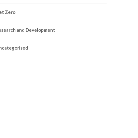
et Zero
esearch and Development
ncategorised