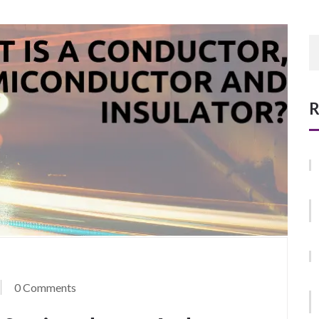
R
0 Comments