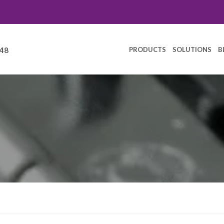
PRODUCTS
SOLUTIONS
B
248