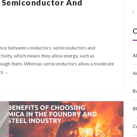
, Semiconductor And
C
erence between conductors, semiconductors and
A
tivity, which means they allow energy, such as
w through them. Whereas semiconductors allow a moderate
ty.
…
A
B
B
C