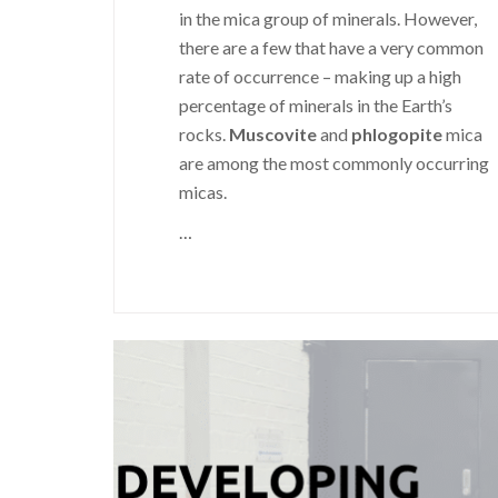
in the mica group of minerals. However,
there are a few that have a very common
rate of occurrence – making up a high
percentage of minerals in the Earth’s
rocks.
Muscovite
and
phlogopite
mica
are among the most commonly occurring
micas.
…