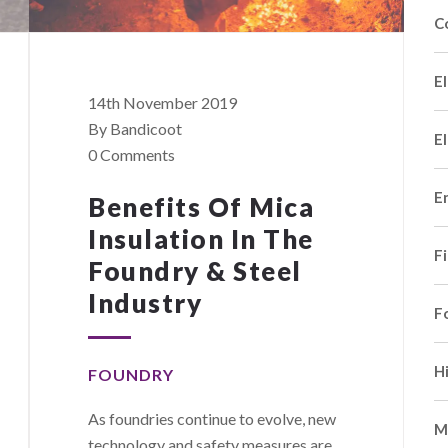
C
El
14th November 2019
By Bandicoot
El
0 Comments
E
Benefits Of Mica
Insulation In The
F
Foundry & Steel
Industry
F
H
FOUNDRY
As foundries continue to evolve, new
M
technology and safety measures are