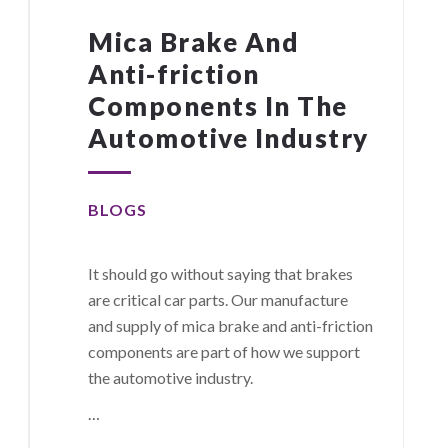
Mica Brake And
Anti-friction
Components In The
Automotive Industry
BLOGS
It should go without saying that brakes
are critical car parts. Our manufacture
and supply of mica brake and anti-friction
components are part of how we support
the automotive industry.
…