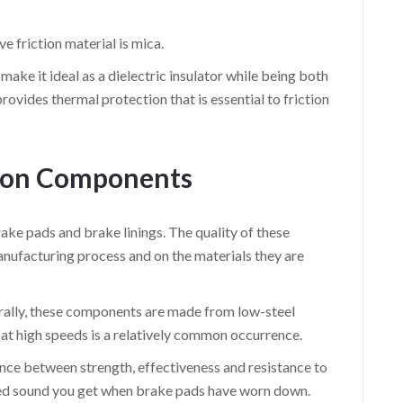
e friction material is mica.
ake it ideal as a dielectric insulator while being both
rovides thermal protection that is essential to friction
tion Components
ake pads and brake linings. The quality of these
nufacturing process and on the materials they are
rally, these components are made from low-steel
g at high speeds is a relatively common occurrence.
ance between strength, effectiveness and resistance to
hed sound you get when brake pads have worn down.