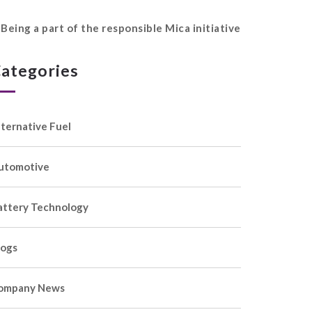
Being a part of the responsible Mica initiative
ategories
lternative Fuel
utomotive
attery Technology
logs
ompany News