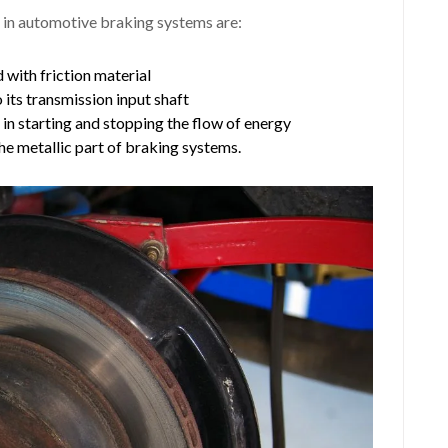
 in automotive braking systems are:
 with friction material
o its transmission input shaft
h in starting and stopping the flow of energy
the metallic part of braking systems.