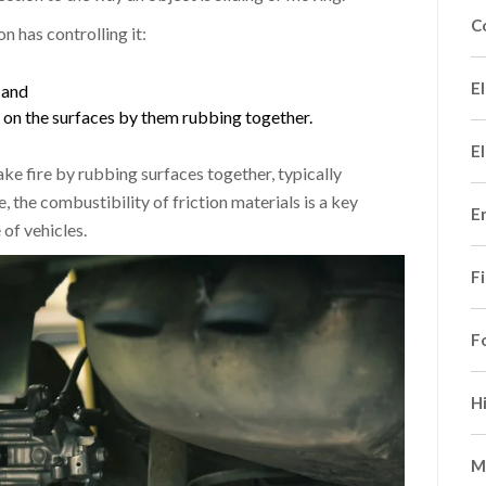
C
n has controlling it:
El
 and
on the surfaces by them rubbing together.
El
ke fire by rubbing surfaces together, typically
 the combustibility of friction materials is a key
E
of vehicles.
F
F
H
M