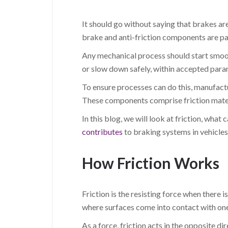
It should go without saying that brakes ar
brake and anti-friction components are pa
Any mechanical process should start smooth
or slow down safely, within accepted param
To ensure processes can do this, manufact
These components comprise friction mater
In this blog, we will look at friction, wha
contributes
to braking systems in vehicles
How Friction Works
Friction is the resisting force when there 
where surfaces come into contact with one
As a force, friction acts in the opposite di