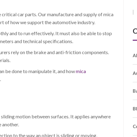
e critical car parts. Our manufacture and supply of mica
rt of how we support the automotive industry.
C
ly and to run effectively. It must also be able to stop
eters and technical specifications.
urers rely on the brake and anti-friction components.
A
ials.
t can be done to manipulate it, and how
mica
A
.
B
B
is sliding motion between surfaces. It applies anywhere
 another.
C
rection to the way an object is sliding or moving.