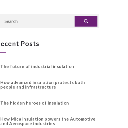
ecent Posts
The future of industrial insulation
How advanced insulation protects both
people and infrastructure
The hidden heroes of insulation
How Mica insulation powers the Automotive
and Aerospace industries