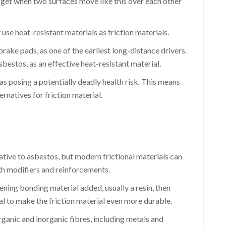
 get when two surfaces move like this over each other
use heat-resistant materials as friction materials.
rake pads, as one of the earliest long-distance drivers.
estos, as an effective heat-resistant material.
s posing a potentially deadly health risk. This means
ernatives for friction material.
tive to asbestos, but modern frictional materials can
th modifiers and reinforcements.
ening bonding material added, usually a resin, then
ial to make the friction material even more durable.
rganic and inorganic fibres, including metals and