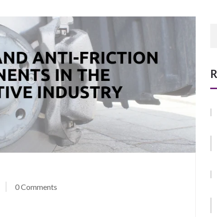
R
0 Comments