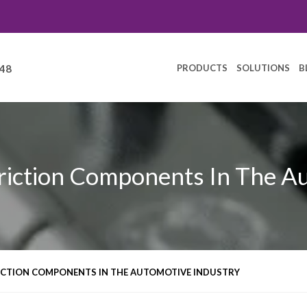
PRODUCTS
SOLUTIONS
B
248
riction Components In The A
RICTION COMPONENTS IN THE AUTOMOTIVE INDUSTRY