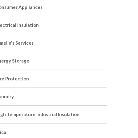
onsumer Appliances
ectrical insulation
melin's Services
nergy Storage
ire Protection
oundry
igh Temperature Industrial Insulation
ica