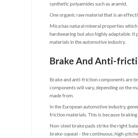
synthetic polyamides such as aramid.
One organic raw material that is an effectiv
Mica has natural mineral properties which m
hardwearing but also highly adaptable. It p
materials in the automotive industry.
Brake And Anti-fric
Brake and anti-friction components are br
components will vary, depending on the ma
made from.
In the European automotive industry, gene
friction materials. This is because brakin
Non-steel brake pads strike the right bal
brake-squeal – the continuous, high-pitc