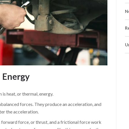
N
R
U
l Energy
 is heat, or thermal, energy.
nbalanced forces. They produce an acceleration, and
ter the acceleration.
orward force, or thrust, and a frictional force work