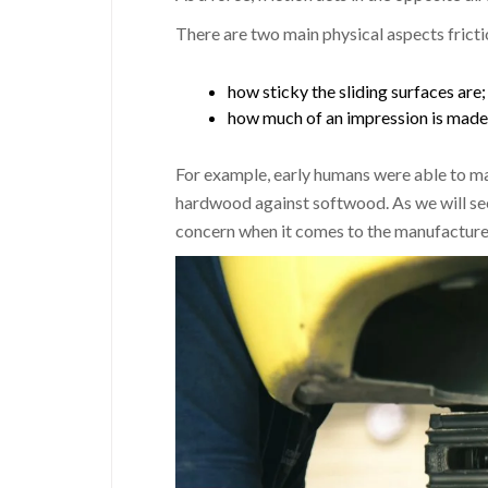
There are two main physical aspects frictio
how sticky the sliding surfaces are;
how much of an impression is made 
For example, early humans were able to ma
hardwood against softwood. As we will see,
concern when it comes to the manufacture 