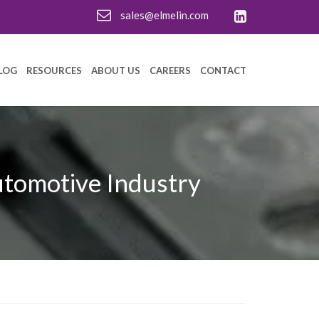
sales@elmelin.com
LOG
RESOURCES
ABOUT US
CAREERS
CONTACT
utomotive Industry