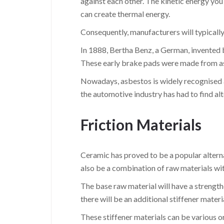
against each other. The kinetic energy you
can create thermal energy.
Consequently, manufacturers will typically 
In 1888, Bertha Benz, a German, invented b
These early brake pads were made from asb
Nowadays, asbestos is widely recognised a
the automotive industry has had to find alt
Friction Materials
Ceramic has proved to be a popular alterna
also be a combination of raw materials wi
The base raw material will have a strength
there will be an additional stiffener mater
These stiffener materials can be various o