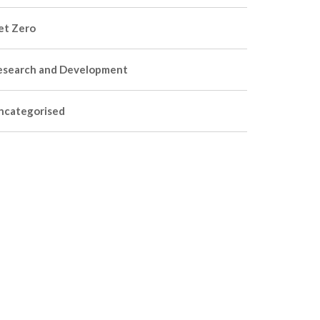
et Zero
esearch and Development
ncategorised