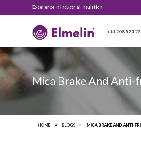
Excellence in Industrial Insulation
+44 208 520 2
Mica Brake And Anti-f
HOME
BLOGS
MICA BRAKE AND ANTI-F