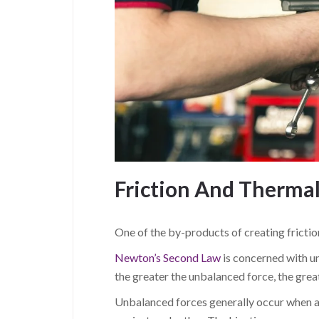
Friction And Therma
One of the by-products of creating friction
Newton’s Second Law
is concerned with u
the greater the unbalanced force, the grea
Unbalanced forces generally occur when a f