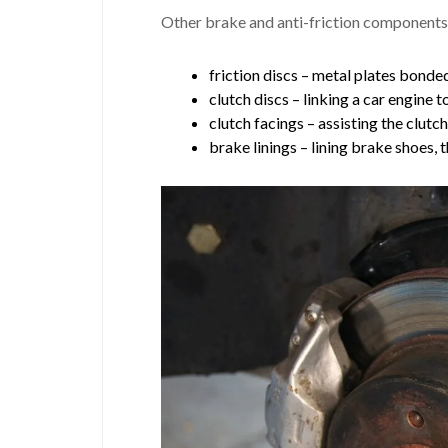
Other brake and anti-friction components
friction discs – metal plates bonded
clutch discs – linking a car engine t
clutch facings – assisting the clutc
brake linings – lining brake shoes, 