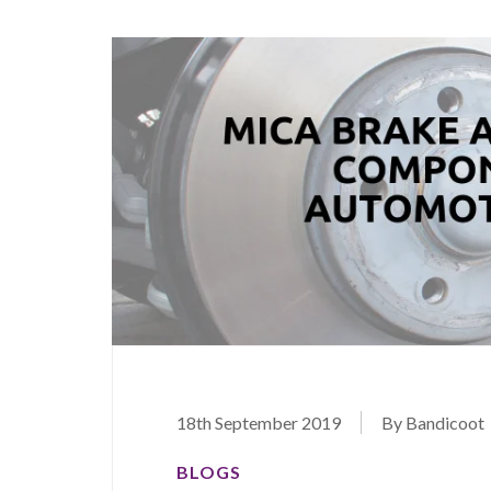
18th September 2019
By Bandicoot
BLOGS