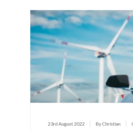
23rd August 2022
By Christian