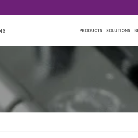
PRODUCTS
SOLUTIONS
B
248