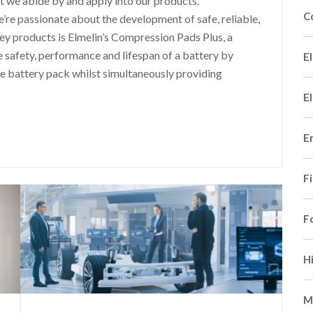
at we abide by and apply into our products.
C
we’re passionate about the development of safe, reliable,
ey products is Elmelin’s Compression Pads Plus, a
e safety, performance and lifespan of a battery by
El
he battery pack whilst simultaneously providing
El
E
F
F
H
M