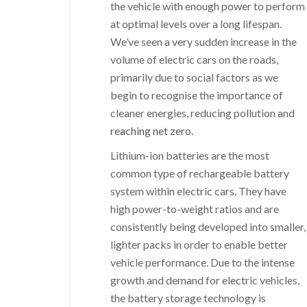
the vehicle with enough power to perform
at optimal levels over a long lifespan.
We’ve seen a very sudden increase in the
volume of electric cars on the roads,
primarily due to social factors as we
begin to recognise the importance of
cleaner energies, reducing pollution and
reaching net zero.
Lithium-ion batteries are the most
common type of rechargeable battery
system within electric cars. They have
high power-to-weight ratios and are
consistently being developed into smaller,
lighter packs in order to enable better
vehicle performance. Due to the intense
growth and demand for electric vehicles,
the battery storage technology is