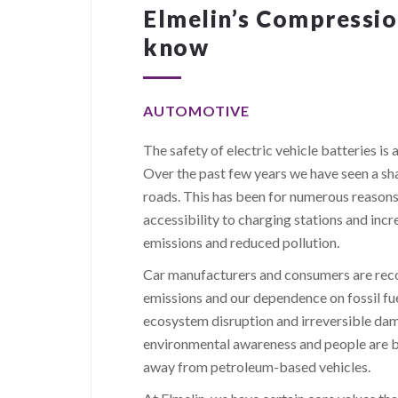
Elmelin’s Compression
know
AUTOMOTIVE
The safety of electric vehicle batteries i
Over the past few years we have seen a sha
roads. This has been for numerous reasons
accessibility to charging stations and incr
emissions and reduced pollution.
Car manufacturers and consumers are reco
emissions and our dependence on fossil fue
ecosystem disruption and irreversible dam
environmental awareness and people are be
away from petroleum-based vehicles.