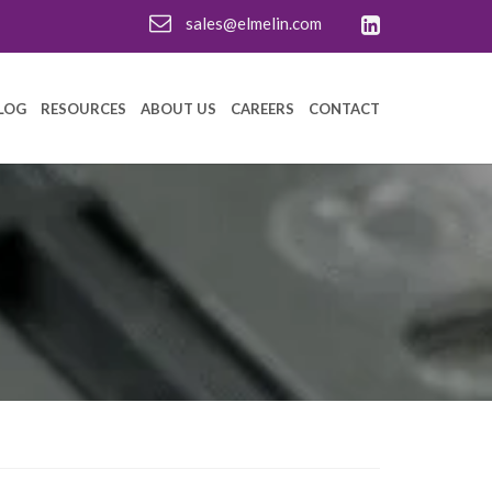
sales@elmelin.com
LOG
RESOURCES
ABOUT US
CAREERS
CONTACT