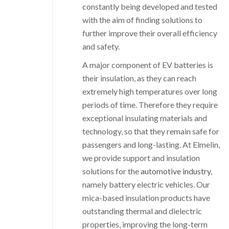
constantly being developed and tested
with the aim of finding solutions to
further improve their overall efficiency
and safety.
A major component of EV batteries is
their insulation, as they can reach
extremely high temperatures over long
periods of time. Therefore they require
exceptional insulating materials and
technology, so that they remain safe for
passengers and long-lasting. At Elmelin,
we provide support and insulation
solutions for the
automotive industry
,
namely battery electric vehicles. Our
mica-based insulation products have
outstanding thermal and dielectric
properties, improving the long-term