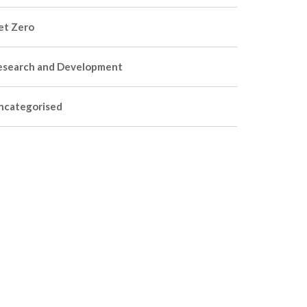
et Zero
esearch and Development
ncategorised