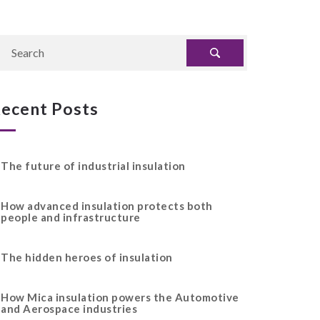
ecent Posts
The future of industrial insulation
How advanced insulation protects both
people and infrastructure
The hidden heroes of insulation
How Mica insulation powers the Automotive
and Aerospace industries