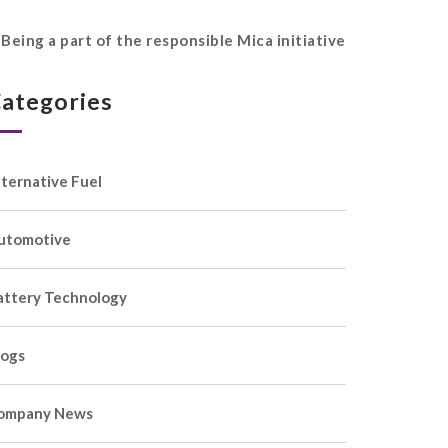
Being a part of the responsible Mica initiative
ategories
lternative Fuel
utomotive
attery Technology
logs
ompany News