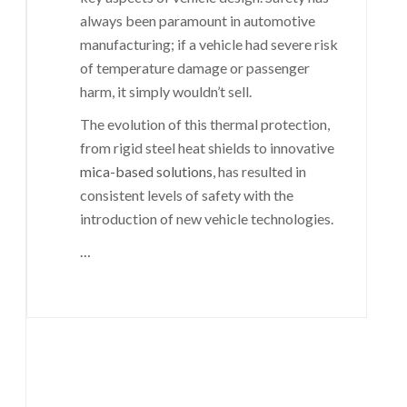
always been paramount in automotive
manufacturing; if a vehicle had severe risk
of temperature damage or passenger
harm, it simply wouldn’t sell.
The evolution of this thermal protection,
from rigid steel heat shields to innovative
mica-based solutions
, has resulted in
consistent levels of safety with the
introduction of new vehicle technologies.
…