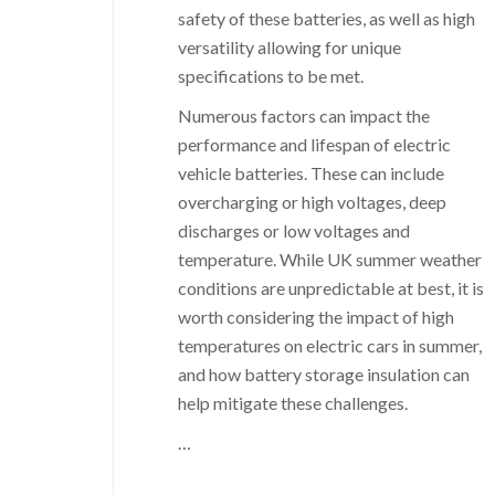
safety of these batteries, as well as high
versatility allowing for unique
specifications to be met.
Numerous factors can impact the
performance and lifespan of electric
vehicle batteries. These can include
overcharging or high voltages, deep
discharges or low voltages and
temperature. While UK summer weather
conditions are unpredictable at best, it is
worth considering the impact of high
temperatures on electric cars in summer,
and how battery storage insulation can
help mitigate these challenges.
…