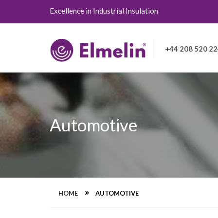
Excellence in Industrial Insulation
+44 208 520 2
Automotive
HOME
AUTOMOTIVE