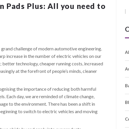
 Pads Plus: All you need to
C
s a grand challenge of modern automotive engineering.
A
rp increase in the number of electric vehicles on our
; better technology, cheaper running costs, increased
A
easingly at the forefront of people’s minds, cleaner
B
gnising the importance of reducing both harmful
ls. Each day, we are reminded of climate change,
B
age to the environment. There has been a shift in
ginning to switch to electric vehicles and moving
C