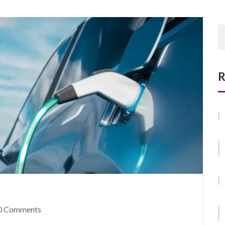
R
0 Comments