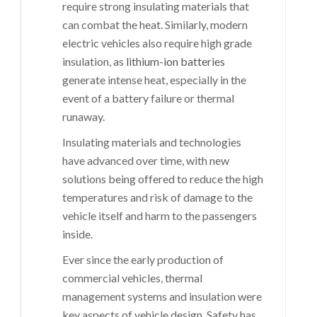
require strong insulating materials that
can combat the heat. Similarly, modern
electric vehicles also require high grade
insulation, as
lithium-ion batteries
generate intense heat, especially in the
event of a battery failure or thermal
runaway.
Insulating materials and technologies
have advanced over time, with new
solutions being offered to reduce the high
temperatures and risk of damage to the
vehicle itself and harm to the passengers
inside.
Ever since the early production of
commercial vehicles, thermal
management systems and insulation were
key aspects of vehicle design. Safety has