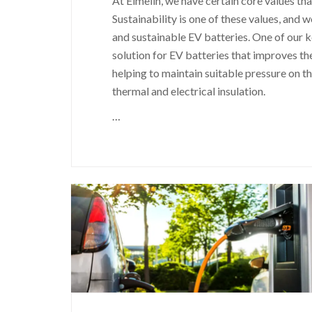
At Elmelin, we have certain core values th
Sustainability is one of these values, and 
and sustainable EV batteries. One of our k
solution for EV batteries that improves th
helping to maintain suitable pressure on t
thermal and electrical insulation.
…