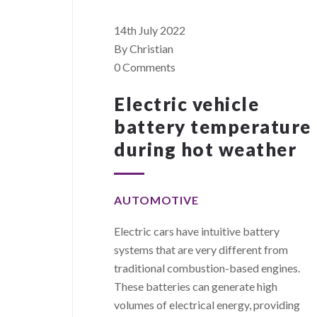
14th July 2022
By Christian
0 Comments
Electric vehicle
battery temperature
during hot weather
AUTOMOTIVE
Electric cars have intuitive battery
systems that are very different from
traditional combustion-based engines.
These batteries can generate high
volumes of electrical energy, providing