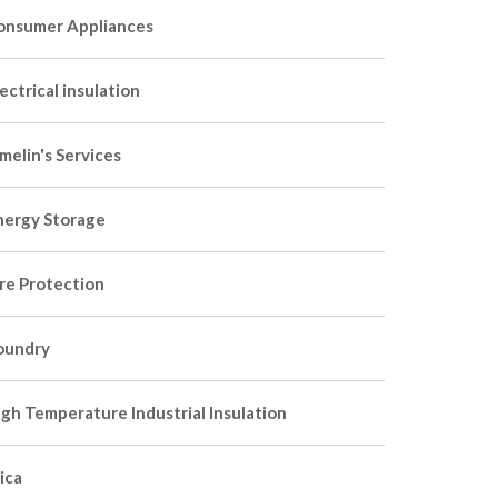
onsumer Appliances
ectrical insulation
melin's Services
nergy Storage
ire Protection
oundry
igh Temperature Industrial Insulation
ica