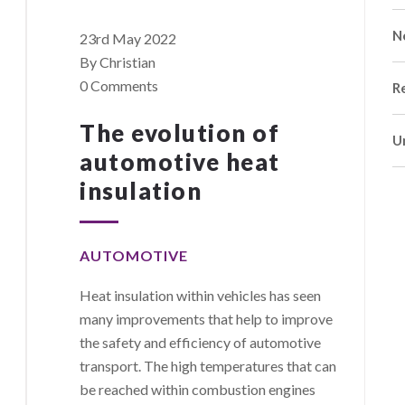
N
23rd May 2022
By Christian
0 Comments
R
The evolution of
U
automotive heat
insulation
AUTOMOTIVE
Heat insulation within vehicles has seen
many improvements that help to improve
the safety and efficiency of automotive
transport. The high temperatures that can
be reached within combustion engines