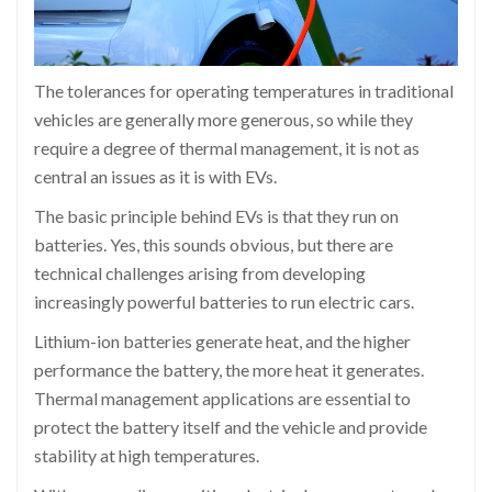
The tolerances for operating temperatures in traditional
vehicles are generally more generous, so while they
require a degree of thermal management, it is not as
central an issues as it is with EVs.
The basic principle behind EVs is that they run on
batteries. Yes, this sounds obvious, but there are
technical challenges arising from developing
increasingly powerful batteries to run electric cars.
Lithium-ion batteries generate heat, and the higher
performance the battery, the more heat it generates.
Thermal management applications are essential to
protect the battery itself and the vehicle and provide
stability at high temperatures.