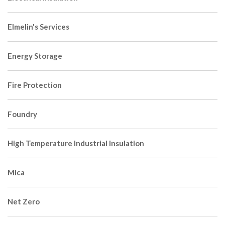
Elmelin's Services
Energy Storage
Fire Protection
Foundry
High Temperature Industrial Insulation
Mica
Net Zero