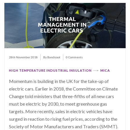
28th November 2018
By Bandicoot
0 Comments
HIGH TEMPERATURE INDUSTRIAL INSULATION
MICA
Momentum is building in the UK for the take-up of
electric cars. Earlier in 2018, the Committee on Climate
Change told ministers that three-fifths of all new cars
must be electric by 2030, to meet greenhouse gas
targets. More recently, sales in electric vehicles have
surged in reaction to rising fuel prices, according to the
Society of Motor Manufacturers and Traders (SMMT).