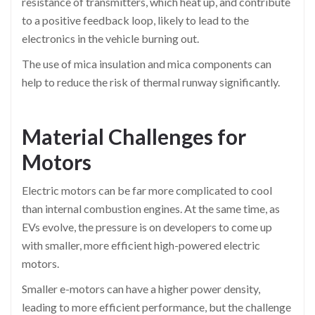
resistance of transmitters, which heat up, and contribute
to a positive feedback loop, likely to lead to the
electronics in the vehicle burning out.
The use of mica insulation and mica components can
help to reduce the risk of thermal runway significantly.
Material Challenges for
Motors
Electric motors can be far more complicated to cool
than internal combustion engines. At the same time, as
EVs evolve, the pressure is on developers to come up
with smaller, more efficient high-powered electric
motors.
Smaller e-motors can have a higher power density,
leading to more efficient performance, but the challenge