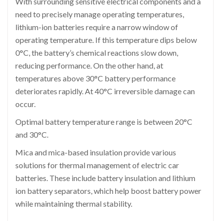
With surrounding sensitive electrical components and a
need to precisely manage operating temperatures,
lithium-ion batteries require a narrow window of
operating temperature. If this temperature dips below
0°C, the battery’s chemical reactions slow down,
reducing performance. On the other hand, at
temperatures above 30°C battery performance
deteriorates rapidly. At 40°C irreversible damage can
occur.
Optimal battery temperature range is between 20°C
and 30°C.
Mica and mica-based insulation provide various
solutions for thermal management of electric car
batteries. These include battery insulation and lithium
ion battery separators, which help boost battery power
while maintaining thermal stability.