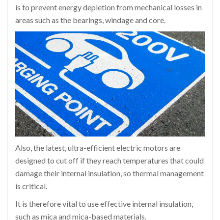
is to prevent energy depletion from mechanical losses in
areas such as the bearings, windage and core.
Also, the latest, ultra-efficient electric motors are
designed to cut off if they reach temperatures that could
damage their internal insulation, so thermal management
is critical.
It is therefore vital to use effective internal insulation,
such as mica and mica-based materials.