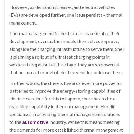
However, as demand increases, and electric vehicles
(EVs) are developed further, one issue persists – thermal
management.
Thermal management in electric cars is central to their
development, even as the models themselves improve,
alongside the charging infrastructure to serve them. Shell
is planning a rollout of ultrafast charging points in
western Europe, but at this stage, they are so powerful
that no current model of electric vehicle could use them.
In other words, the drive is towards ever more powerful
batteries to improve the energy-storing capabilities of
electric cars, but for this to happen, there has to be a
matching capability in thermal management. Elmelin
specialises in providing thermal management solutions
to the
automotive
industry. While this means meeting
the demands for more established thermal management