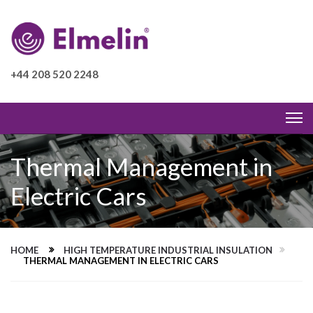
+44 208 520 2248
Thermal Management in
Electric Cars
HOME
HIGH TEMPERATURE INDUSTRIAL INSULATION
THERMAL MANAGEMENT IN ELECTRIC CARS