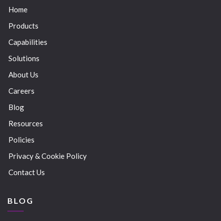
Home
Products
Capabilities
Solutions
About Us
Careers
Blog
Resources
Policies
Privacy & Cookie Policy
Contact Us
BLOG