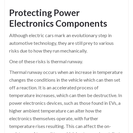
Protecting Power
Electronics Components
Although electric cars mark an evolutionary step in
automotive technology, they are still prey to various
risks due to how they run mechanically.
One of these risks is thermal runway.
Thermal runway occurs when an increase in temperature
changes the conditions in the vehicle which can then set
off a reaction. It is an accelerated process of
temperature increases, which can then be destructive. In
power electronics devices, such as those found in EVs, a
higher ambient temperature can alter how the
electronics themselves operate, with further
temperature rises resulting. This can affect the on-