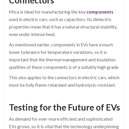
Connectors
Mica is ideal for manufacturing the key
components
used in electric cars, such as capacitors. Its dielectric
properties mean that it has a natural structural stability,
even under intense heat.
As mentioned earlier, components in EVs have a much
lower tolerance for temperature variations, so it is
important that the thermal management and insulation
qualities of these components is of a suitably high grade.
This also applies to the connectors in electric cars, which
must be fully flame-retardant and hydrolysis-resistant.
Testing for the Future of EVs
As demand for ever-more efficient and sophisticated
EVs grows, so it is vital that the technology underpinning