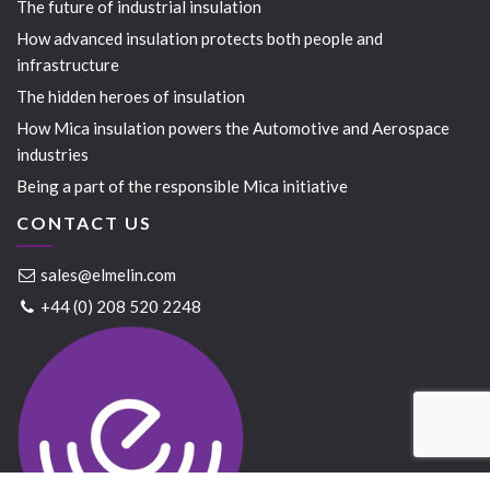
The future of industrial insulation
How advanced insulation protects both people and
infrastructure
The hidden heroes of insulation
How Mica insulation powers the Automotive and Aerospace
industries
Being a part of the responsible Mica initiative
CONTACT US
sales@elmelin.com
+44 (0) 208 520 2248