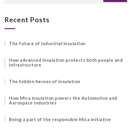
Recent Posts
The future of industrial insulation
How advanced insulation protects both people and
infrastructure
The hidden heroes of insulation
How Mica insulation powers the Automotive and
Aerospace industries
Being a part of the responsible Mica initiative