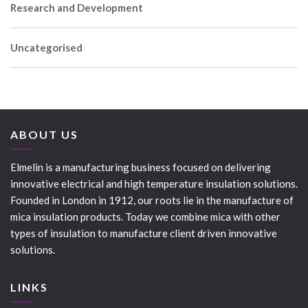
Research and Development
Uncategorised
ABOUT US
Elmelin is a manufacturing business focused on delivering
innovative electrical and high temperature insulation solutions.
Founded in London in 1912, our roots lie in the manufacture of
mica insulation products. Today we combine mica with other
types of insulation to manufacture client driven innovative
solutions.
LINKS