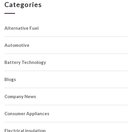
Categories
Alternative Fuel
Automotive
Battery Technology
Blogs
Company News
Consumer Appliances
Electrical insulation