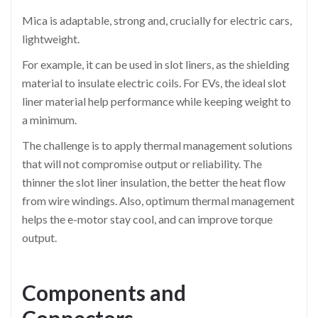
Mica is adaptable, strong and, crucially for electric cars,
lightweight.
For example, it can be used in slot liners, as the shielding
material to insulate electric coils. For EVs, the ideal slot
liner material help performance while keeping weight to
a minimum.
The challenge is to apply thermal management solutions
that will not compromise output or reliability. The
thinner the slot liner insulation, the better the heat flow
from wire windings. Also, optimum thermal management
helps the e-motor stay cool, and can improve torque
output.
Components and