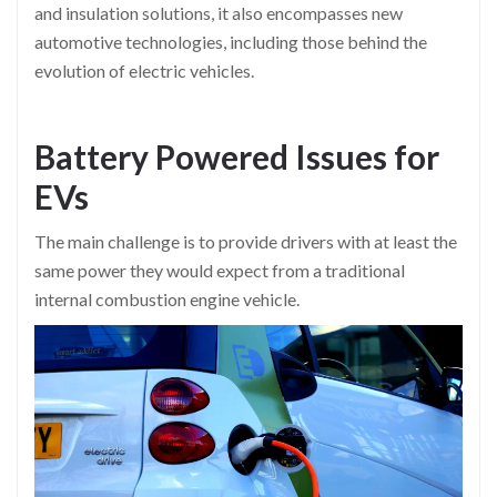
and insulation solutions, it also encompasses new
automotive technologies, including those behind the
evolution of electric vehicles.
Battery Powered Issues for
EVs
The main challenge is to provide drivers with at least the
same power they would expect from a traditional
internal combustion engine vehicle.