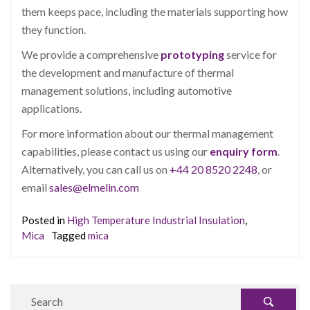
them keeps pace, including the materials supporting how
they function.
We provide a comprehensive
prototyping
service for
the development and manufacture of thermal
management solutions, including automotive
applications.
For more information about our thermal management
capabilities, please contact us using our
enquiry form
.
Alternatively, you can call us on
+44 20 8520 2248
, or
email
sales@elmelin.com
Posted in
High Temperature Industrial Insulation
,
Mica
Tagged
mica