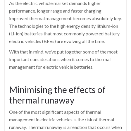
As the electric vehicle market demands higher
performance, longer range and faster charging,
improved thermal management becomes absolutely key.
The technologies to the high energy density lithium-ion
(Li-ion) batteries that most commonly powered battery
electric vehicles (BEVs) are evolving all the time.
With that in mind, we’ve put together some of the most
important considerations when it comes to thermal
management for electric vehicle batteries.
Minimising the effects of
thermal runaway
One of the most significant aspects of thermal
management in electric vehicles is the risk of thermal
runaway. Thermal runaway is a reaction that occurs when