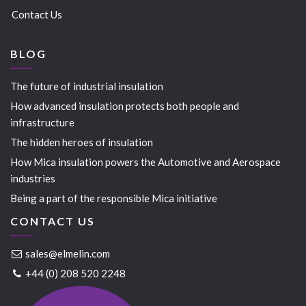
Contact Us
BLOG
The future of industrial insulation
How advanced insulation protects both people and
infrastructure
The hidden heroes of insulation
How Mica insulation powers the Automotive and Aerospace
industries
Being a part of the responsible Mica initiative
CONTACT US
sales@elmelin.com
+44 (0) 208 520 2248