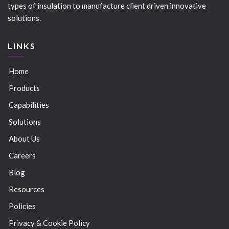
types of insulation to manufacture client driven innovative
solutions.
LINKS
Home
Products
Capabilities
Solutions
About Us
Careers
Blog
Resources
Policies
Privacy & Cookie Policy