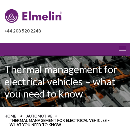
+44 208 520 2248
Thermal management for
electrical vehicles – what
you need to know
HOME
AUTOMOTIVE
THERMAL MANAGEMENT FOR ELECTRICAL VEHICLES –
WHAT YOU NEED TO KNOW