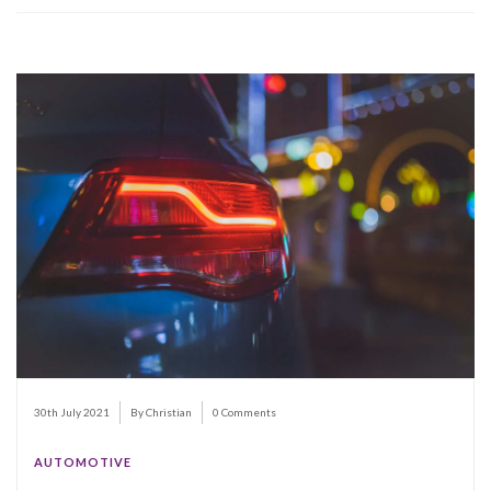
30th July 2021
By Christian
0 Comments
AUTOMOTIVE