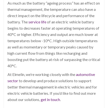
As much as the battery “ageing process” has an effect on
thermal management, the temperature can also have a
direct impact on the lifecycle and performance of the
battery. The
service life
of an electric vehicle battery
begins to decreases faster at operating temperatures of
40
°
C or higher. Efficiency and output are much lower at
temperatures below -10
°
C. High outside temperatures
as well as momentary or temporary peaks caused by
high current flow from things like recharging and
boosting put the battery at risk of surpassing the critical
40
°
C.
At Elmelin, we’re working closely with the
automotive
sector
to develop and produce solutions to support
better thermal management in electric vehicles and for
electric vehicle batteries. If you’d like to find out more
about our solutions,
get in touch
.