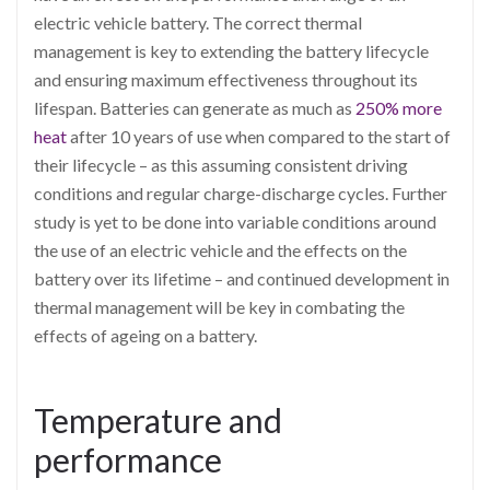
electric vehicle battery. The correct thermal
management is key to extending the battery lifecycle
and ensuring maximum effectiveness throughout its
lifespan. Batteries can generate as much as
250% more
heat
after 10 years of use when compared to the start of
their lifecycle – as this assuming consistent driving
conditions and regular charge-discharge cycles. Further
study is yet to be done into variable conditions around
the use of an electric vehicle and the effects on the
battery over its lifetime – and continued development in
thermal management will be key in combating the
effects of ageing on a battery.
Temperature and
performance