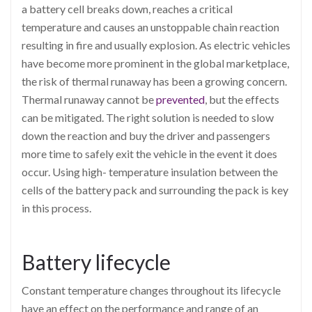
a battery cell breaks down, reaches a critical
temperature and causes an unstoppable chain reaction
resulting in fire and usually explosion. As electric vehicles
have become more prominent in the global marketplace,
the risk of thermal runaway has been a growing concern.
Thermal runaway cannot be
prevented
, but the effects
can be mitigated. The right solution is needed to slow
down the reaction and buy the driver and passengers
more time to safely exit the vehicle in the event it does
occur. Using high- temperature insulation between the
cells of the battery pack and surrounding the pack is key
in this process.
Battery lifecycle
Constant temperature changes throughout its lifecycle
have an effect on the performance and range of an