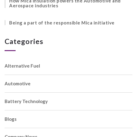
How Mica insulation powers the Automotive and
Aerospace industries
Being a part of the responsible Mica initiative
Categories
Alternative Fuel
Automotive
Battery Technology
Blogs
Company News