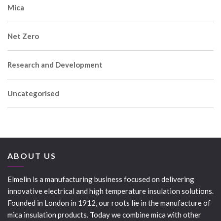
Mica
Net Zero
Research and Development
Uncategorised
ABOUT US
Elmelin is a manufacturing business focused on delivering
innovative electrical and high temperature insulation solutions.
Founded in London in 1912, our roots lie in the manufacture of
mica insulation products. Today we combine mica with other