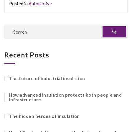
Posted in
Automotive
Recent Posts
The future of industrial insulation
How advanced insulation protects both people and
infrastructure
The hidden heroes of insulation