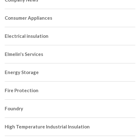
Consumer Appliances
Electrical insulation
Elmelin's Services
Energy Storage
Fire Protection
Foundry
High Temperature Industrial Insulation