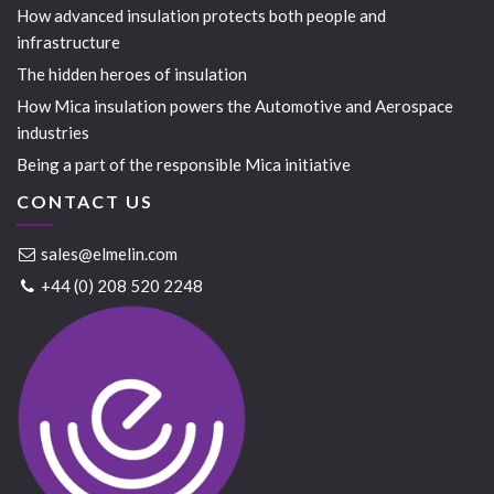
How advanced insulation protects both people and
infrastructure
The hidden heroes of insulation
How Mica insulation powers the Automotive and Aerospace
industries
Being a part of the responsible Mica initiative
CONTACT US
sales@elmelin.com
+44 (0) 208 520 2248