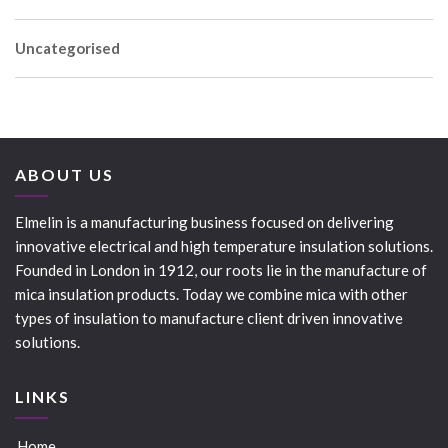
Uncategorised
ABOUT US
Elmelin is a manufacturing business focused on delivering
innovative electrical and high temperature insulation solutions.
Founded in London in 1912, our roots lie in the manufacture of
mica insulation products. Today we combine mica with other
types of insulation to manufacture client driven innovative
solutions.
LINKS
Home