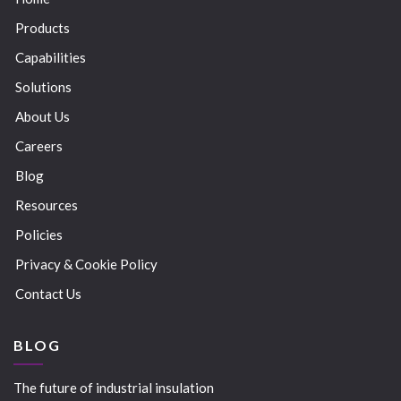
Products
Capabilities
Solutions
About Us
Careers
Blog
Resources
Policies
Privacy & Cookie Policy
Contact Us
BLOG
The future of industrial insulation