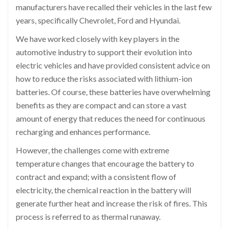
manufacturers have recalled their vehicles in the last few
years, specifically Chevrolet, Ford and Hyundai.
We have worked closely with key players in the
automotive industry to support their evolution into
electric vehicles and have provided consistent advice on
how to reduce the risks associated with lithium-ion
batteries. Of course, these batteries have overwhelming
benefits as they are compact and can store a vast
amount of energy that reduces the need for continuous
recharging and enhances performance.
However, the challenges come with extreme
temperature changes that encourage the battery to
contract and expand; with a consistent flow of
electricity, the chemical reaction in the battery will
generate further heat and increase the risk of fires. This
process is referred to as thermal runaway.