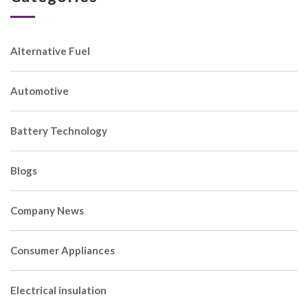
Alternative Fuel
Automotive
Battery Technology
Blogs
Company News
Consumer Appliances
Electrical insulation