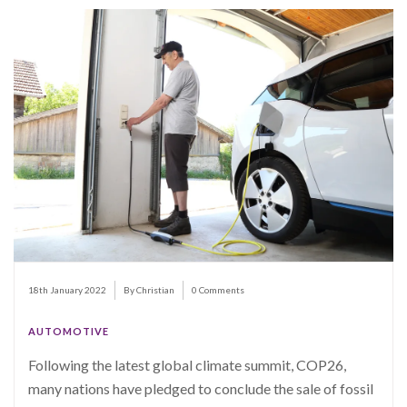
18th January 2022
By Christian
0 Comments
AUTOMOTIVE
Following the latest global climate summit, COP26,
many nations have pledged to conclude the sale of fossil