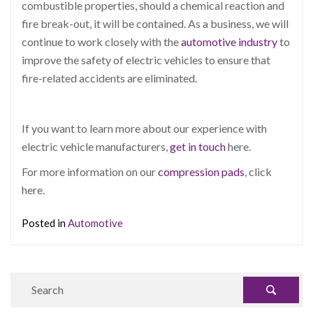
combustible properties, should a chemical reaction and
fire break-out, it will be contained.
As a business, we will
continue to work closely with the
automotive industry
to
improve the safety of electric vehicles to ensure that
fire-related accidents are eliminated.
If you want to learn more about our experience with
electric vehicle manufacturers,
get in touch
here.
For more information on our
compression pads
, click
here.
Posted in
Automotive