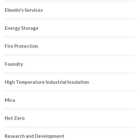
Elmelin's Services
Energy Storage
Fire Protection
Foundry
High Temperature Industrial Insulation
Mica
Net Zero
Research and Development