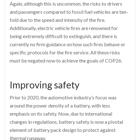
Again, although this is uncommon, the risks to drivers
and passengers compared to fossil fuel vehicles are ten-
fold due to the speed and intensity of the fire.
Additionally, electric vehicle fires are renowned for
being extremely difficult to extinguish, and there is
currently no firm guidance on how such fires behave or
specific protocols for the fire service. All these risks
must be negated now to achieve the goals of COP26.
Improving safety
Prior to 2020, the automotive industry’s focus was
around the power density of a battery, with less
emphasis on its safety. Now, due to international
changes in regulations, battery safety is now a pivotal
element of battery pack design to protect against
thermal runaway.