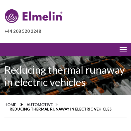
+44 208 520 2248
Reducing thermal runaway
in electric vehicles
HOME
AUTOMOTIVE
REDUCING THERMAL RUNAWAY IN ELECTRIC VEHICLES