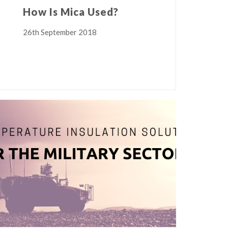
How Is Mica Used?
26th September 2018