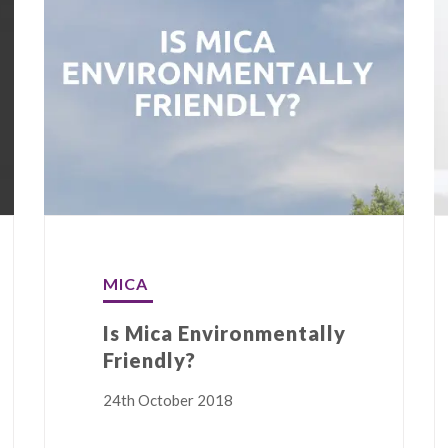
MICA
Is Mica Environmentally
Friendly?
24th October 2018