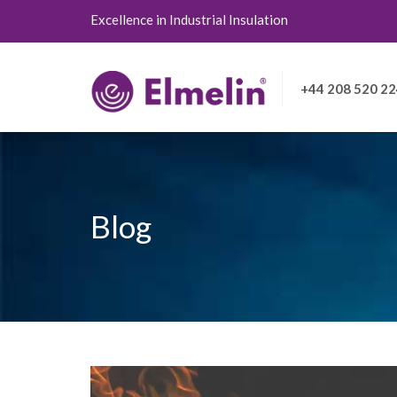
Excellence in Industrial Insulation
+44 208 520 2