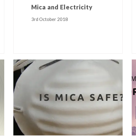
Mica and Electricity
3rd October 2018