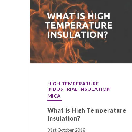
HIGH TEMPERATURE
INDUSTRIAL INSULATION
MICA
What is High Temperature
Insulation?
31st October 2018