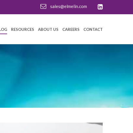
sales@elmelin.com
LOG
RESOURCES
ABOUT US
CAREERS
CONTACT