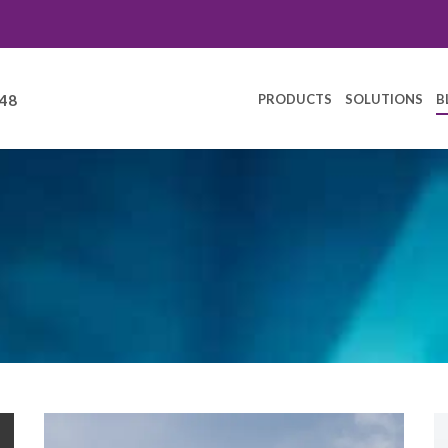
PRODUCTS
SOLUTIONS
B
248