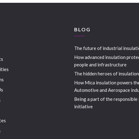
S
BLOG
The future of industrial insulat
How advanced insulation prote
ts
people and infrastructure
ities
The hidden heroes of insulation
ns
How Mica insulation powers th
Us
Automotive and Aerospace indu
Being a part of the responsible
s
initiative
ces
s