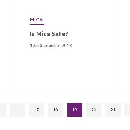
MICA
Is Mica Safe?
12th September 2018
…
17
18
19
20
21