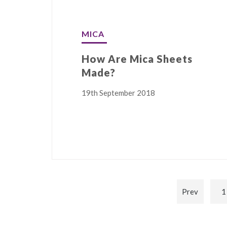
MICA
How Are Mica Sheets
Made?
19th September 2018
Prev
1