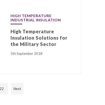
HIGH TEMPERATURE
INDUSTRIAL INSULATION
High Temperature
Insulation Solutions for
the Military Sector
5th September 2018
22
Next