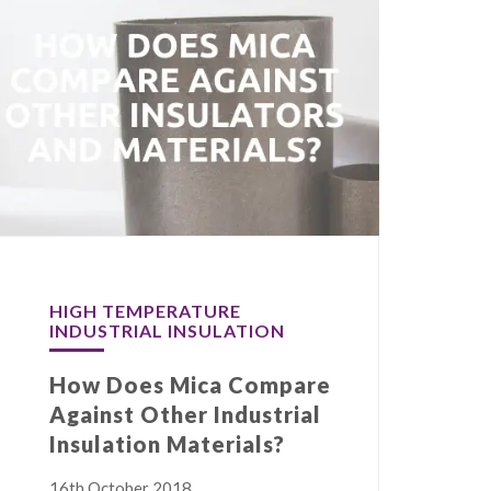
HIGH TEMPERATURE
INDUSTRIAL INSULATION
How Does Mica Compare
Against Other Industrial
Insulation Materials?
16th October 2018