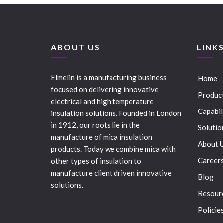
ABOUT US
LINK
Elmelin is a manufacturing business
Home
focused on delivering innovative
Produc
electrical and high temperature
Capabil
insulation solutions. Founded in London
in 1912, our roots lie in the
Solutio
manufacture of mica insulation
About 
products. Today we combine mica with
Career
other types of insulation to
manufacture client driven innovative
Blog
solutions.
Resour
Policie