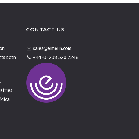
CONTACT US
ion
sales@elmelin.com
cts both
+44 (0) 208 520 2248
e
stries
 Mica