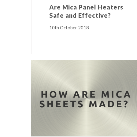
Are Mica Panel Heaters
Safe and Effective?
10th October 2018