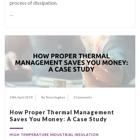
process of dissipation.
…
24th April 2019
By Terry Hughes
0 Comments
How Proper Thermal Management
Saves You Money: A Case Study
HIGH TEMPERATURE INDUSTRIAL INSULATION