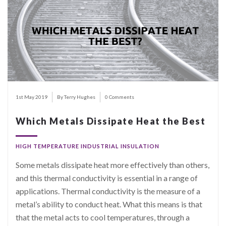
1st May 2019
By Terry Hughes
0 Comments
Which Metals Dissipate Heat the Best
HIGH TEMPERATURE INDUSTRIAL INSULATION
Some metals dissipate heat more effectively than others,
and this thermal conductivity is essential in a range of
applications. Thermal conductivity is the measure of a
metal’s ability to conduct heat. What this means is that
that the metal acts to cool temperatures, through a