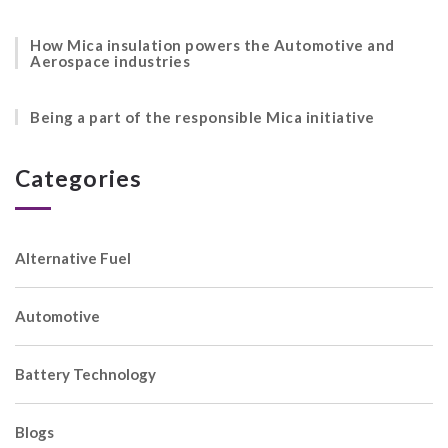
How Mica insulation powers the Automotive and
Aerospace industries
Being a part of the responsible Mica initiative
Categories
Alternative Fuel
Automotive
Battery Technology
Blogs