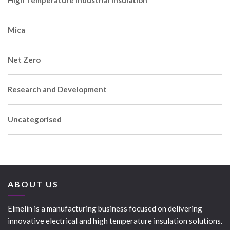
Mica
Net Zero
Research and Development
Uncategorised
ABOUT US
Elmelin is a manufacturing business focused on delivering
innovative electrical and high temperature insulation solutions.