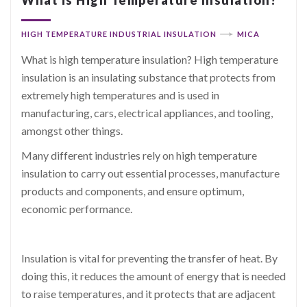
HIGH TEMPERATURE INDUSTRIAL INSULATION
MICA
What is high temperature insulation? High temperature
insulation is an insulating substance that protects from
extremely high temperatures and is used in
manufacturing, cars, electrical appliances, and tooling,
amongst other things.
Many different industries rely on high temperature
insulation to carry out essential processes, manufacture
products and components, and ensure optimum,
economic performance.
Insulation is vital for preventing the transfer of heat. By
doing this, it reduces the amount of energy that is needed
to raise temperatures, and it protects that are adjacent