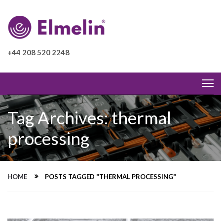
+44 208 520 2248
Tag Archives: thermal
processing
HOME
POSTS TAGGED "THERMAL PROCESSING"