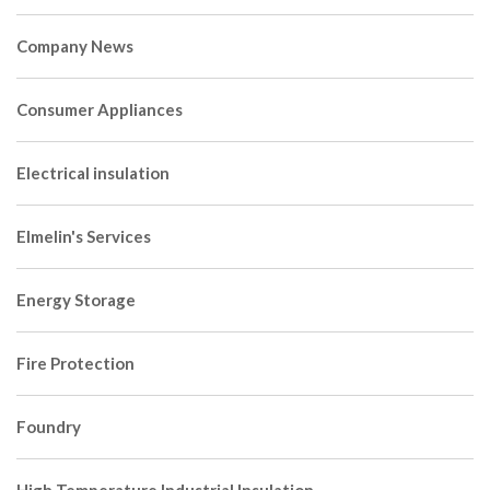
Company News
Consumer Appliances
Electrical insulation
Elmelin's Services
Energy Storage
Fire Protection
Foundry
High Temperature Industrial Insulation