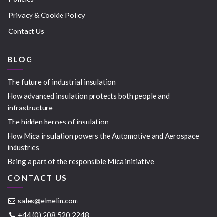
Privacy & Cookie Policy
Contact Us
BLOG
The future of industrial insulation
How advanced insulation protects both people and
infrastructure
The hidden heroes of insulation
How Mica insulation powers the Automotive and Aerospace
industries
Being a part of the responsible Mica initiative
CONTACT US
sales@elmelin.com
+44 (0) 208 520 2248