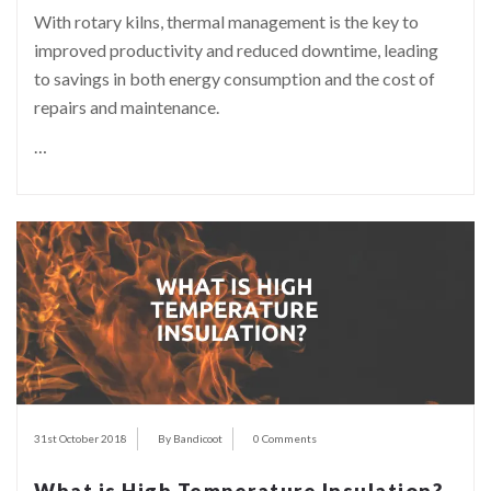
With rotary kilns, thermal management is the key to
improved productivity and reduced downtime, leading
to savings in both energy consumption and the cost of
repairs and maintenance.
…
31st October 2018
By Bandicoot
0 Comments
What is High Temperature Insulation?