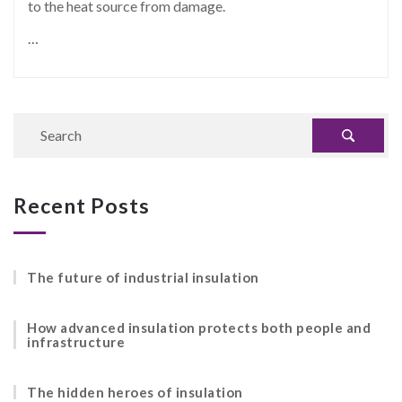
to the heat source from damage.
…
Recent Posts
The future of industrial insulation
How advanced insulation protects both people and
infrastructure
The hidden heroes of insulation