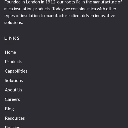
Founded in London in 1912, our roots lie in the manufacture of
mica insulation products. Today we combine mica with other
types of insulation to manufacture client driven innovative
solutions.
LINKS
Home
Products
Capabilities
Solutions
About Us
Careers
Blog
Resources
Policies