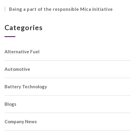
Being a part of the responsible Mica initiative
Categories
Alternative Fuel
Automotive
Battery Technology
Blogs
Company News