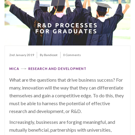
2nd January 2019
By Bandicoot
0 Comments
MICA
RESEARCH AND DEVELOPMENT
What are the questions that drive business success? For
many, innovation will the way that they can differentiate
themselves and gain a competitive edge. To do this, they
must be able to harness the potential of effective
research and development, or R&D.
Increasingly, businesses are forging meaningful, and
mutually beneficial, partnerships with universities,