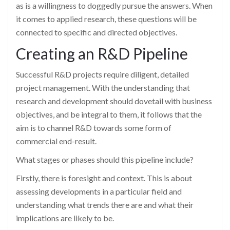
as is a willingness to doggedly pursue the answers. When
it comes to applied research, these questions will be
connected to specific and directed objectives.
Creating an R&D Pipeline
Successful R&D projects require diligent, detailed
project management. With the understanding that
research and development should dovetail with business
objectives, and be integral to them, it follows that the
aim is to channel R&D towards some form of
commercial end-result.
What stages or phases should this pipeline include?
Firstly, there is foresight and context. This is about
assessing developments in a particular field and
understanding what trends there are and what their
implications are likely to be.