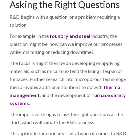
Asking the Right Questions
R&D begins with a question, or a problem requiring a
solution.
For example, in the
foundry and steel
industry, the
question might be: how can we improve our processes
while minimising or reducing downtime?
The focus is might then be on developing or applying
materials, such as mica, to extend the lining lifespan of
furnaces. Further research into microporous technology
then provides additional solutions to do with
thermal
management
, and the development of
furnace safety
systems
.
The important thing is to ask the right questions at the
start, which will initiate the R&D process.
This aptitude for curiosity is vital when it comes to R&D,