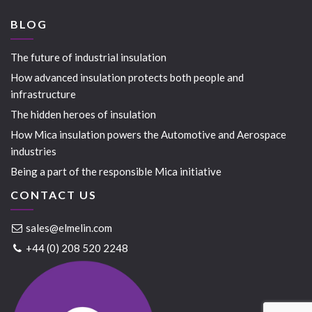
BLOG
The future of industrial insulation
How advanced insulation protects both people and
infrastructure
The hidden heroes of insulation
How Mica insulation powers the Automotive and Aerospace
industries
Being a part of the responsible Mica initiative
CONTACT US
sales@elmelin.com
+44 (0) 208 520 2248