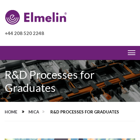
+44 208 520 2248
R&D Processes for
Graduates
HOME
MICA
R&D PROCESSES FOR GRADUATES