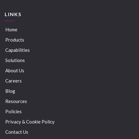
LINKS
Home
Products
Capabilities
Solutions
About Us
Careers
Blog
Resources
Policies
Privacy & Cookie Policy
Contact Us