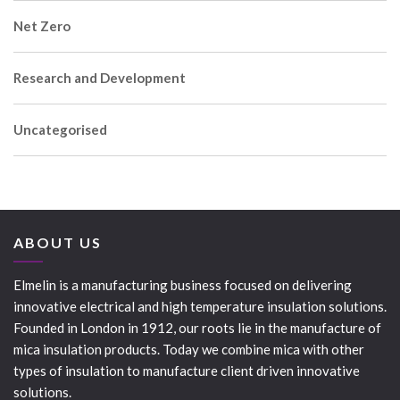
Net Zero
Research and Development
Uncategorised
ABOUT US
Elmelin is a manufacturing business focused on delivering
innovative electrical and high temperature insulation solutions.
Founded in London in 1912, our roots lie in the manufacture of
mica insulation products. Today we combine mica with other
types of insulation to manufacture client driven innovative
solutions.