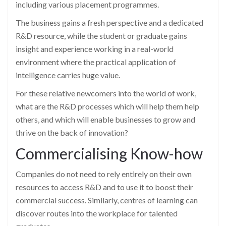
including various placement programmes.
The business gains a fresh perspective and a dedicated
R&D resource, while the student or graduate gains
insight and experience working in a real-world
environment where the practical application of
intelligence carries huge value.
For these relative newcomers into the world of work,
what are the R&D processes which will help them help
others, and which will enable businesses to grow and
thrive on the back of innovation?
Commercialising Know-how
Companies do not need to rely entirely on their own
resources to access R&D and to use it to boost their
commercial success. Similarly, centres of learning can
discover routes into the workplace for talented