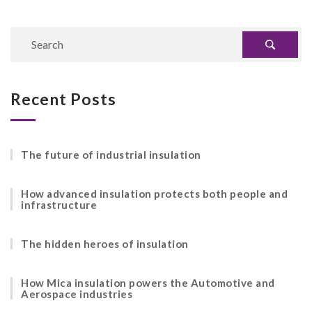
Recent Posts
The future of industrial insulation
How advanced insulation protects both people and
infrastructure
The hidden heroes of insulation
How Mica insulation powers the Automotive and
Aerospace industries