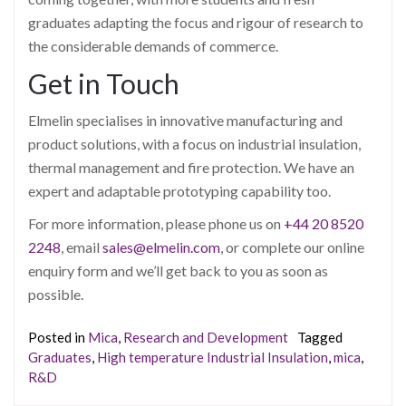
graduates adapting the focus and rigour of research to
the considerable demands of commerce.
Get in Touch
Elmelin specialises in innovative manufacturing and
product solutions, with a focus on industrial insulation,
thermal management and fire protection. We have an
expert and adaptable prototyping capability too.
For more information, please phone us on
+44 20 8520
2248
, email
sales@elmelin.com
, or complete our online
enquiry form and we’ll get back to you as soon as
possible.
Posted in
Mica
,
Research and Development
Tagged
Graduates
,
High temperature Industrial Insulation
,
mica
,
R&D