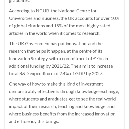
graduates.
According to NCUB, the National Centre for
Universities and Business, the UK accounts for over 10%
of global citations and 15% of the most highly rated
articles in the world when it comes to research.
The UK Government has put innovation, and the
research that helps it happen, at the centre of its
Innovation Strategy, with a commitment of £7bn in
additional funding by 2021/22. The aim is to increase
total R&D expenditure to 2.4% of GDP by 2027.
One way of how to make this kind of investment
demonstrably effective is through knowledge exchange,
where students and graduates get to see the real world
impact of their research, teaching and knowledge; and
where business benefits from the increased innovation
and efficiency this brings.