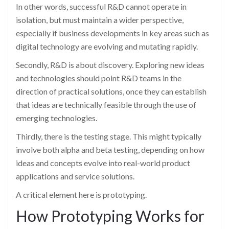
In other words, successful R&D cannot operate in
isolation, but must maintain a wider perspective,
especially if business developments in key areas such as
digital technology are evolving and mutating rapidly.
Secondly, R&D is about discovery. Exploring new ideas
and technologies should point R&D teams in the
direction of practical solutions, once they can establish
that ideas are technically feasible through the use of
emerging technologies.
Thirdly, there is the testing stage. This might typically
involve both alpha and beta testing, depending on how
ideas and concepts evolve into real-world product
applications and service solutions.
A critical element here is prototyping.
How Prototyping Works for