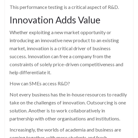
This performance testing is a critical aspect of R&D.
Innovation Adds Value
Whether exploiting a new market opportunity or
introducing an innovative new product to an existing
market, innovation is a critical driver of business
success. Innovation can free a company from the
constraints of solely price-driven competitiveness and
help differentiate it.
How can SMEs access R&D?
Not every business has the in-house resources to readily
take on the challenges of innovation. Outsourcing is one
solution. Another is to work collaboratively in
partnership with other organisations and institutions.
Increasingly, the worlds of academia and business are
coming together, with more students and fresh