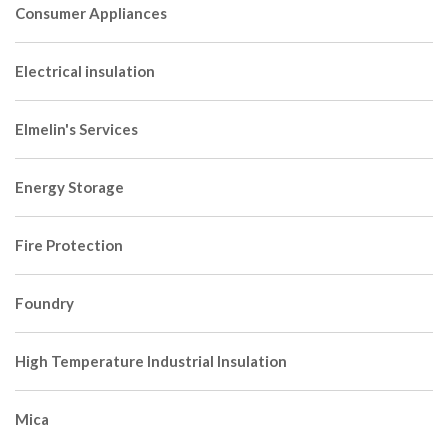
Consumer Appliances
Electrical insulation
Elmelin's Services
Energy Storage
Fire Protection
Foundry
High Temperature Industrial Insulation
Mica