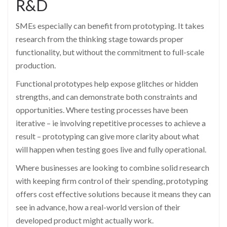
R&D
SMEs especially can benefit from prototyping. It takes
research from the thinking stage towards proper
functionality, but without the commitment to full-scale
production.
Functional prototypes help expose glitches or hidden
strengths, and can demonstrate both constraints and
opportunities. Where testing processes have been
iterative – ie involving repetitive processes to achieve a
result – prototyping can give more clarity about what
will happen when testing goes live and fully operational.
Where businesses are looking to combine solid research
with keeping firm control of their spending, prototyping
offers cost effective solutions because it means they can
see in advance, how a real-world version of their
developed product might actually work.