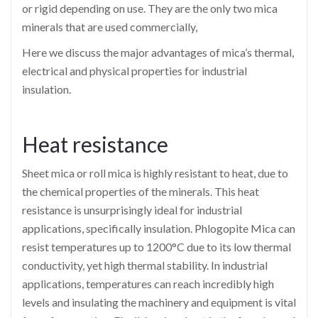
or rigid depending on use. They are the only two mica
minerals that are used commercially,
Here we discuss the major advantages of mica’s thermal,
electrical and physical properties for industrial
insulation.
Heat resistance
Sheet mica or roll mica is highly resistant to heat, due to
the chemical properties of the minerals. This heat
resistance is unsurprisingly ideal for industrial
applications, specifically insulation. Phlogopite Mica can
resist temperatures up to 1200°C
due to its low thermal
conductivity, yet high thermal stability. In industrial
applications, temperatures can reach incredibly high
levels and insulating the machinery and equipment is vital