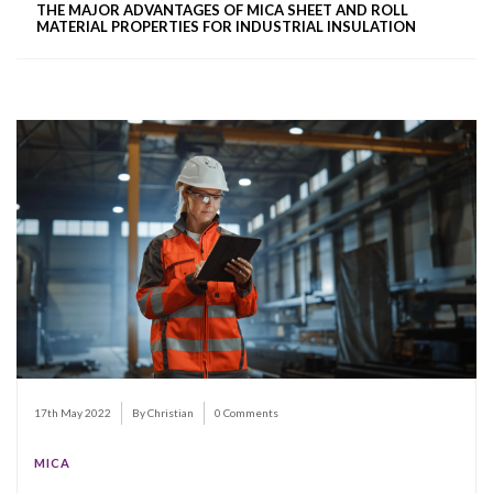
THE MAJOR ADVANTAGES OF MICA SHEET AND ROLL
MATERIAL PROPERTIES FOR INDUSTRIAL INSULATION
17th May 2022
By Christian
0 Comments
MICA