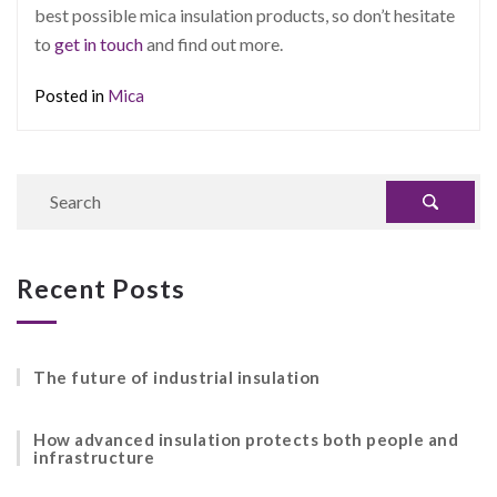
best possible mica insulation products, so don’t hesitate
to
get in touch
and find out more.
Posted in
Mica
Recent Posts
The future of industrial insulation
How advanced insulation protects both people and
infrastructure