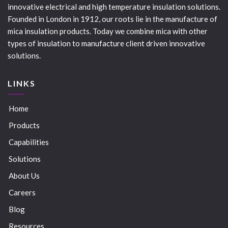
innovative electrical and high temperature insulation solutions.
Founded in London in 1912, our roots lie in the manufacture of
mica insulation products. Today we combine mica with other
types of insulation to manufacture client driven innovative
solutions.
LINKS
Home
Products
Capabilities
Solutions
About Us
Careers
Blog
Resources