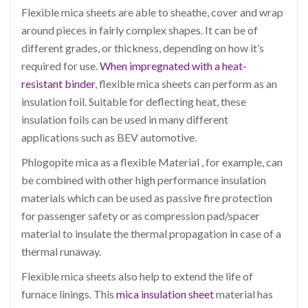
Flexible mica sheets are able to sheathe, cover and wrap
around pieces in fairly complex shapes. It can be of
different grades, or thickness, depending on how it’s
required for use.
When impregnated with a heat-
resistant binder
, flexible mica sheets can perform as an
insulation foil. Suitable for deflecting heat, these
insulation foils can be used in many different
applications such as BEV automotive.
Phlogopite mica as a flexible Material , for example, can
be combined with other high performance insulation
materials which can be used as passive fire protection
for passenger safety or as compression pad/spacer
material to insulate the thermal propagation in case of a
thermal runaway.
Flexible mica sheets also help to extend the life of
furnace linings. This
mica insulation sheet
material has