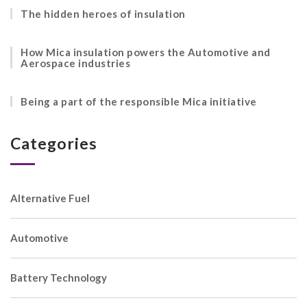
The hidden heroes of insulation
How Mica insulation powers the Automotive and
Aerospace industries
Being a part of the responsible Mica initiative
Categories
Alternative Fuel
Automotive
Battery Technology