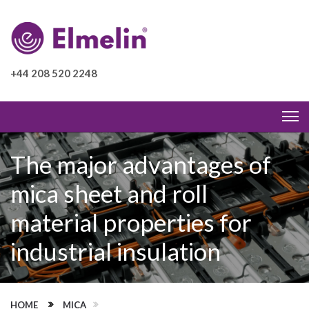
+44 208 520 2248
The major advantages of
mica sheet and roll
material properties for
industrial insulation
HOME
MICA