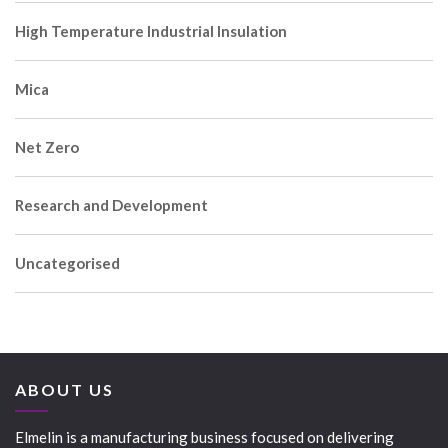
High Temperature Industrial Insulation
Mica
Net Zero
Research and Development
Uncategorised
ABOUT US
Elmelin is a manufacturing business focused on delivering