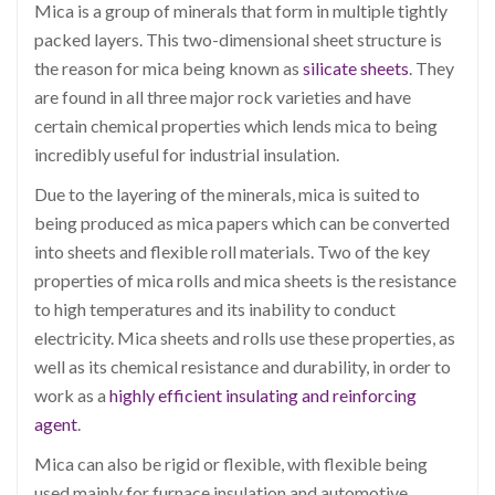
Mica is a group of minerals that form in multiple tightly
packed layers. This two-dimensional sheet structure is
the reason for mica being known as
silicate sheets
. They
are found in all three major rock varieties and have
certain chemical properties which lends mica to being
incredibly useful for industrial insulation.
Due to the layering of the minerals, mica is suited to
being produced as mica papers which can be converted
into sheets and flexible roll materials. Two of the key
properties of mica rolls and mica sheets is the resistance
to high temperatures and its inability to conduct
electricity. Mica sheets and rolls use these properties, as
well as its chemical resistance and durability, in order to
work as a
highly efficient insulating and reinforcing
agent
.
Mica can also be rigid or flexible,
with flexible being
used mainly for furnace insulation and automotive