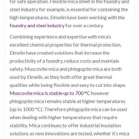
for safe operation. Flexible mica sheet in the foundry and
steel industry for example, is essential for containing the
high temperatures.
Elmelin have been working with the
foundry and steel industry
for over a century.
Combining experience and expertise with mica’s
excellent chemical properties for thermal protection,
Elmelin have created solutions that increase the
productivity of a foundry, reduce costs and maintain
safety. Muscovite mica and phlogopite mica are both
used by Elmelin, as they both offer great thermal
qualities while being flexible and easy to cut into shape.
Muscovite mica is stable up to 700 °C
however
phlogopite mica remains stable at higher temperatures
(up to 1000 °C). Therefore phlogopite mica can be used
when dealing with higher temperatures that require
stability. Mica continues to offer industrial insulation
solutions as new innovations are tested, whether it’s mica