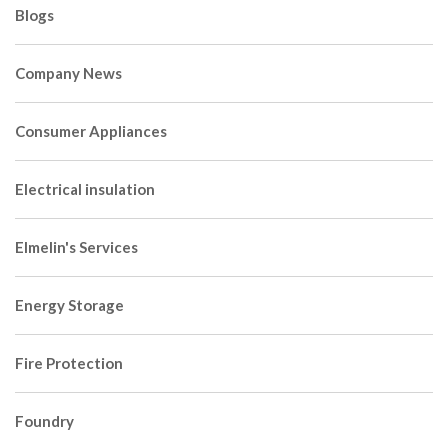
Blogs
Company News
Consumer Appliances
Electrical insulation
Elmelin's Services
Energy Storage
Fire Protection
Foundry