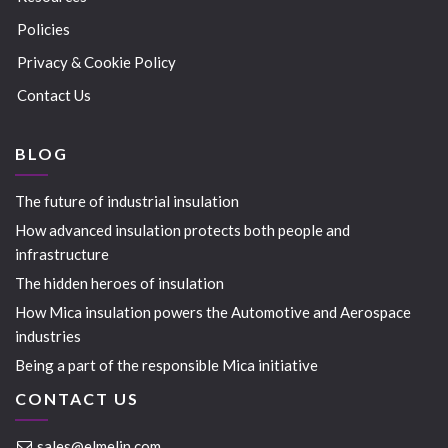
Policies
Privacy & Cookie Policy
Contact Us
BLOG
The future of industrial insulation
How advanced insulation protects both people and
infrastructure
The hidden heroes of insulation
How Mica insulation powers the Automotive and Aerospace
industries
Being a part of the responsible Mica initiative
CONTACT US
sales@elmelin.com