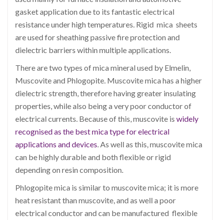
gasket application
due to its fantastic electrical
resistance under high temperatures. Rigid mica sheets
are used for sheathing passive fire protection and
dielectric barriers within multiple applications.
There are two types of mica mineral used by Elmelin,
Muscovite and Phlogopite. Muscovite mica has a higher
dielectric strength, therefore having greater insulating
properties, while also being a very poor conductor of
electrical currents. Because of this, muscovite is
widely
recognised as the best mica type for electrical
applications and devices
. As well as this, muscovite mica
can be highly durable and both flexible or rigid
depending on resin composition.
Phlogopite mica is similar to muscovite mica; it is more
heat resistant than muscovite, and as well a poor
electrical conductor and can be manufactured flexible