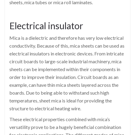
sheets, mica tubes or mica roll laminates.
Electrical insulator
Mica is a dielectric and therefore has very low electrical
conductivity. Because of this, mica sheets can be used as
electrical insulators in electronic devices. From intricate
circuit boards to large-scale industrial machinery, mica
sheets can be implemented within their components in
order to improve their insulation. Circuit boards as an
example, can have thin mica sheets layered across the
boards. Due to being able to withstand such high
temperatures, sheet mica is ideal for providing the
structure to electrical heating wire.
These electrical properties combined with mica’s
versatility prove to be a hugely beneficial combination
for electronic applications. The different grades of mica