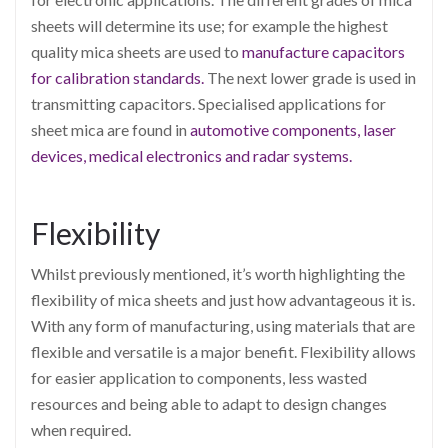
sheets will determine its use; for example the highest
quality mica sheets are used to
manufacture capacitors
for calibration standards.
The next lower grade is used in
transmitting capacitors. Specialised applications for
sheet mica are found in
automotive components, laser
devices, medical electronics and radar systems.
Flexibility
Whilst previously mentioned, it’s worth highlighting the
flexibility of mica sheets and just how advantageous it is.
With any form of manufacturing, using materials that are
flexible and versatile is a major benefit. Flexibility allows
for easier application to components, less wasted
resources and being able to adapt to design changes
when required.