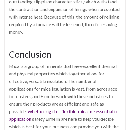
outstanding slip plane characteristics, which withstand
the contraction and expansion of linings when presented
with intense heat. Because of this, the amount of relining
required by a furnace will be lessened, therefore saving
money.
Conclusion
Mica is a group of minerals that have excellent thermal
and physical properties which together allow for
effective, versatile insulation. The number of
applications for mica insulation is vast, from aerospace
to toasters, and Elmelin work with these industries to
ensure their products are as efficient and safe as
possible.
Whether rigid or flexible, mica are essential to
application
safety
Elmelin are here to help you decide
which is best for your business and provide you with the