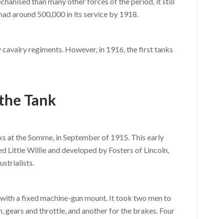
hanised than many other forces of the period, it still
 had around 500,000 in its service by 1918.
 cavalry regiments. However, in 1916, the first tanks
the Tank
ks at the Somme, in September of 1915. This early
Little Willie and developed by Fosters of Lincoln,
strialists.
, with a fixed machine-gun mount. It took two men to
h, gears and throttle, and another for the brakes. Four