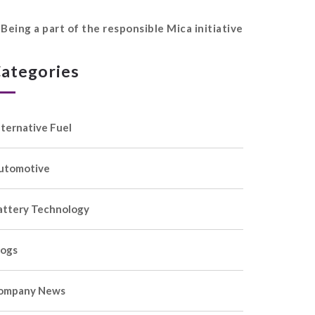
Being a part of the responsible Mica initiative
ategories
lternative Fuel
utomotive
attery Technology
logs
ompany News