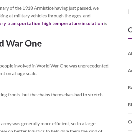
ary of the 1918 Armistice having just passed, we
ng at military vehicles through the ages, and
tary transportation
,
high temperature insulation
is
C
ld War One
A
d people involved in World War One was unprecedented.
A
t on a huge scale.
B
ting fronts, but the chains themselves had to stretch
B
C
 army was generally more efficient, so to a large
ely on better logistics to help give them the kind of