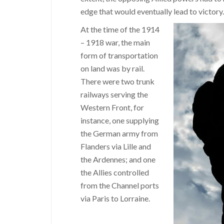
edge that would eventually lead to victory.
At the time of the 1914
– 1918 war, the main
form of transportation
on land was by rail.
There were two trunk
railways serving the
Western Front, for
instance, one supplying
the German army from
Flanders via Lille and
the Ardennes; and one
the Allies controlled
from the Channel ports
via Paris to Lorraine.