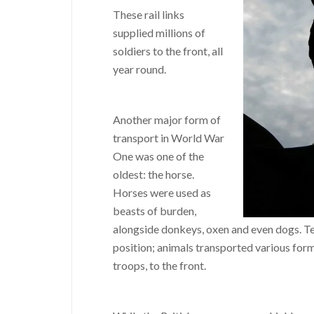
These rail links
supplied millions of
soldiers to the front, all
year round.
Another major form of
transport in World War
One was one of the
oldest: the horse.
Horses were used as
beasts of burden,
alongside donkeys, oxen and even dogs. Tea
position; animals transported various form
troops, to the front.