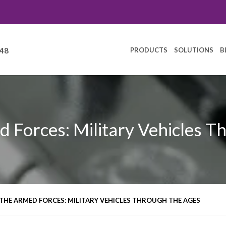
PRODUCTS
SOLUTIONS
B
248
d Forces: Military Vehicles T
THE ARMED FORCES: MILITARY VEHICLES THROUGH THE AGES