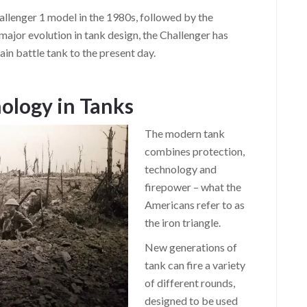
llenger 1 model in the 1980s, followed by the
major evolution in tank design, the Challenger has
ain battle tank to the present day.
ology in Tanks
The modern tank
combines protection,
technology and
firepower – what the
Americans refer to as
the iron triangle.
New generations of
tank can fire a variety
of different rounds,
designed to be used