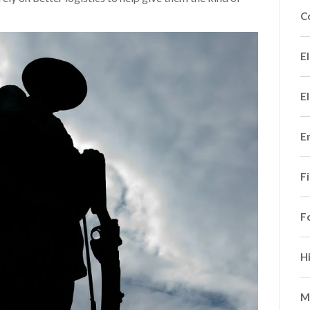
C
El
El
E
F
F
H
M