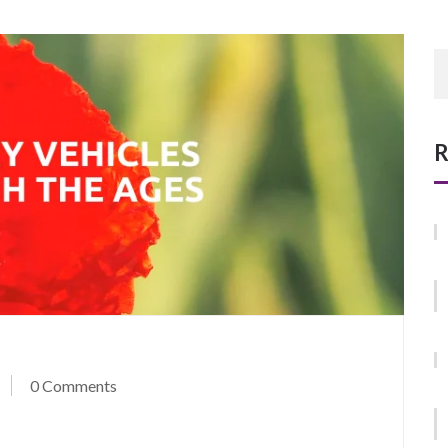
R
0 Comments