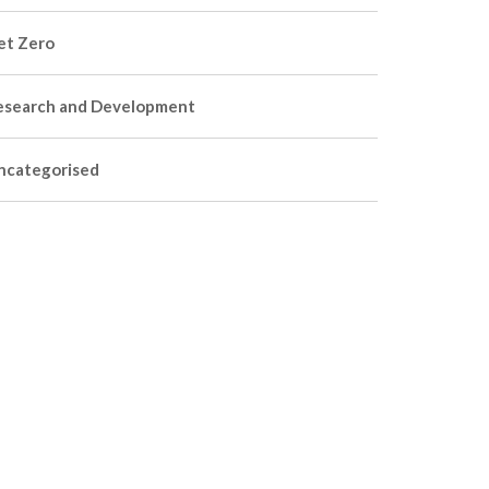
et Zero
esearch and Development
ncategorised