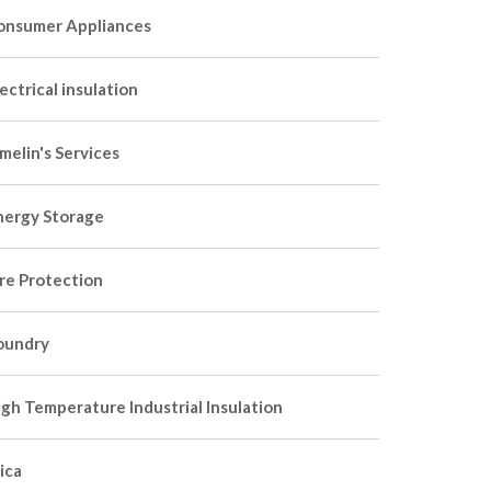
onsumer Appliances
ectrical insulation
melin's Services
nergy Storage
ire Protection
oundry
igh Temperature Industrial Insulation
ica