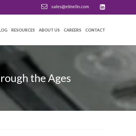
sales@elmelin.com
LOG
RESOURCES
ABOUT US
CAREERS
CONTACT
hrough the Ages