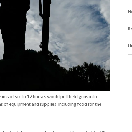
N
R
U
ms of six to 12 horses would pull field guns into
s of equipment and supplies, including food for the