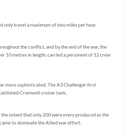
uld only travel a maximum of two miles per hour.
oughout the conflict, and by the end of the war, the
ver 10 metres in length, carried a personnel of 12 crew
r more sophisticated. The A3 Challenger first
tablished Cromwell cruiser tank.
the extent that only 200 were every produced as the
ame to dominate the Allied war effort.