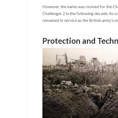
However, the name was revived for the Cha
Challenger 2 in the following decade. As a 
remained in service as the British army’s m
Protection and Techn