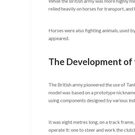
While the British army was more highly mec
relied heavily on horses for transport, and
Horses were also fighting animals, used by
appeared.
The Development of 
The British army pioneered the use of Tan
model was based on a prototype nicknamed 
using components designed by various indu
It was eight metres long, on a track frame
operate it: one to steer and work the clutc