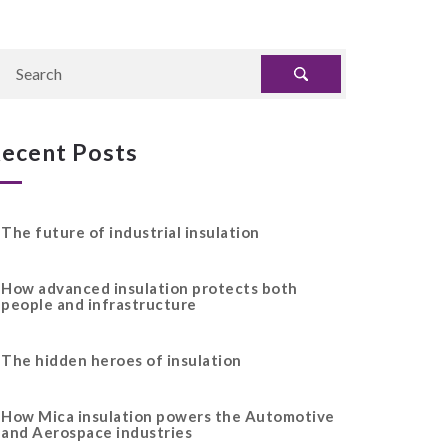
ecent Posts
The future of industrial insulation
How advanced insulation protects both
people and infrastructure
The hidden heroes of insulation
How Mica insulation powers the Automotive
and Aerospace industries