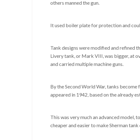
others manned the gun.
It used boiler plate for protection and co
Tank designs were modified and refined thr
Livery tank, or Mark VIII, was bigger, at o
and carried multiple machine guns.
By the Second World War, tanks become fa
appeared in 1942, based on the already es
This was very much an advanced model, to 
cheaper and easier to make Sherman tank c