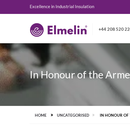
Excellence in Industrial Insulation
+44 208 520 2
In Honour of the Arme
HOME
UNCATEGORISED
IN HONOUR OF 