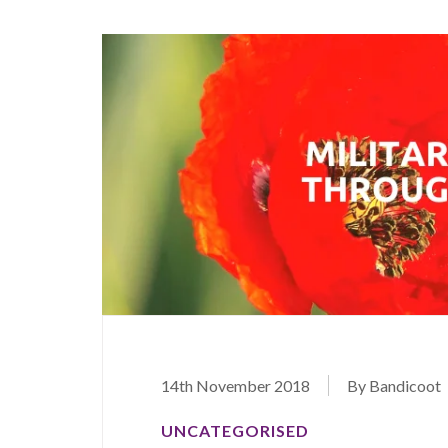
14th November 2018
By Bandicoot
UNCATEGORISED