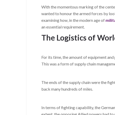
With the momentous marking of the centen
wanted to honour the armed forces by looki
examining how, in the modern age of
mili
an essential requirement.
The Logistics of Wor
For its time, the amount of equipment an
This was a form of supply chain managemen
The ends of the supply chain were the figh
back many hundreds of miles.
In terms of fighting capability, the German
extent, the opposing Allied powers had to r