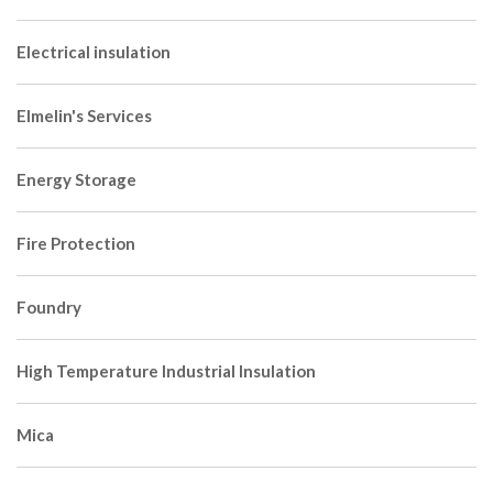
Electrical insulation
Elmelin's Services
Energy Storage
Fire Protection
Foundry
High Temperature Industrial Insulation
Mica