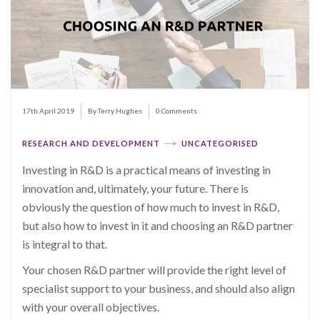
17th April 2019
By Terry Hughes
0 Comments
RESEARCH AND DEVELOPMENT
UNCATEGORISED
Investing in R&D is a practical means of investing in
innovation and, ultimately, your future. There is
obviously the question of how much to invest in R&D,
but also how to invest in it and choosing an R&D partner
is integral to that.
Your chosen R&D partner will provide the right level of
specialist support to your business, and should also align
with your overall objectives.