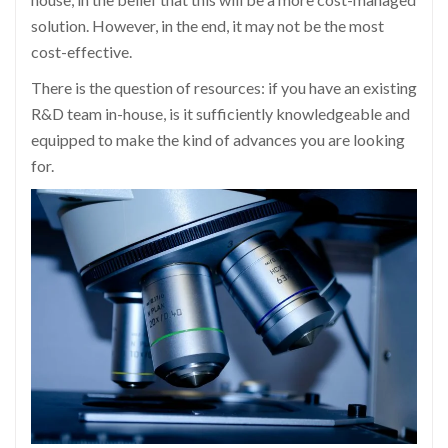
solution. However, in the end, it may not be the most
cost-effective.
There is the question of resources: if you have an existing
R&D team in-house, is it sufficiently knowledgeable and
equipped to make the kind of advances you are looking
for.