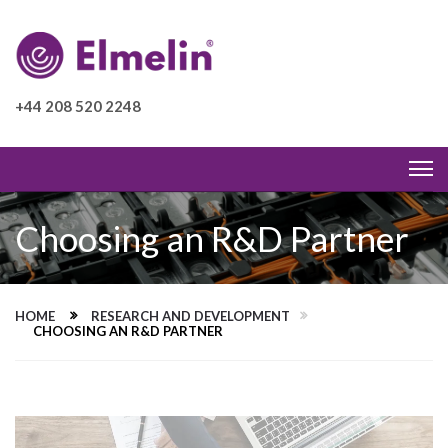
+44 208 520 2248
Choosing an R&D Partner
HOME
RESEARCH AND DEVELOPMENT
CHOOSING AN R&D PARTNER