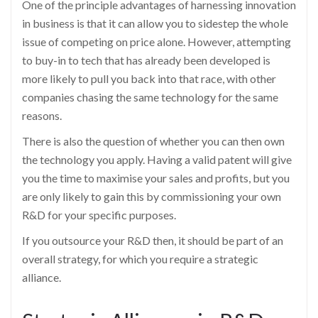
One of the principle advantages of harnessing innovation
in business is that it can allow you to sidestep the whole
issue of competing on price alone. However, attempting
to buy-in to tech that has already been developed is
more likely to pull you back into that race, with other
companies chasing the same technology for the same
reasons.
There is also the question of whether you can then own
the technology you apply. Having a valid patent will give
you the time to maximise your sales and profits, but you
are only likely to gain this by commissioning your own
R&D for your specific purposes.
If you outsource your R&D then, it should be part of an
overall strategy, for which you require a strategic
alliance.