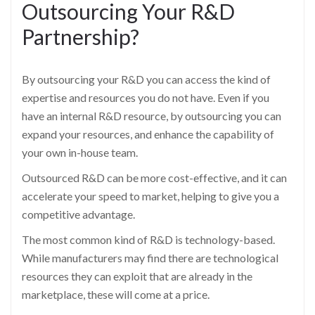
Outsourcing Your R&D
Partnership?
By outsourcing your R&D you can access the kind of
expertise and resources you do not have. Even if you
have an internal R&D resource, by outsourcing you can
expand your resources, and enhance the capability of
your own in-house team.
Outsourced R&D can be more cost-effective, and it can
accelerate your speed to market, helping to give you a
competitive advantage.
The most common kind of R&D is technology-based.
While manufacturers may find there are technological
resources they can exploit that are already in the
marketplace, these will come at a price.