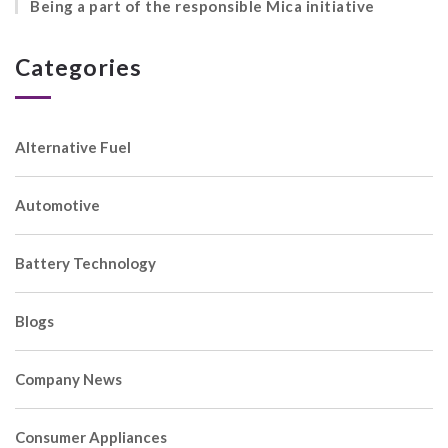
Being a part of the responsible Mica initiative
Categories
Alternative Fuel
Automotive
Battery Technology
Blogs
Company News
Consumer Appliances