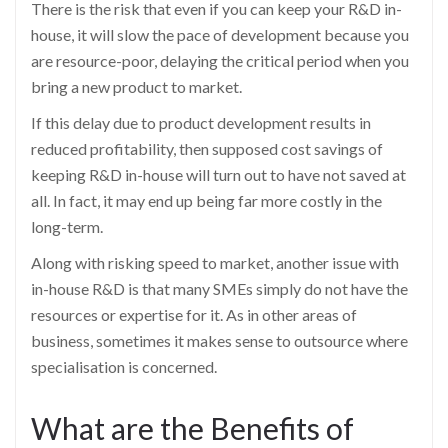
There is the risk that even if you can keep your R&D in-
house, it will slow the pace of development because you
are resource-poor, delaying the critical period when you
bring a new product to market.
If this delay due to product development results in
reduced profitability, then supposed cost savings of
keeping R&D in-house will turn out to have not saved at
all. In fact, it may end up being far more costly in the
long-term.
Along with risking speed to market, another issue with
in-house R&D is that many SMEs simply do not have the
resources or expertise for it. As in other areas of
business, sometimes it makes sense to outsource where
specialisation is concerned.
What are the Benefits of