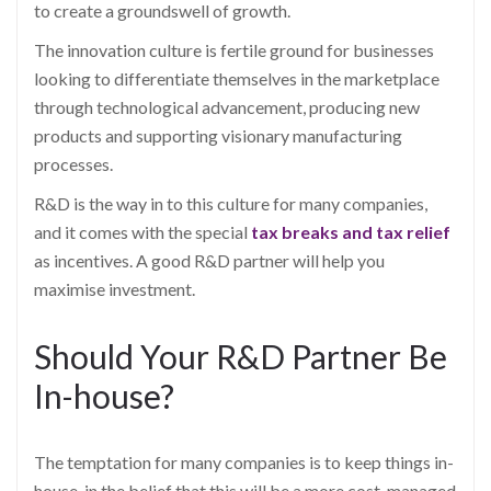
to create a groundswell of growth.
The innovation culture is fertile ground for businesses
looking to differentiate themselves in the marketplace
through technological advancement, producing new
products and supporting visionary manufacturing
processes.
R&D is the way in to this culture for many companies,
and it comes with the special
tax breaks and tax relief
as incentives. A good R&D partner will help you
maximise investment.
Should Your R&D Partner Be
In-house?
The temptation for many companies is to keep things in-
house, in the belief that this will be a more cost-managed