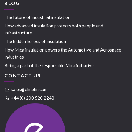
BLOG
The future of industrial insulation
How advanced insulation protects both people and
infrastructure
The hidden heroes of insulation
How Mica insulation powers the Automotive and Aerospace
industries
Being a part of the responsible Mica initiative
CONTACT US
sales@elmelin.com
+44 (0) 208 520 2248