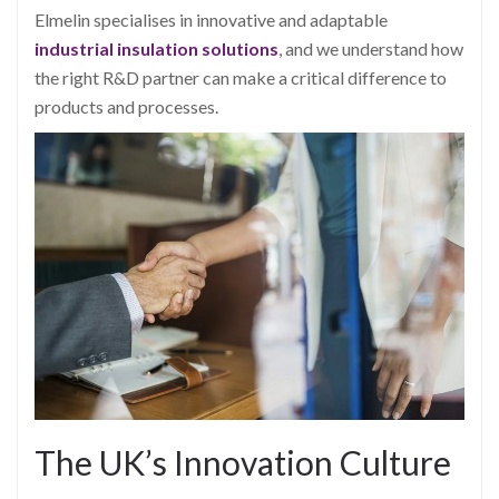
Elmelin specialises in innovative and adaptable
industrial insulation solutions
, and we understand how
the right R&D partner can make a critical difference to
products and processes.
The UK’s Innovation Culture