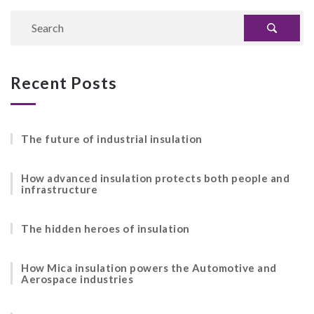
Recent Posts
The future of industrial insulation
How advanced insulation protects both people and
infrastructure
The hidden heroes of insulation
How Mica insulation powers the Automotive and
Aerospace industries