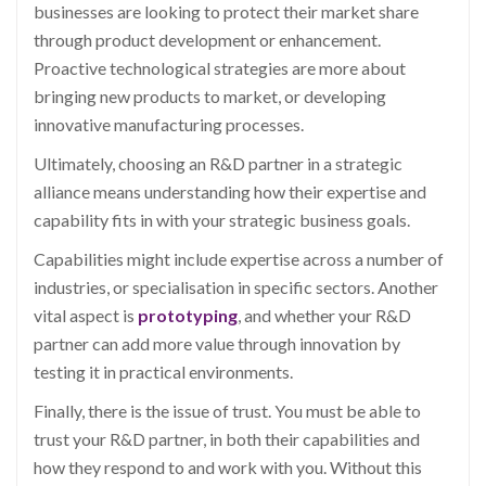
businesses are looking to protect their market share
through product development or enhancement.
Proactive technological strategies are more about
bringing new products to market, or developing
innovative manufacturing processes.
Ultimately, choosing an R&D partner in a strategic
alliance means understanding how their expertise and
capability fits in with your strategic business goals.
Capabilities might include expertise across a number of
industries, or specialisation in specific sectors. Another
vital aspect is
prototyping
, and whether your R&D
partner can add more value through innovation by
testing it in practical environments.
Finally, there is the issue of trust. You must be able to
trust your R&D partner, in both their capabilities and
how they respond to and work with you. Without this