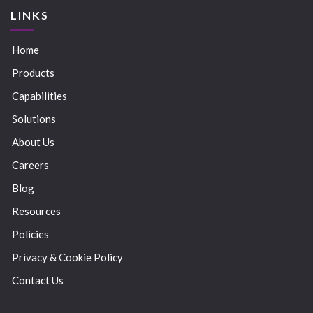
LINKS
Home
Products
Capabilities
Solutions
About Us
Careers
Blog
Resources
Policies
Privacy & Cookie Policy
Contact Us