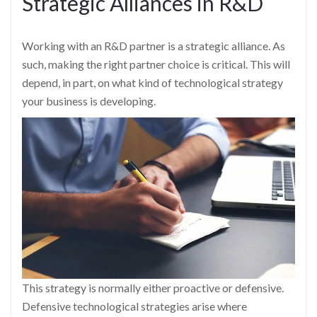
Strategic Alliances in R&D
Working with an R&D partner is a strategic alliance. As
such, making the right partner choice is critical. This will
depend, in part, on what kind of technological strategy
your business is developing.
This strategy is normally either proactive or defensive.
Defensive technological strategies arise where