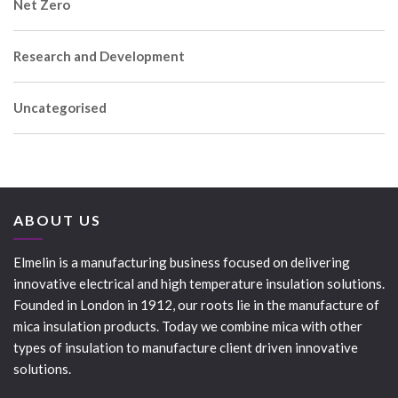
Net Zero
Research and Development
Uncategorised
ABOUT US
Elmelin is a manufacturing business focused on delivering
innovative electrical and high temperature insulation solutions.
Founded in London in 1912, our roots lie in the manufacture of
mica insulation products. Today we combine mica with other
types of insulation to manufacture client driven innovative
solutions.