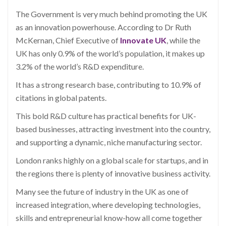
The Government is very much behind promoting the UK
as an innovation powerhouse. According to Dr Ruth
McKernan, Chief Executive of
Innovate UK
, while the
UK has only 0.9% of the world’s population, it makes up
3.2% of the world’s R&D expenditure.
It has a strong research base, contributing to 10.9% of
citations in global patents.
This bold R&D culture has practical benefits for UK-
based businesses, attracting investment into the country,
and supporting a dynamic, niche manufacturing sector.
London ranks highly on a global scale for startups, and in
the regions there is plenty of innovative business activity.
Many see the future of industry in the UK as one of
increased integration, where developing technologies,
skills and entrepreneurial know-how all come together