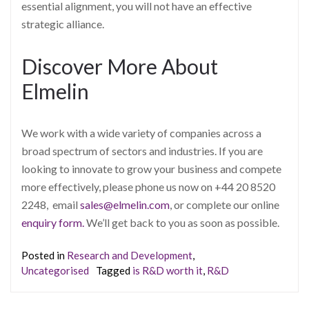
essential alignment, you will not have an effective
strategic alliance.
Discover More About
Elmelin
We work with a wide variety of companies across a
broad spectrum of sectors and industries. If you are
looking to innovate to grow your business and compete
more effectively, please phone us now on +44 20 8520
2248, email
sales@elmelin.com
, or complete our online
enquiry form.
We’ll get back to you as soon as possible.
Posted in
Research and Development
,
Uncategorised
Tagged
is R&D worth it
,
R&D