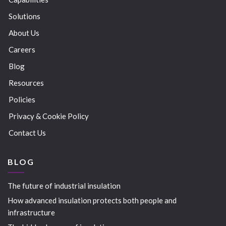
Solutions
About Us
Careers
Blog
Resources
Policies
Privacy & Cookie Policy
Contact Us
BLOG
The future of industrial insulation
How advanced insulation protects both people and
infrastructure