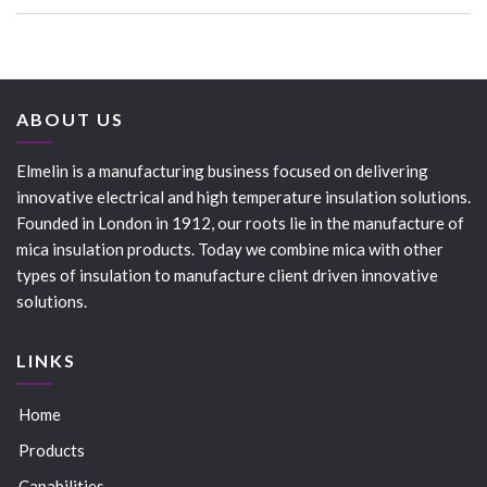
ABOUT US
Elmelin is a manufacturing business focused on delivering
innovative electrical and high temperature insulation solutions.
Founded in London in 1912, our roots lie in the manufacture of
mica insulation products. Today we combine mica with other
types of insulation to manufacture client driven innovative
solutions.
LINKS
Home
Products
Capabilities