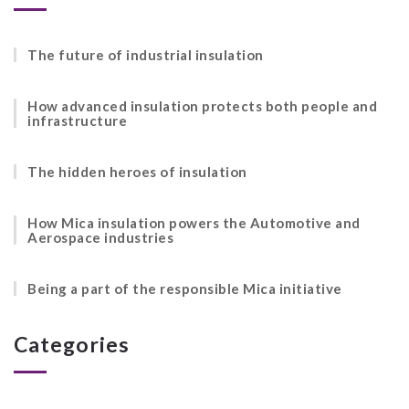
The future of industrial insulation
How advanced insulation protects both people and
infrastructure
The hidden heroes of insulation
How Mica insulation powers the Automotive and
Aerospace industries
Being a part of the responsible Mica initiative
Categories