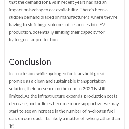
that the demand for EVs in recent years has had an
impact on hydrogen car availability. There’s been a
sudden demand placed on manufacturers, where they’re
having to shift huge volumes of resources into EV
production, potentially limiting their capacity for
hydrogen car production.
Conclusion
In conclusion, while hydrogen fuel cars hold great
promise as a clean and sustainable transportation
solution, their presence on the road in 2023 is still
limited. As the infrastructure expands, production costs
decrease, and policies become more supportive, we may
start to see an increase in the number of hydrogen fuel
cars on our roads. It’s likely a matter of ‘when’, rather than
‘if’.