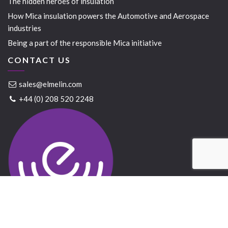
The hidden heroes of insulation
How Mica insulation powers the Automotive and Aerospace
industries
Being a part of the responsible Mica initiative
CONTACT US
sales@elmelin.com
+44 (0) 208 520 2248