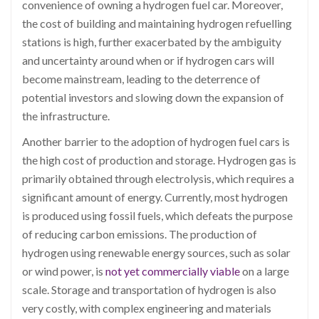
convenience of owning a hydrogen fuel car. Moreover,
the cost of building and maintaining hydrogen refuelling
stations is high, further exacerbated by the ambiguity
and uncertainty around when or if hydrogen cars will
become mainstream, leading to the deterrence of
potential investors and slowing down the expansion of
the infrastructure.
Another barrier to the adoption of hydrogen fuel cars is
the high cost of production and storage. Hydrogen gas is
primarily obtained through electrolysis, which requires a
significant amount of energy. Currently, most hydrogen
is produced using fossil fuels, which defeats the purpose
of reducing carbon emissions. The production of
hydrogen using renewable energy sources, such as solar
or wind power, is
not yet commercially viable
on a large
scale. Storage and transportation of hydrogen is also
very costly, with complex engineering and materials