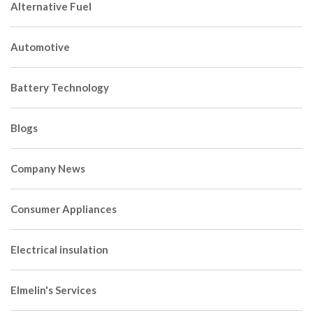
Alternative Fuel
Automotive
Battery Technology
Blogs
Company News
Consumer Appliances
Electrical insulation
Elmelin's Services