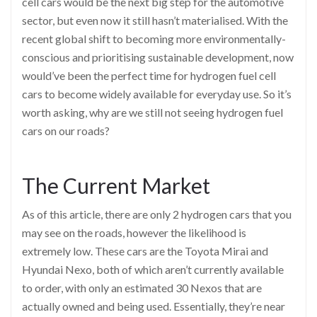
cell cars would be the next big step for the automotive
sector, but even now it still hasn’t materialised. With the
recent global shift to becoming more environmentally-
conscious and prioritising sustainable development, now
would’ve been the perfect time for hydrogen fuel cell
cars to become widely available for everyday use. So it’s
worth asking, why are we still not seeing hydrogen fuel
cars on our roads?
The Current Market
As of this article, there are only 2 hydrogen cars that you
may see on the roads, however the likelihood is
extremely low. These cars are the Toyota Mirai and
Hyundai Nexo, both of which aren’t currently available
to order, with only an estimated 30 Nexos that are
actually owned and being used. Essentially, they’re near