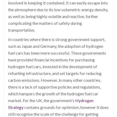
involved in keeping it contained. It can easily escape into
the atmosphere due to its low volumetric energy density,
as well as being highly volatile and reactive, further
complicating the matters of safety during
transportation.
In countries where there is strong government support,
such as Japan and Germany, the adoption of hydrogen
fuel cars has been more successful. These governments
have provided financial incentives for purchasing
hydrogen fuel cars, invested in the development of
refuelling infrastructure, and set targets for reducing
carbon emissions. However, in many other countries,
there is a lack of supportive policies and regulations,
which hampers the growth of the hydrogen fuel car
market. For the UK, the government’s
Hydrogen
Strategy
contains grounds for optimism, however it does
still recognise the scale of the challenge for getting