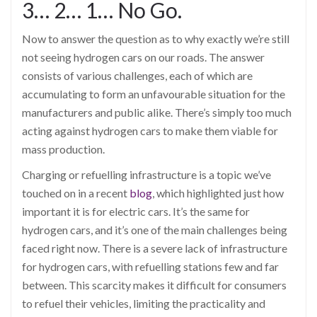
3… 2… 1… No Go.
Now to answer the question as to why exactly we’re still
not seeing hydrogen cars on our roads. The answer
consists of various challenges, each of which are
accumulating to form an unfavourable situation for the
manufacturers and public alike. There’s simply too much
acting against hydrogen cars to make them viable for
mass production.
Charging or refuelling infrastructure is a topic we’ve
touched on in a recent
blog
, which highlighted just how
important it is for electric cars. It’s the same for
hydrogen cars, and it’s one of the main challenges being
faced right now. There is a severe lack of infrastructure
for hydrogen cars, with refuelling stations few and far
between. This scarcity makes it difficult for consumers
to refuel their vehicles, limiting the practicality and