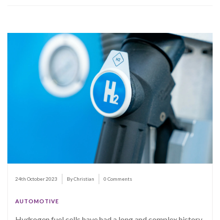
24th October 2023
By Christian
0 Comments
AUTOMOTIVE
Hydrogen fuel cells have had a long and complex history