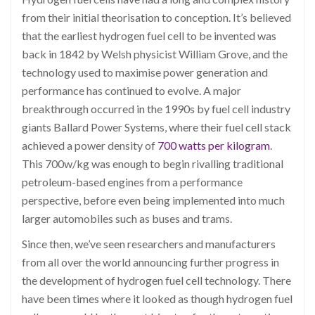
from their initial theorisation to conception. It’s believed
that the earliest hydrogen fuel cell to be invented was
back in 1842 by Welsh physicist William Grove, and the
technology used to maximise power generation and
performance has continued to evolve. A major
breakthrough occurred in the 1990s by fuel cell industry
giants Ballard Power Systems, where their fuel cell stack
achieved a power density of
700 watts per kilogram
.
This 700w/kg was enough to begin rivalling traditional
petroleum-based engines from a performance
perspective, before even being implemented into much
larger automobiles such as buses and trams.
Since then, we’ve seen researchers and manufacturers
from all over the world announcing further progress in
the development of hydrogen fuel cell technology. There
have been times where it looked as though hydrogen fuel