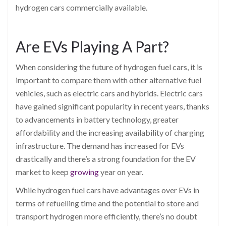
hydrogen cars commercially available.
Are EVs Playing A Part?
When considering the future of hydrogen fuel cars, it is
important to compare them with other alternative fuel
vehicles, such as electric cars and hybrids. Electric cars
have gained significant popularity in recent years, thanks
to advancements in battery technology, greater
affordability and the increasing availability of charging
infrastructure. The demand has increased for EVs
drastically and there’s a strong foundation for the EV
market to keep
growing
year on year.
While hydrogen fuel cars have advantages over EVs in
terms of refuelling time and the potential to store and
transport hydrogen more efficiently, there’s no doubt