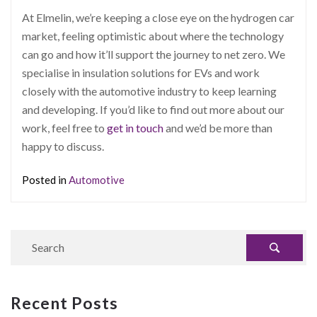
At Elmelin, we’re keeping a close eye on the hydrogen car
market, feeling optimistic about where the technology
can go and how it’ll support the journey to net zero. We
specialise in insulation solutions for EVs and work
closely with the automotive industry to keep learning
and developing. If you’d like to find out more about our
work, feel free to
get in touch
and we’d be more than
happy to discuss.
Posted in
Automotive
Recent Posts