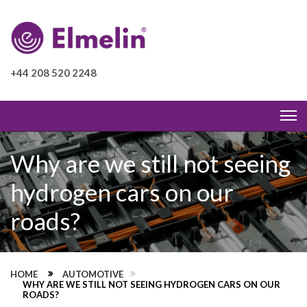
+44 208 520 2248
Why are we still not seeing
hydrogen cars on our
roads?
HOME
AUTOMOTIVE
WHY ARE WE STILL NOT SEEING HYDROGEN CARS ON OUR
ROADS?