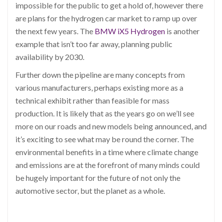
impossible for the public to get a hold of, however there
are plans for the hydrogen car market to ramp up over
the next few years. The
BMW iX5 Hydrogen
is another
example that isn’t too far away, planning public
availability by 2030.
Further down the pipeline are many concepts from
various manufacturers, perhaps existing more as a
technical exhibit rather than feasible for mass
production. It is likely that as the years go on we’ll see
more on our roads and new models being announced, and
it’s exciting to see what may be round the corner. The
environmental benefits in a time where climate change
and emissions are at the forefront of many minds could
be hugely important for the future of not only the
automotive sector, but the planet as a whole.