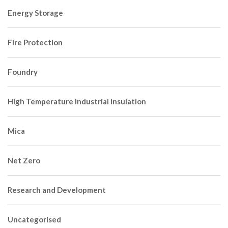
Energy Storage
Fire Protection
Foundry
High Temperature Industrial Insulation
Mica
Net Zero
Research and Development
Uncategorised