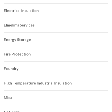
Electrical insulation
Elmelin's Services
Energy Storage
Fire Protection
Foundry
High Temperature Industrial Insulation
Mica