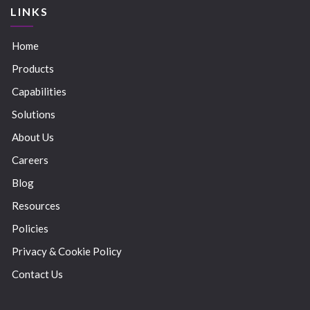
LINKS
Home
Products
Capabilities
Solutions
About Us
Careers
Blog
Resources
Policies
Privacy & Cookie Policy
Contact Us