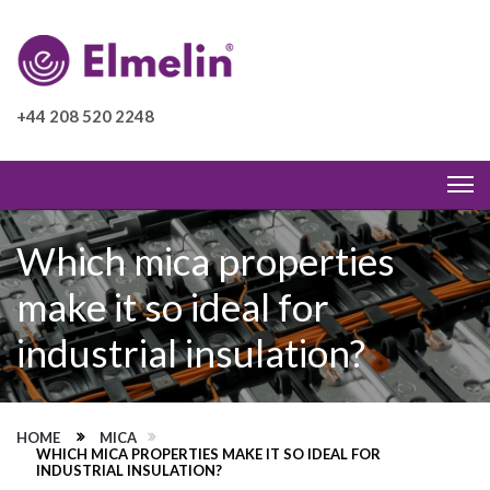
+44 208 520 2248
Which mica properties
make it so ideal for
industrial insulation?
HOME
MICA
WHICH MICA PROPERTIES MAKE IT SO IDEAL FOR
INDUSTRIAL INSULATION?