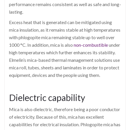
performance remains consistent as well as safe and long-
lasting.
Excess heat that is generated can be mitigated using
mica insulation, as it remains stable at high temperatures
with phlogopite mica remaining stable up to well over
1000 °C. In addition, mica is also
non-combustible
under
high temperatures which further enhances its stability.
Elmelin’s mica-based thermal management solutions use
mica roll, tubes, sheets and laminates in order to protect
equipment, devices and the people using them.
Dielectric capability
Mica is also dielectric, therefore being a poor conductor
of electricity. Because of this, mica has excellent
capabilities for electrical insulation. Phlogopite mica has