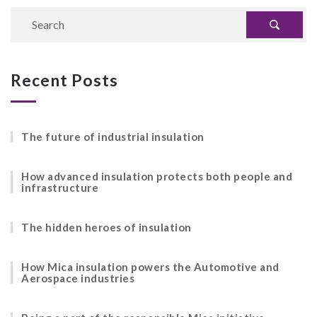
Recent Posts
The future of industrial insulation
How advanced insulation protects both people and
infrastructure
The hidden heroes of insulation
How Mica insulation powers the Automotive and
Aerospace industries