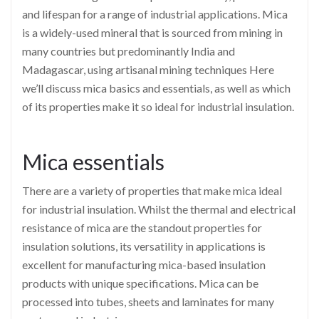
and lifespan for a range of industrial applications. Mica
is a widely-used mineral that is sourced from mining in
many countries but predominantly India and
Madagascar, using artisanal mining techniques Here
we’ll discuss mica basics and essentials, as well as which
of its properties make it so ideal for industrial insulation.
Mica essentials
There are a variety of properties that make mica ideal
for industrial insulation. Whilst the thermal and electrical
resistance of mica are the standout properties for
insulation solutions, its versatility in applications is
excellent for manufacturing mica-based insulation
products with unique specifications. Mica can be
processed into tubes, sheets and laminates for many