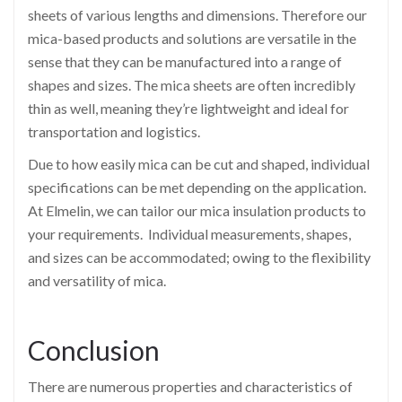
sheets of various lengths and dimensions. Therefore our
mica-based products and solutions are versatile in the
sense that they can be manufactured into a range of
shapes and sizes. The mica sheets are often incredibly
thin as well, meaning they’re lightweight and ideal for
transportation and logistics.
Due to how easily mica can be cut and shaped, individual
specifications can be met depending on the application.
At Elmelin, we can tailor our mica insulation products to
your requirements. Individual measurements, shapes,
and sizes can be accommodated; owing to the flexibility
and versatility of mica.
Conclusion
There are numerous properties and characteristics of