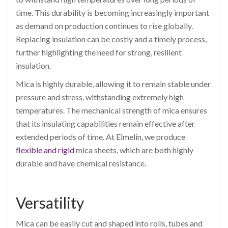
time. This durability is becoming increasingly important
as demand on production continues to rise globally.
Replacing insulation can be costly and a timely process,
further highlighting the need for strong, resilient
insulation.
Mica is highly durable, allowing it to remain stable under
pressure and stress, withstanding extremely high
temperatures. The mechanical strength of mica ensures
that its insulating capabilities remain effective after
extended periods of time. At Elmelin, we produce
flexible and rigid
mica sheets, which are both highly
durable and have chemical resistance.
Versatility
Mica can be easily cut and shaped into rolls, tubes and