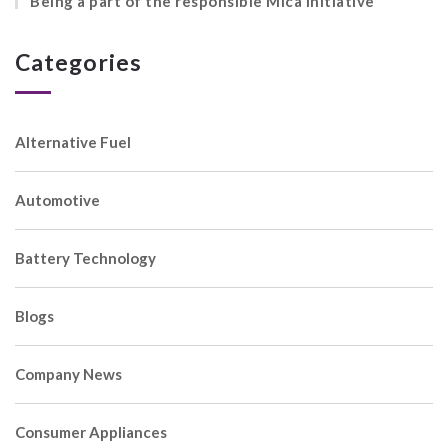
Being a part of the responsible Mica initiative
Categories
Alternative Fuel
Automotive
Battery Technology
Blogs
Company News
Consumer Appliances