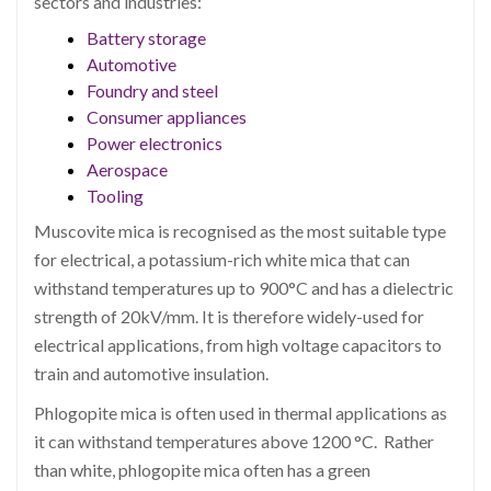
sectors and industries:
Battery storage
Automotive
Foundry and steel
Consumer appliances
Power electronics
Aerospace
Tooling
Muscovite mica is recognised as the most suitable type
for electrical, a potassium-rich white mica that can
withstand temperatures up to 900°C and has a dielectric
strength of 20kV/mm. It is therefore widely-used for
electrical applications, from high voltage capacitors to
train and automotive insulation.
Phlogopite mica is often used in thermal applications as
it can withstand temperatures above 1200 °C. Rather
than white, phlogopite mica often has a green