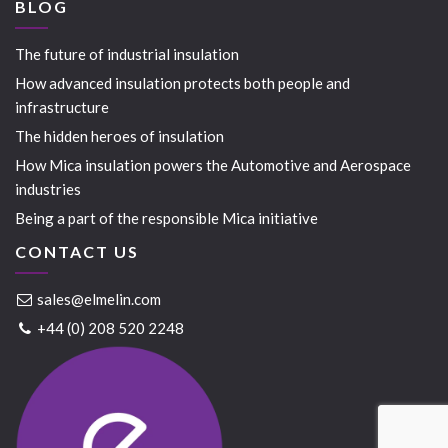
BLOG
The future of industrial insulation
How advanced insulation protects both people and
infrastructure
The hidden heroes of insulation
How Mica insulation powers the Automotive and Aerospace
industries
Being a part of the responsible Mica initiative
CONTACT US
sales@elmelin.com
+44 (0) 208 520 2248