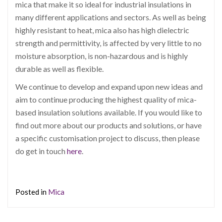
mica that make it so ideal for industrial insulations in
many different applications and sectors. As well as being
highly resistant to heat, mica also has high dielectric
strength and permittivity, is affected by very little to no
moisture absorption, is non-hazardous and is highly
durable as well as flexible.
We continue to develop and expand upon new ideas and
aim to continue producing the highest quality of mica-
based insulation solutions available. If you would like to
find out more about our products and solutions, or have
a specific customisation project to discuss, then please
do get in touch
here
.
Posted in
Mica