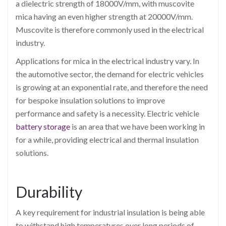
a dielectric strength of 18000V/mm, with muscovite
mica having an even higher strength at 20000V/mm.
Muscovite is therefore commonly used in the electrical
industry.
Applications for mica in the electrical industry vary. In
the automotive sector, the demand for electric vehicles
is growing at an exponential rate, and therefore the need
for bespoke insulation solutions to improve
performance and safety is a necessity. Electric vehicle
battery storage
is an area that we have been working in
for a while, providing electrical and thermal insulation
solutions.
Durability
A key requirement for industrial insulation is being able
to withstand high temperatures over long periods of