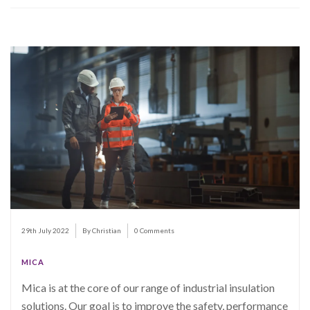
29th July 2022
By Christian
0 Comments
MICA
Mica is at the core of our range of industrial insulation
solutions. Our goal is to improve the safety, performance