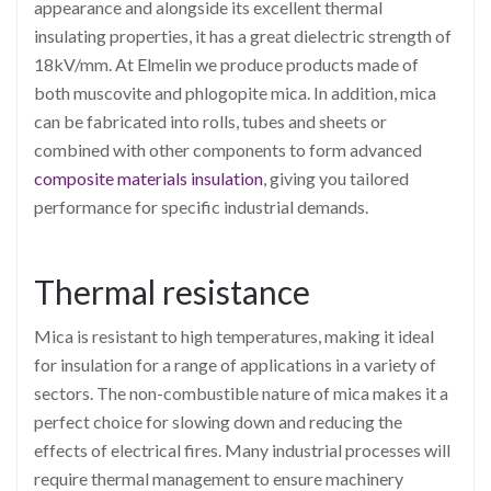
appearance and alongside its excellent thermal
insulating properties, it has a great dielectric strength of
18kV/mm. At Elmelin we produce products made of
both muscovite and phlogopite mica. In addition, mica
can be fabricated into rolls, tubes and sheets or
combined with other components to form advanced
composite materials insulation
, giving you tailored
performance for specific industrial demands.
Thermal resistance
Mica is resistant to high temperatures, making it ideal
for insulation for a range of applications in a variety of
sectors. The non-combustible nature of mica makes it a
perfect choice for slowing down and reducing the
effects of electrical fires. Many industrial processes will
require thermal management to ensure machinery