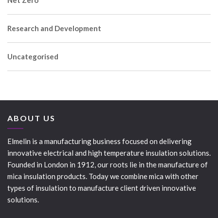
Net Zero
Research and Development
Uncategorised
ABOUT US
Elmelin is a manufacturing business focused on delivering
innovative electrical and high temperature insulation solutions.
Founded in London in 1912, our roots lie in the manufacture of
mica insulation products. Today we combine mica with other
types of insulation to manufacture client driven innovative
solutions.