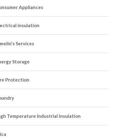
onsumer Appliances
ectrical insulation
melin's Services
nergy Storage
ire Protection
oundry
igh Temperature Industrial Insulation
ica