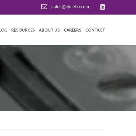
sales@elmelin.com
LOG
RESOURCES
ABOUT US
CAREERS
CONTACT