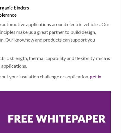
organic binders
tolerance
 automotive applications around electric vehicles. Our
inciples make us a great partner to build design,
ion. Our knowhow and products can support you
ectric strength, thermal capability and flexibility, mica is
 applications.
about your insulation challenge or application,
get in