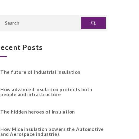
ecent Posts
The future of industrial insulation
How advanced insulation protects both
people and infrastructure
The hidden heroes of insulation
How Mica insulation powers the Automotive
and Aerospace industries