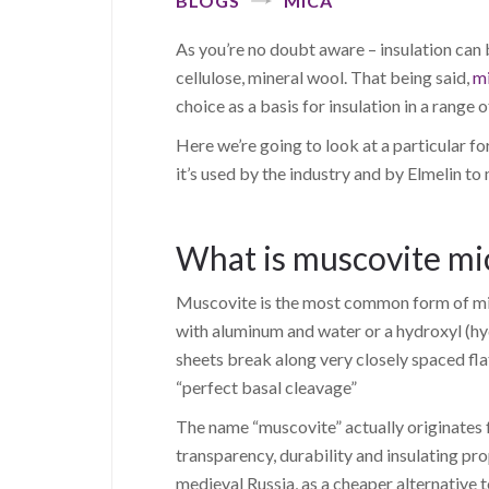
BLOGS
MICA
As you’re no doubt aware – insulation can 
cellulose, mineral wool. That being said,
m
choice as a basis for insulation in a range o
Here we’re going to look at a particular f
it’s used by the industry and by Elmelin to
What is muscovite mi
Muscovite is the most common form of mica
with aluminum and water or a hydroxyl (hy
sheets break along very closely spaced flat
“perfect basal cleavage”
The name “muscovite” actually originates f
transparency, durability and insulating pr
medieval Russia, as a cheaper alternative