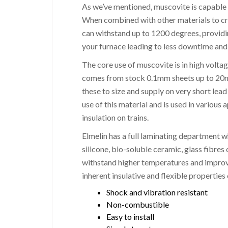
As we’ve mentioned, muscovite is capable
When combined with other materials to crea
can withstand up to 1200 degrees, providin
your furnace leading to less downtime and
The core use of muscovite is in high volta
comes from stock 0.1mm sheets up to 20mm.
these to size and supply on very short lea
use of this material and is used in various
insulation on trains.
Elmelin has a full laminating department 
silicone, bio-soluble ceramic, glass fibres 
withstand higher temperatures and improve
inherent insulative and flexible propertie
Shock and vibration resistant
Non-combustible
Easy to install