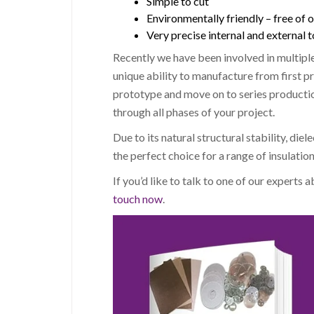
Simple to cut
Environmentally friendly – free of 
Very precise internal and external 
Recently we have been involved in multiple
unique ability to manufacture from first pr
prototype and move on to series product
through all phases of your project.
Due to its natural structural stability, diel
the perfect choice for a range of insulation
If you’d like to talk to one of our experts 
touch now
.