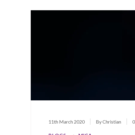
11th March 2020
By Christian
0