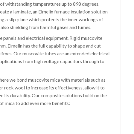
 of withstanding temperatures up to 898 degrees.
te a laminate, an Elmelin furnace insulation solution
g a slip plane which protects the inner workings of
 also shielding from harmful gases and fumes.
ge panels and electrical equipment. Rigid muscovite
 Elmelin has the full capability to shape and cut
d times. Our muscovite tubes are an extended electrical
 applications from high voltage capacitors through to
where we bond muscovite mica with materials such as
or rock wool to increase its effectiveness, allow it to
 its durability. Our composite solutions build on the
s of mica to add even more benefits: