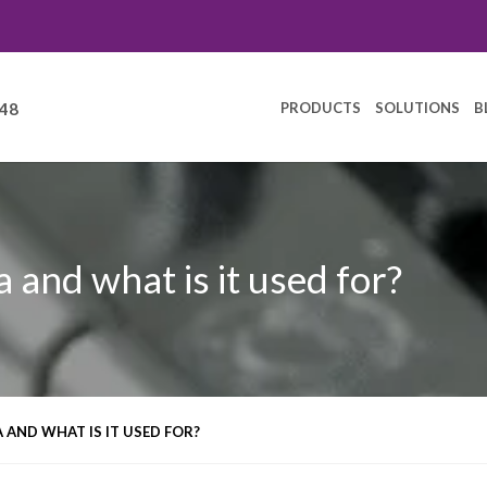
PRODUCTS
SOLUTIONS
B
248
 and what is it used for?
 AND WHAT IS IT USED FOR?