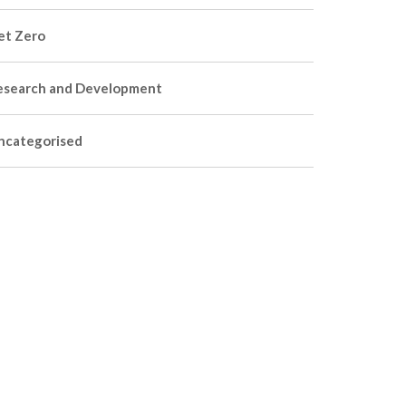
et Zero
esearch and Development
ncategorised