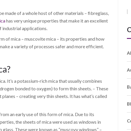
be made of a whole host of other materials – fibreglass,
ica
has very unique properties that make it an excellent
C
f industrial applications.
orm of mica – muscovite mica – its properties and how
 make a variety of processes safer and more efficient.
A
ca?
A
. It’s a potassium-rich mica that usually combines
B
drogen bonded to oxygen) to form thin sheets. – These
 planes – creating very thin sheets. It has what’s called
B
rom an early use of this form of mica. Due to its
C
operties, the sheets of mica were used as windows in
 to glass. These were known as “muscovy windows” –