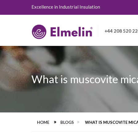
Excellence in Industrial Insulation
+44 208 520 2
What is muscovite mica
HOME
BLOGS
WHAT IS MUSCOVITE MICA