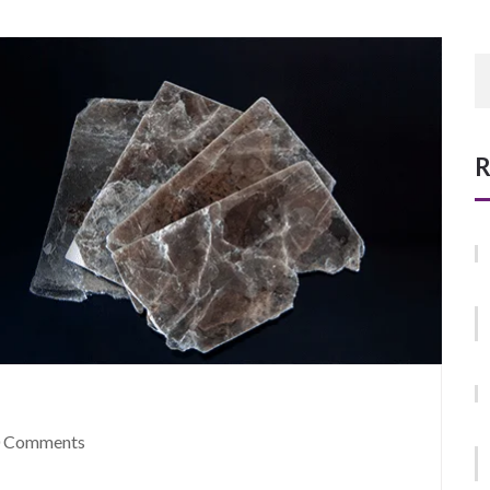
R
 Comments