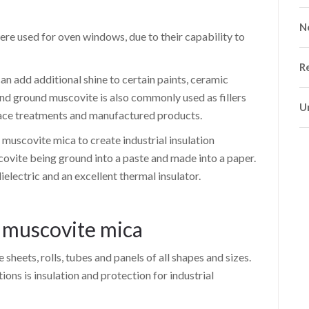
N
were used for oven windows, due to their capability to
R
an add additional shine to certain paints, ceramic
and ground muscovite is also commonly used as fillers
U
rface treatments and manufactured products.
muscovite mica to create industrial insulation
covite being ground into a paste and made into a paper.
dielectric and an excellent thermal insulator.
f muscovite mica
sheets, rolls, tubes and panels of all shapes and sizes.
ns is insulation and protection for industrial