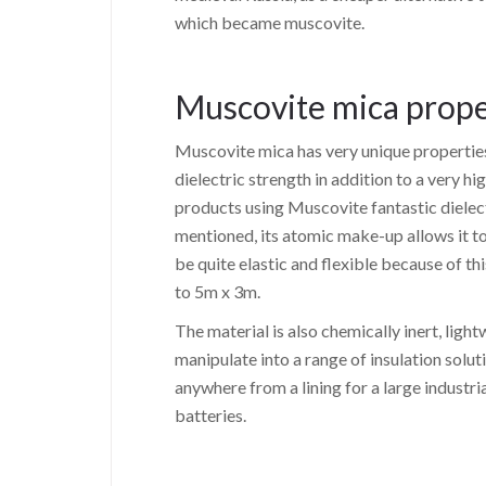
which became muscovite.
Muscovite mica prope
Muscovite mica has very unique properties.
dielectric strength in addition to a very h
products using Muscovite fantastic dielect
mentioned, its atomic make-up allows it to 
be quite elastic and flexible because of t
to 5m x 3m.
The material is also chemically inert, light
manipulate into a range of insulation soluti
anywhere from a lining for a large industri
batteries.