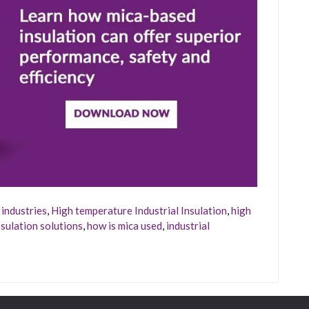
industries
,
High temperature Industrial Insulation
,
high
sulation solutions
,
how is mica used
,
industrial