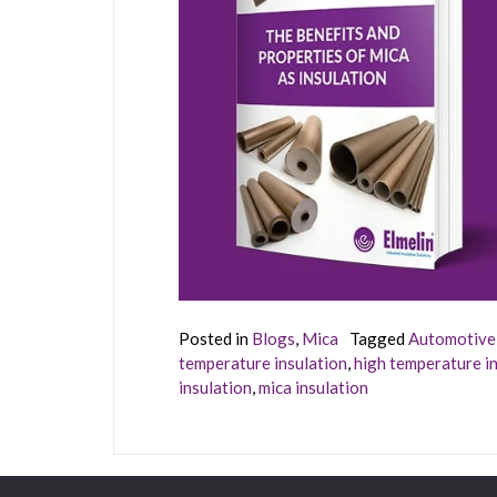
Posted in
Blogs
,
Mica
Tagged
Automotive 
temperature insulation
,
high temperature in
insulation
,
mica insulation