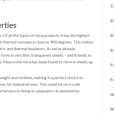
C
El
rties
 Of all the types of mica products it has the highest
El
igh thermal resistance close to 900 degrees. This makes
ric and thermal insulators. As we’ve already
E
form in very thin, transparent sheets – and it tends to
his. Muscovite mica has been found to form in sheets up
F
weight and resilient, making it a perfect choice to
F
ons for industrial uses. This could be on a scale
al furnace to lining or separators in automotive
H
M