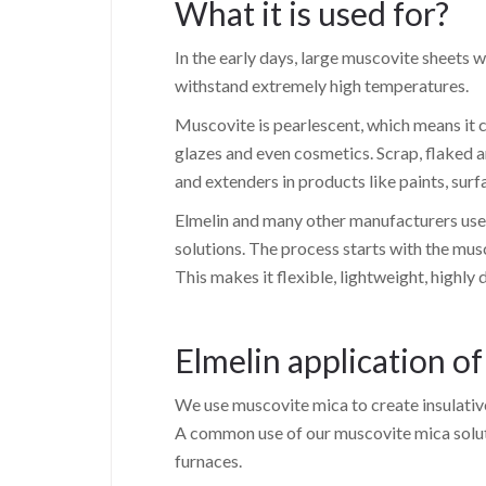
What it is used for?
In the early days, large muscovite sheets 
withstand extremely high temperatures.
Muscovite is pearlescent, which means it c
glazes and even cosmetics. Scrap, flaked 
and extenders in products like paints, su
Elmelin and many other manufacturers use 
solutions. The process starts with the mus
This makes it flexible, lightweight, highly 
Elmelin application o
We use muscovite mica to create insulative 
A common use of our muscovite mica solutio
furnaces.