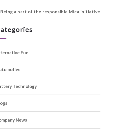
Being a part of the responsible Mica initiative
ategories
lternative Fuel
utomotive
attery Technology
logs
ompany News