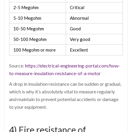
2-5 Megohm
Critical
5-10 Megohm
Abnormal
10-50 Megohm
Good
50-100 Megohm
Very good
100 Megohm or more
Excellent
Source:
https://electrical-engineering-portal.com/how-
to-measure-insulation-resistance-of-a-motor
A drop in insulation resistance can be sudden or gradual,
which is why it’s absolutely vital to measure regularly
and maintain to prevent potential accidents or damage
to your equipment.
4) Fire resistance of