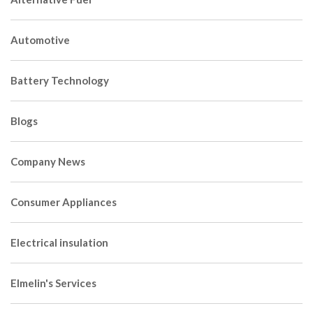
Automotive
Battery Technology
Blogs
Company News
Consumer Appliances
Electrical insulation
Elmelin's Services