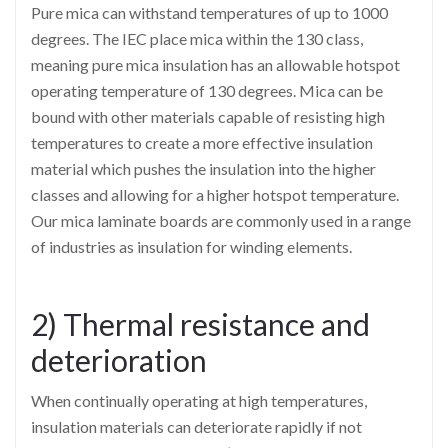
Pure mica can withstand temperatures of up to 1000
degrees. The IEC place mica within the 130 class,
meaning pure mica insulation has an allowable hotspot
operating temperature of 130 degrees. Mica can be
bound with other materials capable of resisting high
temperatures to create a more effective insulation
material which pushes the insulation into the higher
classes and allowing for a higher hotspot temperature.
Our mica laminate boards are commonly used in a range
of industries as insulation for winding elements.
2) Thermal resistance and
deterioration
When continually operating at high temperatures,
insulation materials can deteriorate rapidly if not