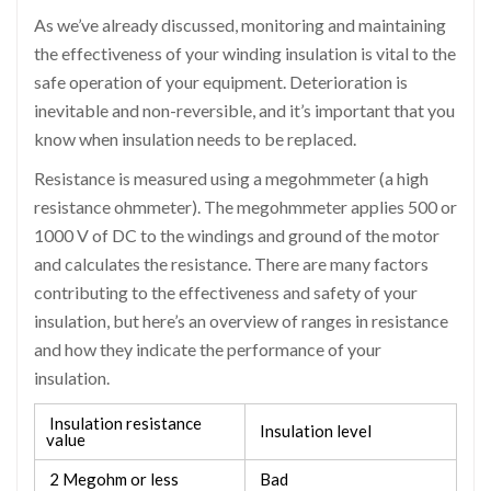
As we’ve already discussed, monitoring and maintaining
the effectiveness of your winding insulation is vital to the
safe operation of your equipment. Deterioration is
inevitable and non-reversible, and it’s important that you
know when insulation needs to be replaced.
Resistance is measured using a megohmmeter (a high
resistance ohmmeter). The megohmmeter applies 500 or
1000 V of DC to the windings and ground of the motor
and calculates the resistance. There are many factors
contributing to the effectiveness and safety of your
insulation, but here’s an overview of ranges in resistance
and how they indicate the performance of your
insulation.
Insulation resistance
Insulation level
value
2 Megohm or less
Bad