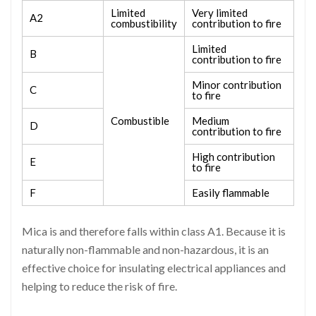
Limited
Very limited
A2
combustibility
contribution to fire
Limited
B
contribution to fire
Minor contribution
C
to fire
Combustible
Medium
D
contribution to fire
High contribution
E
to fire
F
Easily flammable
Mica is and therefore falls within class A1. Because it is
naturally non-flammable and non-hazardous, it is an
effective choice for insulating electrical appliances and
helping to reduce the risk of fire.