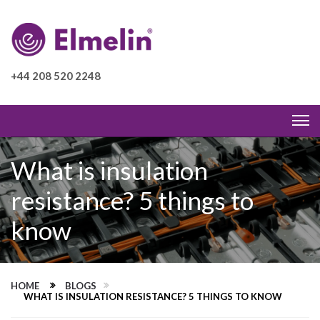
+44 208 520 2248
What is insulation
resistance? 5 things to
know
HOME
BLOGS
WHAT IS INSULATION RESISTANCE? 5 THINGS TO KNOW