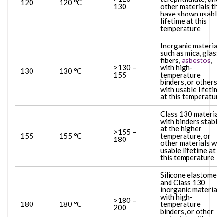
120
120 °C
130
other materials t
have shown usabl
lifetime at this
temperature
Inorganic materia
such as mica, glas
fibers,
asbestos
,
>130 –
with high-
130
130 °C
155
temperature
binders, or others
with usable lifeti
at this temperatu
Class 130 materi
with binders stab
at the higher
>155 –
155
155 °C
temperature, or
180
other materials w
usable lifetime at
this temperature
Silicone elastome
and Class 130
inorganic materia
with high-
>180 –
180
180 °C
temperature
200
binders, or other