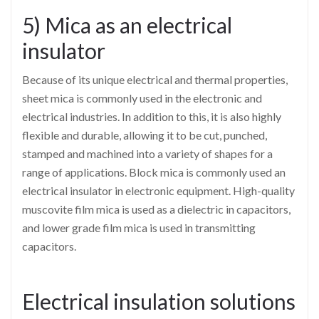
5) Mica as an electrical
insulator
Because of its unique electrical and thermal properties,
sheet mica is commonly used in the electronic and
electrical industries. In addition to this, it is also highly
flexible and durable, allowing it to be cut, punched,
stamped and machined into a variety of shapes for a
range of applications. Block mica is commonly used an
electrical insulator in electronic equipment. High-quality
muscovite film mica is used as a dielectric in capacitors,
and lower grade film mica is used in transmitting
capacitors.
Electrical insulation solutions