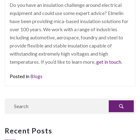
Do you have an insulation challenge around electrical
equipment and could use some expert advice? Elmelin
have been providing mica-based insulation solutions for
over 100 years. We work with a range of industries
including automotive, aerospace, foundry and steel to
provide flexible and stable insulation capable of
withstanding extremely high voltages and high
temperatures. If you’d like to learn more,
get in touch
.
Posted in
Blogs
Recent Posts