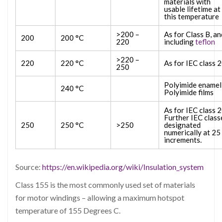
materials with
usable lifetime at
this temperature
>200 –
As for Class B, an
200
200 °C
220
including
teflon
>220 –
220
220 °C
As for IEC class 
250
Polyimide enamel
240 °C
Polyimide films
As for IEC class 
Further IEC class
250
250 °C
>250
designated
numerically at 25
increments.
Source:
https://en.wikipedia.org/wiki/Insulation_system
Class 155 is the most commonly used set of materials
for motor windings – allowing a maximum hotspot
temperature of 155 Degrees C.