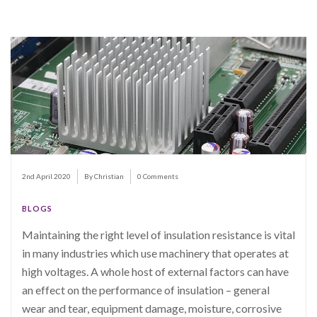
2nd April 2020
By Christian
0 Comments
BLOGS
Maintaining the right level of insulation resistance is vital
in many industries which use machinery that operates at
high voltages. A whole host of external factors can have
an effect on the performance of insulation – general
wear and tear, equipment damage, moisture, corrosive