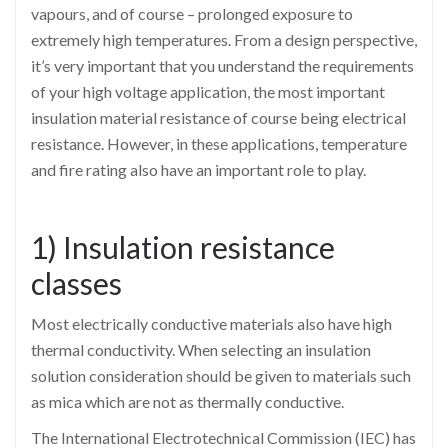
vapours, and of course – prolonged exposure to
extremely high temperatures. From a design perspective,
it’s very important that you understand the requirements
of your high voltage application, the most important
insulation material resistance of course being electrical
resistance. However, in these applications, temperature
and fire rating also have an important role to play.
1) Insulation resistance
classes
Most electrically conductive materials also have high
thermal conductivity. When selecting an insulation
solution consideration should be given to materials such
as mica which are not as thermally conductive.
The International Electrotechnical Commission (IEC) has