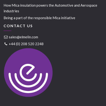
How Mica insulation powers the Automotive and Aerospace
industries
Being a part of the responsible Mica initiative
CONTACT US
sales@elmelin.com
+44 (0) 208 520 2248