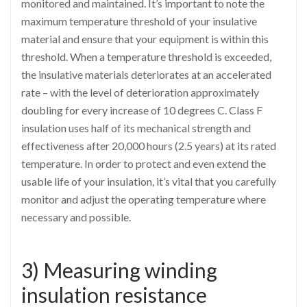
monitored and maintained. It’s important to note the
maximum temperature threshold of your insulative
material and ensure that your equipment is within this
threshold. When a temperature threshold is exceeded,
the insulative materials deteriorates at an accelerated
rate – with the level of deterioration approximately
doubling for every increase of 10 degrees C. Class F
insulation uses half of its mechanical strength and
effectiveness after 20,000 hours (2.5 years) at its rated
temperature. In order to protect and even extend the
usable life of your insulation, it’s vital that you carefully
monitor and adjust the operating temperature where
necessary and possible.
3) Measuring winding
insulation resistance