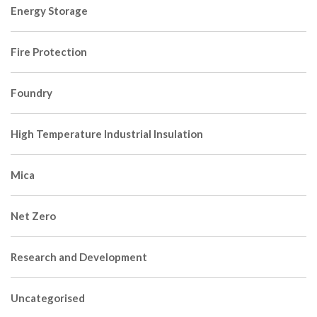
Energy Storage
Fire Protection
Foundry
High Temperature Industrial Insulation
Mica
Net Zero
Research and Development
Uncategorised