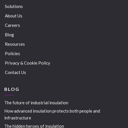
Solutions
About Us
Careers
Blog
Resources
Policies
Privacy & Cookie Policy
Contact Us
BLOG
The future of industrial insulation
How advanced insulation protects both people and
infrastructure
The hidden heroes of insulation