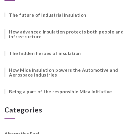
The future of industrial insulation
How advanced insulation protects both people and
infrastructure
The hidden heroes of insulation
How Mica insulation powers the Automotive and
Aerospace industries
Being a part of the responsible Mica initiative
Categories
Alternative Fuel