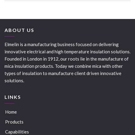
ABOUT US
Elmelin is a manufacturing business focused on delivering
innovative electrical and high temperature insulation solutions.
Founded in London in 1912, our roots lie in the manufacture of
mica insulation products. Today we combine mica with other
types of insulation to manufacture client driven innovative
solutions.
LINKS
Home
Products
Capabilities