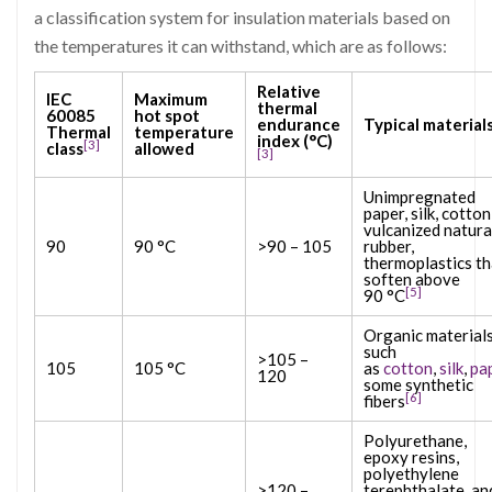
a classification system for insulation materials based on
the temperatures it can withstand, which are as follows:
Relative
IEC
Maximum
thermal
60085
hot spot
endurance
Typical material
Thermal
temperature
index (°C)
[3]
class
allowed
[3]
Unimpregnated
paper, silk, cotton
vulcanized natura
90
90 °C
>90 – 105
rubber,
thermoplastics th
soften above
[5]
90 °C
Organic material
such
>105 –
105
105 °C
as
cotton
,
silk
,
pa
120
some synthetic
[6]
fibers
Polyurethane,
epoxy resins,
polyethylene
>120 –
terephthalate, an