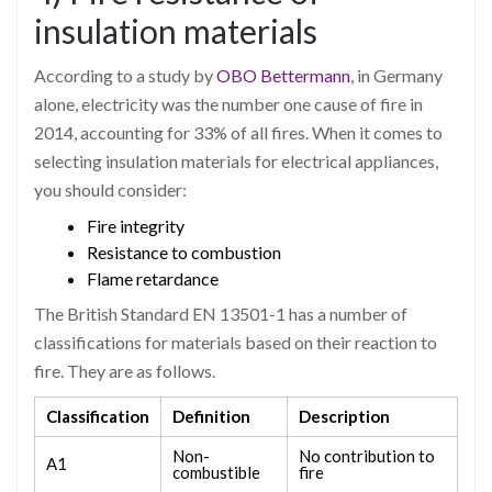
insulation materials
According to a study by
OBO Bettermann
, in Germany
alone, electricity was the number one cause of fire in
2014, accounting for 33% of all fires. When it comes to
selecting insulation materials for electrical appliances,
you should consider:
Fire integrity
Resistance to combustion
Flame retardance
The British Standard EN 13501-1 has a number of
classifications for materials based on their reaction to
fire. They are as follows.
Classification
Definition
Description
Non-
No contribution to
A1
combustible
fire