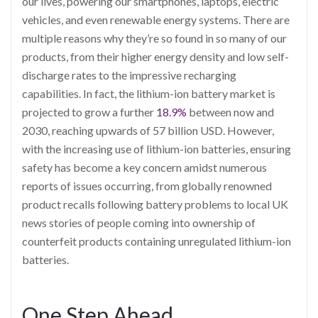
our lives, powering our smartphones, laptops, electric
vehicles, and even renewable energy systems. There are
multiple reasons why they’re so found in so many of our
products, from their higher energy density and low self-
discharge rates to the impressive recharging
capabilities. In fact, the lithium-ion battery market is
projected to grow a further
18.9%
between now and
2030, reaching upwards of 57 billion USD. However,
with the increasing use of lithium-ion batteries, ensuring
safety has become a key concern amidst numerous
reports of issues occurring, from globally renowned
product recalls following battery problems to local UK
news stories of people coming into ownership of
counterfeit products containing unregulated lithium-ion
batteries.
One Step Ahead