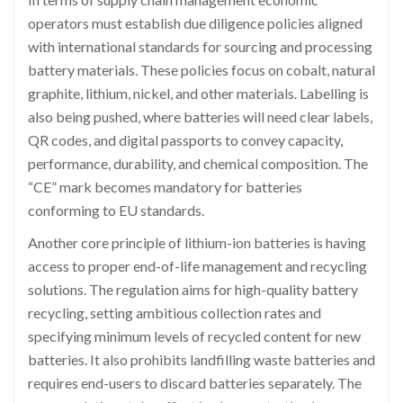
operators must establish due diligence policies aligned
with international standards for sourcing and processing
battery materials. These policies focus on cobalt, natural
graphite, lithium, nickel, and other materials. Labelling is
also being pushed, where batteries will need clear labels,
QR codes, and digital passports to convey capacity,
performance, durability, and chemical composition. The
“CE” mark becomes mandatory for batteries
conforming to EU standards.
Another core principle of lithium-ion batteries is having
access to proper end-of-life management and recycling
solutions. The regulation aims for high-quality battery
recycling, setting ambitious collection rates and
specifying minimum levels of recycled content for new
batteries. It also prohibits landfilling waste batteries and
requires end-users to discard batteries separately. The