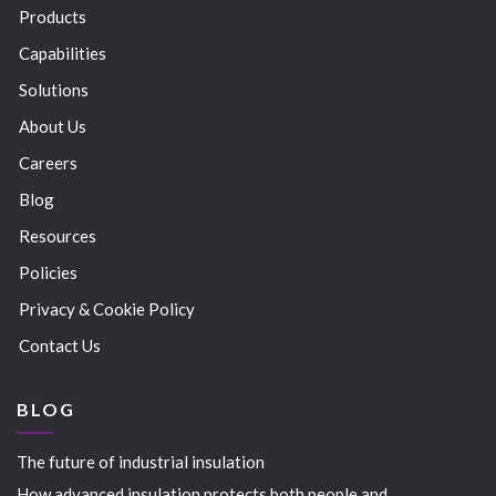
Products
Capabilities
Solutions
About Us
Careers
Blog
Resources
Policies
Privacy & Cookie Policy
Contact Us
BLOG
The future of industrial insulation
How advanced insulation protects both people and