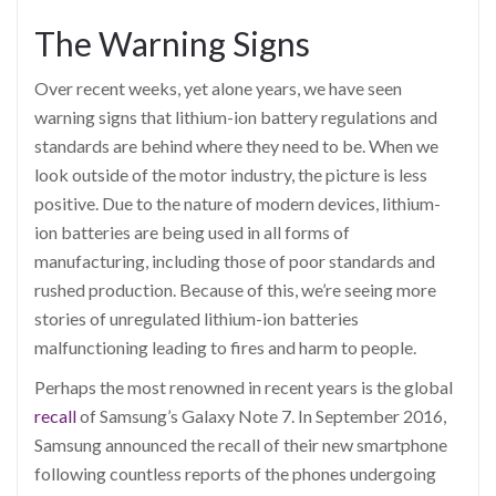
The Warning Signs
Over recent weeks, yet alone years, we have seen
warning signs that lithium-ion battery regulations and
standards are behind where they need to be. When we
look outside of the motor industry, the picture is less
positive. Due to the nature of modern devices, lithium-
ion batteries are being used in all forms of
manufacturing, including those of poor standards and
rushed production. Because of this, we’re seeing more
stories of unregulated lithium-ion batteries
malfunctioning leading to fires and harm to people.
Perhaps the most renowned in recent years is the global
recall
of Samsung’s Galaxy Note 7. In September 2016,
Samsung announced the recall of their new smartphone
following countless reports of the phones undergoing