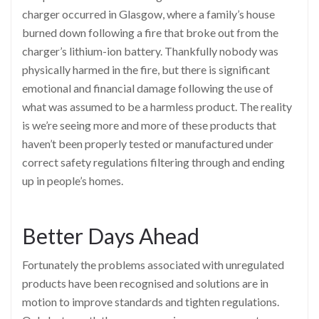
charger occurred in Glasgow, where a family’s house
burned down following a fire that broke out from the
charger’s lithium-ion battery. Thankfully nobody was
physically harmed in the fire, but there is significant
emotional and financial damage following the use of
what was assumed to be a harmless product. The reality
is we’re seeing more and more of these products that
haven’t been properly tested or manufactured under
correct safety regulations filtering through and ending
up in people’s homes.
Better Days Ahead
Fortunately the problems associated with unregulated
products have been recognised and solutions are in
motion to improve standards and tighten regulations.