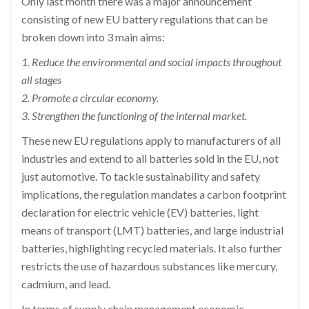
Only last month there was a major announcement
consisting of new EU battery regulations that can be
broken down into 3 main aims:
1. Reduce the environmental and social impacts throughout
all stages
2. Promote a circular economy.
3. Strengthen the functioning of the internal market.
These new EU regulations apply to manufacturers of all
industries and extend to all batteries sold in the EU, not
just automotive. To tackle sustainability and safety
implications, the regulation mandates a carbon footprint
declaration for electric vehicle (EV) batteries, light
means of transport (LMT) batteries, and large industrial
batteries, highlighting recycled materials. It also further
restricts the use of hazardous substances like mercury,
cadmium, and lead.
In terms of supply chain management economic