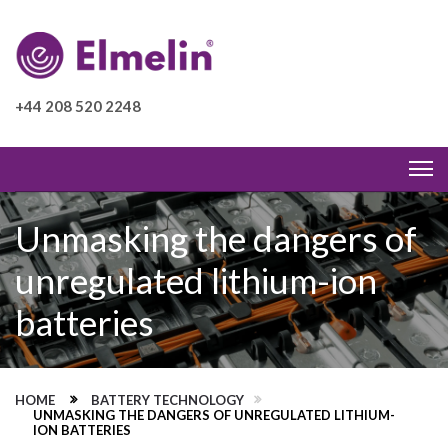
+44 208 520 2248
Unmasking the dangers of
unregulated lithium-ion
batteries
HOME
BATTERY TECHNOLOGY
UNMASKING THE DANGERS OF UNREGULATED LITHIUM-
ION BATTERIES