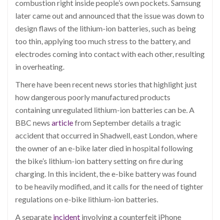
combustion right inside people’s own pockets. Samsung
later came out and announced that the issue was down to
design flaws of the lithium-ion batteries, such as being
too thin, applying too much stress to the battery, and
electrodes coming into contact with each other, resulting
in overheating.
There have been recent news stories that highlight just
how dangerous poorly manufactured products
containing unregulated lithium-ion batteries can be. A
BBC news
article
from September details a tragic
accident that occurred in Shadwell, east London, where
the owner of an e-bike later died in hospital following
the bike’s lithium-ion battery setting on fire during
charging. In this incident, the e-bike battery was found
to be heavily modified, and it calls for the need of tighter
regulations on e-bike lithium-ion batteries.
A separate
incident
involving a counterfeit iPhone