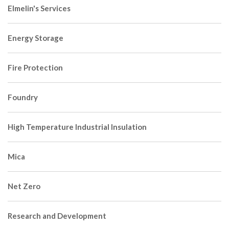
Elmelin's Services
Energy Storage
Fire Protection
Foundry
High Temperature Industrial Insulation
Mica
Net Zero
Research and Development