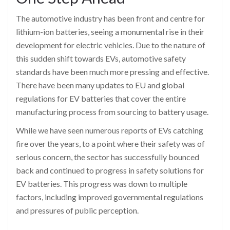
The automotive industry has been front and centre for
lithium-ion batteries, seeing a monumental rise in their
development for electric vehicles. Due to the nature of
this sudden shift towards EVs, automotive safety
standards have been much more pressing and effective.
There have been many updates to EU and global
regulations for EV batteries that cover the entire
manufacturing process from sourcing to battery usage.
While we have seen numerous reports of EVs catching
fire over the years, to a point where their safety was of
serious concern, the sector has successfully bounced
back and continued to progress in safety solutions for
EV batteries. This progress was down to multiple
factors, including improved governmental regulations
and pressures of public perception.