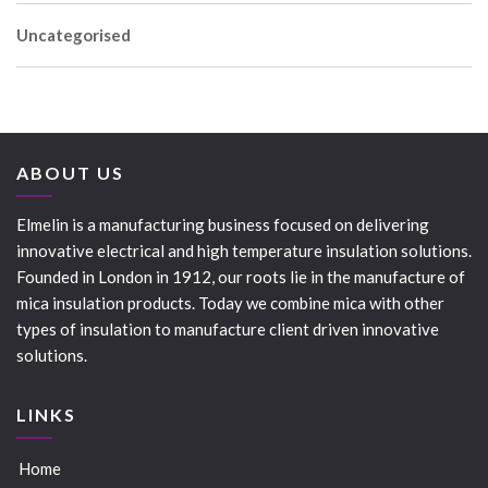
Uncategorised
ABOUT US
Elmelin is a manufacturing business focused on delivering
innovative electrical and high temperature insulation solutions.
Founded in London in 1912, our roots lie in the manufacture of
mica insulation products. Today we combine mica with other
types of insulation to manufacture client driven innovative
solutions.
LINKS
Home