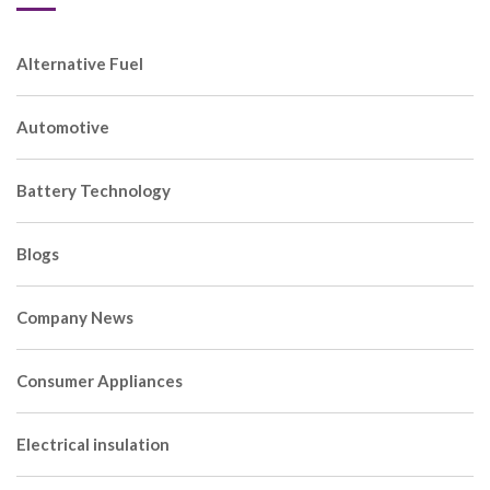
Alternative Fuel
Automotive
Battery Technology
Blogs
Company News
Consumer Appliances
Electrical insulation