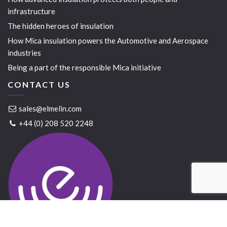
infrastructure
The hidden heroes of insulation
How Mica insulation powers the Automotive and Aerospace
industries
Being a part of the responsible Mica initiative
CONTACT US
sales@elmelin.com
+44 (0) 208 520 2248