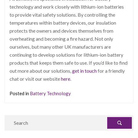
technology and work closely with lithium-ion batteries
to provide vital safety solutions. By controlling the
temperatures within battery devices, our insulation
protects the owners and devices themselves from
overheating and becoming a fire hazard. Not only
ourselves, but many other UK manufacturers are
continuing to develop solutions for lithium-ion battery
products that keeps them safe to use. If you’d like to find
out more about our solutions,
get in touch
for a friendly
chat or visit our website
here
.
Posted in
Battery Technology