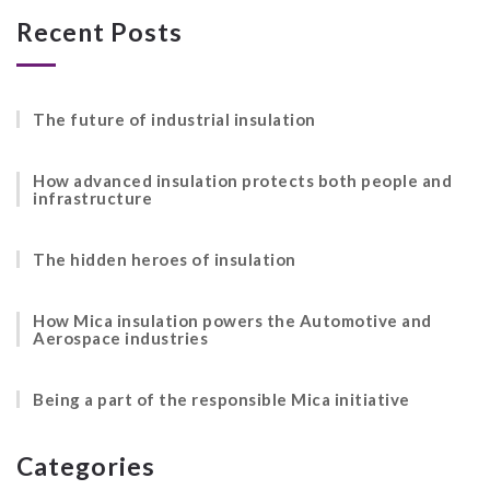
Recent Posts
The future of industrial insulation
How advanced insulation protects both people and
infrastructure
The hidden heroes of insulation
How Mica insulation powers the Automotive and
Aerospace industries
Being a part of the responsible Mica initiative
Categories