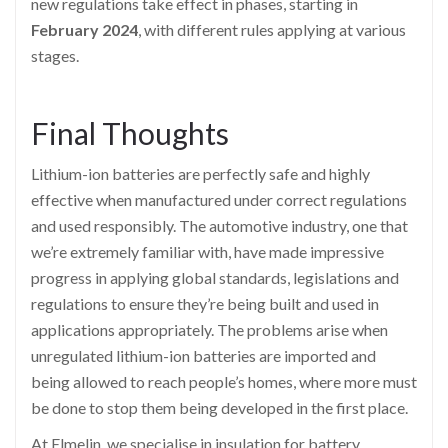
new regulations take effect in phases, starting in
February 2024
, with different rules applying at various
stages.
Final Thoughts
Lithium-ion batteries are perfectly safe and highly
effective when manufactured under correct regulations
and used responsibly. The automotive industry, one that
we’re extremely familiar with, have made impressive
progress in applying global standards, legislations and
regulations to ensure they’re being built and used in
applications appropriately. The problems arise when
unregulated lithium-ion batteries are imported and
being allowed to reach people’s homes, where more must
be done to stop them being developed in the first place.
At Elmelin, we specialise in insulation for battery