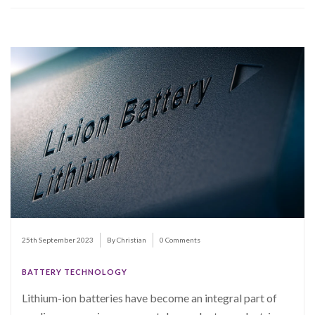
25th September 2023
By Christian
0 Comments
BATTERY TECHNOLOGY
Lithium-ion batteries have become an integral part of