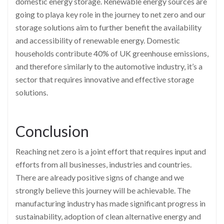
domestic energy storage. Renewable energy sources are
going to playa key role in the journey to net zero and our
storage solutions aim to further benefit the availability
and accessibility of renewable energy. Domestic
households contribute 40% of UK greenhouse emissions,
and therefore similarly to the automotive industry, it’s a
sector that requires innovative and effective storage
solutions.
Conclusion
Reaching net zero is a joint effort that requires input and
efforts from all businesses, industries and countries.
There are already positive signs of change and we
strongly believe this journey will be achievable. The
manufacturing industry has made significant progress in
sustainability, adoption of clean alternative energy and