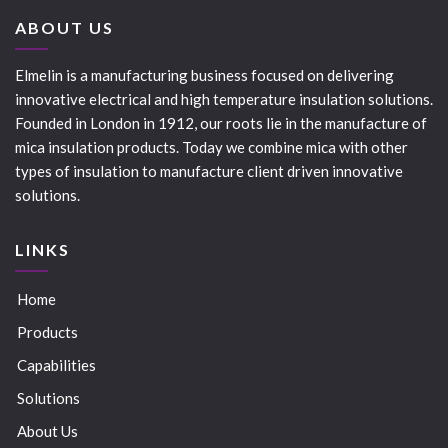
ABOUT US
Elmelin is a manufacturing business focused on delivering
innovative electrical and high temperature insulation solutions.
Founded in London in 1912, our roots lie in the manufacture of
mica insulation products. Today we combine mica with other
types of insulation to manufacture client driven innovative
solutions.
LINKS
Home
Products
Capabilities
Solutions
About Us