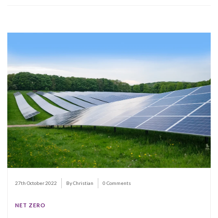
27th October 2022
By Christian
0 Comments
NET ZERO