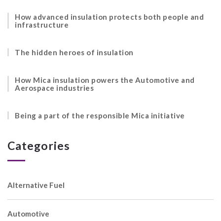
How advanced insulation protects both people and
infrastructure
The hidden heroes of insulation
How Mica insulation powers the Automotive and
Aerospace industries
Being a part of the responsible Mica initiative
Categories
Alternative Fuel
Automotive