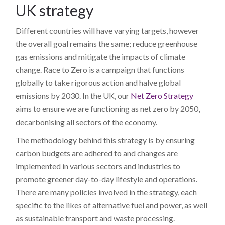
UK strategy
Different countries will have varying targets, however
the overall goal remains the same; reduce greenhouse
gas emissions and mitigate the impacts of climate
change. Race to Zero is a campaign that functions
globally to take rigorous action and halve global
emissions by 2030. In the UK, our
Net Zero Strategy
aims to ensure we are functioning as net zero by 2050,
decarbonising all sectors of the economy.
The methodology behind this strategy is by ensuring
carbon budgets are adhered to and changes are
implemented in various sectors and industries to
promote greener day-to-day lifestyle and operations.
There are many policies involved in the strategy, each
specific to the likes of alternative fuel and power, as well
as sustainable transport and waste processing.