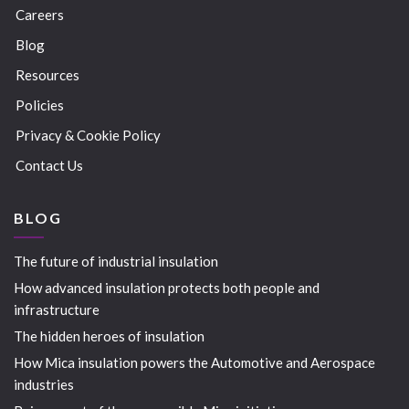
Careers
Blog
Resources
Policies
Privacy & Cookie Policy
Contact Us
BLOG
The future of industrial insulation
How advanced insulation protects both people and
infrastructure
The hidden heroes of insulation
How Mica insulation powers the Automotive and Aerospace
industries