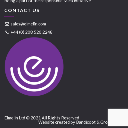
Being a part of the responsible Mica initiative
CONTACT US
sales@elmelin.com
+44 (0) 208 520 2248
Elmelin Ltd © 2021 All Rights Reserved
Website created by
Bandicoot
&
GrowTraffic