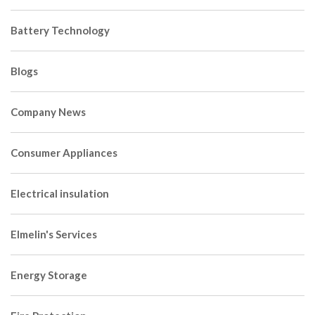
Battery Technology
Blogs
Company News
Consumer Appliances
Electrical insulation
Elmelin's Services
Energy Storage