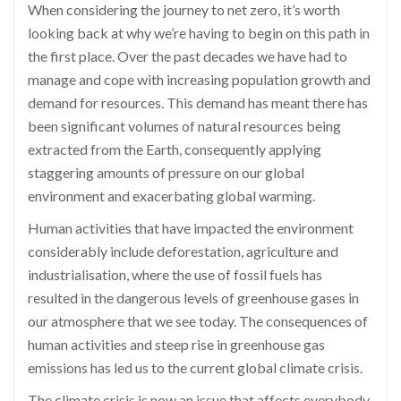
When considering the journey to net zero, it’s worth
looking back at why we’re having to begin on this path in
the first place. Over the past decades we have had to
manage and cope with increasing population growth and
demand for resources. This demand has meant there has
been significant volumes of natural resources being
extracted from the Earth, consequently applying
staggering amounts of pressure on our global
environment and exacerbating global warming.
Human activities that have impacted the environment
considerably include deforestation, agriculture and
industrialisation, where the use of fossil fuels has
resulted in the dangerous levels of greenhouse gases in
our atmosphere that we see today. The consequences of
human activities and steep rise in greenhouse gas
emissions has led us to the current global climate crisis.
The climate crisis is now an issue that affects everybody,