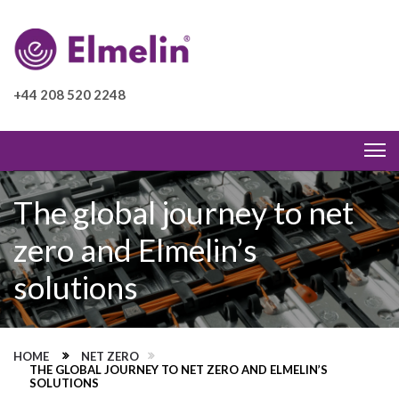
+44 208 520 2248
The global journey to net
zero and Elmelin’s
solutions
HOME
NET ZERO
THE GLOBAL JOURNEY TO NET ZERO AND ELMELIN’S
SOLUTIONS