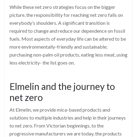
While these net zero strategies focus on the bigger
picture, the responsibility for reaching net zero falls on
everybody’s shoulders. A significant transition is
required to change and reduce our dependence on fossil
fuels. Most aspects of everyday life can be altered to be
more environmentally-friendly and sustainable;
purchasing non-palm oil products, eating less meat, using
less electricity- the list goes on.
Elmelin and the journey to
net zero
At Elmelin, we provide mica-based products and
solutions to multiple industries and help in their journeys
to net zero. From Victorian beginnings, to the
progressive manufacturers we are today, the products