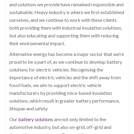
and solutions we provide have remained responsible and
sustainable. Heavy industry is where we first established
ourselves, and we continue to work with these clients
both providing them with industrial insulation solutions,
but also educating and supporting them with reducing
their environmental impact.
Alternative energy has become a major sector that we’re
proud to be a part of, as we continue to develop battery
solutions for electric vehicles. Recognising the
importance of electric vehicles and the shift away from
fossil fuels, we aim to support electric vehicle
manufacturers by providing mica-based insulation
solutions, which result in greater battery performance,
lifespan and safety.
Our
battery solutions
are not only limited to the
automotive industry, but also on-grid, off-grid and