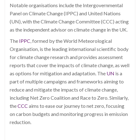
Notable organisations include the Intergovernmental
Panel on Climate Change (IPPC) and United Nations
(UN), with the Climate Change Committee (CCC) acting
as the independent advisor on climate change in the UK.
The
IPPC
, formed by the World Meteorological
Organisation, is the leading international scientific body
for climate change research and provides assessment
reports that cover the impacts of climate change, as well
as options for mitigation and adaptation. The
UN
is a
part of multiple campaigns and frameworks aiming to
reduce and mitigate the impacts of climate change,
including Net Zero Coalition and Race to Zero. Similarly,
the
CCC
aims to ease our journey to net zero, focusing
on carbon budgets and monitoring progress in emission
reduction.