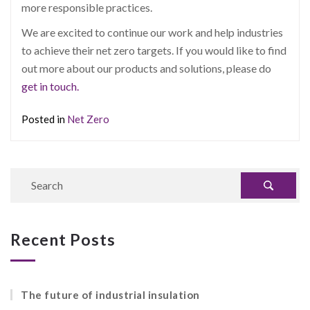
more responsible practices.
We are excited to continue our work and help industries
to achieve their net zero targets. If you would like to find
out more about our products and solutions, please do
get in touch.
Posted in
Net Zero
Recent Posts
The future of industrial insulation