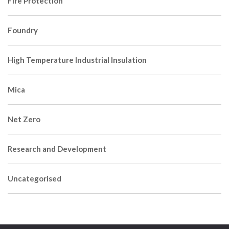
Fire Protection
Foundry
High Temperature Industrial Insulation
Mica
Net Zero
Research and Development
Uncategorised