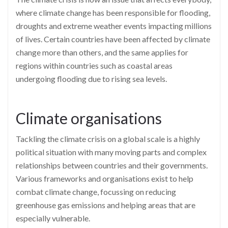
where climate change has been responsible for flooding,
droughts and extreme weather events impacting millions
of lives. Certain countries have been affected by climate
change more than others, and the same applies for
regions within countries such as coastal areas
undergoing flooding due to rising sea levels.
Climate organisations
Tackling the climate crisis on a global scale is a highly
political situation with many moving parts and complex
relationships between countries and their governments.
Various frameworks and organisations exist to help
combat climate change, focussing on reducing
greenhouse gas emissions and helping areas that are
especially vulnerable.