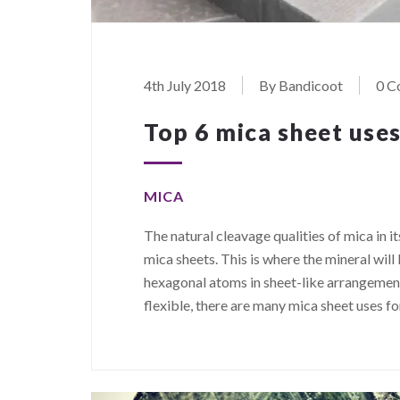
4th July 2018
By Bandicoot
0 C
Top 6 mica sheet uses
MICA
The natural cleavage qualities of mica in i
mica sheets. This is where the mineral wil
hexagonal atoms in sheet-like arrangements
flexible, there are many mica sheet uses f