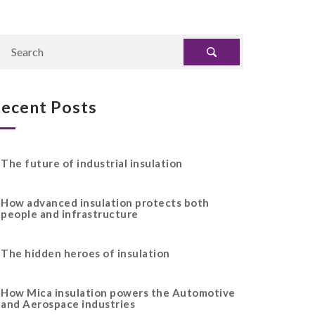
ecent Posts
The future of industrial insulation
How advanced insulation protects both
people and infrastructure
The hidden heroes of insulation
How Mica insulation powers the Automotive
and Aerospace industries