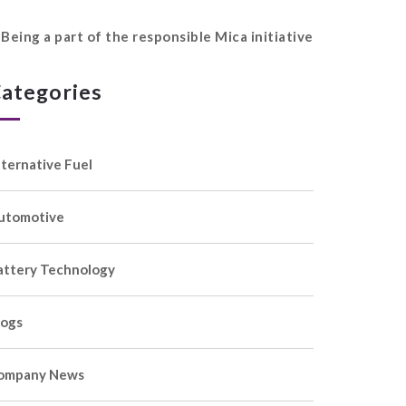
Being a part of the responsible Mica initiative
ategories
lternative Fuel
utomotive
attery Technology
logs
ompany News