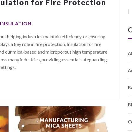
ulation for Fire Protection
 INSULATION
C
ut helping industries maintain efficiency, or ensuring
plays a key role in
fire protection
. Insulation for fire
 and our mica-based and microporous high temperature
A
ross many industries, providing essential safeguarding
settings.
A
B
B
C