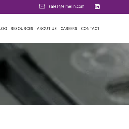
sales@elmelin.com
LOG
RESOURCES
ABOUT US
CAREERS
CONTACT