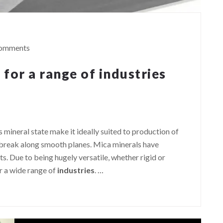
omments
 for a range of industries
ts mineral state make it ideally suited to production of
l break along smooth planes. Mica minerals have
. Due to being hugely versatile, whether rigid or
or a wide range of
industries
.
…