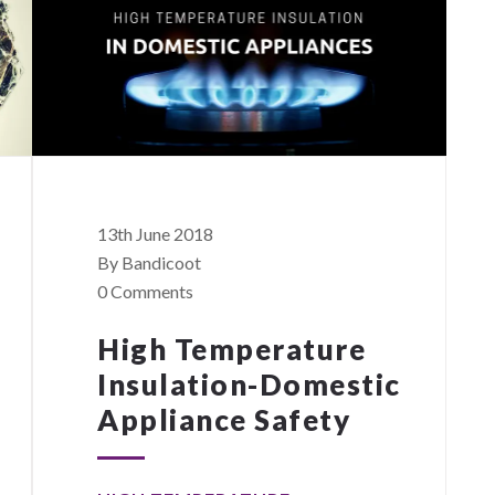
13th June 2018
By Bandicoot
0 Comments
High Temperature
Insulation-Domestic
Appliance Safety