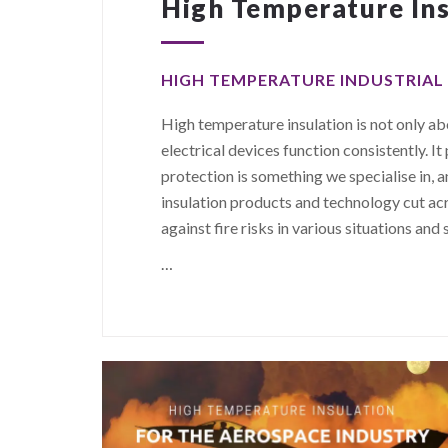
High Temperature Ins
HIGH TEMPERATURE INDUSTRIAL
High temperature insulation is not only abo
electrical devices function consistently. It 
protection is something we specialise in,
insulation products and technology cut ac
against fire risks in various situations and 
…