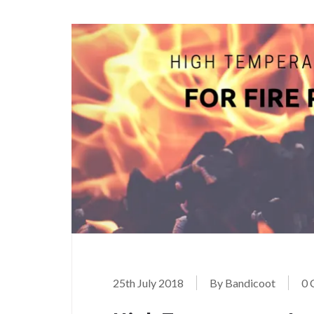
25th July 2018
By Bandicoot
0 