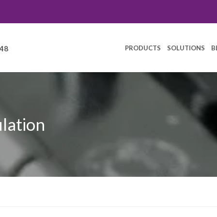
PRODUCTS
SOLUTIONS
B
248
ulation