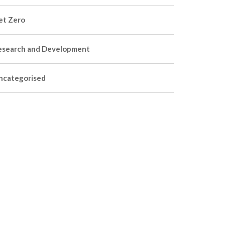
et Zero
esearch and Development
ncategorised