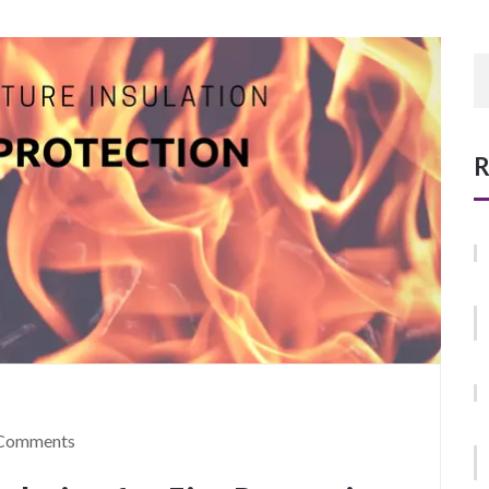
R
Comments