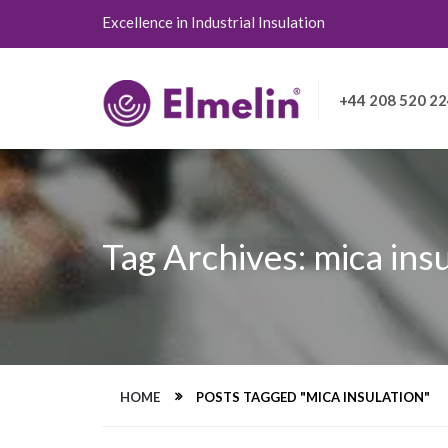
Excellence in Industrial Insulation
+44 208 520 2
Tag Archives: mica ins
HOME
POSTS TAGGED "MICA INSULATION"