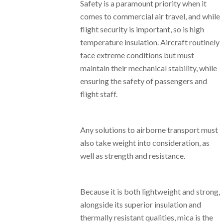
Safety is a paramount priority when it
comes to commercial air travel, and while
flight security is important, so is high
temperature insulation. Aircraft routinely
face extreme conditions but must
maintain their mechanical stability, while
ensuring the safety of passengers and
flight staff.
Any solutions to airborne transport must
also take weight into consideration, as
well as strength and resistance.
Because it is both lightweight and strong,
alongside its superior insulation and
thermally resistant qualities, mica is the