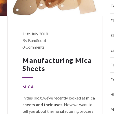
C
El
11th July 2018
El
By Bandicoot
0 Comments
E
Manufacturing Mica
F
Sheets
F
MICA
H
In this blog, we’ve recently looked at
mica
sheets and their uses
. Now we want to
M
tell you about the manufacturing process