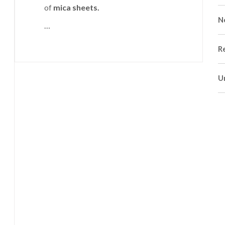
of
mica sheets.
N
…
R
U