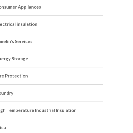
onsumer Appliances
ectrical insulation
melin's Services
nergy Storage
ire Protection
oundry
igh Temperature Industrial Insulation
ica