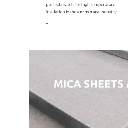
perfect match for high temperature
insulation in the
aerospace
industry.
…