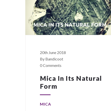
20th June 2018
By Bandicoot
0 Comments
Mica In Its Natural
Form
MICA