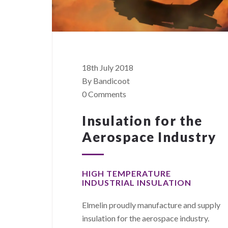
18th July 2018
By Bandicoot
0 Comments
Insulation for the
Aerospace Industry
HIGH TEMPERATURE
INDUSTRIAL INSULATION
Elmelin proudly manufacture and supply
insulation for the aerospace industry.