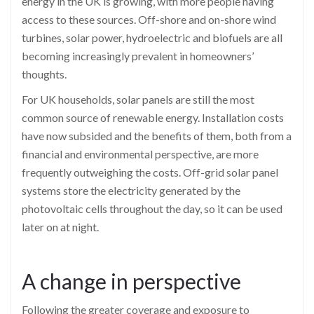
energy in the UK is growing, with more people having
access to these sources. Off-shore and on-shore wind
turbines, solar power, hydroelectric and biofuels are all
becoming increasingly prevalent in homeowners’
thoughts.
For UK households, solar panels are still the most
common source of renewable energy. Installation costs
have now subsided and the benefits of them, both from a
financial and environmental perspective, are more
frequently outweighing the costs. Off-grid solar panel
systems store the electricity generated by the
photovoltaic cells throughout the day, so it can be used
later on at night.
A change in perspective
Following the greater coverage and exposure to