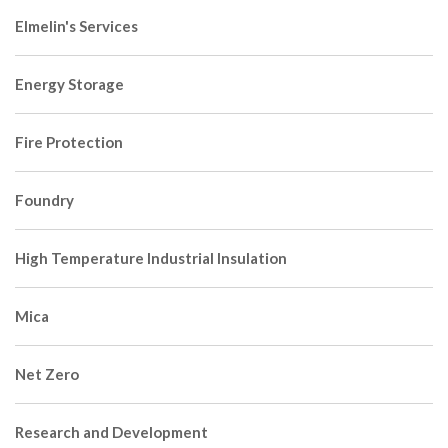
Elmelin's Services
Energy Storage
Fire Protection
Foundry
High Temperature Industrial Insulation
Mica
Net Zero
Research and Development