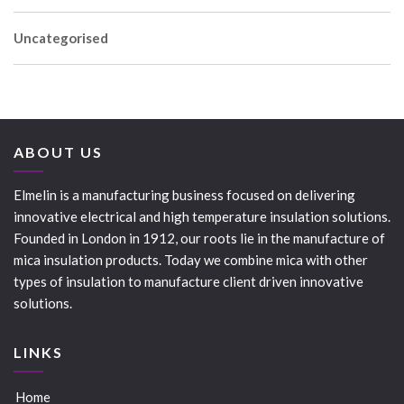
Uncategorised
ABOUT US
Elmelin is a manufacturing business focused on delivering
innovative electrical and high temperature insulation solutions.
Founded in London in 1912, our roots lie in the manufacture of
mica insulation products. Today we combine mica with other
types of insulation to manufacture client driven innovative
solutions.
LINKS
Home