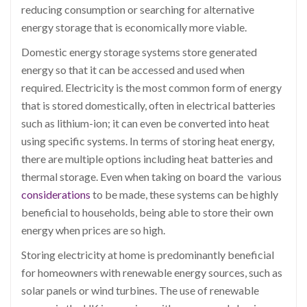
reducing consumption or searching for alternative
energy storage that is economically more viable.
Domestic energy storage systems store generated
energy so that it can be accessed and used when
required. Electricity is the most common form of energy
that is stored domestically, often in electrical batteries
such as lithium-ion; it can even be converted into heat
using specific systems. In terms of storing heat energy,
there are multiple options including heat batteries and
thermal storage. Even when taking on board the various
considerations
to be made, these systems can be highly
beneficial to households, being able to store their own
energy when prices are so high.
Storing electricity at home is predominantly beneficial
for homeowners with renewable energy sources, such as
solar panels or wind turbines. The use of renewable