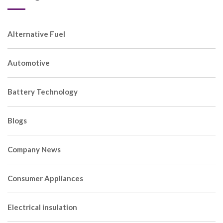
Alternative Fuel
Automotive
Battery Technology
Blogs
Company News
Consumer Appliances
Electrical insulation