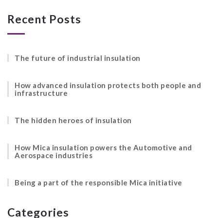
Recent Posts
The future of industrial insulation
How advanced insulation protects both people and
infrastructure
The hidden heroes of insulation
How Mica insulation powers the Automotive and
Aerospace industries
Being a part of the responsible Mica initiative
Categories