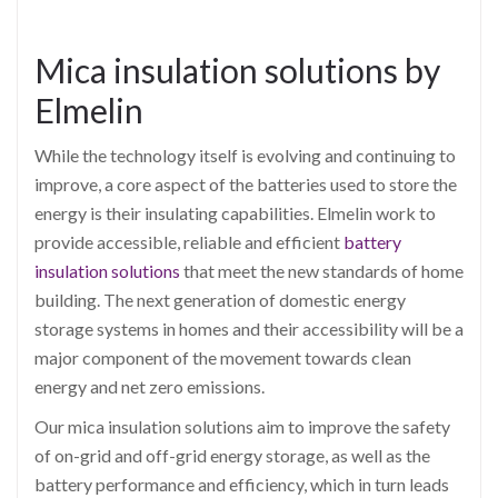
Mica insulation solutions by
Elmelin
While the technology itself is evolving and continuing to
improve, a core aspect of the batteries used to store the
energy is their insulating capabilities. Elmelin work to
provide accessible, reliable and efficient
battery
insulation solutions
that meet the new standards of home
building. The next generation of domestic energy
storage systems in homes and their accessibility will be a
major component of the movement towards clean
energy and net zero emissions.
Our mica insulation solutions aim to improve the safety
of on-grid and off-grid energy storage, as well as the
battery performance and efficiency, which in turn leads