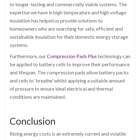
to longer-lasting and commercially viable systems. The
expertise we have in high temperature and high voltage
insulation has helped us provide solutions to
homeowners who are searching for safe, efficient and
sustainable insulation for their domestic energy storage
systems.
Furthermore, our
Compression Pads Plus
technology can
be applied to battery cells to improve their performance
and lifespan. The compression pads allow battery packs
and cells to ‘breathe’ whilst applying a suitable amount
of pressure to ensure ideal electrical and thermal
conditions are maintained.
Conclusion
Rising energy costs is an extremely current and volatile