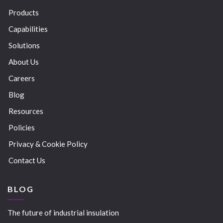
Products
Capabilities
Solutions
About Us
Careers
Blog
Resources
Policies
Privacy & Cookie Policy
Contact Us
BLOG
The future of industrial insulation