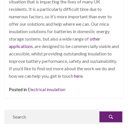
situation that is impacting the lives of many UK
residents. It is a particularly difficult time due to
numerous factors, so it’s more important than ever to
offer our solutions and help where we can. Our mica
insulation solutions for batteries in domestic energy
storage systems, but also a wide range of
other
applications
, are designed to be commercially viable and
accessible, whilst providing outstanding insulation to
improve battery performance, safety and sustainability.
If you’d like to find out more about the work we do and
how we can help you, get in touch
here
.
Posted in
Electrical insulation