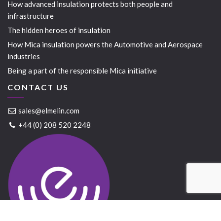
How advanced insulation protects both people and
infrastructure
The hidden heroes of insulation
How Mica insulation powers the Automotive and Aerospace
industries
Being a part of the responsible Mica initiative
CONTACT US
sales@elmelin.com
+44 (0) 208 520 2248