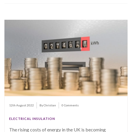
12th August 2022
By Christian
0 Comments
ELECTRICAL INSULATION
The rising costs of energy in the UK is becoming