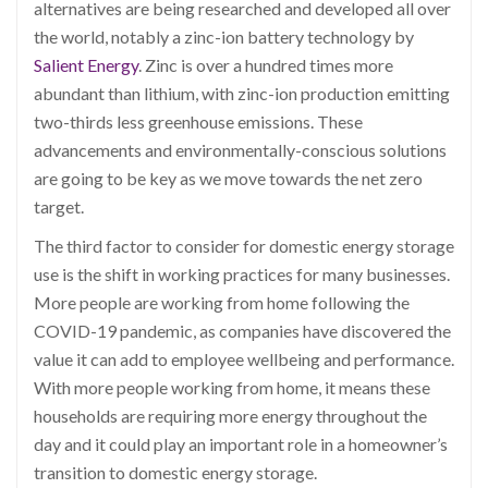
alternatives are being researched and developed all over
the world, notably a zinc-ion battery technology by
Salient Energy
. Zinc is over a hundred times more
abundant than lithium, with zinc-ion production emitting
two-thirds less greenhouse emissions. These
advancements and environmentally-conscious solutions
are going to be key as we move towards the net zero
target.
The third factor to consider for domestic energy storage
use is the shift in working practices for many businesses.
More people are working from home following the
COVID-19 pandemic, as companies have discovered the
value it can add to employee wellbeing and performance.
With more people working from home, it means these
households are requiring more energy throughout the
day and it could play an important role in a homeowner’s
transition to domestic energy storage.