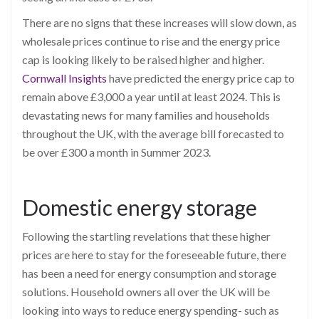
There are no signs that these increases will slow down, as
wholesale prices continue to rise and the energy price
cap is looking likely to be raised higher and higher.
Cornwall Insights
have predicted the energy price cap to
remain above £3,000 a year until at least 2024. This is
devastating news for many families and households
throughout the UK, with the average bill forecasted to
be over £300 a month in Summer 2023.
Domestic energy storage
Following the startling revelations that these higher
prices are here to stay for the foreseeable future, there
has been a need for energy consumption and storage
solutions. Household owners all over the UK will be
looking into ways to reduce energy spending- such as