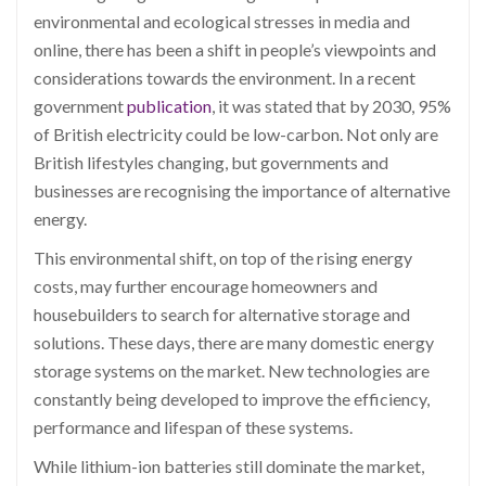
environmental and ecological stresses in media and
online, there has been a shift in people’s viewpoints and
considerations towards the environment. In a recent
government
publication
, it was stated that by 2030, 95%
of British electricity could be low-carbon. Not only are
British lifestyles changing, but governments and
businesses are recognising the importance of alternative
energy.
This environmental shift, on top of the rising energy
costs, may further encourage homeowners and
housebuilders to search for alternative storage and
solutions. These days, there are many domestic energy
storage systems on the market. New technologies are
constantly being developed to improve the efficiency,
performance and lifespan of these systems.
While lithium-ion batteries still dominate the market,