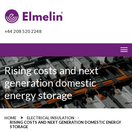
+44 208 520 2248
Rising costs and next
generation domestic
energy storage
HOME
ELECTRICAL INSULATION
RISING COSTS AND NEXT GENERATION DOMESTIC ENERGY
STORAGE