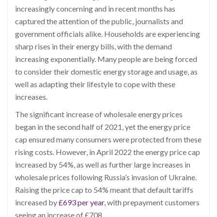
increasingly concerning and in recent months has
captured the attention of the public, journalists and
government officials alike. Households are experiencing
sharp rises in their energy bills, with the demand
increasing exponentially. Many people are being forced
to consider their domestic energy storage and usage, as
well as adapting their lifestyle to cope with these
increases.
The significant increase of wholesale energy prices
began in the second half of 2021, yet the energy price
cap ensured many consumers were protected from these
rising costs. However, in April 2022 the energy price cap
increased by 54%, as well as further large increases in
wholesale prices following Russia’s invasion of Ukraine.
Raising the price cap to 54% meant that default tariffs
increased by
£693 per year
, with prepayment customers
seeing an increase of £708.