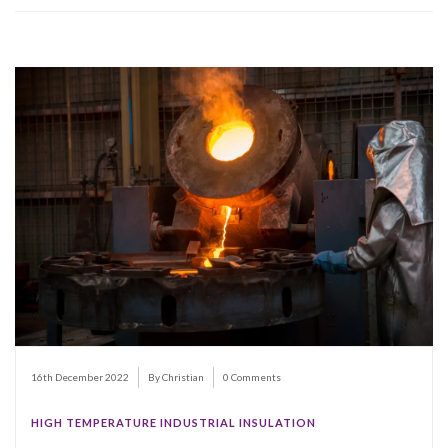
16th December 2022
By Christian
0 Comments
HIGH TEMPERATURE INDUSTRIAL INSULATION