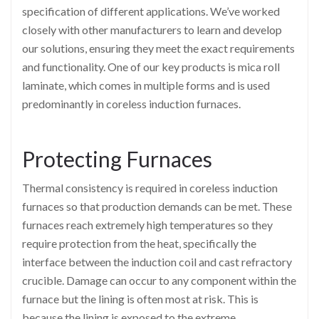
specification of different applications. We’ve worked
closely with other manufacturers to learn and develop
our solutions, ensuring they meet the exact requirements
and functionality. One of our key products is mica roll
laminate, which comes in multiple forms and is used
predominantly in coreless induction furnaces.
Protecting Furnaces
Thermal consistency is required in coreless induction
furnaces so that production demands can be met. These
furnaces reach extremely high temperatures so they
require protection from the heat, specifically the
interface between the induction coil and cast refractory
crucible. Damage can occur to any component within the
furnace but the lining is often most at risk. This is
because the lining is exposed to the extreme