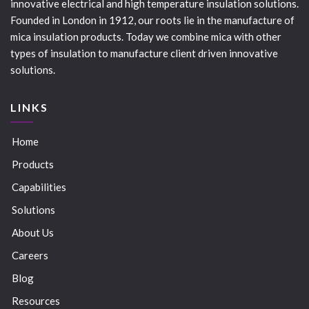
innovative electrical and high temperature insulation solutions.
Founded in London in 1912, our roots lie in the manufacture of
mica insulation products. Today we combine mica with other
types of insulation to manufacture client driven innovative
solutions.
LINKS
Home
Products
Capabilities
Solutions
About Us
Careers
Blog
Resources