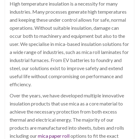
High temperature insulation is a necessity for many
industries. Many processes generate high temperatures
and keeping these under control allows for safe, normal
operations. Without suitable insulation, damage can
occur both to machinery and equipment but also to the
user. We specialise in mica-based insulation solutions for
a wide range of industries, such as mica roll laminates for
industrial furnaces. From EV batteries to foundry and
steel, our solutions exist to improve safety and extend
useful life without compromising on performance and
efficiency.
Over the years, we have developed multiple innovative
insulation products that use mica as a core material to
achieve the necessary protection from both excess
thermal and electrical energy. The majority of our
products are manufactured into sheets, tubes and rolls
including our
mica paper roll
options to fit the exact