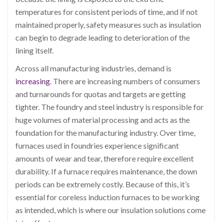
temperatures for consistent periods of time, and if not
maintained properly, safety measures such as insulation
can begin to degrade leading to deterioration of the
lining itself.
Across all manufacturing industries, demand is
increasing
. There are increasing numbers of consumers
and turnarounds for quotas and targets are getting
tighter. The foundry and steel industry is responsible for
huge volumes of material processing and acts as the
foundation for the manufacturing industry. Over time,
furnaces used in foundries experience significant
amounts of wear and tear, therefore require excellent
durability. If a furnace requires maintenance, the down
periods can be extremely costly.
Because of this, it’s
essential for coreless induction furnaces to be working
as intended, which is where our insulation solutions come