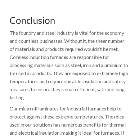
Conclusion
The foundry and steel industry is vital for the economy
and countless businesses. Without it, the sheer number
of materials and products required wouldn’t be met.
Coreless induction furnaces are responsible for
processing materials such as steel, iron and aluminium to
be used in products. They are exposed to extremely high
temperatures and require suitable insulation and safety
measures to ensure they remain efficient, safe and long
lasting.
Our mica roll laminates for industrial furnaces help to
protect against these extreme temperatures. The mica
used in our solutions has numerous benefits for thermal
and electrical insulation, making it ideal for furnaces. If