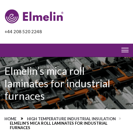
+44 208 520 2248
Elmelin’s mica roll
laminates for industrial
furnaces
HOME
HIGH TEMPERATURE INDUSTRIAL INSULATION
ELMELIN’S MICA ROLL LAMINATES FOR INDUSTRIAL
FURNACES