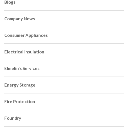
Blogs
Company News
Consumer Appliances
Electrical insulation
Elmelin's Services
Energy Storage
Fire Protection
Foundry