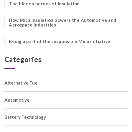
The hidden heroes of insulation
How Mica insulation powers the Automotive and
Aerospace industries
Being a part of the responsible Mica initiative
Categories
Alternative Fuel
Automotive
Battery Technology