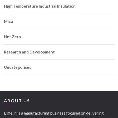
High Temperature Industrial Insulation
Mica
Net Zero
Research and Development
Uncategorised
ABOUT US
Elmelin is a manufacturing business focused on delivering