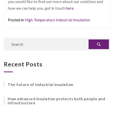
you would like to find out more about our solutions and
how we can help you, get in touch
here
.
Posted in
High Temperature Industrial Insulation
Recent Posts
The future of industrial insulation
How advanced insulation protects both people and
infrastructure