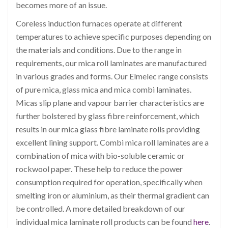
becomes more of an issue.
Coreless induction furnaces operate at different
temperatures to achieve specific purposes depending on
the materials and conditions. Due to the range in
requirements, our mica roll laminates are manufactured
in various grades and forms. Our Elmelec range consists
of pure mica, glass mica and mica combi laminates.
Micas slip plane and vapour barrier characteristics are
further bolstered by glass fibre reinforcement, which
results in our mica glass fibre laminate rolls providing
excellent lining support. Combi mica roll laminates are a
combination of mica with bio-soluble ceramic or
rockwool paper. These help to reduce the power
consumption required for operation, specifically when
smelting iron or aluminium, as their thermal gradient can
be controlled. A more detailed breakdown of our
individual mica laminate roll products can be found
here
.