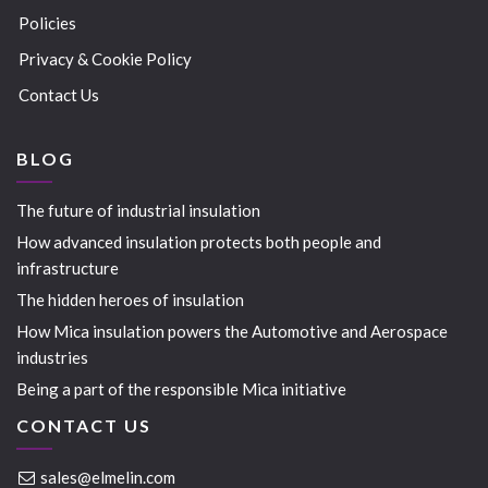
Policies
Privacy & Cookie Policy
Contact Us
BLOG
The future of industrial insulation
How advanced insulation protects both people and
infrastructure
The hidden heroes of insulation
How Mica insulation powers the Automotive and Aerospace
industries
Being a part of the responsible Mica initiative
CONTACT US
sales@elmelin.com