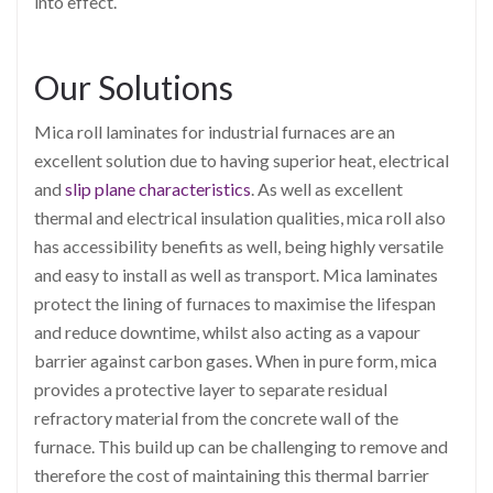
into effect.
Our Solutions
Mica roll laminates for industrial furnaces are an
excellent solution due to having superior heat, electrical
and
slip plane characteristics
. As well as excellent
thermal and electrical insulation qualities, mica roll also
has accessibility benefits as well, being highly versatile
and easy to install as well as transport. Mica laminates
protect the lining of furnaces to maximise the lifespan
and reduce downtime, whilst also acting as a vapour
barrier against carbon gases. When in pure form, mica
provides a protective layer to separate residual
refractory material from the concrete wall of the
furnace. This build up can be challenging to remove and
therefore the cost of maintaining this thermal barrier