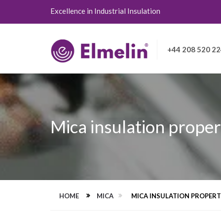
Excellence in Industrial Insulation
+44 208 520 2
Mica insulation proper
HOME
MICA
MICA INSULATION PROPERT