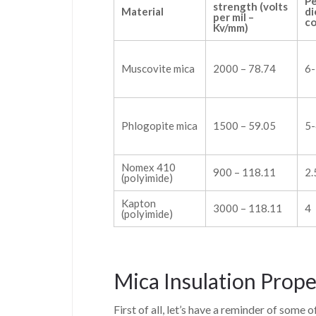
Pe
strength (volts
Material
di
per mil –
co
Kv/mm)
Muscovite mica
2000 – 78.74
6-
Phlogopite mica
1500 – 59.05
5-
Nomex 410
900 – 118.11
2.
(polyimide)
Kapton
3000 – 118.11
4
(polyimide)
Mica Insulation Prope
First of all, let’s have a reminder of some 