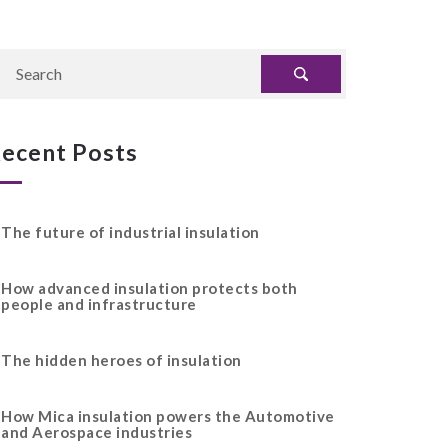
ecent Posts
The future of industrial insulation
How advanced insulation protects both
people and infrastructure
The hidden heroes of insulation
How Mica insulation powers the Automotive
and Aerospace industries