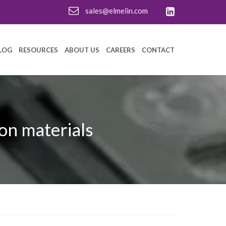
sales@elmelin.com
LOG
RESOURCES
ABOUT US
CAREERS
CONTACT
on materials