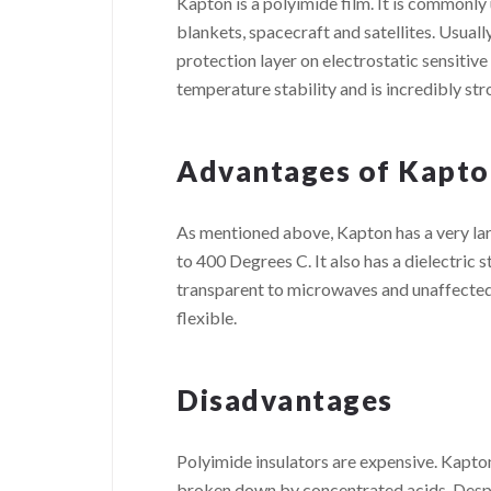
Kapton is a polyimide film. It is commonly
blankets, spacecraft and satellites. Usuall
protection layer on electrostatic sensitive
temperature stability and is incredibly stro
Advantages of Kapto
As mentioned above, Kapton has a very lar
to 400 Degrees C. It also has a dielectric s
transparent to microwaves and unaffected by
flexible.
Disadvantages
Polyimide insulators are expensive. Kapto
broken down by concentrated acids. Despite