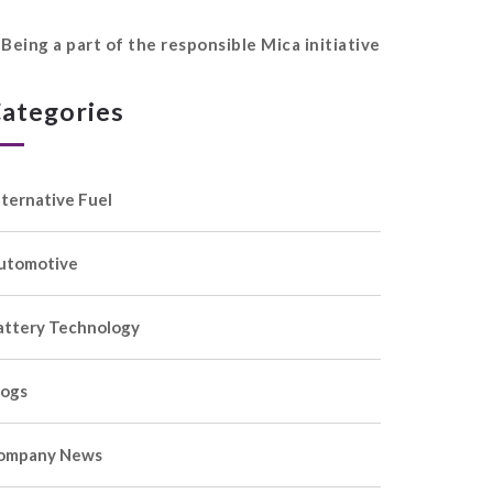
Being a part of the responsible Mica initiative
ategories
lternative Fuel
utomotive
attery Technology
logs
ompany News