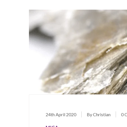
24th April 2020
By Christian
0 