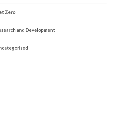
et Zero
esearch and Development
ncategorised