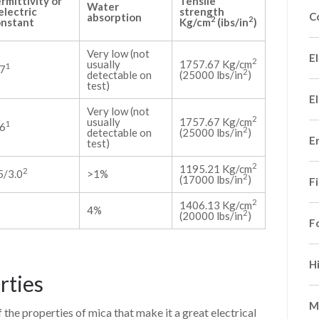
rmittivity or
Tensile
Water
electric
strength
C
absorption
2
2
nstant
Kg/cm
(ibs/in
)
Very low (not
El
2
usually
1757.67 Kg/cm
1
7
2
detectable on
(25000 lbs/in
)
test)
El
Very low (not
2
usually
1757.67 Kg/cm
1
6
2
detectable on
(25000 lbs/in
)
E
test)
2
1195.21 Kg/cm
2
5/3.0
>1%
2
(17000 lbs/in
)
F
2
1406.13 Kg/cm
4%
2
(20000 lbs/in
)
F
H
rties
M
of the properties of mica that make it a great electrical