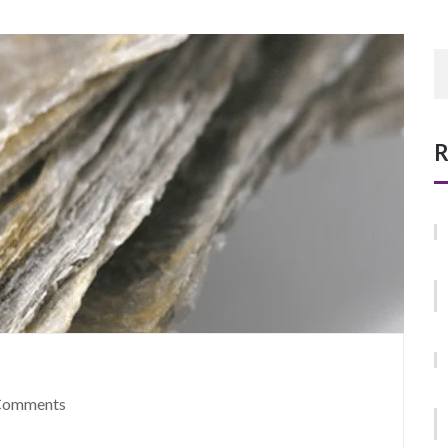
R
Comments