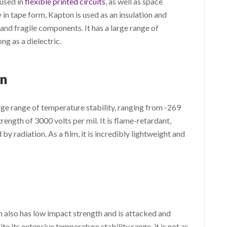
 used in
flexible printed circuits
, as well as space
y in tape form, Kapton is used as an insulation and
 and fragile components. It has a large range of
ng as a dielectric.
n
ge range of temperature stability, ranging from -269
trength of 3000 volts per mil. It is flame-retardant,
 radiation. As a film, it is incredibly lightweight and
n also has low impact strength and is attacked and
 its extensive temperature stability range, it is not as