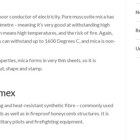
N
 poor conductor of electricity. Pure muscovite mica has
limetre – meaning it’s very good at withstanding high
R
 means high temperatures, and the risk of fire. Again,
 can withstand up to 1600 Degrees C, and mica is non-
U
perties, mica forms in very thin sheets, so it is
cut, shape and stamp.
omex
g and heat-resistant synthetic fibre – commonly used
ds as well as in fireproof honeycomb structures. It is
ilitary pilots and firefighting equipment.