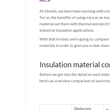
MICA
At Elmelin, we have been working with mica
For us, the benefits of using mica as an insu
material out there with thermal and electri
industrial insulation applications.
With that in mind, we’re going to compare
materials in order to give you a clear view
Insulation material c
Before we get into the detail on each indivi
here’s an overview comparison of each mate
Dielectric