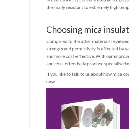
thermally resistant to extremely high temp
Choosing mica insula
Compared to the other materials reviewed in
strength and permittivity, is affected by ve
and more cost-effective. With our impro
and cost-effectively produce specialised mi
If you like to talk to us about how mica co
now
.