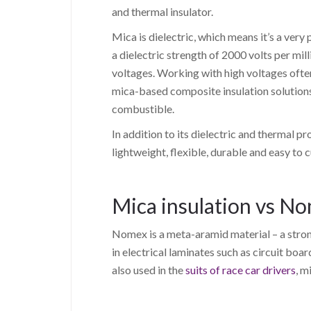
and thermal insulator.
Mica is dielectric, which means it’s a very
a dielectric strength of 2000 volts per mil
voltages. Working with high voltages often
mica-based composite insulation solutions
combustible.
In addition to its dielectric and thermal pro
lightweight, flexible, durable and easy to 
Mica insulation vs N
Nomex is a meta-aramid material – a stron
in electrical laminates such as circuit boar
also used in the
suits of race car drivers
, m