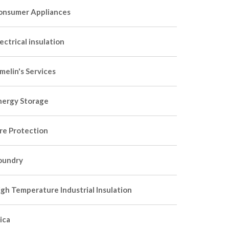
onsumer Appliances
ectrical insulation
melin's Services
nergy Storage
ire Protection
oundry
igh Temperature Industrial Insulation
ica