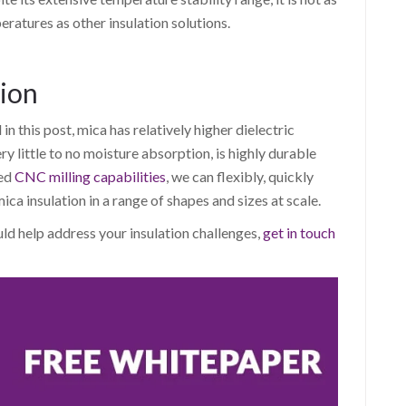
eratures as other insulation solutions.
tion
 this post, mica has relatively higher dielectric
ry little to no moisture absorption, is highly durable
ved
CNC milling capabilities
, we can flexibly, quickly
ca insulation in a range of shapes and sizes at scale.
uld help address your insulation challenges,
get in touch