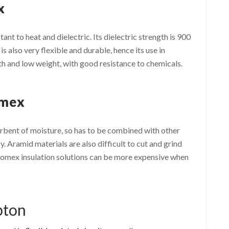
x
nt to heat and dielectric. Its dielectric strength is 900
 is also very flexible and durable, hence its use in
th and low weight, with good resistance to chemicals.
omex
rbent of moisture, so has to be combined with other
y. Aramid materials are also difficult to cut and grind
 Nomex insulation solutions can be more expensive when
pton