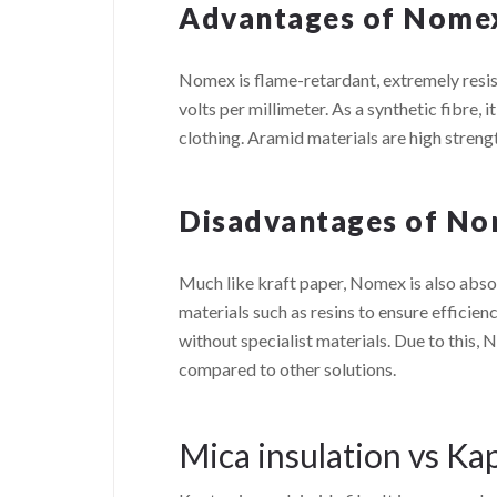
Advantages of Nome
Nomex is flame-retardant, extremely resista
volts per millimeter. As a synthetic fibre, it
clothing. Aramid materials are high streng
Disadvantages of N
Much like kraft paper, Nomex is also abso
materials such as resins to ensure efficienc
without specialist materials. Due to this,
compared to other solutions.
Mica insulation vs Ka