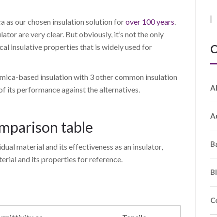
 as our chosen insulation solution for
over 100 years
.
lator are very clear. But obviously, it’s not the only
C
cal insulative properties that is widely used for
 mica-based insulation with 3 other common insulation
A
 of its performance against the alternatives.
A
omparison table
B
dual material and its effectiveness as an insulator,
rial and its properties for reference.
B
C