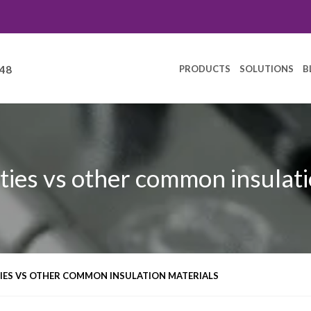
PRODUCTS
SOLUTIONS
B
248
ties vs other common insulati
IES VS OTHER COMMON INSULATION MATERIALS