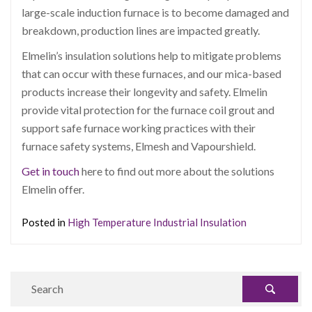
large-scale induction furnace is to become damaged and
breakdown, production lines are impacted greatly.
Elmelin’s insulation solutions help to mitigate problems
that can occur with these furnaces, and our mica-based
products increase their longevity and safety. Elmelin
provide vital protection for the furnace coil grout and
support safe furnace working practices with their
furnace safety systems, Elmesh and Vapourshield.
Get in touch
here to find out more about the solutions
Elmelin offer.
Posted in
High Temperature Industrial Insulation