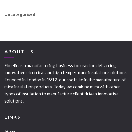
Uncategorised
ABOUT US
Elmelin is a manufacturing business focused on delivering
innovative electrical and high temperature insulation solutions.
Founded in London in 1912, our roots lie in the manufacture of
mica insulation products. Today we combine mica with other
types of insulation to manufacture client driven innovative
solutions.
LINKS
Home