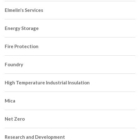
Elmelin's Services
Energy Storage
Fire Protection
Foundry
High Temperature Industrial Insulation
Mica
Net Zero
Research and Development