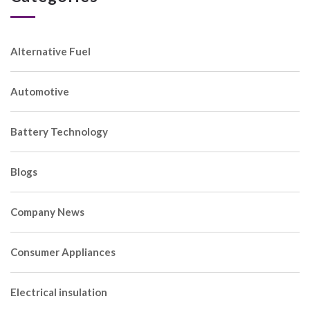
Alternative Fuel
Automotive
Battery Technology
Blogs
Company News
Consumer Appliances
Electrical insulation