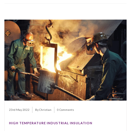
23rd May 2022
By Christian
0 Comments
HIGH TEMPERATURE INDUSTRIAL INSULATION