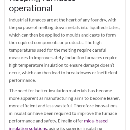
operational
Industrial furnaces are at the heart of any foundry, with
the purpose of melting down metals into liquified states,
which can then be applied to moulds and casts to form
the required components or products. The high
temperatures used for the melting require careful
measures to improve safety. Induction furnaces require
high temperature insulation to ensure damage doesn’t
occur, which can then lead to breakdowns or inefficient
performance.
The need for better insulation materials has become
more apparent as manufacturing aims to become leaner,
more efficient and less wasteful. Therefore innovations
in insulation have been required to improve the furnace
performance and safety. Elmelin offer
mica-based
insulation solutions
, using its superior insulating