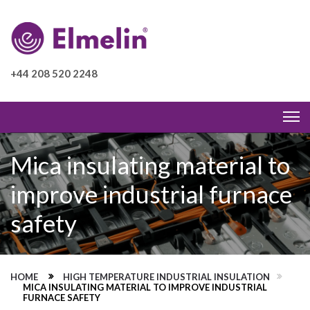
+44 208 520 2248
Mica insulating material to
improve industrial furnace
safety
HOME
HIGH TEMPERATURE INDUSTRIAL INSULATION
MICA INSULATING MATERIAL TO IMPROVE INDUSTRIAL
FURNACE SAFETY