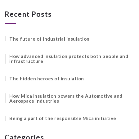
Recent Posts
The future of industrial insulation
How advanced insulation protects both people and
infrastructure
The hidden heroes of insulation
How Mica insulation powers the Automotive and
Aerospace industries
Being a part of the responsible Mica initiative
Categories