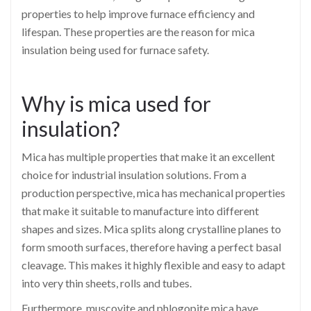
properties to help improve furnace efficiency and
lifespan. These properties are the reason for mica
insulation being used for furnace safety.
Why is mica used for
insulation?
Mica has multiple properties that make it an excellent
choice for industrial insulation solutions. From a
production perspective, mica has mechanical properties
that make it suitable to manufacture into different
shapes and sizes. Mica splits along crystalline planes to
form smooth surfaces, therefore having a perfect basal
cleavage. This makes it highly flexible and easy to adapt
into very thin sheets, rolls and tubes.
Furthermore, muscovite and phlogopite mica have