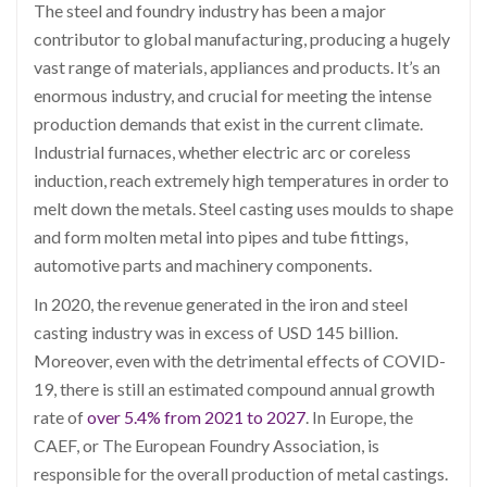
The steel and foundry industry has been a major
contributor to global manufacturing, producing a hugely
vast range of materials, appliances and products. It’s an
enormous industry, and crucial for meeting the intense
production demands that exist in the current climate.
Industrial furnaces, whether electric arc or coreless
induction, reach extremely high temperatures in order to
melt down the metals. Steel casting uses moulds to shape
and form molten metal into pipes and tube fittings,
automotive parts and machinery components.
In 2020, the revenue generated in the iron and steel
casting industry was in excess of USD 145 billion.
Moreover, even with the detrimental effects of COVID-
19, there is still an estimated compound annual growth
rate of
over 5.4% from 2021 to 2027
. In Europe, the
CAEF, or The European Foundry Association, is
responsible for the overall production of metal castings.