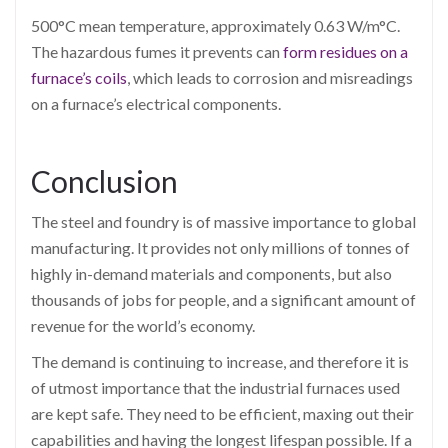
500°C mean temperature, approximately 0.63 W/m°C.
The hazardous fumes it prevents can
form residues on a
furnace’s coils
, which leads to corrosion and misreadings
on a furnace’s electrical components.
Conclusion
The steel and foundry is of massive importance to global
manufacturing. It provides not only millions of tonnes of
highly in-demand materials and components, but also
thousands of jobs for people, and a significant amount of
revenue for the world’s economy.
The demand is continuing to increase, and therefore it is
of utmost importance that the industrial furnaces used
are kept safe. They need to be efficient, maxing out their
capabilities and having the longest lifespan possible. If a