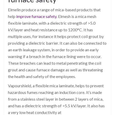
Elmelin produce a range of mica-based products that
help
improve furnace safety
. Elmesh is a mica mesh
flexible laminate, with a dielectric strength of >5.0
kV/layer and heat resistance up to 1200°C. It has
multiple uses, for instance it helps protect coil grout by
providing a dielectric barrier. It can also be connected to
an earth leakage system, in order to provide an early
warning if a breach in the furnace lining were to occur.
These breaches can lead to metal penetrating the coil
grout and cause furnace damage as well as threatening
the health and safety of the employees.
Vapourshield, a flexible mica laminate, helps to prevent
hazardous fumes reaching an induction core. It’s made
from a stainless steel layer in between 2 layers of mica,
and has a dielectric strength of >5.5 kV/layer. It also has
a very low heat conductivity at