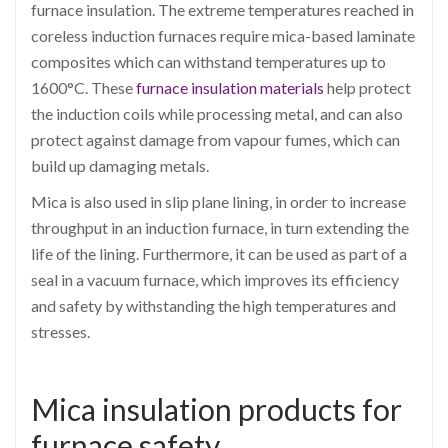
furnace insulation. The extreme temperatures reached in
coreless induction furnaces require mica-based laminate
composites which can withstand temperatures up to
1600°C. These
furnace insulation materials
help protect
the induction coils while processing metal, and can also
protect against damage from vapour fumes, which can
build up damaging metals.
Mica is also used in slip plane lining, in order to increase
throughput in an induction furnace, in turn extending the
life of the lining. Furthermore, it can be used as part of a
seal in a vacuum furnace, which improves its efficiency
and safety by withstanding the high temperatures and
stresses.
Mica insulation products for
furnace safety