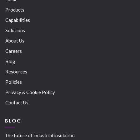
Products
Capabilities
Solutions
About Us
Careers
Blog
Resources
Policies
Privacy & Cookie Policy
Contact Us
BLOG
The future of industrial insulation