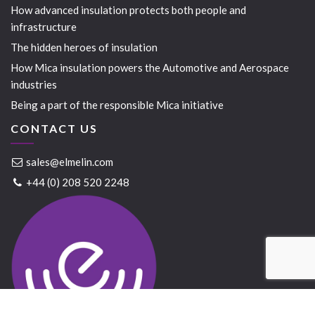
How advanced insulation protects both people and
infrastructure
The hidden heroes of insulation
How Mica insulation powers the Automotive and Aerospace
industries
Being a part of the responsible Mica initiative
CONTACT US
sales@elmelin.com
+44 (0) 208 520 2248