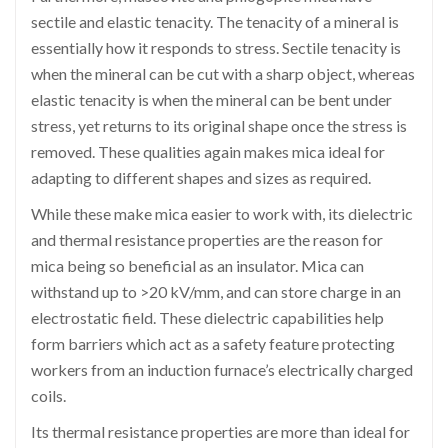
sectile and elastic tenacity. The tenacity of a mineral is
essentially how it responds to stress. Sectile tenacity is
when the mineral can be cut with a sharp object, whereas
elastic tenacity is when the mineral can be bent under
stress, yet returns to its original shape once the stress is
removed. These qualities again makes mica ideal for
adapting to different shapes and sizes as required.
While these make mica easier to work with, its dielectric
and thermal resistance properties are the reason for
mica being so beneficial as an insulator. Mica can
withstand up to >20 kV/mm, and can store charge in an
electrostatic field. These dielectric capabilities help
form barriers which act as a safety feature protecting
workers from an induction furnace’s electrically charged
coils.
Its thermal resistance properties are more than ideal for