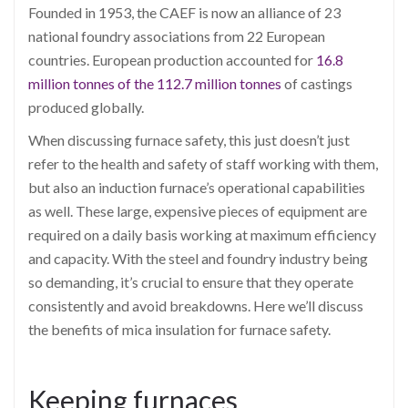
Founded in 1953, the CAEF is now an alliance of 23
national foundry associations from 22 European
countries. European production accounted for
16.8
million tonnes of the 112.7 million tonnes
of castings
produced globally.
When discussing furnace safety, this just doesn’t just
refer to the health and safety of staff working with them,
but also an induction furnace’s operational capabilities
as well. These large, expensive pieces of equipment are
required on a daily basis working at maximum efficiency
and capacity. With the steel and foundry industry being
so demanding, it’s crucial to ensure that they operate
consistently and avoid breakdowns. Here we’ll discuss
the benefits of mica insulation for furnace safety.
Keeping furnaces