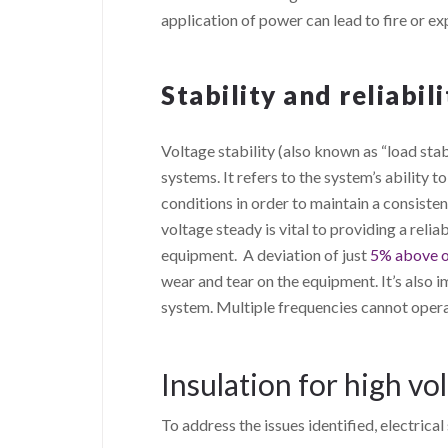
application of power can lead to fire or ex
Stability and reliabili
Voltage stability (also known as “load stabi
systems. It refers to the system’s ability t
conditions in order to maintain a consiste
voltage steady is vital to providing a reliab
equipment. A deviation of just
5% above o
wear and tear on the equipment. It’s also 
system. Multiple frequencies cannot oper
Insulation for high vo
To address the issues identified, electric