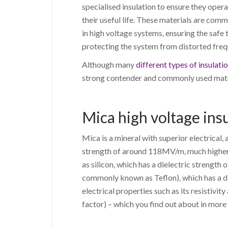
specialised insulation to ensure they opera
their useful life. These materials are com
in high voltage systems, ensuring the safe t
protecting the system from distorted frequ
Although many
different types of insulati
strong contender and commonly used materi
Mica high voltage insu
Mica is a mineral with superior electrical, 
strength of around 118MV/m, much higher
as silicon, which has a dielectric streng
commonly known as Teflon), which has a di
electrical properties such as its resistivity
factor) – which you find out about in more 