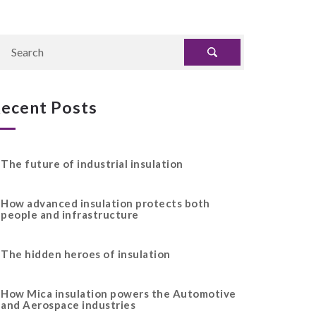
ecent Posts
The future of industrial insulation
How advanced insulation protects both
people and infrastructure
The hidden heroes of insulation
How Mica insulation powers the Automotive
and Aerospace industries