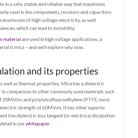
te in a safe, stable and reliable way that maximises
monly used in the components, resistors and capacitors
ransmission of high voltage electricity, as well
encies which can lead to instability.
on material
are used in high voltage applications, a
al is mica – and we’ll explore why now.
lation and its properties
as well as thermal, properties. Mica has a dielectric
 in comparison to other commonly used materials such
th of 20MV/m, and polytetrafluoroethylene (PTFE, most
electric strength of 60MV/m. It has other superior
 and low dielectric loss tangent (or electrical dissipation
detail in our
whitepaper
.