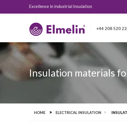
Excellence in Industrial Insulation
+44 208 520 2
Insulation materials fo
HOME
ELECTRICAL INSULATION
INSULAT