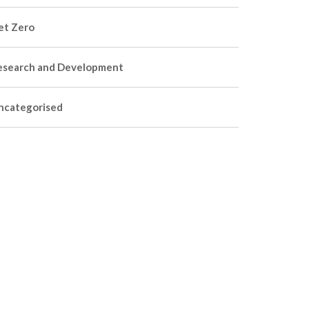
et Zero
esearch and Development
ncategorised