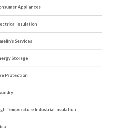
onsumer Appliances
ectrical insulation
melin's Services
nergy Storage
ire Protection
oundry
igh Temperature Industrial Insulation
ica