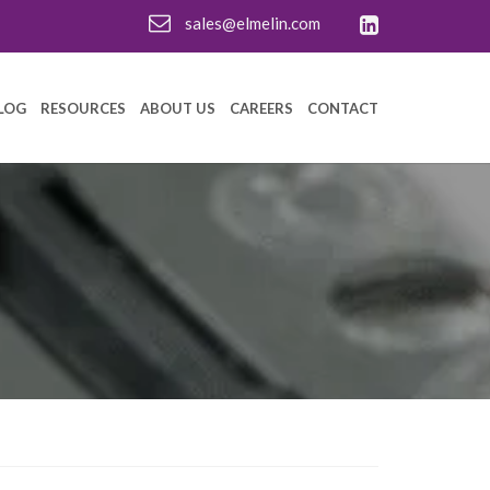
sales@elmelin.com
LOG
RESOURCES
ABOUT US
CAREERS
CONTACT