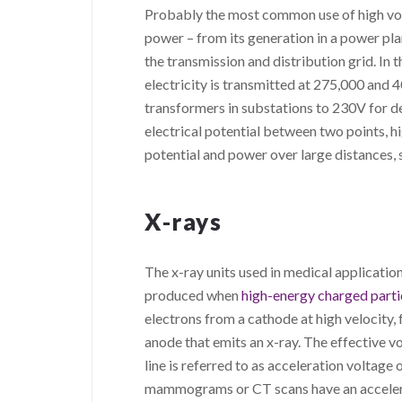
Probably the most common use of high volt
power – from its generation in a power plan
the transmission and distribution grid. In
electricity is transmitted at 275,000 and
transformers in substations to 230V for del
electrical potential between two points, hi
potential and power over large distances, s
X-rays
The x-ray units used in medical applicatio
produced when
high-energy charged parti
electrons from a cathode at high velocity,
anode that emits an x-ray. The effective v
line is referred to as acceleration voltage
mammograms or CT scans have an acceler