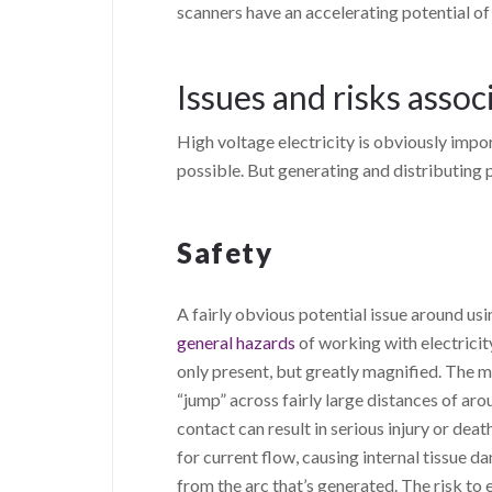
scanners have an accelerating potential of
Issues and risks assoc
High voltage electricity is obviously impor
possible. But generating and distributing p
Safety
A fairly obvious potential issue around usi
general hazards
of working with electricity
only present, but greatly magnified. The mo
“jump” across fairly large distances of ar
contact can result in serious injury or deat
for current flow, causing internal tissue d
from the arc that’s generated. The risk to e