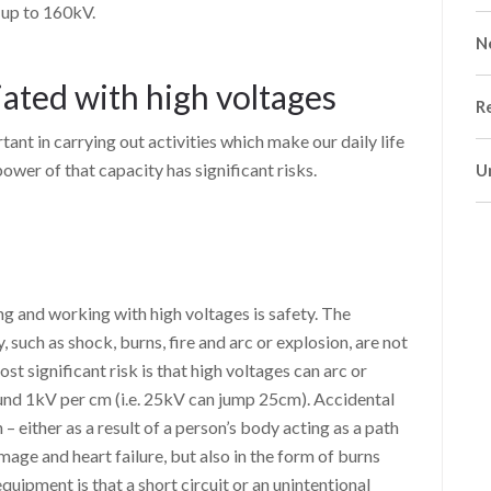
 up to 160kV.
N
iated with high voltages
R
tant in carrying out activities which make our daily life
ower of that capacity has significant risks.
U
ng and working with high voltages is safety. The
, such as shock, burns, fire and arc or explosion, are not
st significant risk is that high voltages can arc or
ound 1kV per cm (i.e. 25kV can jump 25cm). Accidental
h – either as a result of a person’s body acting as a path
amage and heart failure, but also in the form of burns
quipment is that a short circuit or an unintentional