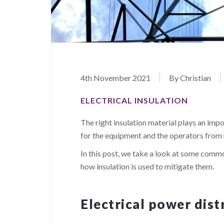
4th November 2021
By Christian
ELECTRICAL INSULATION
The right insulation material plays an imp
for the equipment and the operators from 
In this post, we take a look at some commo
how insulation is used to mitigate them.
Electrical power dist