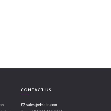
CONTACT US
ion
sales@elmelin.com