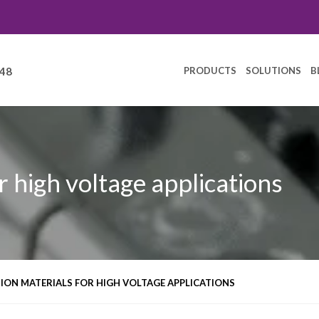
PRODUCTS
SOLUTIONS
B
248
r high voltage applications
ION MATERIALS FOR HIGH VOLTAGE APPLICATIONS