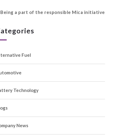
Being a part of the responsible Mica initiative
ategories
lternative Fuel
utomotive
attery Technology
logs
ompany News