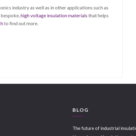
nics industry as well as in other applications such as
p bespoke,
high voltage insulation materials
that helps
ch
to find out more.
S
BLOG
The future of industrial insulat