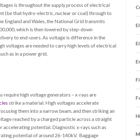
ages is throughout the supply process of electrical
C
t (be that hydro-electric, nuclear or coal) through to
 the England and Wales, the National Grid transmits
El
 400,000, which is then lowered by step-down
ivery to end-users. As voltage is difference in the
El
gh voltages are needed to carry high levels of electrical
uch as in a power grid.
E
F
ns require high voltage generators – x-rays are
F
cles
strike a material. High voltages accelerate
 focusing them into a narrow beam, and then striking an
H
oltage reached by a charged particle across a straight
 or accelerating potential. Diagnostic x-rays such as
M
ating potential of around 26-140kV. Baggage