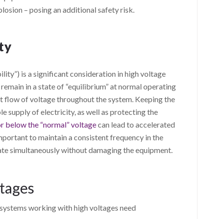
plosion – posing an additional safety risk.
ty
lity”) is a significant consideration in high voltage
o remain in a state of “equilibrium” at normal operating
nt flow of voltage throughout the system. Keeping the
le supply of electricity, as well as protecting the
r below the “normal” voltage
can lead to accelerated
important to maintain a consistent frequency in the
ate simultaneously without damaging the equipment.
ltages
al systems working with high voltages need