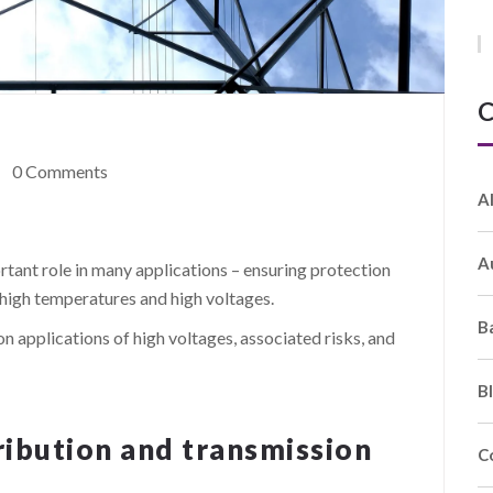
C
0 Comments
A
A
ortant role in many applications – ensuring protection
high temperatures and high voltages.
B
n applications of high voltages, associated risks, and
B
ribution and transmission
C