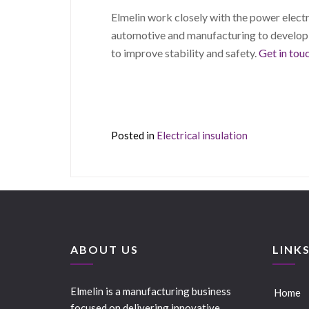
Elmelin work closely with the power electro
automotive and manufacturing to develo
to improve stability and safety.
Get in tou
Posted in
Electrical insulation
ABOUT US
LINK
Elmelin is a manufacturing business
Home
focused on delivering innovative