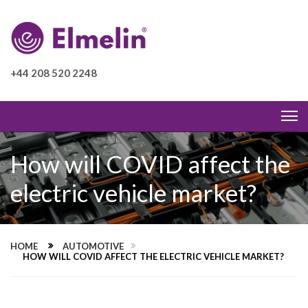
+44 208 520 2248
How will COVID affect the
electric vehicle market?
HOME
AUTOMOTIVE
HOW WILL COVID AFFECT THE ELECTRIC VEHICLE MARKET?