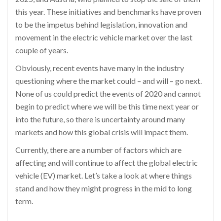
this year. These initiatives and benchmarks have proven
to be the impetus behind legislation,
innovation
and
movement in the elec
tric vehicle market over the last
couple of years.
Obviously, recent events have many in the industry
questioning where the market could – and will – go next.
None of us could predict the events of 2020 and cannot
begin to predict where we will be this t
ime next year or
into the future, so there is uncertainty around many
markets and how this global crisis will impact them.
Currently, there are
a number of
factors which are
affecting and will continue to affect the global electric
vehicle (EV) market.
L
et’s
take a look at where things
stand and how they might progress in the mid to long
term.