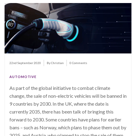
22nd September 2020
By Christian
0 Comments
AUTOMOTIVE
As part of the global initiative to combat climate
change, the sale of non-electric vehicles will be banned in
9 countries by 2030. In the UK, where the date is
currently
2035, there has been talk of bringing this
forward to 2030. Some countries have pla
ns for earlier
bans – such as Norway, which plans to phase them out by
2025, and Austria, who planned to stop the sale of them