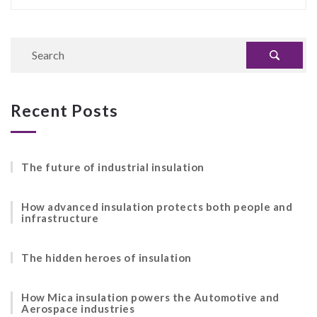
Recent Posts
The future of industrial insulation
How advanced insulation protects both people and
infrastructure
The hidden heroes of insulation
How Mica insulation powers the Automotive and
Aerospace industries