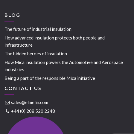
BLOG
The future of industrial insulation
How advanced insulation protects both people and
infrastructure
The hidden heroes of insulation
How Mica insulation powers the Automotive and Aerospace
industries
Being a part of the responsible Mica initiative
CONTACT US
sales@elmelin.com
+44 (0) 208 520 2248