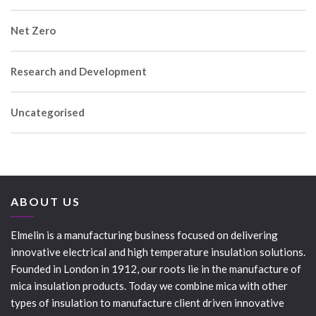
Net Zero
Research and Development
Uncategorised
ABOUT US
Elmelin is a manufacturing business focused on delivering
innovative electrical and high temperature insulation solutions.
Founded in London in 1912, our roots lie in the manufacture of
mica insulation products. Today we combine mica with other
types of insulation to manufacture client driven innovative