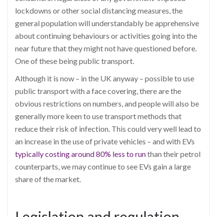
lockdowns or other social distancing measures, the
general population will understandably be apprehensive
about continuing behaviours or activities going into the
near future that they might not have questioned before.
One of these being public tr
ansport.
Although it is now – in the UK anyway – possible to use
public transport with a face covering, there are the
obvious restrictions on numbers, and people will also be
generally more keen to use transport methods that
reduce their risk of infectio
n. This could very well lead to
an increase in the use of private vehicles – and with EVs
typically costing around 80% less to run
than their petrol
counterparts, we may conti
nue to see EVs gain a large
share of the market.
Legislation and regulation