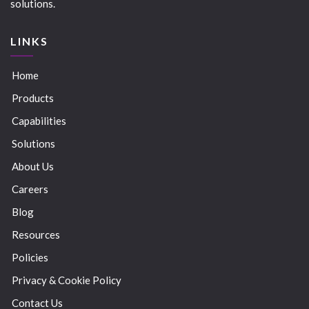
solutions.
LINKS
Home
Products
Capabilities
Solutions
About Us
Careers
Blog
Resources
Policies
Privacy & Cookie Policy
Contact Us