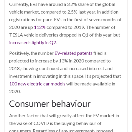
Currently, EVs have around a 3.2% share of the global
vehicle market, compared to 2.5% last year. In addition,
re
gistrations for pure-EVs in the first of seven months of
2020 are up
112%
compared to 2019. The number of
TESLA vehicle deliveries dropped in Q1 of this year, but
increased slightly in Q2
.
Positively, the number
EV-related patent
s
filed is
projected to increase by 13% in 2020 compared to
2018, showing continued and increased interest and
investment in innovating in this space. It’s projected that
100 new electric car models
will be made available in
2020.
Consumer behaviour
Another factor that will greatly affect the EV market in
the wake of COVID is the buying behaviour of
consumers. Regardless of any government
-imposed