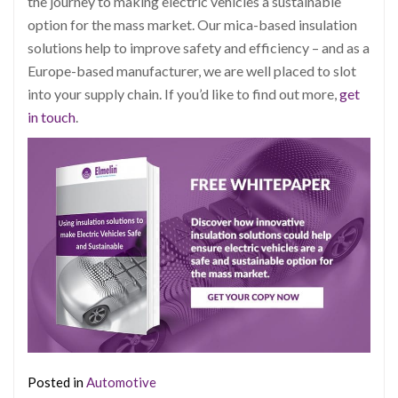
the journey to making electric vehicles a sustainable
option for the mass market. Our mica-based insulation
solutions help to improve safety and efficiency – and as a
Europe-based manufacturer, we are well placed to slot
into your sup
ply chain. If you’d like to find out more,
get
in touch
.
Posted in
Automotive