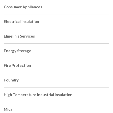
Consumer Appliances
Electrical insulation
Elmelin's Services
Energy Storage
Fire Protection
Foundry
High Temperature Industrial Insulation
Mica