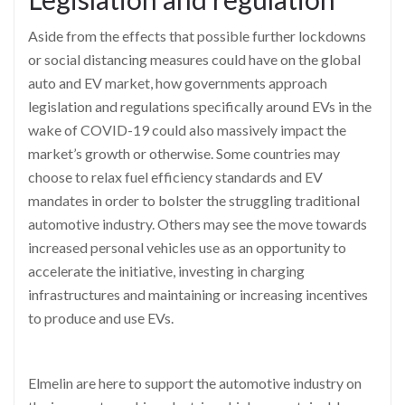
Aside from the effects that possible further lockdowns
or social distancing measures could have on the global
auto and EV market, how governments approach
legislation and regulat
ions specifically around EVs in the
wake of COVID-19 could also massively impact the
market’s growth or otherwise. Some countries may
choose to relax fuel efficiency standards and EV
mandates
in order to
bolster the struggling traditional
automotive indust
ry. Others may see the move towards
increased personal vehicles use as an opportunity to
accelerate the initiative, investing in charging
infrastructures and maintaining or increasing incentives
to produce and use EVs.
Elmelin
are here to support the a
utomotive industry on