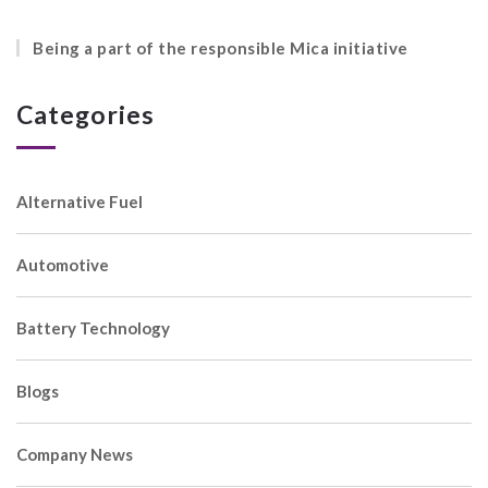
Being a part of the responsible Mica initiative
Categories
Alternative Fuel
Automotive
Battery Technology
Blogs
Company News