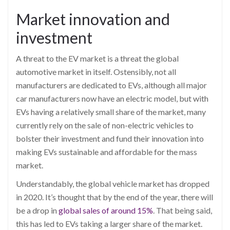
Market innovation and
investment
A threat to the EV market is a threat the global
automotive
market in itself
. Ostensibly, not all
manufacturers are dedicated to
EVs, although all major
car manufacturers now have an electric model, but with
EVs having a relatively small share of the market, many
currently rely on the sale of non-electric vehicles to
bolster their investment and fund their innovation into
making EVs
sustainable and affordable for the mass
market.
Understandably, the global vehicle market has dropped
in 2020. It’s thought that by the end of the year, there will
be a drop in
global sales of around 15%
.
That being said,
this
has led to EVs taking a larger share of the market.