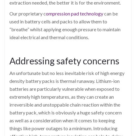
extraction needed, the better it is for the environment.
Our proprietary c
ompression pad technology
can be
used in battery cells and packs to allow them to
“breathe” whilst applying enough pressure to maintain
ideal electrical and thermal conditions.
Addressing safety concerns
An unfortunate but no less inevitable risk of high energy
density battery packs is thermal runaway. Lithium-ion
batteries are particularly vulnerable when exposed to
extremely high temperatures, as they can create an
irreversible and unstoppable chain reaction within the
battery pack, which is obviously a huge safety concern
as well as a consideration when it comes to keeping
things like power outages to a minimum. Introducing