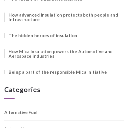
How advanced insulation protects both people and
infrastructure
The hidden heroes of insulation
How Mica insulation powers the Automotive and
Aerospace industries
Being a part of the responsible Mica initiative
Categories
Alternative Fuel