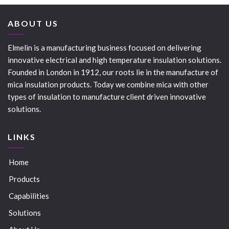
ABOUT US
Elmelin is a manufacturing business focused on delivering
innovative electrical and high temperature insulation solutions.
Founded in London in 1912, our roots lie in the manufacture of
mica insulation products. Today we combine mica with other
types of insulation to manufacture client driven innovative
solutions.
LINKS
Home
Products
Capabilities
Solutions