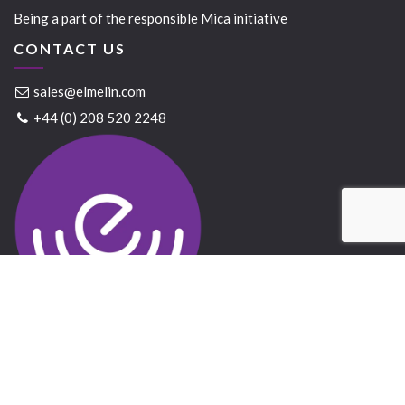
Being a part of the responsible Mica initiative
CONTACT US
sales@elmelin.com
+44 (0) 208 520 2248
Elmelin Ltd © 2021 All Rights Reserved
Website created by
Bandicoot
&
GrowTraffic