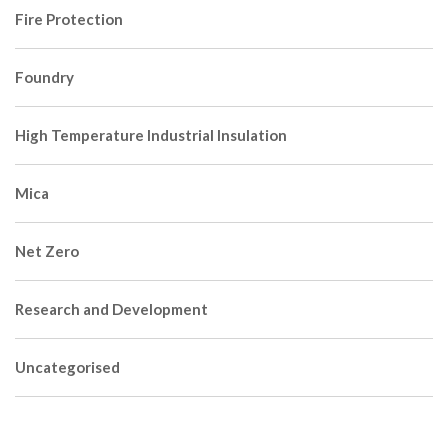
Fire Protection
Foundry
High Temperature Industrial Insulation
Mica
Net Zero
Research and Development
Uncategorised