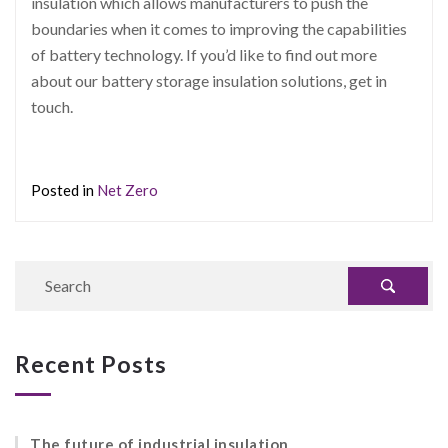
insulation which allows manufacturers to push the
boundaries when it comes to improving the capabilities
of battery technology. If you’d like to find out more
about our battery storage insulation solutions, get in
touch.
Posted in
Net Zero
Recent Posts
The future of industrial insulation