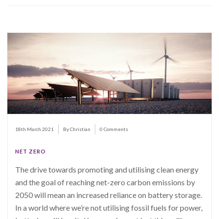
18th March 2021
By Christian
0 Comments
NET ZERO
The drive towards promoting and utilising clean energy
and the goal of reaching net-zero carbon emissions by
2050 will mean an increased reliance on battery storage.
In a world where we’re not utilising fossil fuels for power,