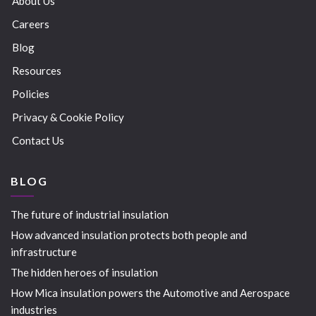
About Us
Careers
Blog
Resources
Policies
Privacy & Cookie Policy
Contact Us
BLOG
The future of industrial insulation
How advanced insulation protects both people and
infrastructure
The hidden heroes of insulation
How Mica insulation powers the Automotive and Aerospace
industries