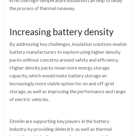
effective high-temperature insulation can help to delay
the process of thermal runaway.
Increasing battery density
By addressing key challenges, insulation solutions enable
battery manufacturers to explore using higher density
packs without concerns around safety and efficiency.
Higher density packs mean more energy storage
capacity, which would make battery storage an
increasingly more viable option for on and off-grid
storage, as well as improving the performance and range
of electric vehicles.
Elmelin are supporting key players in the battery
industry by providing dielectric as well as thermal