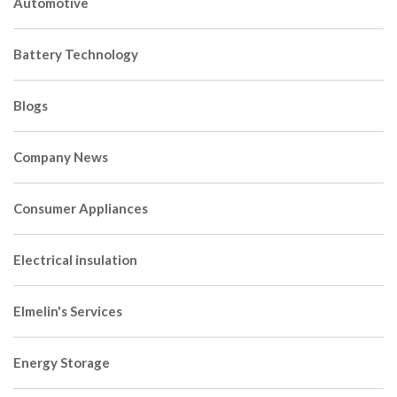
Automotive
Battery Technology
Blogs
Company News
Consumer Appliances
Electrical insulation
Elmelin's Services
Energy Storage