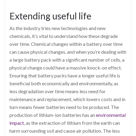
Extending useful life
As the industry tries new technologies and new
chemicals, it’s vital to understand how these degrade
over time. Chemical changes within a battery over time
can cause physical changes, and when you’re dealing with
a large battery pack with a significant number of cells, a
physical change could have a massive knock-on effect.
Ensuring that battery packs have a longer useful life is
beneficial both economically and environmentally, as
less degradation over time means less need for
maintenance and replacement, which lowers costs and in
turn means fewer batteries need to be produced. The
production of lithium-ion batteries has an
environmental
impact
, as the extraction of lithium from the earth can
harm surrounding soil and cause air pollution. The less