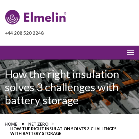
+44 208 520 2248
How the right insulation
solves 3 challenges with
battery storage
HOME
NET ZERO
HOW THE RIGHT INSULATION SOLVES 3 CHALLENGES
WITH BATTERY STORAGE