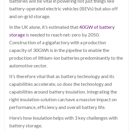
batteries will be vital in powering not just things like
battery-operated electric vehicles (BEVs) but also off
and on-grid storage.
In the UK alone, it’s estimated that
40GW of battery
storage
is needed to reach net-zero by 2050.
Construction of a gigafactory with a production
capacity of 30GWh is in the pipeline to enable the
production of lithium-ion batteries predominantly to the
automotive sector.
It’s therefore vital that as battery technology and its
capabilities accelerate, so does the technology and
capabilities around battery insulation. Integrating the
right insulation solution can have a massive impact on
performance, efficiency and overall battery life.
Here’s how insulation helps with 3 key challenges with
battery storage.