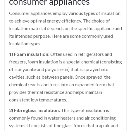
consumer appliances
Consumer appliances employ various types of insulation
to achieve optimal energy efficiency. The choice of
insulation material depends on the specific appliance and
its intended purpose. Here are some commonly used
insulation types:
1) Foam insulation:
Often used in refrigerators and
freezers, foam insulation is a special chemical (consisting
of isocyanate and polyol resin) that is sprayed into
cavities, such as between panels. Once sprayed, the
chemical reacts and turns into an expanded form that
provides thermal resistance and helps maintain
consistent low temperatures.
2) Fibreglass insulation:
This type of insulation is
commonly found in water heaters and air conditioning
systems. It consists of fine glass fibres that trap air and