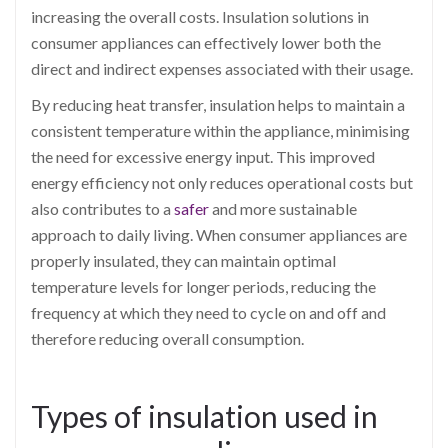
increasing the overall costs. Insulation solutions in
consumer appliances can effectively lower both the
direct and indirect expenses associated with their usage.
By reducing heat transfer, insulation helps to maintain a
consistent temperature within the appliance, minimising
the need for excessive energy input. This improved
energy efficiency not only reduces operational costs but
also contributes to a
safer
and more sustainable
approach to daily living. When consumer appliances are
properly insulated, they can maintain optimal
temperature levels for longer periods, reducing the
frequency at which they need to cycle on and off and
therefore reducing overall consumption.
Types of insulation used in