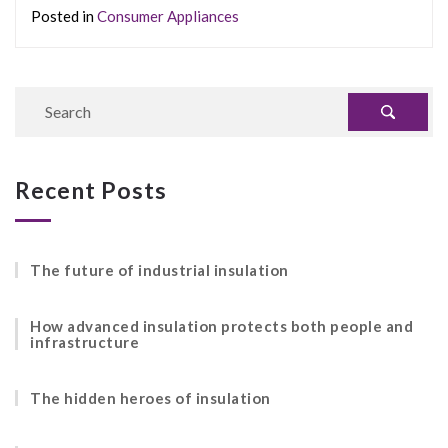
Posted in
Consumer Appliances
Recent Posts
The future of industrial insulation
How advanced insulation protects both people and
infrastructure
The hidden heroes of insulation