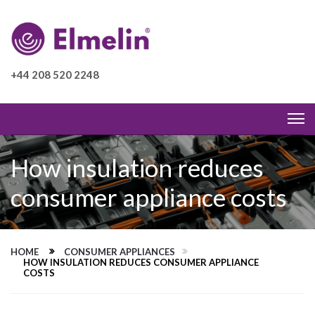
+44 208 520 2248
How insulation reduces
consumer appliance costs
HOME
CONSUMER APPLIANCES
HOW INSULATION REDUCES CONSUMER APPLIANCE
COSTS