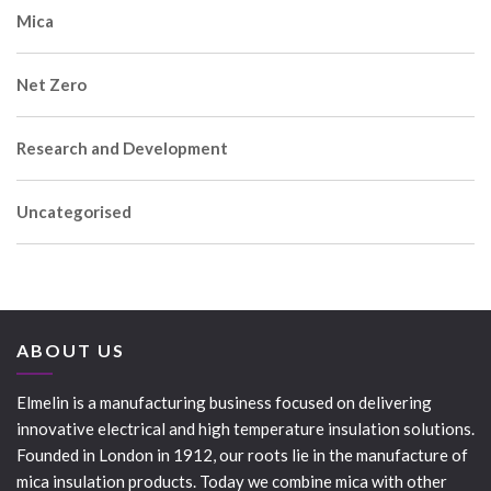
Mica
Net Zero
Research and Development
Uncategorised
ABOUT US
Elmelin is a manufacturing business focused on delivering
innovative electrical and high temperature insulation solutions.
Founded in London in 1912, our roots lie in the manufacture of
mica insulation products. Today we combine mica with other