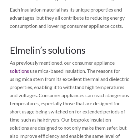
Each insulation material has its unique properties and
advantages, but they all contribute to reducing energy
consumption and lowering consumer appliance costs.
Elmelin’s solutions
As previously mentioned, our consumer appliance
solutions
use mica-based insulation. The reasons for
using mica stem from its excellent thermal and dielectric
properties, enabling it to withstand high temperatures
and voltages. Consumer appliances can reach dangerous
temperatures, especially those that are designed for
short usage being switched on for extended periods of
time, such as hairdryers. Our bespoke insulation
solutions are designed to not only make them safer, but
also improve efficiency and enable the same level of