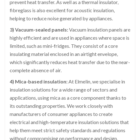
prevent heat transfer. As well as a thermal insulator,
fibreglass is also excellent for acoustic insulation,
helping to reduce noise generated by appliances.
3) Vacuum-sealed panels:
Vacuum insulation panels are
highly efficient and are used in appliances where space is
limited, such as mini-fridges. They consist of a core
insulating material enclosed in an airtight envelope,
which significantly reduces heat transfer due to the near-
complete absence of air.
4) Mica-based insulation:
At Elmelin, we specialise in
insulation solutions for a wide range of sectors and
applications, using mica as a core component thanks to
its outstanding properties. We work closely with
manufacturers of consumer appliances to create
electrical and high-temperature insulation solutions that
help them meet strict safety standards and regulations
without compromising on performance and design.