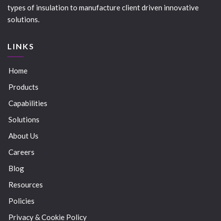
types of insulation to manufacture client driven innovative
solutions.
LINKS
Home
Products
Capabilities
Solutions
About Us
Careers
Blog
Resources
Policies
Privacy & Cookie Policy