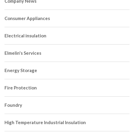
Company News
Consumer Appliances
Electrical insulation
Elmelin's Services
Energy Storage
Fire Protection
Foundry
High Temperature Industrial Insulation