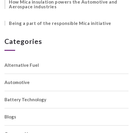
How Mica insulation powers the Automotive and
Aerospace industries
Being a part of the responsible Mica initiative
Categories
Alternative Fuel
Automotive
Battery Technology
Blogs