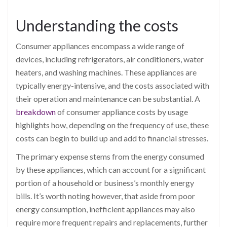
Understanding the costs
Consumer appliances encompass a wide range of
devices, including refrigerators, air conditioners, water
heaters, and washing machines. These appliances are
typically energy-intensive, and the costs associated with
their operation and maintenance can be substantial. A
breakdown
of consumer appliance costs by usage
highlights how, depending on the frequency of use, these
costs can begin to build up and add to financial stresses.
The primary expense stems from the energy consumed
by these appliances, which can account for a significant
portion of a household or business’s monthly energy
bills. It’s worth noting however, that aside from poor
energy consumption, inefficient appliances may also
require more frequent repairs and replacements, further