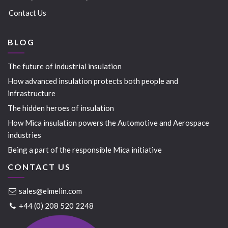
Contact Us
BLOG
The future of industrial insulation
How advanced insulation protects both people and
infrastructure
The hidden heroes of insulation
How Mica insulation powers the Automotive and Aerospace
industries
Being a part of the responsible Mica initiative
CONTACT US
sales@elmelin.com
+44 (0) 208 520 2248