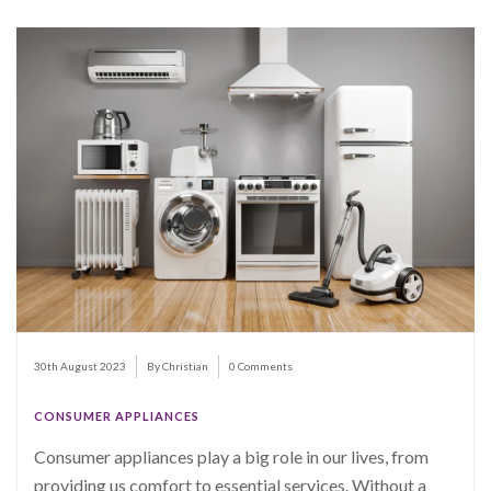
30th August 2023
By Christian
0 Comments
CONSUMER APPLIANCES
Consumer appliances play a big role in our lives, from
providing us comfort to essential services. Without a