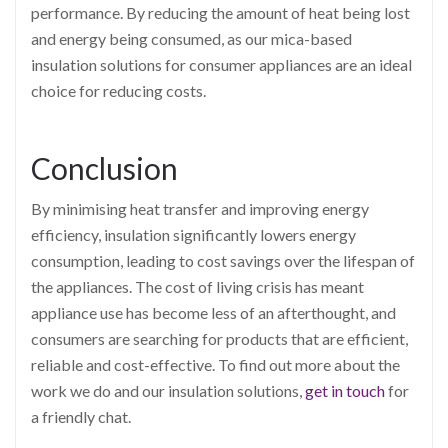
performance. By reducing the amount of heat being lost
and energy being consumed, as our mica-based
insulation solutions for consumer appliances are an ideal
choice for reducing costs.
Conclusion
By minimising heat transfer and improving energy
efficiency, insulation significantly lowers energy
consumption, leading to cost savings over the lifespan of
the appliances. The cost of living crisis has meant
appliance use has become less of an afterthought, and
consumers are searching for products that are efficient,
reliable and cost-effective. To find out more about the
work we do and our insulation solutions,
get in touch
for
a friendly chat.