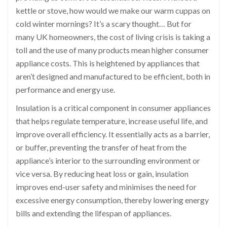
kettle or stove, how would we make our warm cuppas on
cold winter mornings? It’s a scary thought… But for
many UK homeowners, the cost of living crisis is taking a
toll and the use of many products mean higher consumer
appliance costs. This is heightened by appliances that
aren’t designed and manufactured to be efficient, both in
performance and energy use.
Insulation is a critical component in consumer appliances
that helps regulate temperature, increase useful life, and
improve overall efficiency. It essentially acts as a barrier,
or buffer, preventing the transfer of heat from the
appliance’s interior to the surrounding environment or
vice versa. By reducing heat loss or gain, insulation
improves end-user safety and minimises the need for
excessive energy consumption, thereby lowering energy
bills and extending the lifespan of appliances.