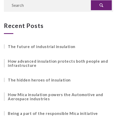
Recent Posts
The future of industrial insulation
How advanced insulation protects both people and
infrastructure
The hidden heroes of insulation
How Mica insulation powers the Automotive and
Aerospace industries
Being a part of the responsible Mica initiative