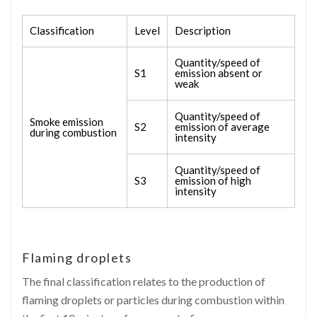
Classification
Level
Description
Quantity/speed of
S1
emission absent or
weak
Quantity/speed of
Smoke emission
S2
emission of average
during combustion
intensity
Quantity/speed of
S3
emission of high
intensity
Flaming droplets
The final classification relates to the production of
flaming droplets or particles during combustion within