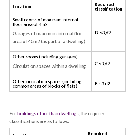
Required
Location
classification
Small rooms of maximum internal
floor area of 4m
2
D-s3,d2
Garages of maximum internal floor
area of 40m
2
(as part of a dwelling)
Other rooms (including garages)
C-s3,d2
Circulation spaces within a dwelling
Other circulation spaces (including
B-s3,d2
common areas of blocks of flats)
For
buildings other than dwellings
, the required
classifications are as follows.
Required