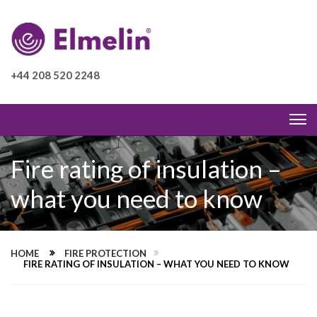
+44 208 520 2248
Fire rating of insulation –
what you need to know
HOME
FIRE PROTECTION
FIRE RATING OF INSULATION – WHAT YOU NEED TO KNOW