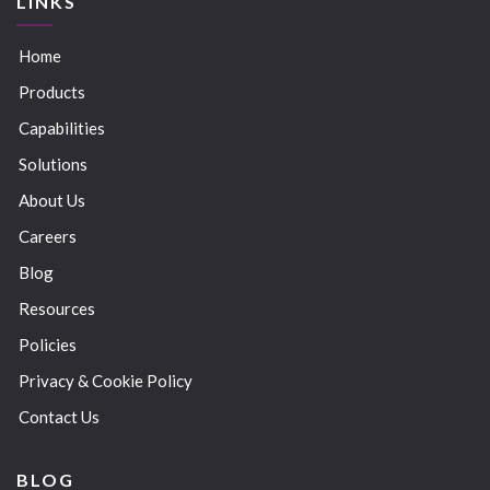
LINKS
Home
Products
Capabilities
Solutions
About Us
Careers
Blog
Resources
Policies
Privacy & Cookie Policy
Contact Us
BLOG