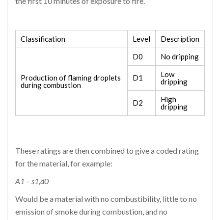
the first 10 minutes of exposure to fire.
Classification
Level
Description
D0
No dripping
Low
Production of flaming droplets
D1
dripping
during combustion
High
D2
dripping
These ratings are then combined to give a coded rating
for the material, for example:
A1 – s1,d0
Would be a material with no combustibility, little to no
emission of smoke during combustion, and no