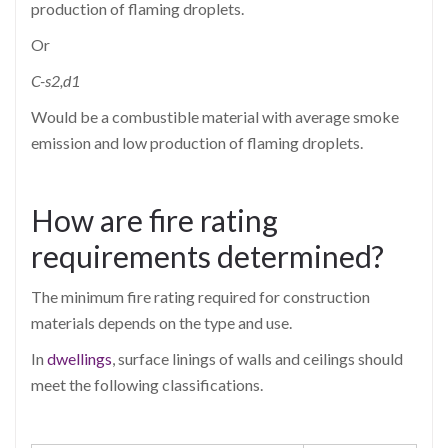
production of flaming droplets.
Or
C-s2,d1
Would be a combustible material with average smoke
emission and low production of flaming droplets.
How are fire rating
requirements determined?
The minimum fire rating required for construction
materials depends on the type and use.
In
dwellings
, surface linings of walls and ceilings should
meet the following classifications.