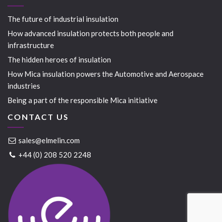
The future of industrial insulation
How advanced insulation protects both people and
infrastructure
The hidden heroes of insulation
How Mica insulation powers the Automotive and Aerospace
industries
Being a part of the responsible Mica initiative
CONTACT US
sales@elmelin.com
+44 (0) 208 520 2248