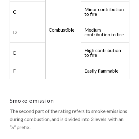
Minor contribution
C
to fire
Combustible
Medium
D
contribution to fire
High contribution
E
to fire
F
Easily flammable
Smoke emission
The second part of the rating refers to smoke emissions
during combustion, and is divided into 3 levels, with an
“S” prefix.