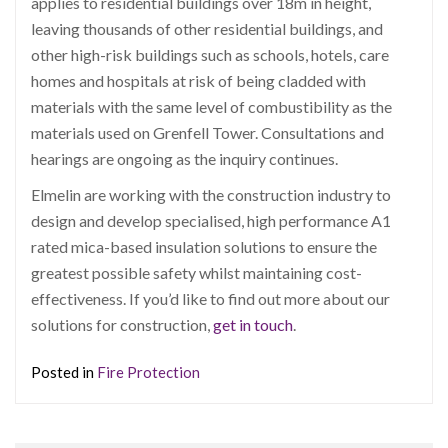
applies to residential buildings over 18m in height,
leaving thousands of other residential buildings, and
other high-risk buildings such as schools, hotels, care
homes and hospitals at risk of being cladded with
materials with the same level of combustibility as the
materials used on Grenfell Tower. Consultations and
hearings are ongoing as the inquiry continues.
Elmelin are working with the construction industry to
design and develop specialised, high performance A1
rated mica-based insulation solutions to ensure the
greatest possible safety whilst maintaining cost-
effectiveness. If you’d like to find out more about our
solutions for construction,
get in touch
.
Posted in
Fire Protection