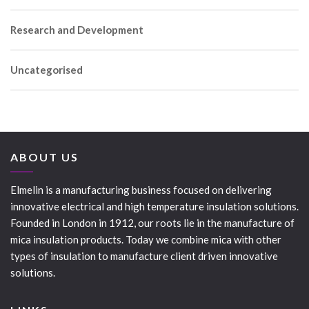
Research and Development
Uncategorised
ABOUT US
Elmelin is a manufacturing business focused on delivering
innovative electrical and high temperature insulation solutions.
Founded in London in 1912, our roots lie in the manufacture of
mica insulation products. Today we combine mica with other
types of insulation to manufacture client driven innovative
solutions.