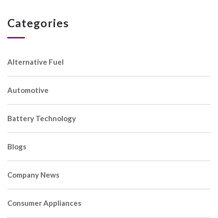
Categories
Alternative Fuel
Automotive
Battery Technology
Blogs
Company News
Consumer Appliances