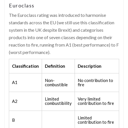
Euroclass
The Euroclass rating was introduced to harmonise
standards across the EU (we still use this classification
system in the UK despite Brexit) and categorises
products into one of seven classes depending on their
reaction to fire, running from A1 (best performance) to F
(worst performance).
Classification
Definition
Description
Non-
No contribution to
A1
combustible
fire
Limited
Very limited
A2
combustibility
contribution to fire
Limited
B
contribution to fire