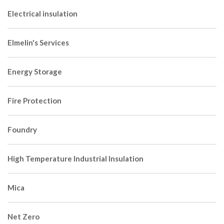
Electrical insulation
Elmelin's Services
Energy Storage
Fire Protection
Foundry
High Temperature Industrial Insulation
Mica
Net Zero