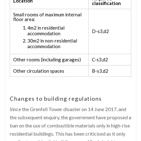
Location
classification
Small rooms of maximum internal
floor area:
4m
2
in residential
D-s3,d2
accommodation
30m
2
in non-residential
accommodation
Other rooms (including garages)
C-s3,d2
Other circulation spaces
B-s3,d2
Changes to building regulations
Since the Grenfell Tower disaster on 14 June 2017, and
the subsequent enquiry, the government have proposed a
ban on the use of combustible materials only in high-rise
residential buildings. This has been criticised as it only