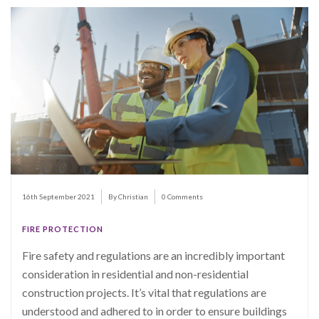
16th September 2021
By Christian
0 Comments
FIRE PROTECTION
Fire safety and regulations are an incredibly important
consideration in residential and non-residential
construction projects. It’s vital that regulations are
understood and adhered to in order to ensure buildings