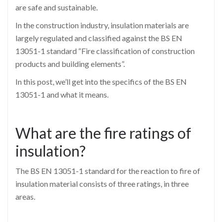
are safe and sustainable.
In the construction industry, insulation materials are
largely regulated and classified against the BS EN
13051-1 standard “Fire classification of construction
products and building elements”.
In this post, we’ll get into the specifics of the BS EN
13051-1 and what it means.
What are the fire ratings of
insulation?
The BS EN 13051-1 standard for the reaction to fire of
insulation material consists of three ratings, in three
areas.