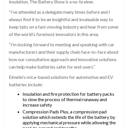
insulation, The Battery Show is a no-brainer.
“I’ve attended as a delegate many times before and I
always find it to be an insightful and invaluable way to
keep tabs on a fast-moving industry and hear from some
of the world’s foremost innovators in this area.
“I’m looking forward to meeting and speaking with car
manufacturers and their supply chain face-to-face about
how our consultative approach and innovative solutions
can help make batteries safer for end-users.”
Elmelin’s mica-based solutions for automotive and EV
batteries include:
Insulation and fire protection for battery packs
to slow the process of thermal runaway and
increase safety
Compression Pads Plus, a compression pad
solution which extends the life of the battery by
applying mechanical pressure while allowing the
pack to expand and breathe