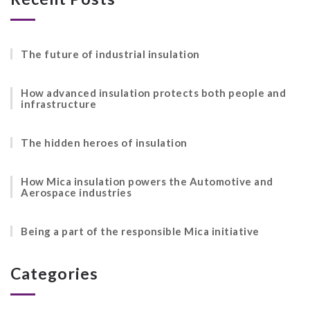
The future of industrial insulation
How advanced insulation protects both people and
infrastructure
The hidden heroes of insulation
How Mica insulation powers the Automotive and
Aerospace industries
Being a part of the responsible Mica initiative
Categories