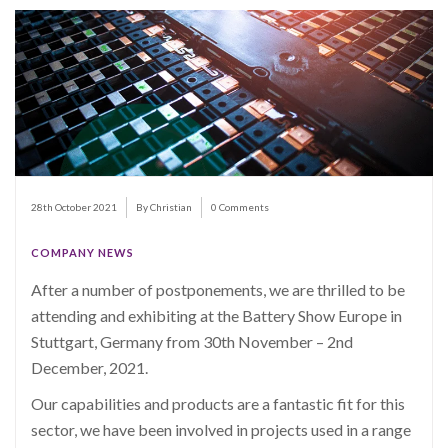
28th October 2021
By Christian
0 Comments
COMPANY NEWS
After a number of postponements, we are thrilled to be
attending and exhibiting at the Battery Show Europe in
Stuttgart, Germany from 30th November – 2nd
December, 2021.
Our capabilities and products are a fantastic fit for this
sector, we have been involved in projects used in a range