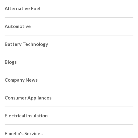
Alternative Fuel
Automotive
Battery Technology
Blogs
Company News
Consumer Appliances
Electrical insulation
Elmelin's Services