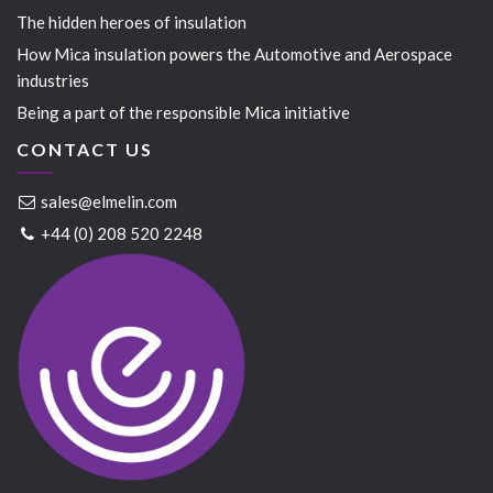
The hidden heroes of insulation
How Mica insulation powers the Automotive and Aerospace
industries
Being a part of the responsible Mica initiative
CONTACT US
sales@elmelin.com
+44 (0) 208 520 2248