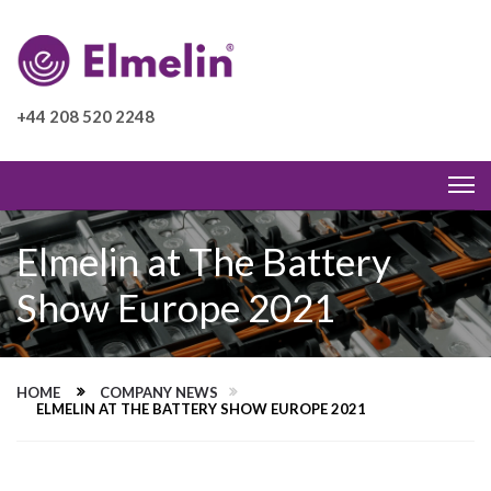
+44 208 520 2248
Elmelin at The Battery
Show Europe 2021
HOME
COMPANY NEWS
ELMELIN AT THE BATTERY SHOW EUROPE 2021