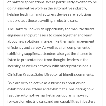
of battery applications. We’re particularly excited to be
doing innovative work in the automotive industry,
helping leading manufacturers devise safer solutions
that protect those travelling in electric cars.
The Battery Show is an opportunity for manufacturers,
engineers and purchasers to come together and learn
about new solutions in areas like thermal management,
efficiency and safety. As well as a full complement of
exhibiting suppliers, attendees also get the chance to
listen to presentations from thought-leaders in the
industry, as well as network with other professionals.
Christian Krauss, Sales Director at Elmelin, comments:
“We are very selective as a business about which
exhibitions we attend and exhibit at. Considering how
fast the automotive market in particular is moving
forward on electric cars, and our capabilities in battery