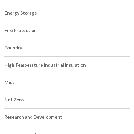
Energy Storage
Fire Protection
Foundry
High Temperature Industrial Insulation
Mica
Net Zero
Research and Development