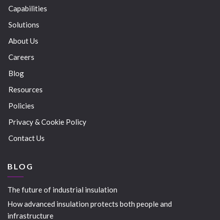
Capabilities
Solutions
About Us
Careers
Blog
Resources
Policies
Privacy & Cookie Policy
Contact Us
BLOG
The future of industrial insulation
How advanced insulation protects both people and
infrastructure