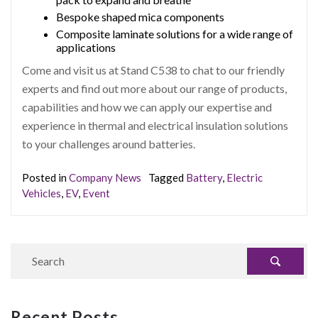
Bespoke shaped mica components
Composite laminate solutions for a wide range of
applications
Come and visit us at Stand C538 to chat to our friendly
experts and find out more about our range of products,
capabilities and how we can apply our expertise and
experience in thermal and electrical insulation solutions
to your challenges around batteries.
Posted in
Company News
Tagged
Battery
,
Electric
Vehicles
,
EV
,
Event
Recent Posts