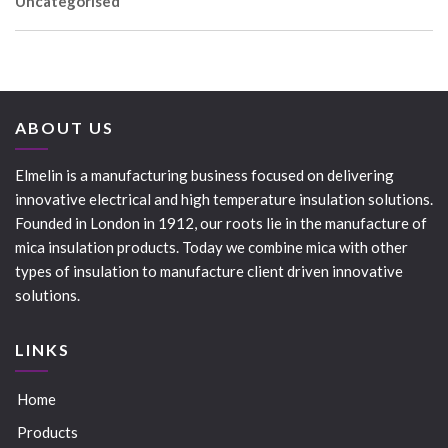
Uncategorised
ABOUT US
Elmelin is a manufacturing business focused on delivering
innovative electrical and high temperature insulation solutions.
Founded in London in 1912, our roots lie in the manufacture of
mica insulation products. Today we combine mica with other
types of insulation to manufacture client driven innovative
solutions.
LINKS
Home
Products