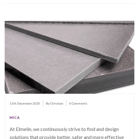
11th December 2020
By Christian
0 Comments
MICA
At Elmelin, we continuously strive to find and design
solutions that provide better, safer and more effective