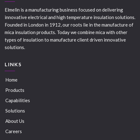
Elmelin is a manufacturing business focused on delivering
innovative electrical and high temperature insulation solutions.
Founded in London in 1912, our roots lie in the manufacture of
mica insulation products. Today we combine mica with other
types of insulation to manufacture client driven innovative
solutions.
LINKS
Home
Products
Capabilities
Solutions
About Us
Careers