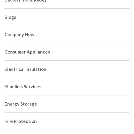
Blogs
Company News
Consumer Appliances
Electrical insulation
Elmelin's Services
Energy Storage
Fire Protection