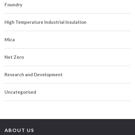
Foundry
High Temperature Industrial Insulation
Mica
Net Zero
Research and Development
Uncategorised
ABOUT US