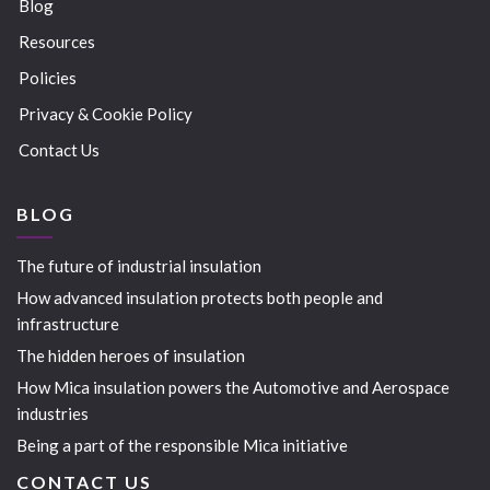
Blog
Resources
Policies
Privacy & Cookie Policy
Contact Us
BLOG
The future of industrial insulation
How advanced insulation protects both people and
infrastructure
The hidden heroes of insulation
How Mica insulation powers the Automotive and Aerospace
industries
Being a part of the responsible Mica initiative
CONTACT US