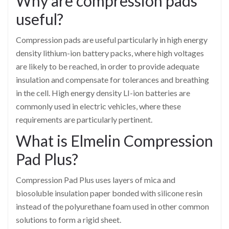
Why are compression pads
useful?
Compression pads are useful particularly in high energy
density lithium-ion battery packs, where high voltages
are likely to be reached, in order to provide adequate
insulation and compensate for tolerances and breathing
in the cell. High energy density LI-ion batteries are
commonly used in electric vehicles, where these
requirements are particularly pertinent.
What is Elmelin Compression
Pad Plus?
Compression Pad Plus uses layers of mica and
biosoluble insulation paper bonded with silicone resin
instead of the polyurethane foam used in other common
solutions to form a rigid sheet.