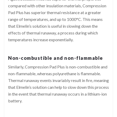
compared with other insulation materials, Compression
Pad Plus has superior thermal resistance at a greater
range of temperatures, and up to 1000°C. This means
that Elmelin’s solution is useful in slowing down the
effects of thermal runaway, a process during which
temperatures increase exponentially.
Non-combustible and non-flammable
Similarly, Compression Pad Plus is non-combustible and
non-flammable, whereas polyurethane is flammable.
Thermal runaway events invariably result in fire, meaning
that Elmelin’s solution can help to slow down this process
in the event that thermal runaway occurs in a lithium-ion
battery.