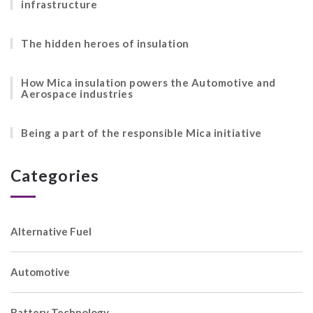
infrastructure
The hidden heroes of insulation
How Mica insulation powers the Automotive and
Aerospace industries
Being a part of the responsible Mica initiative
Categories
Alternative Fuel
Automotive
Battery Technology