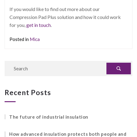
If you would like to find out more about our
Compression Pad Plus solution and how it could work
for you,
get in touch
.
Posted in
Mica
Recent Posts
The future of industrial insulation
How advanced insulation protects both people and