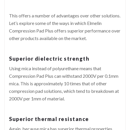
This offers a number of advantages over other solutions.
Let’s explore some of the ways in which Elmelin
Compression Pad Plus offers superior performance over
other products available on the market.
Superior dielectric strength
Using mica instead of polyurethane means that
Compression Pad Plus can withstand 2000V per 0.1mm
mica. This is approximately 10 times that of other
compression pad solutions, which tend to breakdown at
2000V per 1mm of material.
Superior thermal resistance
Again, because mica has superior thermal properties