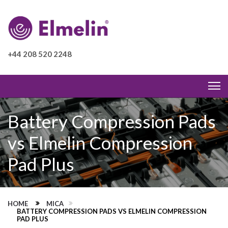
+44 208 520 2248
Battery Compression Pads
vs Elmelin Compression
Pad Plus
HOME
MICA
BATTERY COMPRESSION PADS VS ELMELIN COMPRESSION
PAD PLUS