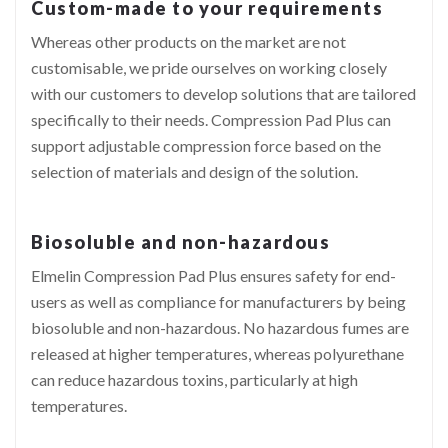
Custom-made to your requirements
Whereas other products on the market are not
customisable, we pride ourselves on working closely
with our customers to develop solutions that are tailored
specifically to their needs. Compression Pad Plus can
support adjustable compression force based on the
selection of materials and design of the solution.
Biosoluble and non-hazardous
Elmelin Compression Pad Plus ensures safety for end-
users as well as compliance for manufacturers by being
biosoluble and non-hazardous. No hazardous fumes are
released at higher temperatures, whereas polyurethane
can reduce hazardous toxins, particularly at high
temperatures.