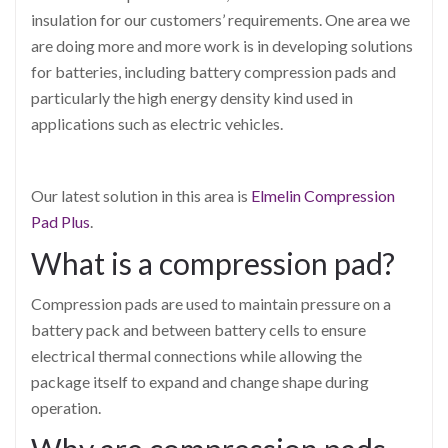
insulation for our customers’ requirements. One area we
are doing more and more work is in developing solutions
for batteries, including battery compression pads and
particularly the high energy density kind used in
applications such as electric vehicles.
Our latest solution in this area is
Elmelin Compression
Pad Plus
.
What is a compression pad?
Compression pads are used to maintain pressure on a
battery pack and between battery cells to ensure
electrical thermal connections while allowing the
package itself to expand and change shape during
operation.