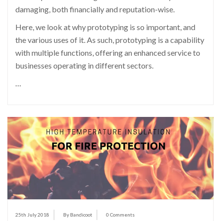
damaging, both financially and reputation-wise.
Here, we look at why prototyping is so important, and
the various uses of it. As such, prototyping is a capability
with multiple functions, offering an enhanced service to
businesses operating in different sectors.
…
25th July 2018
By Bandicoot
0 Comments