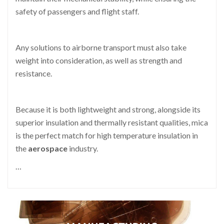
safety of passengers and flight staff.
Any solutions to airborne transport must also take
weight into consideration, as well as strength and
resistance.
Because it is both lightweight and strong, alongside its
superior insulation and thermally resistant qualities, mica
is the perfect match for high temperature insulation in
the
aerospace
industry.
…