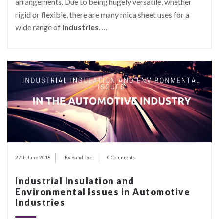
arrangements. Due to being hugely versatile, whether
rigid or flexible, there are many mica sheet uses for a
wide range of
industries
.
…
27th June 2018
By Bandicoot
0 Comments
Industrial Insulation and
Environmental Issues in Automotive
Industries