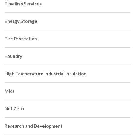
Elmelin's Services
Energy Storage
Fire Protection
Foundry
High Temperature Industrial Insulation
Mica
Net Zero
Research and Development