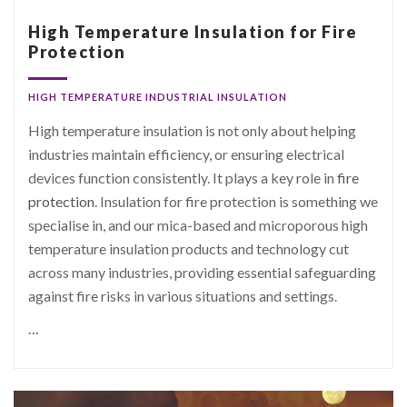
High Temperature Insulation for Fire
Protection
HIGH TEMPERATURE INDUSTRIAL INSULATION
High temperature insulation is not only about helping
industries maintain efficiency, or ensuring electrical
devices function consistently. It plays a key role in
fire
protection
. Insulation for fire protection is something we
specialise in, and our mica-based and microporous high
temperature insulation products and technology cut
across many industries, providing essential safeguarding
against fire risks in various situations and settings.
…