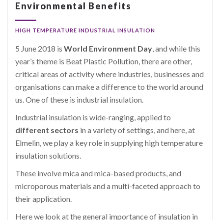
Environmental Benefits
HIGH TEMPERATURE INDUSTRIAL INSULATION
5 June 2018 is
World Environment Day
, and while this
year’s theme is Beat Plastic Pollution, there are other,
critical areas of activity where industries, businesses and
organisations can make a difference to the world around
us. One of these is industrial insulation.
Industrial insulation is wide-ranging, applied to
different sectors
in a variety of settings, and here, at
Elmelin, we play a key role in supplying high temperature
insulation solutions.
These involve mica and mica-based products, and
microporous materials and a multi-faceted approach to
their application.
Here we look at the general importance of insulation in