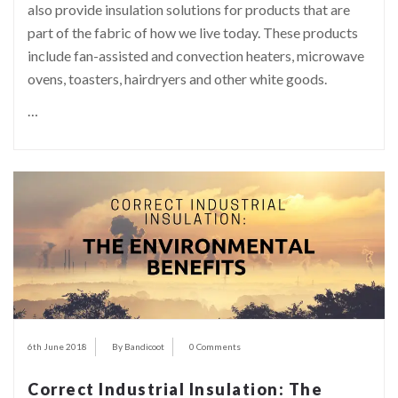
also provide insulation solutions for products that are
part of the fabric of how we live today. These products
include fan-assisted and convection heaters, microwave
ovens, toasters, hairdryers and other white goods.
…
6th June 2018
By Bandicoot
0 Comments
Correct Industrial Insulation: The