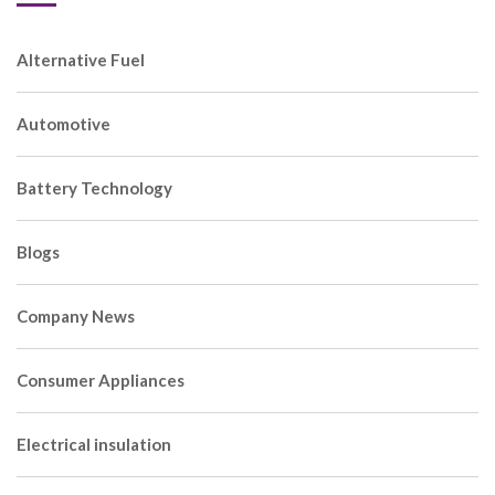
Alternative Fuel
Automotive
Battery Technology
Blogs
Company News
Consumer Appliances
Electrical insulation