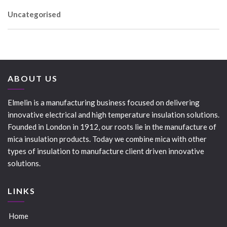
Uncategorised
ABOUT US
Elmelin is a manufacturing business focused on delivering
innovative electrical and high temperature insulation solutions.
Founded in London in 1912, our roots lie in the manufacture of
mica insulation products. Today we combine mica with other
types of insulation to manufacture client driven innovative
solutions.
LINKS
Home