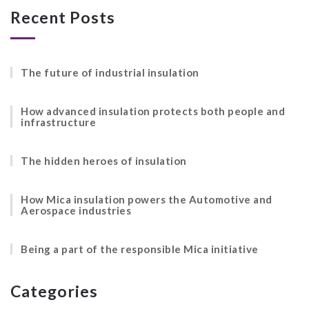
Recent Posts
The future of industrial insulation
How advanced insulation protects both people and
infrastructure
The hidden heroes of insulation
How Mica insulation powers the Automotive and
Aerospace industries
Being a part of the responsible Mica initiative
Categories