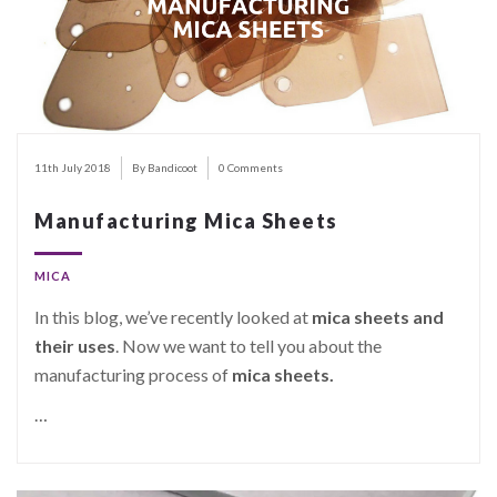
11th July 2018
By Bandicoot
0 Comments
Manufacturing Mica Sheets
MICA
In this blog, we’ve recently looked at
mica sheets and
their uses
. Now we want to tell you about the
manufacturing process of
mica sheets.
…