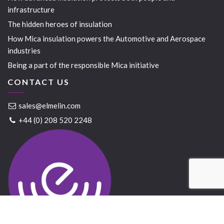
infrastructure
The hidden heroes of insulation
How Mica insulation powers the Automotive and Aerospace
industries
Being a part of the responsible Mica initiative
CONTACT US
sales@elmelin.com
+44 (0) 208 520 2248