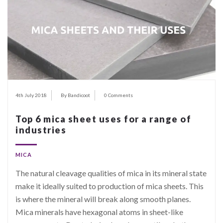
4th July 2018
By Bandicoot
0 Comments
Top 6 mica sheet uses for a range of
industries
MICA
The natural cleavage qualities of mica in its mineral state
make it ideally suited to production of mica sheets. This
is where the mineral will break along smooth planes.
Mica minerals have hexagonal atoms in sheet-like