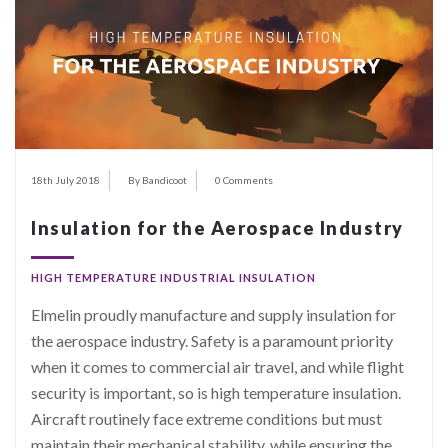
18th July 2018
By Bandicoot
0 Comments
Insulation for the Aerospace Industry
HIGH TEMPERATURE INDUSTRIAL INSULATION
Elmelin proudly manufacture and supply insulation for
the aerospace industry. Safety is a paramount priority
when it comes to commercial air travel, and while flight
security is important, so is high temperature insulation.
Aircraft routinely face extreme conditions but must
maintain their mechanical stability, while ensuring the