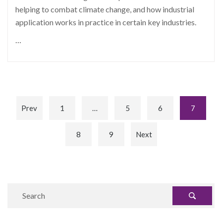
helping to combat climate change, and how industrial
application works in practice in certain key industries.
…
Prev
1
…
5
6
7
8
9
Next