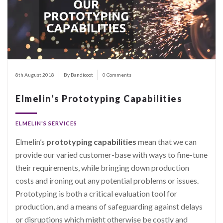
8th August 2018
By Bandicoot
0 Comments
Elmelin’s Prototyping Capabilities
ELMELIN'S SERVICES
Elmelin’s
prototyping capabilities
mean that we can
provide our varied customer-base with ways to fine-tune
their requirements, while bringing down production
costs and ironing out any potential problems or issues.
Prototyping is both a critical evaluation tool for
production, and a means of safeguarding against delays
or disruptions which might otherwise be costly and