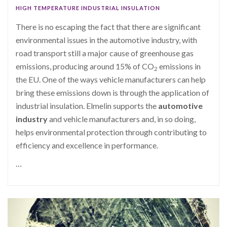
HIGH TEMPERATURE INDUSTRIAL INSULATION
There is no escaping the fact that there are significant
environmental issues in the automotive industry, with
road transport still a major cause of greenhouse gas
emissions, producing around 15% of CO
emissions in
2
the EU. One of the ways vehicle manufacturers can help
bring these emissions down is through the application of
industrial insulation. Elmelin supports the
automotive
industry
and vehicle manufacturers and, in so doing,
helps environmental protection through contributing to
efficiency and excellence in performance.
…