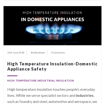
13th June 2018
By Bandicoot
0 Comments
High Temperature Insulation-Domestic
Appliance Safety
HIGH TEMPERATURE INDUSTRIAL INSULATION
High temperature insulation touches people’s everyday
lives. While we serve specialist sectors and
industries
,
such as foundry and steel, automotive and aerospace, we