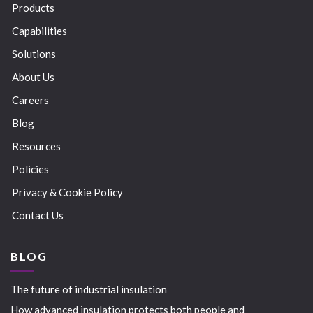
Products
Capabilities
Solutions
About Us
Careers
Blog
Resources
Policies
Privacy & Cookie Policy
Contact Us
BLOG
The future of industrial insulation
How advanced insulation protects both people and