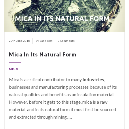
20th June 2018
By Bandicoot
0 Comments
Mica In Its Natural Form
MICA
Mica is a critical contributor to many
industries
,
businesses and manufacturing processes because of its
natural qualities and benefits as an insulation material.
However, before it gets to this stage, mica is a raw
material, and in its natural form it must first be sourced
and extracted through mining.
…