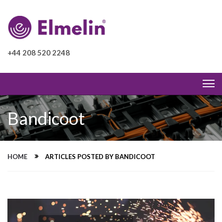
+44 208 520 2248
Bandicoot
HOME
ARTICLES POSTED BY BANDICOOT