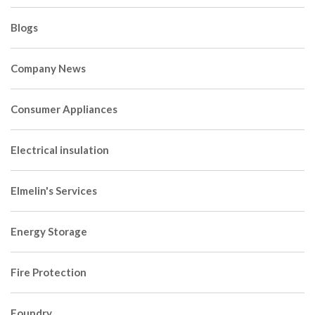
Blogs
Company News
Consumer Appliances
Electrical insulation
Elmelin's Services
Energy Storage
Fire Protection
Foundry