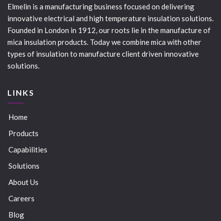
Elmelin is a manufacturing business focused on delivering
innovative electrical and high temperature insulation solutions.
Founded in London in 1912, our roots lie in the manufacture of
mica insulation products. Today we combine mica with other
types of insulation to manufacture client driven innovative
solutions.
LINKS
Home
Products
Capabilities
Solutions
About Us
Careers
Blog