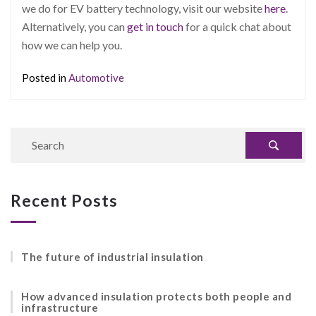
we do for EV battery technology, visit our website
here
.
Alternatively, you can
get in touch
for a quick chat about
how we can help you.
Posted in
Automotive
Recent Posts
The future of industrial insulation
How advanced insulation protects both people and
infrastructure