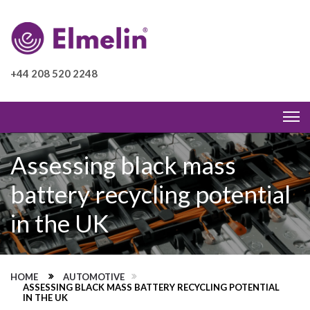
+44 208 520 2248
Assessing black mass
battery recycling potential
in the UK
HOME
AUTOMOTIVE
ASSESSING BLACK MASS BATTERY RECYCLING POTENTIAL
IN THE UK