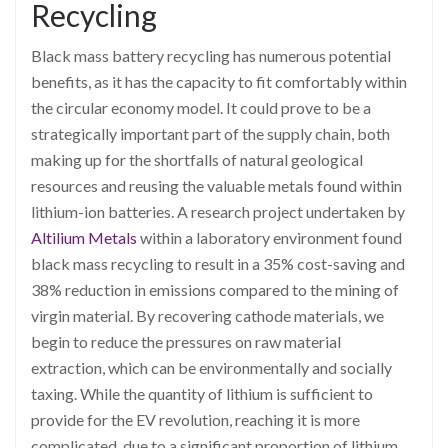
Recycling
Black mass battery recycling has numerous potential
benefits, as it has the capacity to fit comfortably within
the circular economy model. It could prove to be a
strategically important part of the supply chain, both
making up for the shortfalls of natural geological
resources and reusing the valuable metals found within
lithium-ion batteries. A research project undertaken by
Altilium Metals
within a laboratory environment found
black mass recycling to result in a 35% cost-saving and
38% reduction in emissions compared to the mining of
virgin material. By recovering cathode materials, we
begin to reduce the pressures on raw material
extraction, which can be environmentally and socially
taxing. While the quantity of lithium is sufficient to
provide for the EV revolution, reaching it is more
complicated, due to a significant proportion of lithium