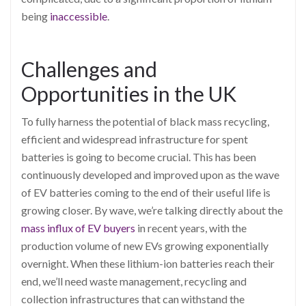
being
inaccessible
.
Challenges and
Opportunities in the UK
To fully harness the potential of black mass recycling,
efficient and widespread infrastructure for spent
batteries is going to become crucial. This has been
continuously developed and improved upon as the wave
of EV batteries coming to the end of their useful life is
growing closer. By wave, we’re talking directly about the
mass influx of EV buyers
in recent years, with the
production volume of new EVs growing exponentially
overnight. When these lithium-ion batteries reach their
end, we’ll need waste management, recycling and
collection infrastructures that can withstand the