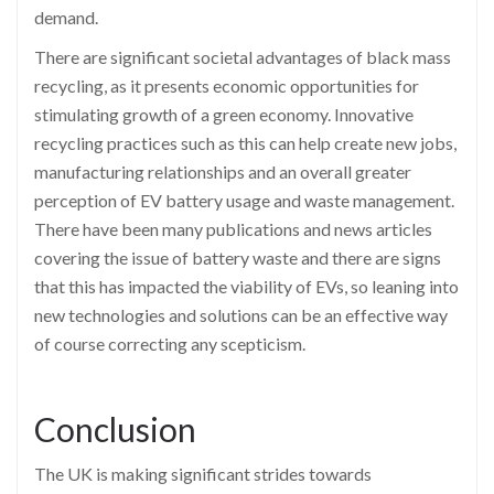
demand.
There are significant societal advantages of black mass
recycling, as it presents economic opportunities for
stimulating growth of a green economy. Innovative
recycling practices such as this can help create new jobs,
manufacturing relationships and an overall greater
perception of EV battery usage and waste management.
There have been many publications and news articles
covering the issue of battery waste and there are signs
that this has impacted the viability of EVs, so leaning into
new technologies and solutions can be an effective way
of course correcting any scepticism.
Conclusion
The UK is making significant strides towards