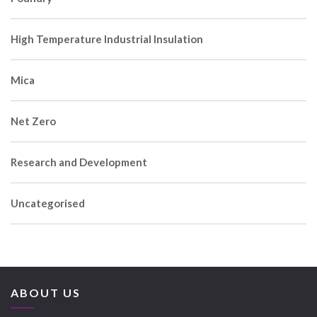
High Temperature Industrial Insulation
Mica
Net Zero
Research and Development
Uncategorised
ABOUT US