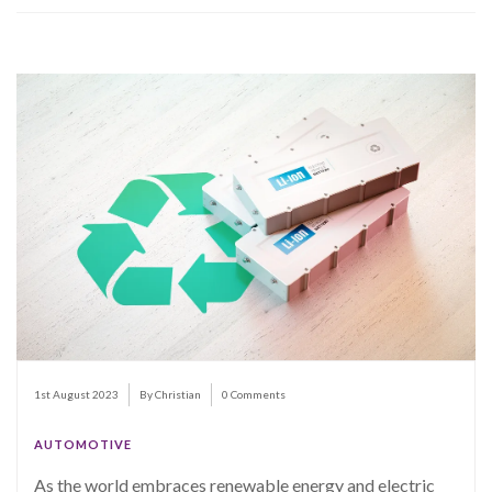
1st August 2023
By Christian
0 Comments
AUTOMOTIVE
As the world embraces renewable energy and electric