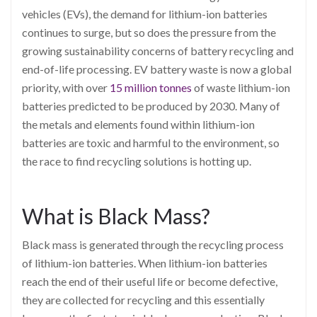
vehicles (EVs), the demand for lithium-ion batteries
continues to surge, but so does the pressure from the
growing sustainability concerns of battery recycling and
end-of-life processing. EV battery waste is now a global
priority, with over
15 million tonnes
of waste lithium-ion
batteries predicted to be produced by 2030. Many of
the metals and elements found within lithium-ion
batteries are toxic and harmful to the environment, so
the race to find recycling solutions is hotting up.
What is Black Mass?
Black mass is generated through the recycling process
of lithium-ion batteries. When lithium-ion batteries
reach the end of their useful life or become defective,
they are collected for recycling and this essentially