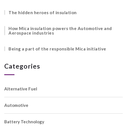
The hidden heroes of insulation
How Mica insulation powers the Automotive and
Aerospace industries
Being a part of the responsible Mica initiative
Categories
Alternative Fuel
Automotive
Battery Technology