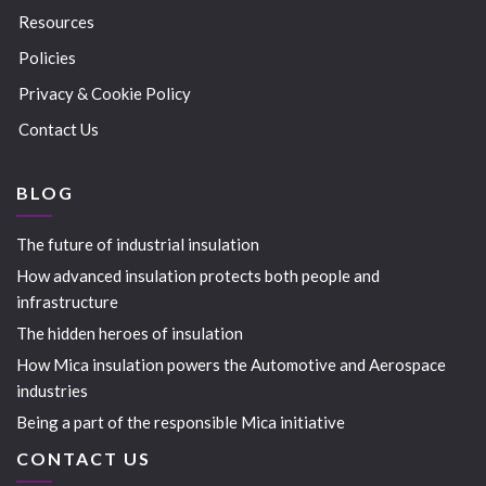
Resources
Policies
Privacy & Cookie Policy
Contact Us
BLOG
The future of industrial insulation
How advanced insulation protects both people and
infrastructure
The hidden heroes of insulation
How Mica insulation powers the Automotive and Aerospace
industries
Being a part of the responsible Mica initiative
CONTACT US