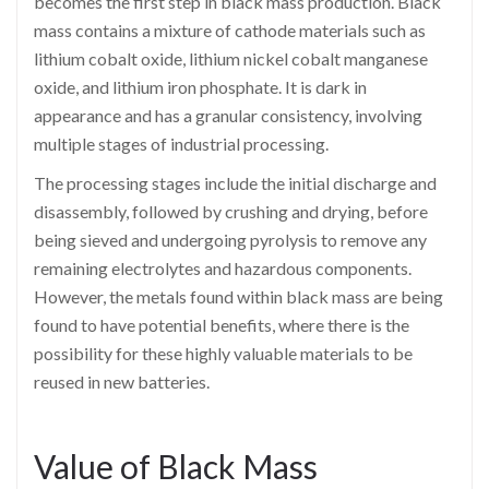
becomes the first step in black mass production. Black
mass contains a mixture of cathode materials such as
lithium cobalt oxide, lithium nickel cobalt manganese
oxide, and lithium iron phosphate. It is dark in
appearance and has a granular consistency, involving
multiple stages of industrial processing.
The processing stages include the initial discharge and
disassembly, followed by crushing and drying, before
being sieved and undergoing pyrolysis to remove any
remaining electrolytes and hazardous components.
However, the metals found within black mass are being
found to have potential benefits, where there is the
possibility for these highly valuable materials to be
reused in new batteries.
Value of Black Mass