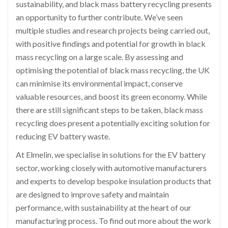
sustainability, and black mass battery recycling presents
an opportunity to further contribute. We’ve seen
multiple studies and research projects being carried out,
with positive findings and potential for growth in black
mass recycling on a large scale. By assessing and
optimising the potential of black mass recycling, the UK
can minimise its environmental impact, conserve
valuable resources, and boost its green economy. While
there are still significant steps to be taken, black mass
recycling does present a potentially exciting solution for
reducing EV battery waste.
At Elmelin, we specialise in solutions for the EV battery
sector, working closely with automotive manufacturers
and experts to develop bespoke insulation products that
are designed to improve safety and maintain
performance, with sustainability at the heart of our
manufacturing process. To find out more about the work