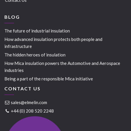
BLOG
The future of industrial insulation
How advanced insulation protects both people and
infrastructure
The hidden heroes of insulation
How Mica insulation powers the Automotive and Aerospace
industries
Being a part of the responsible Mica initiative
CONTACT US
sales@elmelin.com
+44 (0) 208 520 2248