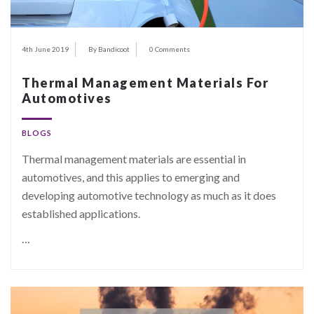
4th June 2019
By Bandicoot
0 Comments
Thermal Management Materials For
Automotives
BLOGS
Thermal management materials are essential in
automotives, and this applies to emerging and
developing automotive technology as much as it does
established applications.
…