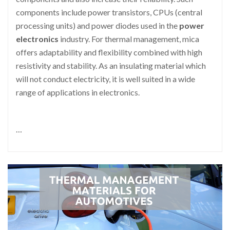
components include power transistors, CPUs (central
processing units) and power diodes used in the
power
electronics
industry. For thermal management, mica
offers adaptability and flexibility combined with high
resistivity and stability. As an insulating material which
will not conduct electricity, it is well suited in a wide
range of applications in electronics.
…