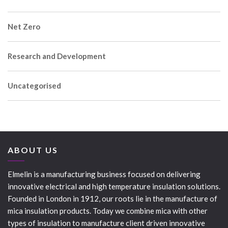
Net Zero
Research and Development
Uncategorised
ABOUT US
Elmelin is a manufacturing business focused on delivering
innovative electrical and high temperature insulation solutions.
Founded in London in 1912, our roots lie in the manufacture of
mica insulation products. Today we combine mica with other
types of insulation to manufacture client driven innovative