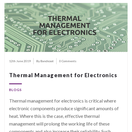
12th June 2019
By Bandicoot
0 Comments
Thermal Management for Electronics
BLOGS
Thermal management for electronics is critical where
electronic components produce significant amounts of
heat. Where this is the case, effective thermal
management will prolong the working life of these
components and also increase their reliability. Such