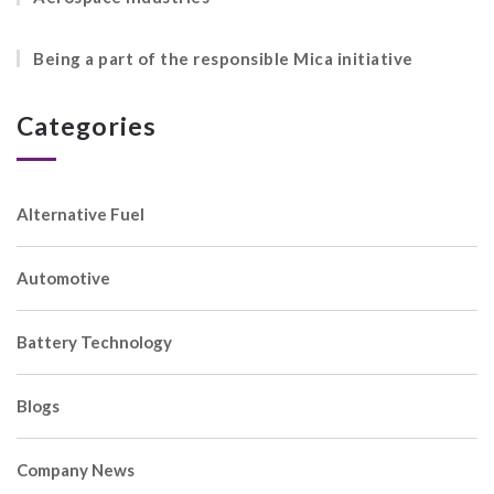
Being a part of the responsible Mica initiative
Categories
Alternative Fuel
Automotive
Battery Technology
Blogs
Company News