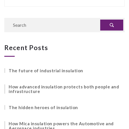
Recent Posts
The future of industrial insulation
How advanced insulation protects both people and
infrastructure
The hidden heroes of insulation
How Mica insulation powers the Automotive and
Aerospace industries