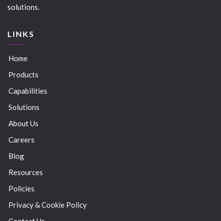
solutions.
LINKS
Home
Products
Capabilities
Solutions
About Us
Careers
Blog
Resources
Policies
Privacy & Cookie Policy
Contact Us