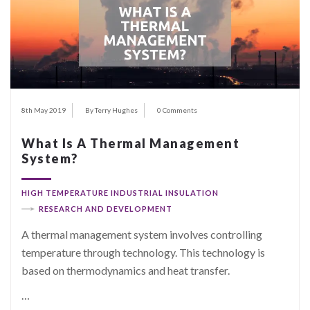
8th May 2019
By Terry Hughes
0 Comments
What Is A Thermal Management
System?
HIGH TEMPERATURE INDUSTRIAL INSULATION
RESEARCH AND DEVELOPMENT
A thermal management system involves controlling
temperature through technology. This technology is
based on thermodynamics and heat transfer.
…