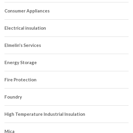
Consumer Appliances
Electrical insulation
Elmelin's Services
Energy Storage
Fire Protection
Foundry
High Temperature Industrial Insulation
Mica