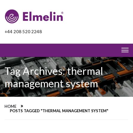
+44 208 520 2248
Tag Archives: thermal
management system
HOME
POSTS TAGGED "THERMAL MANAGEMENT SYSTEM"