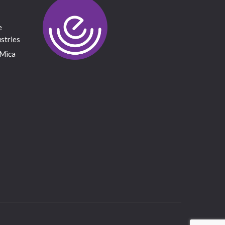
e
stries
 Mica