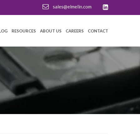
sales@elmelin.com
LOG
RESOURCES
ABOUT US
CAREERS
CONTACT