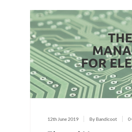
12th June 2019
By Bandicoot
0