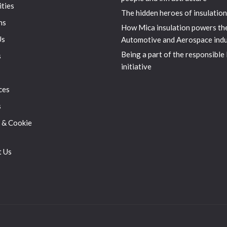
ities
The hidden heroes of insulation
ns
How Mica insulation powers th
Us
Automotive and Aerospace indu
Being a part of the responsible
s
initiative
ces
s
 & Cookie
t Us