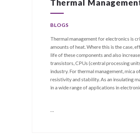
Thermal Management 
BLOGS
Thermal management for electronics is cri
amounts of heat. Where this is the case, 
life of these components and also increase
transistors, CPUs (central processing unit
industry. For thermal management, mica of
resistivity and stability. As an insulating ma
in a wide range of applications in electroni
…