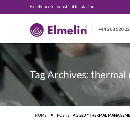
Excellence in Industrial Insulation
+44 208 520 2
Tag Archives: thermal
HOME
POSTS TAGGED "THERMAL MANAGEME