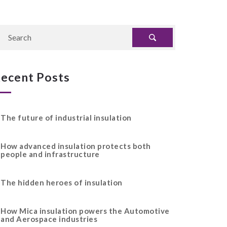
ecent Posts
The future of industrial insulation
How advanced insulation protects both
people and infrastructure
The hidden heroes of insulation
How Mica insulation powers the Automotive
and Aerospace industries