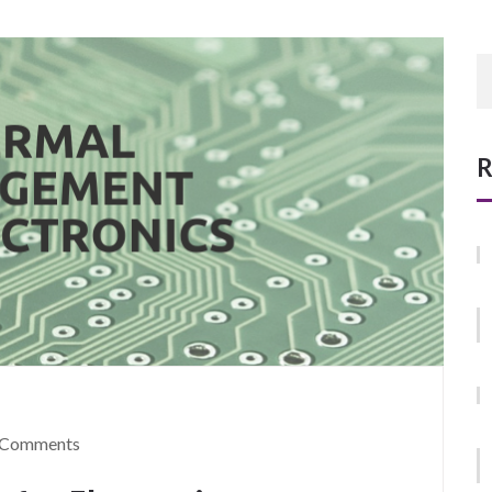
R
 Comments