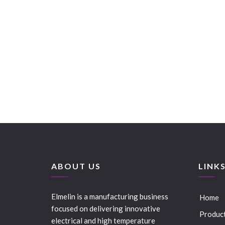
ABOUT US
LINK
Elmelin is a manufacturing business
Home
focused on delivering innovative
Produc
electrical and high temperature