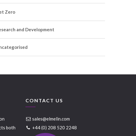
et Zero
esearch and Development
ncategorised
CONTACT US
ion
sales@elmelin.com
cts both
+44 (0) 208 520 2248