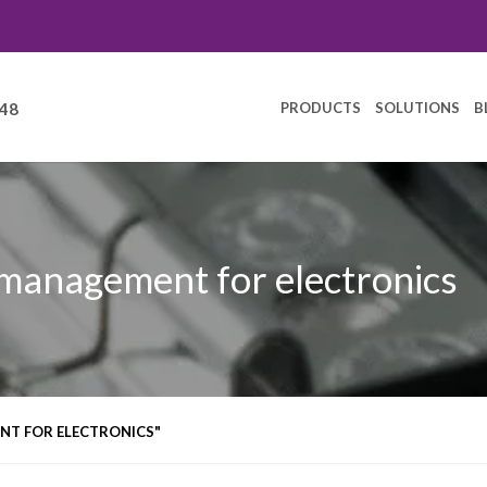
PRODUCTS
SOLUTIONS
B
248
 management for electronics
NT FOR ELECTRONICS"