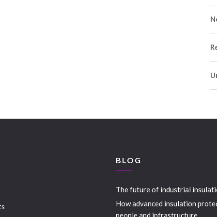
N
R
U
S
BLOG
The future of industrial insulat
How advanced insulation prote
ts
people and infrastructure