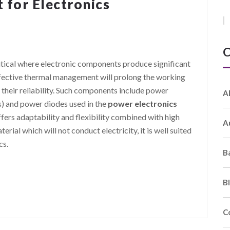
for Electronics
C
tical where electronic components produce significant
effective thermal management will prolong the working
 their reliability. Such components include power
A
s) and power diodes used in the
power electronics
fers adaptability and flexibility combined with high
A
terial which will not conduct electricity, it is well suited
cs.
B
B
C