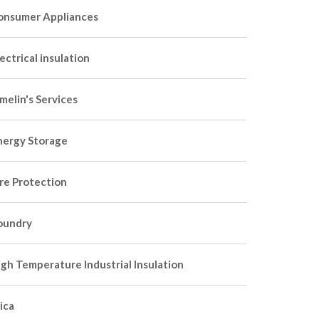
onsumer Appliances
ectrical insulation
melin's Services
nergy Storage
ire Protection
oundry
igh Temperature Industrial Insulation
ica