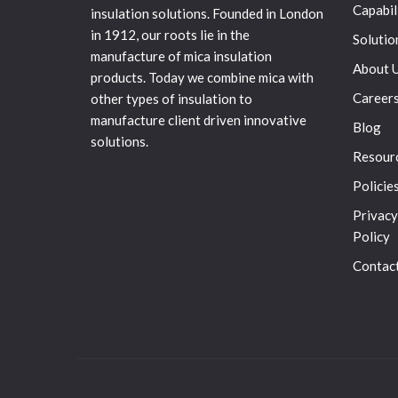
Capabil
insulation solutions. Founded in London
in 1912, our roots lie in the
Solutio
manufacture of mica insulation
About 
products. Today we combine mica with
Career
other types of insulation to
manufacture client driven innovative
Blog
solutions.
Resour
Policie
Privacy
Policy
Contac