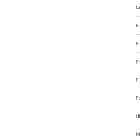
C
El
El
E
F
F
H
M