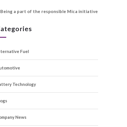
Being a part of the responsible Mica initiative
ategories
lternative Fuel
utomotive
attery Technology
logs
ompany News