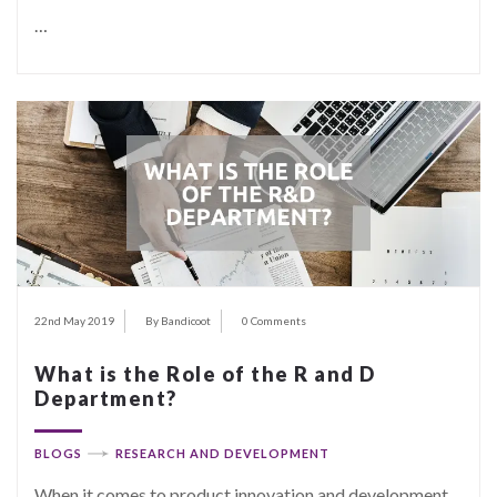
…
22nd May 2019
By Bandicoot
0 Comments
What is the Role of the R and D
Department?
BLOGS
RESEARCH AND DEVELOPMENT
When it comes to product innovation and development,