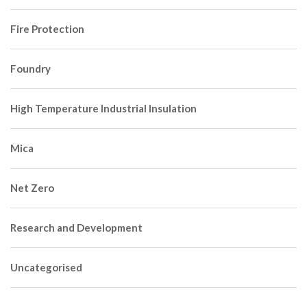
Fire Protection
Foundry
High Temperature Industrial Insulation
Mica
Net Zero
Research and Development
Uncategorised