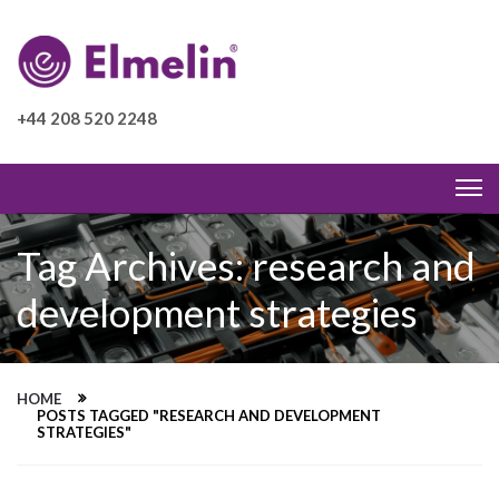
+44 208 520 2248
Tag Archives: research and
development strategies
HOME
POSTS TAGGED "RESEARCH AND DEVELOPMENT
STRATEGIES"