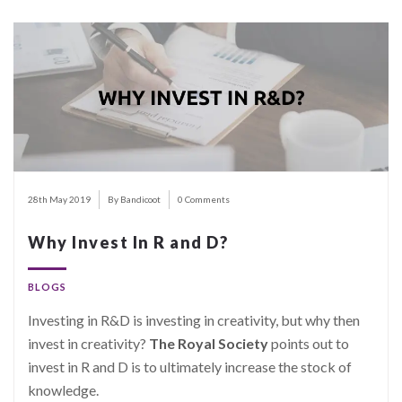
28th May 2019
By Bandicoot
0 Comments
Why Invest In R and D?
BLOGS
Investing in R&D is investing in creativity, but why then
invest in creativity?
The Royal Society
points out to
invest in R and D is to ultimately increase the stock of
knowledge.