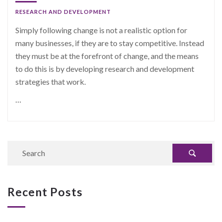
RESEARCH AND DEVELOPMENT
Simply following change is not a realistic option for
many businesses, if they are to stay competitive. Instead
they must be at the forefront of change, and the means
to do this is by developing research and development
strategies that work.
…
Recent Posts