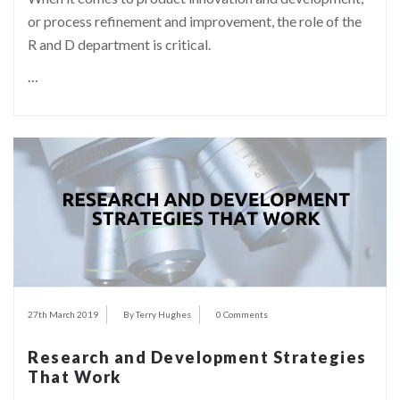
or process refinement and improvement, the role of the
R and D department is critical.
…
27th March 2019
By Terry Hughes
0 Comments
Research and Development Strategies
That Work