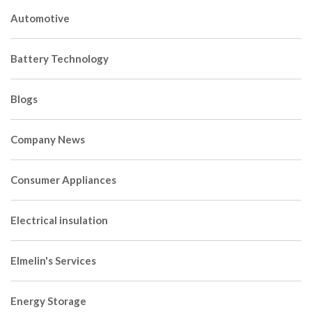
Automotive
Battery Technology
Blogs
Company News
Consumer Appliances
Electrical insulation
Elmelin's Services
Energy Storage