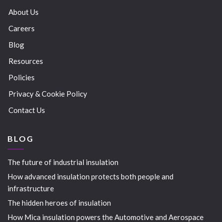
About Us
Careers
Blog
Resources
Policies
Privacy & Cookie Policy
Contact Us
BLOG
The future of industrial insulation
How advanced insulation protects both people and
infrastructure
The hidden heroes of insulation
How Mica insulation powers the Automotive and Aerospace