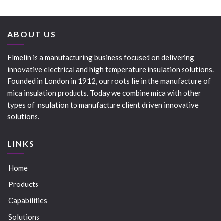
ABOUT US
Elmelin is a manufacturing business focused on delivering
innovative electrical and high temperature insulation solutions.
Founded in London in 1912, our roots lie in the manufacture of
mica insulation products. Today we combine mica with other
types of insulation to manufacture client driven innovative
solutions.
LINKS
Home
Products
Capabilities
Solutions