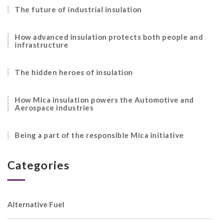
The future of industrial insulation
How advanced insulation protects both people and
infrastructure
The hidden heroes of insulation
How Mica insulation powers the Automotive and
Aerospace industries
Being a part of the responsible Mica initiative
Categories
Alternative Fuel