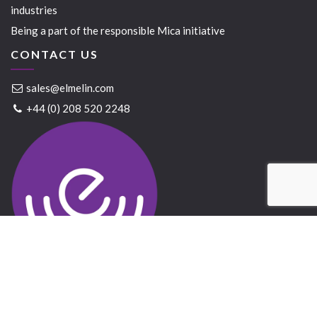
industries
Being a part of the responsible Mica initiative
CONTACT US
sales@elmelin.com
+44 (0) 208 520 2248