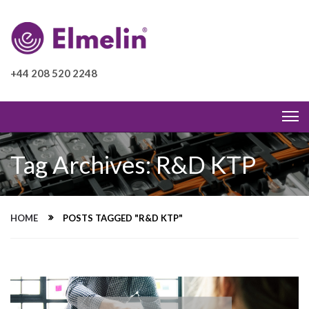
+44 208 520 2248
Tag Archives: R&D KTP
HOME
POSTS TAGGED "R&D KTP"