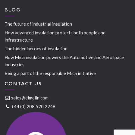
BLOG
The future of industrial insulation
How advanced insulation protects both people and
infrastructure
The hidden heroes of insulation
How Mica insulation powers the Automotive and Aerospace
industries
Being a part of the responsible Mica initiative
CONTACT US
sales@elmelin.com
+44 (0) 208 520 2248