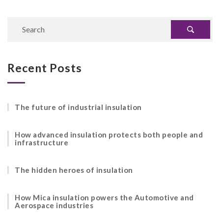
Recent Posts
The future of industrial insulation
How advanced insulation protects both people and
infrastructure
The hidden heroes of insulation
How Mica insulation powers the Automotive and
Aerospace industries