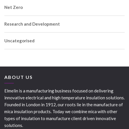
Net Zero
Research and Development
Uncategorised
ABOUT US
Elmelin is a manufacturing business focused on delivering
innovative electrical and high temperature insulation solutions.
Founded in London in 1912, our roots lie in the manufacture of
mica insulation products. Today we combine mica with other
types of insulation to manufacture client driven innovative
solutions.