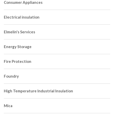
Consumer Appliances
Electrical insulation
Elmelin's Services
Energy Storage
Fire Protection
Foundry
High Temperature Industrial Insulation
Mica