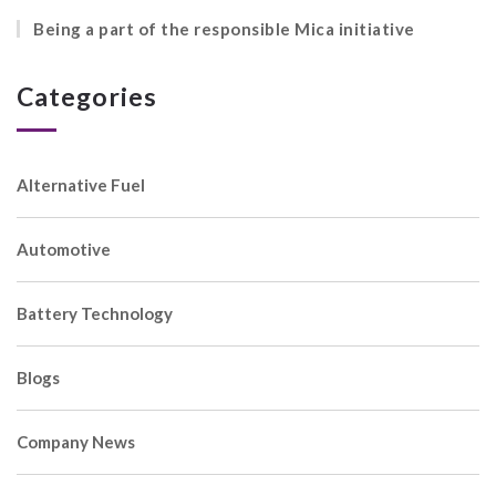
Being a part of the responsible Mica initiative
Categories
Alternative Fuel
Automotive
Battery Technology
Blogs
Company News