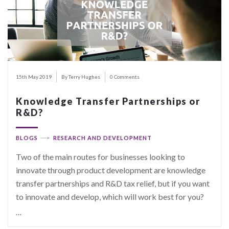
15th May 2019
By Terry Hughes
0 Comments
Knowledge Transfer Partnerships or
R&D?
BLOGS
RESEARCH AND DEVELOPMENT
Two of the main routes for businesses looking to
innovate through product development are knowledge
transfer partnerships and R&D tax relief, but if you want
to innovate and develop, which will work best for you?
…