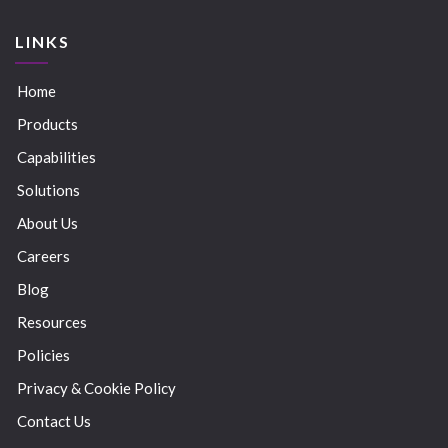
LINKS
Home
Products
Capabilities
Solutions
About Us
Careers
Blog
Resources
Policies
Privacy & Cookie Policy
Contact Us