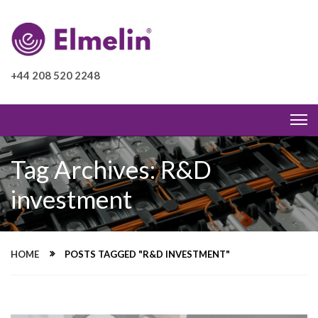
+44 208 520 2248
Tag Archives: R&D
investment
HOME
POSTS TAGGED "R&D INVESTMENT"