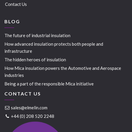
Contact Us
BLOG
The future of industrial insulation
How advanced insulation protects both people and
infrastructure
The hidden heroes of insulation
How Mica insulation powers the Automotive and Aerospace
industries
Being a part of the responsible Mica initiative
CONTACT US
sales@elmelin.com
+44 (0) 208 520 2248