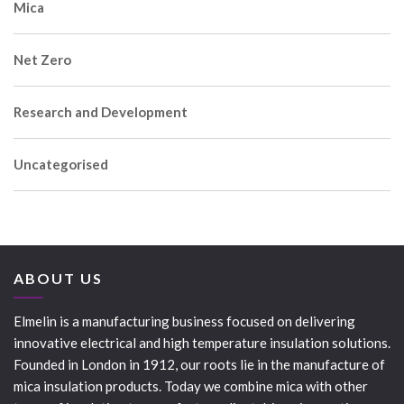
Mica
Net Zero
Research and Development
Uncategorised
ABOUT US
Elmelin is a manufacturing business focused on delivering
innovative electrical and high temperature insulation solutions.
Founded in London in 1912, our roots lie in the manufacture of
mica insulation products. Today we combine mica with other