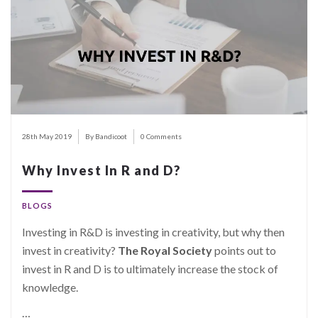
28th May 2019
By Bandicoot
0 Comments
Why Invest In R and D?
BLOGS
Investing in R&D is investing in creativity, but why then
invest in creativity?
The Royal Society
points out to
invest in R and D is to ultimately increase the stock of
knowledge.
…