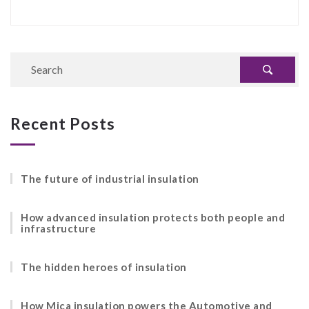
Recent Posts
The future of industrial insulation
How advanced insulation protects both people and
infrastructure
The hidden heroes of insulation
How Mica insulation powers the Automotive and