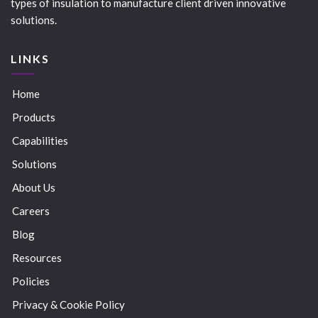
types of insulation to manufacture client driven innovative
solutions.
LINKS
Home
Products
Capabilities
Solutions
About Us
Careers
Blog
Resources
Policies
Privacy & Cookie Policy