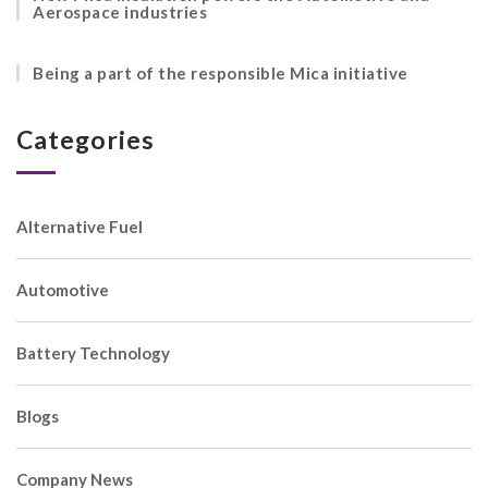
Aerospace industries
Being a part of the responsible Mica initiative
Categories
Alternative Fuel
Automotive
Battery Technology
Blogs
Company News