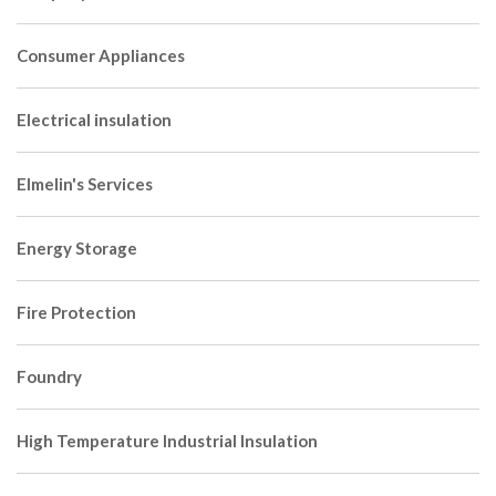
Consumer Appliances
Electrical insulation
Elmelin's Services
Energy Storage
Fire Protection
Foundry
High Temperature Industrial Insulation