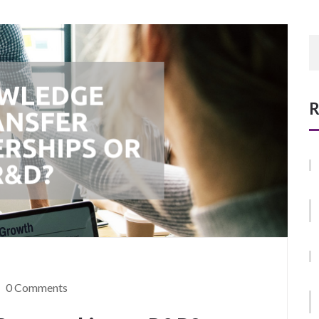
R
0 Comments