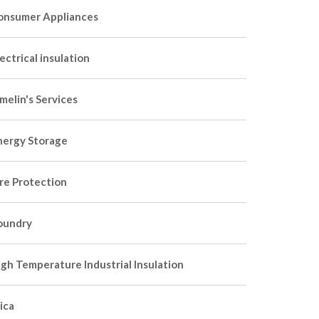
onsumer Appliances
ectrical insulation
melin's Services
nergy Storage
ire Protection
oundry
igh Temperature Industrial Insulation
ica