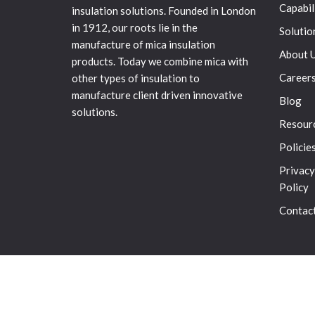
Capabil
insulation solutions. Founded in London
in 1912, our roots lie in the
Solutio
manufacture of mica insulation
About 
products. Today we combine mica with
Career
other types of insulation to
manufacture client driven innovative
Blog
solutions.
Resour
Policie
Privacy
Policy
Contac