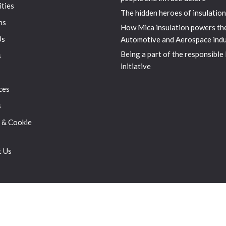
ities
The hidden heroes of insulation
ns
How Mica insulation powers th
Us
Automotive and Aerospace indu
Being a part of the responsible
s
initiative
ces
s
 & Cookie
t Us