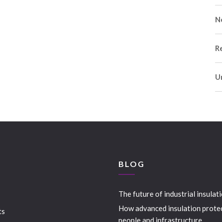
N
R
U
S
BLOG
The future of industrial insulat
How advanced insulation prote
ts
people and infrastructure