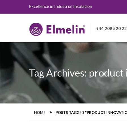
Excellence in Industrial Insulation
+44 208 520 2
Tag Archives: product
HOME
POSTS TAGGED "PRODUCT INNOVATI