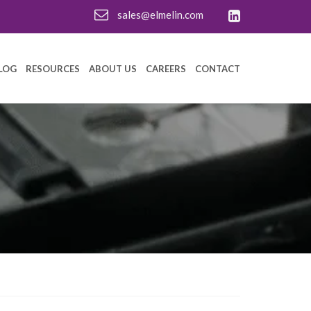
sales@elmelin.com
LOG
RESOURCES
ABOUT US
CAREERS
CONTACT