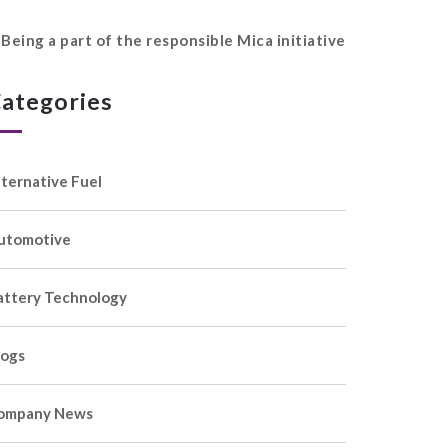
Being a part of the responsible Mica initiative
ategories
lternative Fuel
utomotive
attery Technology
logs
ompany News