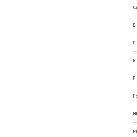
C
El
El
E
F
F
H
M