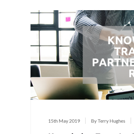
15th May 2019
By Terry Hughes