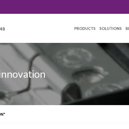
PRODUCTS
SOLUTIONS
B
248
 innovation
ON"