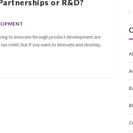
Partnerships or R&D?
ELOPMENT
C
oking to innovate through product development are
x relief, but if you want to innovate and develop,
A
A
B
B
C