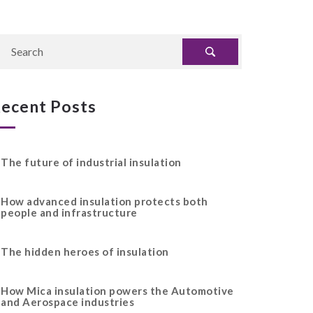
ecent Posts
The future of industrial insulation
How advanced insulation protects both
people and infrastructure
The hidden heroes of insulation
How Mica insulation powers the Automotive
and Aerospace industries