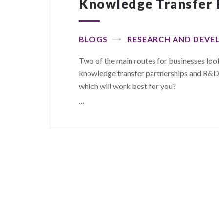
Knowledge Transfer 
BLOGS
RESEARCH AND DEV
Two of the main routes for businesses lo
knowledge transfer partnerships and R&D ta
which will work best for you?
…