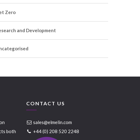
et Zero
esearch and Development
ncategorised
CONTACT US
ion
sales@elmelin.com
cts both
+44 (0) 208 520 2248