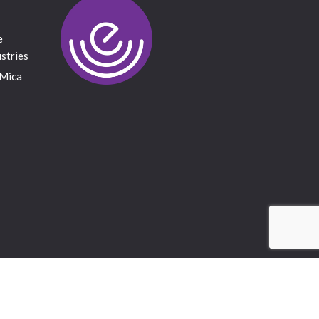
e
stries
 Mica