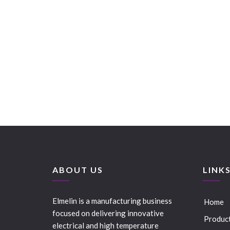
ABOUT US
LINK
Elmelin is a manufacturing business
Home
focused on delivering innovative
Produc
electrical and high temperature