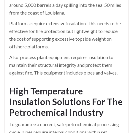
around 5,000 barrels a day spilling into the sea, 50 miles
from the coast of Louisiana.
Platforms require extensive insulation. This needs to be
effective for fire protection but lightweight to reduce
the cost of supporting excessive topside weight on
offshore platforms.
Also, process plant equipment requires insulation to
maintain their structural integrity and protect them
against fire. This equipment includes pipes and valves.
High Temperature
Insulation Solutions For The
Petrochemical Industry
To guarantee a correct, safe petrochemical processing
cycle, pipes require internal conditions within set