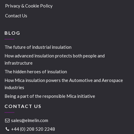
Privacy & Cookie Policy
Contact Us
BLOG
The future of industrial insulation
How advanced insulation protects both people and
infrastructure
The hidden heroes of insulation
How Mica insulation powers the Automotive and Aerospace
industries
Being a part of the responsible Mica initiative
CONTACT US
sales@elmelin.com
+44 (0) 208 520 2248