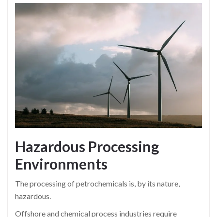
Hazardous Processing
Environments
The processing of petrochemicals is, by its nature,
hazardous.
Offshore and chemical process industries require