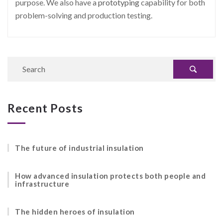
purpose. We also have a
prototyping
capability for both
problem-solving and production testing.
Recent Posts
The future of industrial insulation
How advanced insulation protects both people and
infrastructure
The hidden heroes of insulation