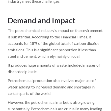
industry meet these challenges.
Demand and Impact
The petrochemical industry’s impact on the environment
is substantial. According to the Financial Times, it
accounts for 18% of the global total of carbon dioxide
emissions. This is a significant proportion if less than
steel and cement, which rely mainly on coal.
It produces huge amounts of waste, included masses of
discarded plastic.
Petrochemical production also involves major use of
water, adding to increased demand and shortages in
certain parts of the world.
However, the petrochemical market is also growing
substantially. Petrochemicals are crucial in many leading