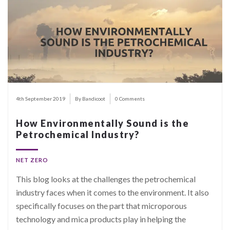
4th September 2019
By Bandicoot
0 Comments
How Environmentally Sound is the
Petrochemical Industry?
NET ZERO
This blog looks at the challenges the petrochemical
industry faces when it comes to the environment. It also
specifically focuses on the part that microporous
technology and mica products play in helping the