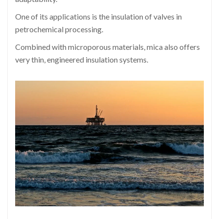
One of its applications is the insulation of valves in
petrochemical processing.
Combined with microporous materials, mica also offers
very thin, engineered insulation systems.