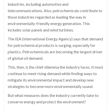
industries, including automotive and
telecommunications. Also, petrochemicals contribute to
those industries regarded as leading the way in
environmentally-friendly energy generation. This
includes solar panels and wind turbines.
The
IEA
(International Energy Agency) says that demand
for petrochemical products is surging, especially for
plastics. Petrochemicals are becoming the largest driver
of global oil demand.
This, then, is the chief dilemma the industry faces. It must
continue to meet rising demand while finding ways to
mitigate its environmental impact and develop new
strategies to become more environmentally sound.
But what measures does the industry currently take to
conserve energy and protect the environment?