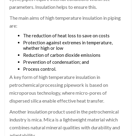
parameters. Insulation helps to ensure this.
The main aims of high temperature insulation in piping
are:
The reduction of heat loss to save on costs
Protection against extremes in temperature,
whether high or low
Reduction of carbon dioxide emissions
Prevention of condensation; and
Process control.
A key form of high temperature insulation in
petrochemical processing pipework is based on
microporous technology, where micro-pores of
dispersed silica enable effective heat transfer.
Another insulation product used in the petrochemical
industry is mica. Mica is a lightweight material which
combines natural mineral qualities with durability and
adaptability.