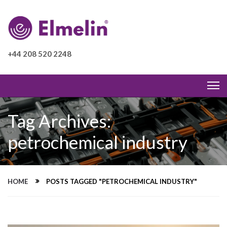
+44 208 520 2248
Tag Archives:
petrochemical industry
HOME
POSTS TAGGED "PETROCHEMICAL INDUSTRY"