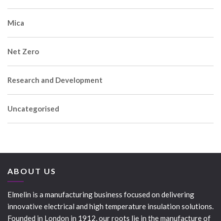
Mica
Net Zero
Research and Development
Uncategorised
ABOUT US
Elmelin is a manufacturing business focused on delivering
innovative electrical and high temperature insulation solutions.
Founded in London in 1912, our roots lie in the manufacture of