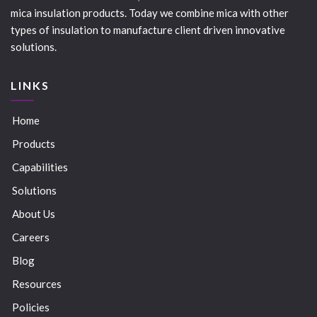
mica insulation products. Today we combine mica with other
types of insulation to manufacture client driven innovative
solutions.
LINKS
Home
Products
Capabilities
Solutions
About Us
Careers
Blog
Resources
Policies