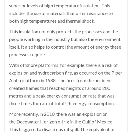
superior levels of high temperature insulation. This
includes the use of materials that offer resistance to
both high temperatures and thermal shock.
This insulation not only protects the processes and the
people working in the industry but also the environment
itself. It also helps to control the amount of energy these
processes require.
With offshore platforms, for example, there is a risk of
explosion and hydrocarbon fire, as occurred on the
Piper
Alpha
platform in 1988. The fires from the accident
created flames that reached heights of around 200
metres and a peak energy consumption rate that was
three times the rate of total UK energy consumption.
More recently, in 2010, there was an explosion on
the
Deepwater Horizon
oil rig in the Gulf of Mexico.
This triggered a disastrous oil spill. The equivalent of