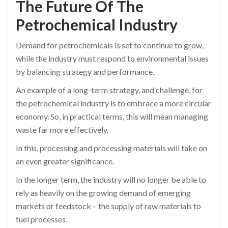
The Future Of The
Petrochemical
Industry
Demand for petrochemicals is set to continue to grow,
while the industry must respond to environmental issues
by balancing strategy and performance.
An example of a long-term strategy, and challenge, for
the petrochemical industry is to embrace a more circular
economy. So, in practical terms, this will mean managing
waste far more effectively.
In this, processing and processing materials will take on
an even greater significance.
In the longer term, the industry will no longer be able to
rely as heavily on the growing demand of emerging
markets or feedstock – the supply of raw materials to
fuel processes.