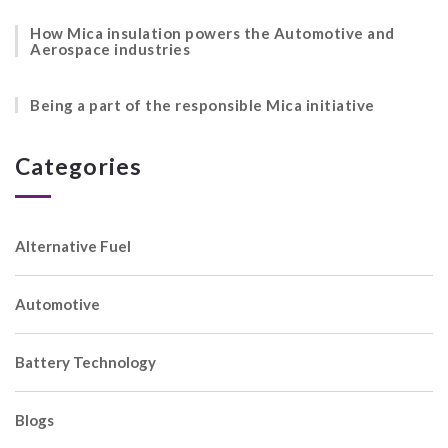
How Mica insulation powers the Automotive and
Aerospace industries
Being a part of the responsible Mica initiative
Categories
Alternative Fuel
Automotive
Battery Technology
Blogs