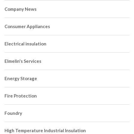
Company News
Consumer Appliances
Electrical insulation
Elmelin's Services
Energy Storage
Fire Protection
Foundry
High Temperature Industrial Insulation