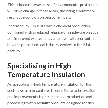
This is because awareness of environmental protection
will drive change in these areas, and bring about more
restrictive controls on petrochemicals.
Increased
R&D
in sustainable chemical production,
combined with a reduced reliance on single-use plastics
and improved waste management will all contribute to
how the petrochemical industry evolves in the 21st
century.
Specialising in High
Temperature Insulation
As specialists in high temperature insulation for this
sector, we aim to continue to contribute to innovation
and improvements in petrochemical production and
processing with
specialist products
designed for this